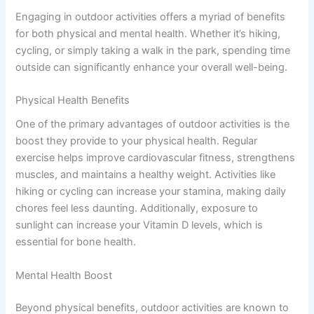
Engaging in outdoor activities offers a myriad of benefits
for both physical and mental health. Whether it’s hiking,
cycling, or simply taking a walk in the park, spending time
outside can significantly enhance your overall well-being.
Physical Health Benefits
One of the primary advantages of outdoor activities is the
boost they provide to your physical health. Regular
exercise helps improve cardiovascular fitness, strengthens
muscles, and maintains a healthy weight. Activities like
hiking or cycling can increase your stamina, making daily
chores feel less daunting. Additionally, exposure to
sunlight can increase your Vitamin D levels, which is
essential for bone health.
Mental Health Boost
Beyond physical benefits, outdoor activities are known to