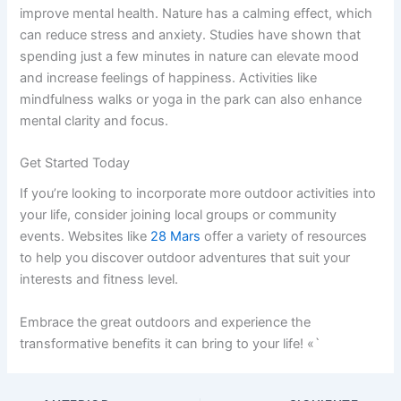
improve mental health. Nature has a calming effect, which
can reduce stress and anxiety. Studies have shown that
spending just a few minutes in nature can elevate mood
and increase feelings of happiness. Activities like
mindfulness walks or yoga in the park can also enhance
mental clarity and focus.
Get Started Today
If you’re looking to incorporate more outdoor activities into
your life, consider joining local groups or community
events. Websites like
28 Mars
offer a variety of resources
to help you discover outdoor adventures that suit your
interests and fitness level.
Embrace the great outdoors and experience the
transformative benefits it can bring to your life! «`