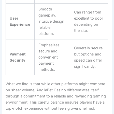
Smooth
Can range from
gameplay,
User
excellent to poor
intuitive design,
Experience
depending on
reliable
the site.
platform.
Emphasizes
Generally secure,
secure and
Payment
but options and
convenient
Security
speed can differ
payment
significantly.
methods.
What we find is that while other platforms might compete
on sheer volume, AngliaBet Casino differentiates itself
through a commitment to a reliable and rewarding gaming
environment. This careful balance ensures players have a
top-notch experience without feeling overwhelmed.