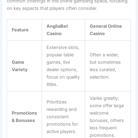
common offerings in the online gambling space, focusing
on key aspects that players often consider.
AngliaBet
General Online
Feature
Casino
Casino
Extensive slots,
popular table
Often a wider,
Game
games, live
but sometimes
Variety
dealer options,
less curated,
focus on quality
selection.
titles.
Varies greatly;
Prioritizes
some offer large
rewarding and
Promotions
welcome
consistent
& Bonuses
bonuses, others
promotions for
less frequent
active players.
promotions.