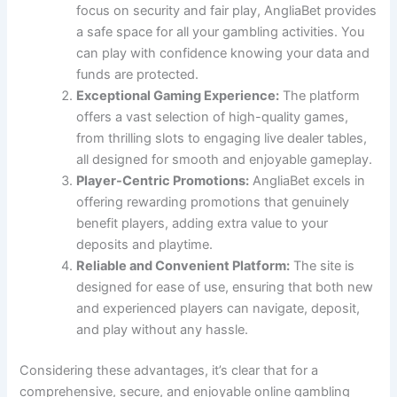
focus on security and fair play, AngliaBet provides
a safe space for all your gambling activities. You
can play with confidence knowing your data and
funds are protected.
Exceptional Gaming Experience:
The platform
offers a vast selection of high-quality games,
from thrilling slots to engaging live dealer tables,
all designed for smooth and enjoyable gameplay.
Player-Centric Promotions:
AngliaBet excels in
offering rewarding promotions that genuinely
benefit players, adding extra value to your
deposits and playtime.
Reliable and Convenient Platform:
The site is
designed for ease of use, ensuring that both new
and experienced players can navigate, deposit,
and play without any hassle.
Considering these advantages, it’s clear that for a
comprehensive, secure, and enjoyable online gambling