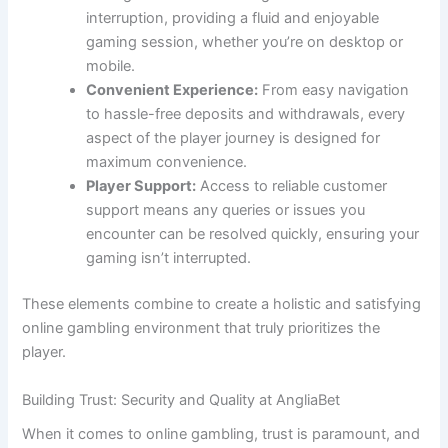
interruption, providing a fluid and enjoyable
gaming session, whether you’re on desktop or
mobile.
Convenient Experience:
From easy navigation
to hassle-free deposits and withdrawals, every
aspect of the player journey is designed for
maximum convenience.
Player Support:
Access to reliable customer
support means any queries or issues you
encounter can be resolved quickly, ensuring your
gaming isn’t interrupted.
These elements combine to create a holistic and satisfying
online gambling environment that truly prioritizes the
player.
Building Trust: Security and Quality at AngliaBet
When it comes to online gambling, trust is paramount, and