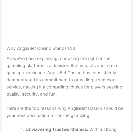
Why AngliaBet Casino Stands Out
As we’ve been explaining, choosing the right online
gambling platform is a decision that impacts your entire
gaming experience. AngliaBet Casino has consistently
demonstrated its commitment to providing a superior
service, making it a compelling choice for players seeking
quality, security, and fun.
Here are the top reasons why AngliaBet Casino should be
your next destination for online gambling:
Unwavering Trustworthiness:
With a strong