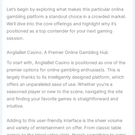
Let’s begin by exploring what makes this particular online
gambling platform a standout choice in a crowded market.
We’ll dive into the core offerings and highlight why it’s
positioned as a top contender for your next gaming
session.
AngliaBet Casino: A Premier Online Gambling Hub
To start with, AngliaBet Casino is positioned as one of the
premier options for online gambling enthusiasts. This is
largely thanks to its intelligently designed platform, which
offers an unparalleled ease of use. Whether you’re a
seasoned player or new to the scene, navigating the site
and finding your favorite games is straightforward and
intuitive.
Adding to this user-friendly interface is the sheer volume
and variety of entertainment on offer. From classic table
games to the latest video slots, there’s something to cater