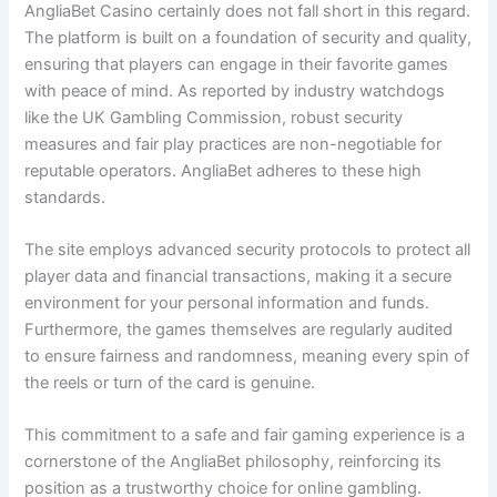
AngliaBet Casino certainly does not fall short in this regard.
The platform is built on a foundation of security and quality,
ensuring that players can engage in their favorite games
with peace of mind. As reported by industry watchdogs
like the UK Gambling Commission, robust security
measures and fair play practices are non-negotiable for
reputable operators. AngliaBet adheres to these high
standards.
The site employs advanced security protocols to protect all
player data and financial transactions, making it a secure
environment for your personal information and funds.
Furthermore, the games themselves are regularly audited
to ensure fairness and randomness, meaning every spin of
the reels or turn of the card is genuine.
This commitment to a safe and fair gaming experience is a
cornerstone of the AngliaBet philosophy, reinforcing its
position as a trustworthy choice for online gambling.