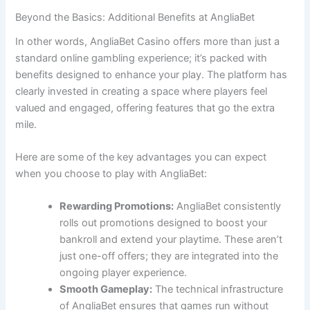
Beyond the Basics: Additional Benefits at AngliaBet
In other words, AngliaBet Casino offers more than just a
standard online gambling experience; it’s packed with
benefits designed to enhance your play. The platform has
clearly invested in creating a space where players feel
valued and engaged, offering features that go the extra
mile.
Here are some of the key advantages you can expect
when you choose to play with AngliaBet:
Rewarding Promotions:
AngliaBet consistently
rolls out promotions designed to boost your
bankroll and extend your playtime. These aren’t
just one-off offers; they are integrated into the
ongoing player experience.
Smooth Gameplay:
The technical infrastructure
of AngliaBet ensures that games run without