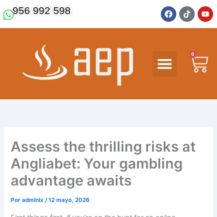
Ir
F
T
Y
956 992 598
a
i
o
al
c
k
u
contenido
e
t
t
b
o
u
o
k
b
o
e
0
Ca
k
Assess the thrilling risks at
Angliabet: Your gambling
advantage awaits
Por
admlnlx
/
12 mayo, 2026