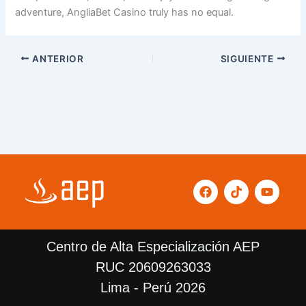
adventure, AngliaBet Casino truly has no equal.
ANTERIOR
SIGUIENTE
F
T
Y
a
i
o
c
k
u
e
t
t
b
o
u
Centro de Alta Especialización AEP
o
k
b
o
e
RUC 20609263033
k
Lima - Perú 2026