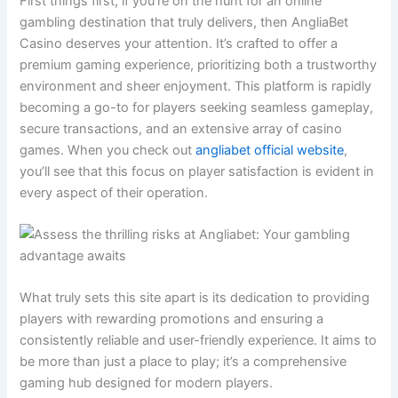
First things first, if you’re on the hunt for an online
gambling destination that truly delivers, then AngliaBet
Casino deserves your attention. It’s crafted to offer a
premium gaming experience, prioritizing both a trustworthy
environment and sheer enjoyment. This platform is rapidly
becoming a go-to for players seeking seamless gameplay,
secure transactions, and an extensive array of casino
games. When you check out
angliabet official website
,
you’ll see that this focus on player satisfaction is evident in
every aspect of their operation.
What truly sets this site apart is its dedication to providing
players with rewarding promotions and ensuring a
consistently reliable and user-friendly experience. It aims to
be more than just a place to play; it’s a comprehensive
gaming hub designed for modern players.