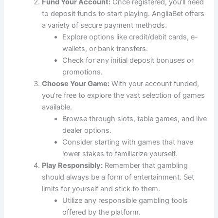
Fund Your Account:
Once registered, you’ll need
to deposit funds to start playing. AngliaBet offers
a variety of secure payment methods.
Explore options like credit/debit cards, e-
wallets, or bank transfers.
Check for any initial deposit bonuses or
promotions.
Choose Your Game:
With your account funded,
you’re free to explore the vast selection of games
available.
Browse through slots, table games, and live
dealer options.
Consider starting with games that have
lower stakes to familiarize yourself.
Play Responsibly:
Remember that gambling
should always be a form of entertainment. Set
limits for yourself and stick to them.
Utilize any responsible gambling tools
offered by the platform.