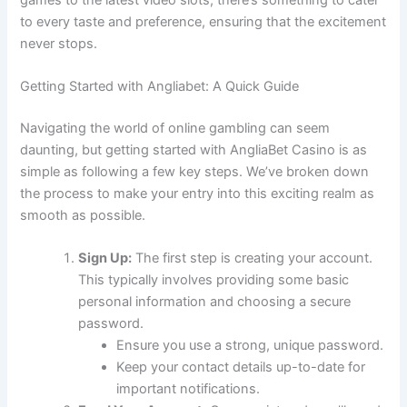
to every taste and preference, ensuring that the excitement
never stops.
Getting Started with Angliabet: A Quick Guide
Navigating the world of online gambling can seem
daunting, but getting started with AngliaBet Casino is as
simple as following a few key steps. We’ve broken down
the process to make your entry into this exciting realm as
smooth as possible.
Sign Up:
The first step is creating your account.
This typically involves providing some basic
personal information and choosing a secure
password.
Ensure you use a strong, unique password.
Keep your contact details up-to-date for
important notifications.