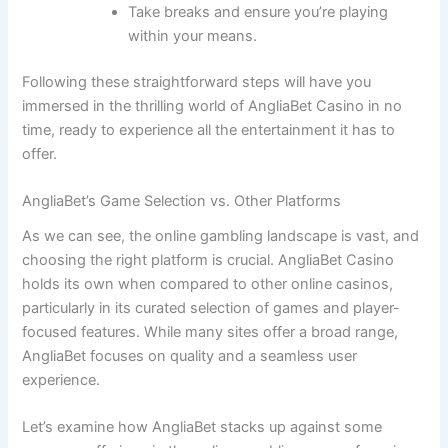
Take breaks and ensure you’re playing
within your means.
Following these straightforward steps will have you
immersed in the thrilling world of AngliaBet Casino in no
time, ready to experience all the entertainment it has to
offer.
AngliaBet’s Game Selection vs. Other Platforms
As we can see, the online gambling landscape is vast, and
choosing the right platform is crucial. AngliaBet Casino
holds its own when compared to other online casinos,
particularly in its curated selection of games and player-
focused features. While many sites offer a broad range,
AngliaBet focuses on quality and a seamless user
experience.
Let’s examine how AngliaBet stacks up against some