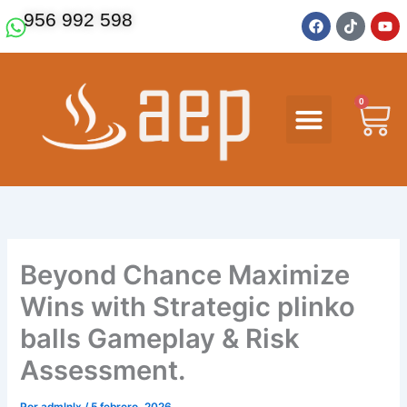
Ir
F
T
Y
956 992 598
a
i
o
al
c
k
u
contenido
e
t
t
b
o
u
o
k
b
o
e
0
Ca
k
Beyond Chance Maximize
Wins with Strategic plinko
balls Gameplay & Risk
Assessment.