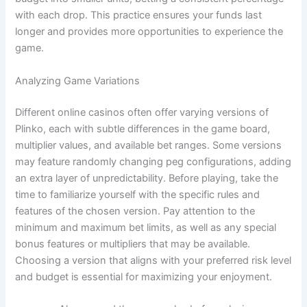
with each drop. This practice ensures your funds last
longer and provides more opportunities to experience the
game.
Analyzing Game Variations
Different online casinos often offer varying versions of
Plinko, each with subtle differences in the game board,
multiplier values, and available bet ranges. Some versions
may feature randomly changing peg configurations, adding
an extra layer of unpredictability. Before playing, take the
time to familiarize yourself with the specific rules and
features of the chosen version. Pay attention to the
minimum and maximum bet limits, as well as any special
bonus features or multipliers that may be available.
Choosing a version that aligns with your preferred risk level
and budget is essential for maximizing your enjoyment.