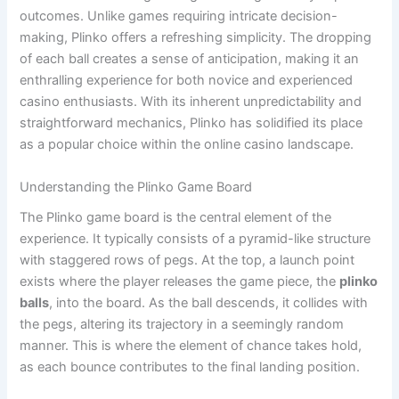
outcomes. Unlike games requiring intricate decision-
making, Plinko offers a refreshing simplicity. The dropping
of each ball creates a sense of anticipation, making it an
enthralling experience for both novice and experienced
casino enthusiasts. With its inherent unpredictability and
straightforward mechanics, Plinko has solidified its place
as a popular choice within the online casino landscape.
Understanding the Plinko Game Board
The Plinko game board is the central element of the
experience. It typically consists of a pyramid-like structure
with staggered rows of pegs. At the top, a launch point
exists where the player releases the game piece, the
plinko
balls
, into the board. As the ball descends, it collides with
the pegs, altering its trajectory in a seemingly random
manner. This is where the element of chance takes hold,
as each bounce contributes to the final landing position.