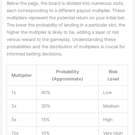
Below the pegs, the board is divided into numerous slots,
each corresponding to a different payout multiplier. These
multipliers represent the potential return on your initial bet.
The lower the probability of landing in a particular slot, the
higher the multiplier is likely to be, adding a layer of risk
versus reward to the gameplay. Understanding these
probabilities and the distribution of multipliers is crucial for
informed betting decisions.
Probability
Risk
Multiplier
(Approximate)
Level
1x
40%
Low
2x
30%
Medium
5x
15%
High
10x
10%
Very High