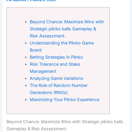
Por
admlnlx
/
5 febrero, 2026
Beyond Chance: Maximize Wins with
Strategic plinko balls Gameplay &
Risk Assessment.
Understanding the Plinko Game
Board
Betting Strategies in Plinko
Risk Tolerance and Stake
Management
Analyzing Game Variations
The Role of Random Number
Generators (RNGs)
Maximizing Your Plinko Experience
Beyond Chance: Maximize Wins with Strategic plinko balls
Gameplay & Risk Assessment.