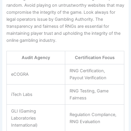
random. Avoid playing on untrustworthy websites that may
compromise the integrity of the game. Look always for
legal operators issue by Gambling Authority. The
transparency and fairness of RNGs are essential for
maintaining player trust and upholding the integrity of the
online gambling industry.
Audit Agency
Certification Focus
RNG Certification,
eCOGRA
Payout Verification
RNG Testing, Game
iTech Labs
Fairness
GLI (Gaming
Regulation Compliance,
Laboratories
RNG Evaluation
International)