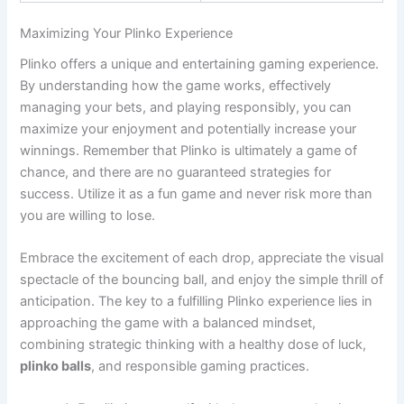
Maximizing Your Plinko Experience
Plinko offers a unique and entertaining gaming experience.
By understanding how the game works, effectively
managing your bets, and playing responsibly, you can
maximize your enjoyment and potentially increase your
winnings. Remember that Plinko is ultimately a game of
chance, and there are no guaranteed strategies for
success. Utilize it as a fun game and never risk more than
you are willing to lose.
Embrace the excitement of each drop, appreciate the visual
spectacle of the bouncing ball, and enjoy the simple thrill of
anticipation. The key to a fulfilling Plinko experience lies in
approaching the game with a balanced mindset,
combining strategic thinking with a healthy dose of luck,
plinko balls
, and responsible gaming practices.