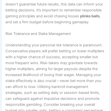
doesn’t guarantee future results, this data can inform your
betting decisions. It’s important to remember responsible
gaming principles and avoid chasing losses
plinko balls
,
and set a firm budget before beginning gameplay.
Risk Tolerance and Stake Management
Understanding your personal risk tolerance is paramount.
Conservative players will prefer betting on lower multipliers
with a higher chance of success, accepting smaller but
more frequent wins. Risk-takers may gravitate towards
higher multipliers, aiming for larger payouts despite the
increased likelihood of losing their wager. Managing your
stake effectively is also crucial – never bet more than you
can afford to lose. Utilizing bankroll management
strategies, such as setting daily or session-based limits,
can safeguard against impulsive decisions and promote
responsible gambling. Consider breaking your overall
budget into smaller units, betting a consistent percentage