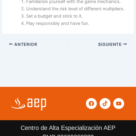
Familiarize yourself with the game mechanics.
Understand the risk level of different multipliers.
Set a budget and stick to it.
Play responsibly and have fun.
ANTERIOR
SIGUIENTE
F
T
Y
a
i
o
c
k
u
e
t
t
b
o
u
Centro de Alta Especialización AEP
o
k
b
o
e