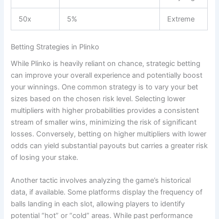
50x
5%
Extreme
Betting Strategies in Plinko
While Plinko is heavily reliant on chance, strategic betting
can improve your overall experience and potentially boost
your winnings. One common strategy is to vary your bet
sizes based on the chosen risk level. Selecting lower
multipliers with higher probabilities provides a consistent
stream of smaller wins, minimizing the risk of significant
losses. Conversely, betting on higher multipliers with lower
odds can yield substantial payouts but carries a greater risk
of losing your stake.
Another tactic involves analyzing the game’s historical
data, if available. Some platforms display the frequency of
balls landing in each slot, allowing players to identify
potential “hot” or “cold” areas. While past performance