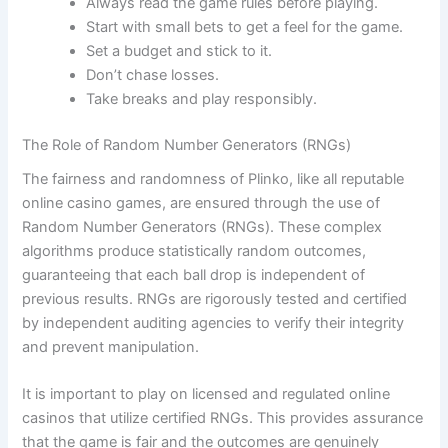
Always read the game rules before playing.
Start with small bets to get a feel for the game.
Set a budget and stick to it.
Don’t chase losses.
Take breaks and play responsibly.
The Role of Random Number Generators (RNGs)
The fairness and randomness of Plinko, like all reputable
online casino games, are ensured through the use of
Random Number Generators (RNGs). These complex
algorithms produce statistically random outcomes,
guaranteeing that each ball drop is independent of
previous results. RNGs are rigorously tested and certified
by independent auditing agencies to verify their integrity
and prevent manipulation.
It is important to play on licensed and regulated online
casinos that utilize certified RNGs. This provides assurance
that the game is fair and the outcomes are genuinely