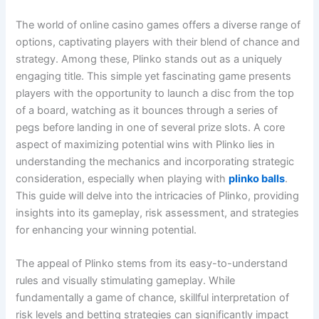
The world of online casino games offers a diverse range of
options, captivating players with their blend of chance and
strategy. Among these, Plinko stands out as a uniquely
engaging title. This simple yet fascinating game presents
players with the opportunity to launch a disc from the top
of a board, watching as it bounces through a series of
pegs before landing in one of several prize slots. A core
aspect of maximizing potential wins with Plinko lies in
understanding the mechanics and incorporating strategic
consideration, especially when playing with
plinko balls
.
This guide will delve into the intricacies of Plinko, providing
insights into its gameplay, risk assessment, and strategies
for enhancing your winning potential.
The appeal of Plinko stems from its easy-to-understand
rules and visually stimulating gameplay. While
fundamentally a game of chance, skillful interpretation of
risk levels and betting strategies can significantly impact