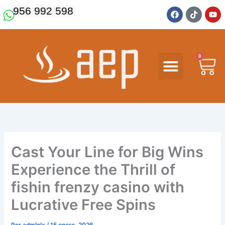
Ir
F
T
Y
956 992 598
a
i
o
al
c
k
u
contenido
e
t
t
b
o
u
o
k
b
o
e
0
Ca
k
Cast Your Line for Big Wins
Experience the Thrill of
fishin frenzy casino with
Lucrative Free Spins