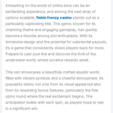
Embarking on the world of online slots can be an
exhilarating experience, and among the vast array of
options available,
fishin frenzy casino
stands out as a
particularly captivating title. This game, known for its
charming theme and engaging gameplay, has quickly
become a favorite among slot enthusiasts. With its
immersive design and the potential for substantial payouts,
it’s a game that consistently draws players back for more.
Prepare to cast your line and discover the thrill of the
underwater world, where lucrative rewards await.
This slot showcases a beautifully crafted aquatic world,
filled with vibrant symbols and a cheerful atmosphere. Its
popularity stems not only from its visual appeal but also
from its rewarding bonus features, particularly the free
spins round where the real excitement begins. The
anticipation builds with each spin, as players hope to reel
in a significant win.