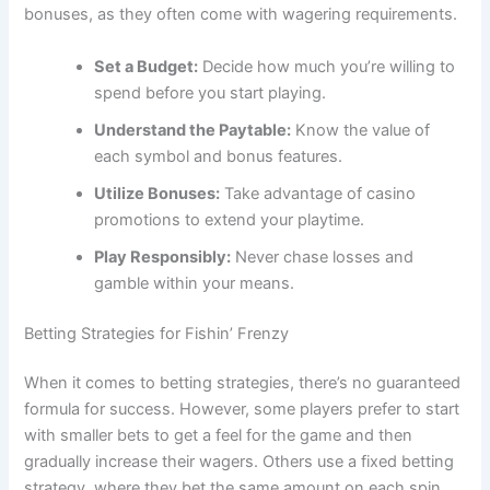
bonuses, as they often come with wagering requirements.
Set a Budget:
Decide how much you’re willing to
spend before you start playing.
Understand the Paytable:
Know the value of
each symbol and bonus features.
Utilize Bonuses:
Take advantage of casino
promotions to extend your playtime.
Play Responsibly:
Never chase losses and
gamble within your means.
Betting Strategies for Fishin’ Frenzy
When it comes to betting strategies, there’s no guaranteed
formula for success. However, some players prefer to start
with smaller bets to get a feel for the game and then
gradually increase their wagers. Others use a fixed betting
strategy, where they bet the same amount on each spin.