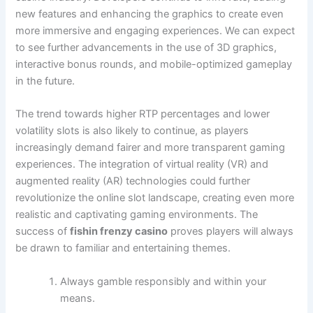
new features and enhancing the graphics to create even
more immersive and engaging experiences. We can expect
to see further advancements in the use of 3D graphics,
interactive bonus rounds, and mobile-optimized gameplay
in the future.
The trend towards higher RTP percentages and lower
volatility slots is also likely to continue, as players
increasingly demand fairer and more transparent gaming
experiences. The integration of virtual reality (VR) and
augmented reality (AR) technologies could further
revolutionize the online slot landscape, creating even more
realistic and captivating gaming environments. The
success of
fishin frenzy casino
proves players will always
be drawn to familiar and entertaining themes.
Always gamble responsibly and within your
means.