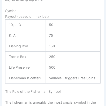
Symbol
Payout (based on max bet)
10, J, Q
50
K, A
75
Fishing Rod
150
Tackle Box
250
Life Preserver
500
Fisherman (Scatter)
Variable – triggers Free Spins
The Role of the Fisherman Symbol
The fisherman is arguably the most crucial symbol in the