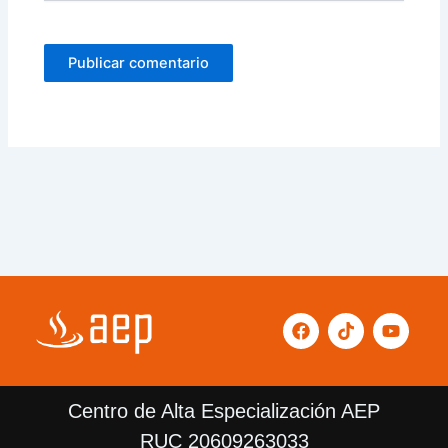
F
T
Y
a
i
o
c
k
u
e
t
t
b
o
u
Centro de Alta Especialización AEP
o
k
b
o
e
RUC 20609263033
k