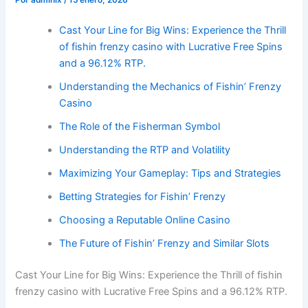
Por
admlnlx
/
15 enero, 2026
Cast Your Line for Big Wins: Experience the Thrill
of fishin frenzy casino with Lucrative Free Spins
and a 96.12% RTP.
Understanding the Mechanics of Fishin’ Frenzy
Casino
The Role of the Fisherman Symbol
Understanding the RTP and Volatility
Maximizing Your Gameplay: Tips and Strategies
Betting Strategies for Fishin’ Frenzy
Choosing a Reputable Online Casino
The Future of Fishin’ Frenzy and Similar Slots
Cast Your Line for Big Wins: Experience the Thrill of fishin
frenzy casino with Lucrative Free Spins and a 96.12% RTP.