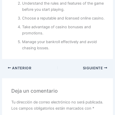
Understand the rules and features of the game
before you start playing.
Choose a reputable and licensed online casino.
Take advantage of casino bonuses and
promotions.
Manage your bankroll effectively and avoid
chasing losses.
ANTERIOR
SIGUIENTE
Deja un comentario
Tu dirección de correo electrónico no será publicada.
Los campos obligatorios están marcados con
*