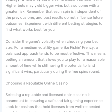
Higher bets may yield bigger wins but also come with a
greater risk. Remember that each spin is independent of
the previous one, and past results do not influence future
outcomes. Experiment with different betting strategies to
find what works best for you.
Consider the game’s volatility when choosing your bet
size. For a medium volatility game like Fishin’ Frenzy, a
balanced approach tends to be most effective. This means
betting an amount that allows you to play for a reasonable
amount of time while still having the potential to land
significant wins, particularly during the free spins round.
Choosing a Reputable Online Casino
Selecting a reputable and licensed online casino is
paramount to ensuring a safe and fair gaming experience.
Look for casinos that hold licenses from well-respected