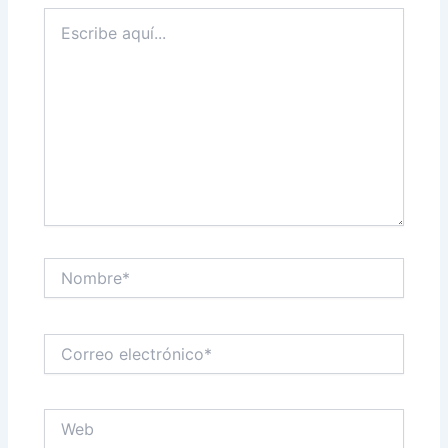
Escribe
aquí...
Nombre*
Correo
electrónico*
Web