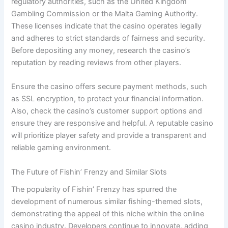
regulatory authorities, such as the United Kingdom
Gambling Commission or the Malta Gaming Authority.
These licenses indicate that the casino operates legally
and adheres to strict standards of fairness and security.
Before depositing any money, research the casino’s
reputation by reading reviews from other players.
Ensure the casino offers secure payment methods, such
as SSL encryption, to protect your financial information.
Also, check the casino’s customer support options and
ensure they are responsive and helpful. A reputable casino
will prioritize player safety and provide a transparent and
reliable gaming environment.
The Future of Fishin’ Frenzy and Similar Slots
The popularity of Fishin’ Frenzy has spurred the
development of numerous similar fishing-themed slots,
demonstrating the appeal of this niche within the online
casino industry. Developers continue to innovate, adding