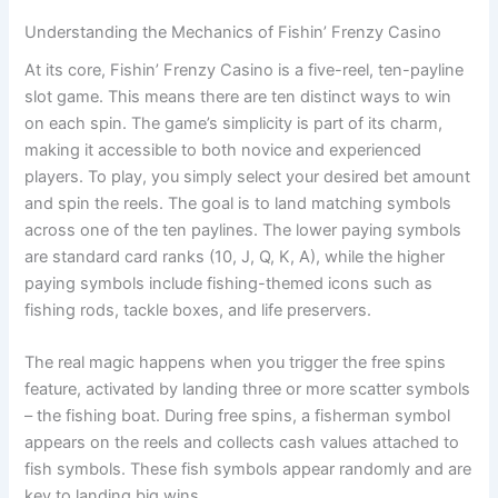
Understanding the Mechanics of Fishin’ Frenzy Casino
At its core, Fishin’ Frenzy Casino is a five-reel, ten-payline
slot game. This means there are ten distinct ways to win
on each spin. The game’s simplicity is part of its charm,
making it accessible to both novice and experienced
players. To play, you simply select your desired bet amount
and spin the reels. The goal is to land matching symbols
across one of the ten paylines. The lower paying symbols
are standard card ranks (10, J, Q, K, A), while the higher
paying symbols include fishing-themed icons such as
fishing rods, tackle boxes, and life preservers.
The real magic happens when you trigger the free spins
feature, activated by landing three or more scatter symbols
– the fishing boat. During free spins, a fisherman symbol
appears on the reels and collects cash values attached to
fish symbols. These fish symbols appear randomly and are
key to landing big wins.