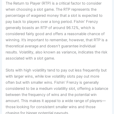
The Return to Player (RTP) is a critical factor to consider
when choosing a slot game. The RTP represents the
percentage of wagered money that a slot is expected to
pay back to players over a long period. Fishin’ Frenzy
generally boasts an RTP of around 96.12%, which is
considered fairly good and offers a reasonable chance of
winning. It’s important to remember, however, that RTP is a
theoretical average and doesn’t guarantee individual
results. Volatility, also known as variance, indicates the risk
associated with a slot game.
Slots with high volatility tend to pay out less frequently but
with larger wins, while low volatility slots pay out more
often but with smaller wins. Fishin’ Frenzy is generally
considered to be a medium volatility slot, offering a balance
between the frequency of wins and the potential win
amount. This makes it appeal to a wide range of players—
those looking for consistent smaller wins and those
chasing for bigger potential payouts.