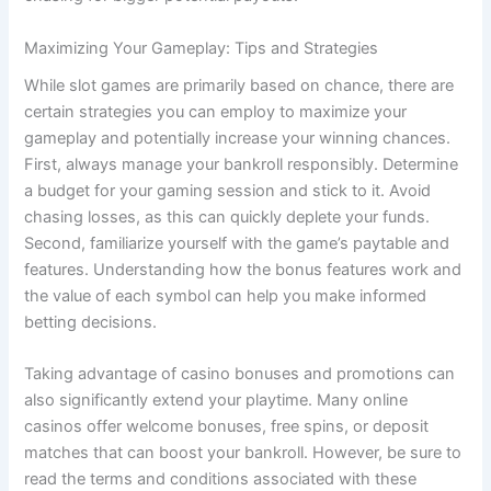
Maximizing Your Gameplay: Tips and Strategies
While slot games are primarily based on chance, there are
certain strategies you can employ to maximize your
gameplay and potentially increase your winning chances.
First, always manage your bankroll responsibly. Determine
a budget for your gaming session and stick to it. Avoid
chasing losses, as this can quickly deplete your funds.
Second, familiarize yourself with the game’s paytable and
features. Understanding how the bonus features work and
the value of each symbol can help you make informed
betting decisions.
Taking advantage of casino bonuses and promotions can
also significantly extend your playtime. Many online
casinos offer welcome bonuses, free spins, or deposit
matches that can boost your bankroll. However, be sure to
read the terms and conditions associated with these