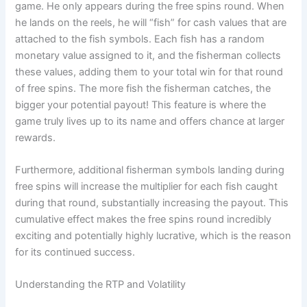
game. He only appears during the free spins round. When
he lands on the reels, he will “fish” for cash values that are
attached to the fish symbols. Each fish has a random
monetary value assigned to it, and the fisherman collects
these values, adding them to your total win for that round
of free spins. The more fish the fisherman catches, the
bigger your potential payout! This feature is where the
game truly lives up to its name and offers chance at larger
rewards.
Furthermore, additional fisherman symbols landing during
free spins will increase the multiplier for each fish caught
during that round, substantially increasing the payout. This
cumulative effect makes the free spins round incredibly
exciting and potentially highly lucrative, which is the reason
for its continued success.
Understanding the RTP and Volatility