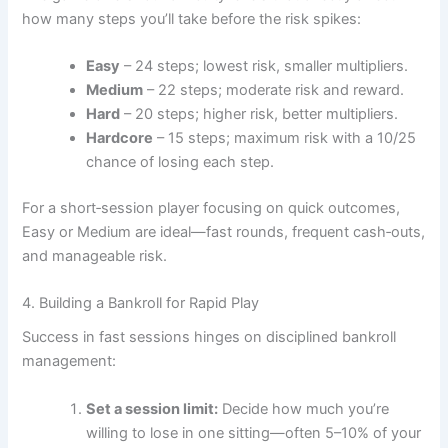
how many steps you’ll take before the risk spikes:
Easy
– 24 steps; lowest risk, smaller multipliers.
Medium
– 22 steps; moderate risk and reward.
Hard
– 20 steps; higher risk, better multipliers.
Hardcore
– 15 steps; maximum risk with a 10/25
chance of losing each step.
For a short‑session player focusing on quick outcomes,
Easy or Medium are ideal—fast rounds, frequent cash‑outs,
and manageable risk.
4. Building a Bankroll for Rapid Play
Success in fast sessions hinges on disciplined bankroll
management:
Set a session limit:
Decide how much you’re
willing to lose in one sitting—often 5–10% of your