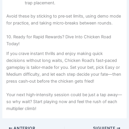
trap placement.
Avoid these by sticking to pre‑set limits, using demo mode
for practice, and taking micro‑breaks between rounds.
10. Ready for Rapid Rewards? Dive Into Chicken Road
Today!
If you crave instant thrills and enjoy making quick
decisions without long waits, Chicken Road’s fast‑paced
gameplay is tailor‑made for you. Set your bet, pick Easy or
Medium difficulty, and let each step decide your fate—then
press cash‑out before the chicken gets fried!
Your next high‑intensity session could be just a tap away—
so why wait? Start playing now and feel the rush of each
multiplier climb!
ANTERIOR
SIGUIENTE