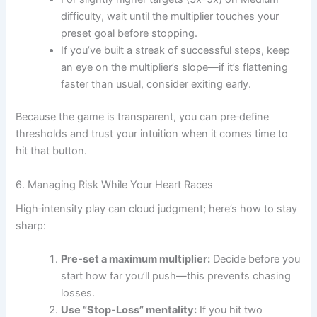
difficulty, wait until the multiplier touches your
preset goal before stopping.
If you’ve built a streak of successful steps, keep
an eye on the multiplier’s slope—if it’s flattening
faster than usual, consider exiting early.
Because the game is transparent, you can pre‑define
thresholds and trust your intuition when it comes time to
hit that button.
6. Managing Risk While Your Heart Races
High‑intensity play can cloud judgment; here’s how to stay
sharp:
Pre‑set a maximum multiplier:
Decide before you
start how far you’ll push—this prevents chasing
losses.
Use “Stop‑Loss” mentality:
If you hit two