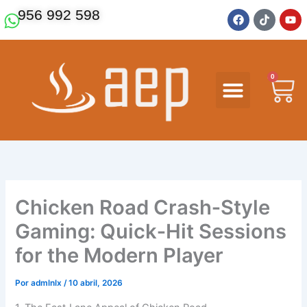
Ir
F
T
Y
956 992 598
a
i
o
al
c
k
u
contenido
e
t
t
b
o
u
o
k
b
o
e
0
Ca
k
Chicken Road Crash‑Style
Gaming: Quick‑Hit Sessions
for the Modern Player
Por
admlnlx
/
10 abril, 2026