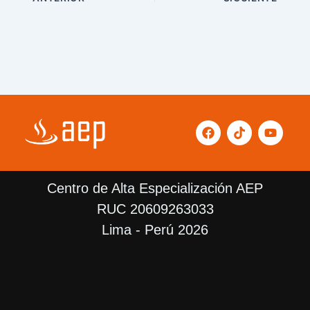
F
T
Y
a
i
o
c
k
u
e
t
t
b
o
u
Centro de Alta Especialización AEP
o
k
b
o
e
RUC 20609263033
k
Lima - Perú 2026