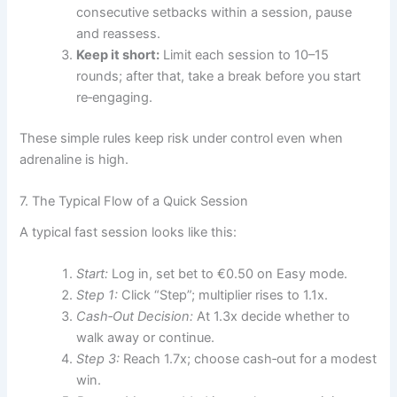
consecutive setbacks within a session, pause
and reassess.
Keep it short:
Limit each session to 10–15
rounds; after that, take a break before you start
re‑engaging.
These simple rules keep risk under control even when
adrenaline is high.
7. The Typical Flow of a Quick Session
A typical fast session looks like this:
Start:
Log in, set bet to €0.50 on Easy mode.
Step 1:
Click “Step”; multiplier rises to 1.1x.
Cash‑Out Decision:
At 1.3x decide whether to
walk away or continue.
Step 3:
Reach 1.7x; choose cash‑out for a modest
win.