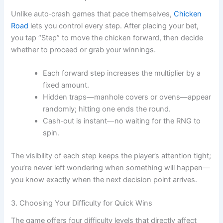
Unlike auto‑crash games that pace themselves,
Chicken
Road
lets you control every step. After placing your bet,
you tap “Step” to move the chicken forward, then decide
whether to proceed or grab your winnings.
Each forward step increases the multiplier by a
fixed amount.
Hidden traps—manhole covers or ovens—appear
randomly; hitting one ends the round.
Cash‑out is instant—no waiting for the RNG to
spin.
The visibility of each step keeps the player’s attention tight;
you’re never left wondering when something will happen—
you know exactly when the next decision point arrives.
3. Choosing Your Difficulty for Quick Wins
The game offers four difficulty levels that directly affect