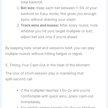
total bankroll.
Bet size:
Keep each bet between 1–3% of your
bankroll on Easy mode; this gives you enough
spins without draining your stash.
Track wins and losses:
After every round, note
whether you hit your target multiplier or lost;
adjust bet size only if you’re ahead.
By keeping bets small and sessions brief, you can play
multiple rounds without hitting fatigue or regret.
5. Timing Your Cash‑Out in the Heat of the Moment
The crux of short‑session play is mastering that
split‑second call:
If the multiplier reaches 1.5x–2x and you’re
comfortable with quick wins, press cash‑out
immediately.
For slightly higher targets (3x–5x) on Medium