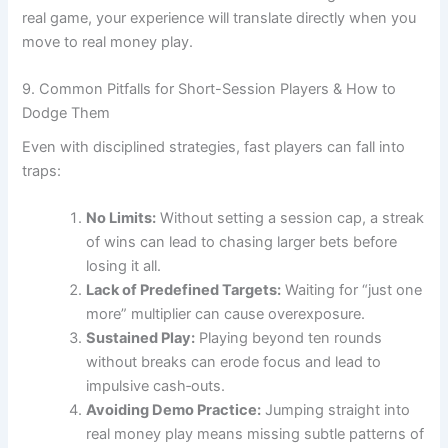
real game, your experience will translate directly when you
move to real money play.
9. Common Pitfalls for Short-Session Players & How to
Dodge Them
Even with disciplined strategies, fast players can fall into
traps:
No Limits:
Without setting a session cap, a streak
of wins can lead to chasing larger bets before
losing it all.
Lack of Predefined Targets:
Waiting for “just one
more” multiplier can cause overexposure.
Sustained Play:
Playing beyond ten rounds
without breaks can erode focus and lead to
impulsive cash‑outs.
Avoiding Demo Practice:
Jumping straight into
real money play means missing subtle patterns of