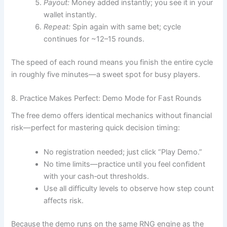
Payout:
Money added instantly; you see it in your
wallet instantly.
Repeat:
Spin again with same bet; cycle
continues for ~12–15 rounds.
The speed of each round means you finish the entire cycle
in roughly five minutes—a sweet spot for busy players.
8. Practice Makes Perfect: Demo Mode for Fast Rounds
The free demo offers identical mechanics without financial
risk—perfect for mastering quick decision timing:
No registration needed; just click “Play Demo.”
No time limits—practice until you feel confident
with your cash‑out thresholds.
Use all difficulty levels to observe how step count
affects risk.
Because the demo runs on the same RNG engine as the