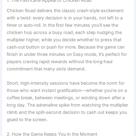
1. The Fast‑Lane Appeal of Chicken Road
Chicken Road delivers the classic crash‑style excitement
with a twist: every decision is in your hands, not left to a
timer or auto‑roll. In the first few minutes you’ll see the
chicken hop across a busy road, each step nudging the
multiplier higher, while you decide whether to press that
cash‑out button or push for more. Because the game can
finish in under three minutes on Easy mode, it’s perfect for
players craving rapid rewards without the long‑haul
commitment that many slots demand.
Short, high‑intensity sessions have become the norm for
those who want instant gratification—whether you’re on a
coffee break, between meetings, or winding down after a
long day. The adrenaline spike from watching the multiplier
climb and the split‑second decision to cash out keeps you
glued to the screen.
2. How the Game Keeps You in the Moment