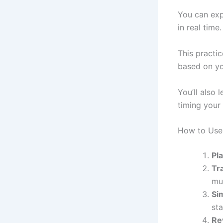
You can expe
in real time.
This practi
based on yo
You’ll also 
timing your 
How to Use
Pl
Tr
mul
Si
sta
Re