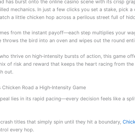
d has burst onto the online casino scene with its crisp gra
illed mechanics. In just a few clicks you set a stake, pick a d
atch a little chicken hop across a perilous street full of hid
comes from the instant payoff—each step multiplies your wa
throws the bird into an oven and wipes out the round entir
who thrive on high‑intensity bursts of action, this game off
 mix of risk and reward that keeps the heart racing from the 
sh out.
 Chicken Road a High‑Intensity Game
eal lies in its rapid pacing—every decision feels like a spl
crash titles that simply spin until they hit a boundary,
Chic
trol every hop.