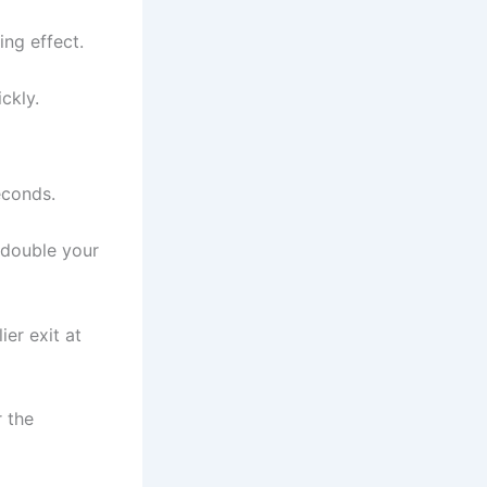
ing effect.
ckly.
econds.
 double your
ier exit at
r the