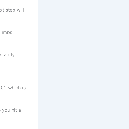
t step will
climbs
stantly,
01, which is
 you hit a