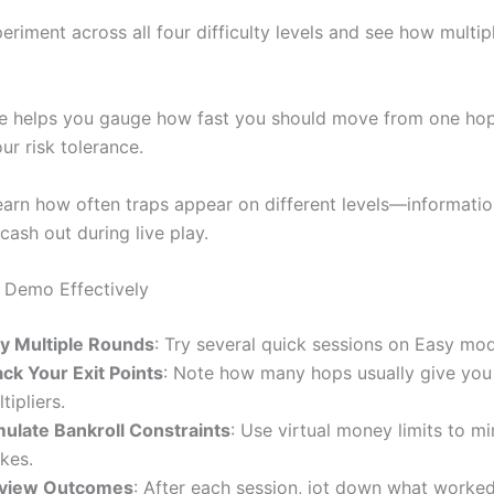
riment across all four difficulty levels and see how multip
ce helps you gauge how fast you should move from one hop
ur risk tolerance.
learn how often traps appear on different levels—informatio
cash out during live play.
 Demo Effectively
ay Multiple Rounds
: Try several quick sessions on Easy mode
ack Your Exit Points
: Note how many hops usually give you
tipliers.
mulate Bankroll Constraints
: Use virtual money limits to mi
kes.
view Outcomes
: After each session, jot down what worke