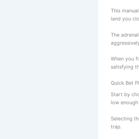
This manual
land you cl
The adrenali
aggressivel
When you fina
satisfying 
Quick Bet P
Start by ch
low enough 
Selecting th
trap.