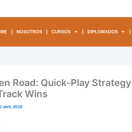
OME
NOSOTROS
CURSOS
DIPLOMADOS
en Road: Quick‑Play Strategy
Track Wins
0 abril, 2026
n