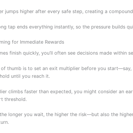
ier jumps higher after every safe step, creating a compound
ng tap ends everything instantly, so the pressure builds qui
iming for Immediate Rewards
es finish quickly, you’ll often see decisions made within s
 of thumb is to set an exit multiplier before you start—say,
old until you reach it.
plier climbs faster than expected, you might consider an earl
t threshold.
he longer you wait, the higher the risk—but also the highe
turn.