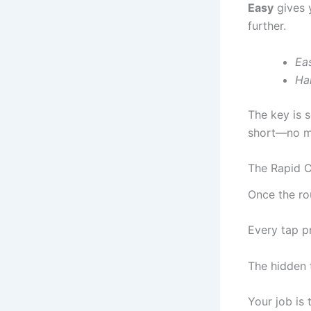
Easy
gives 
further.
Ea
Ha
The key is 
short—no mo
The Rapid C
Once the ro
Every tap p
The hidden
Your job is