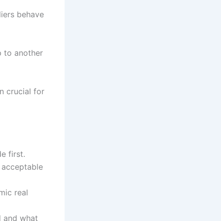
liers behave
 to another
n crucial for
 first.
 acceptable
mic real
d and what