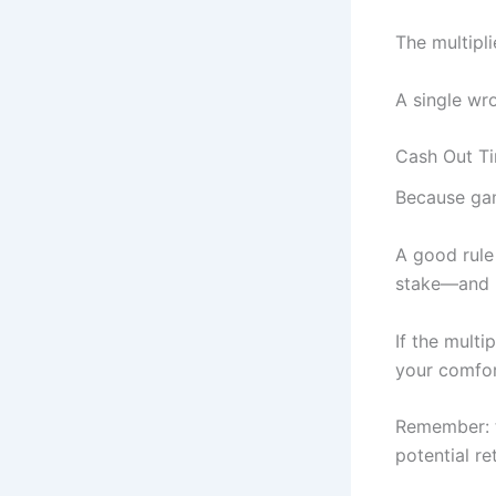
The multipl
A single wro
Cash Out T
Because gam
A good rule
stake—and h
If the multi
your comfor
Remember: t
potential re