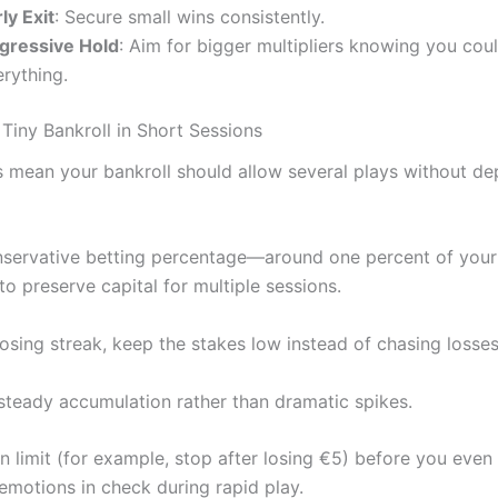
ly Exit
: Secure small wins consistently.
gressive Hold
: Aim for bigger multipliers knowing you cou
rything.
Tiny Bankroll in Short Sessions
s mean your bankroll should allow several plays without de
servative betting percentage—around one percent of your
o preserve capital for multiple sessions.
 losing streak, keep the stakes low instead of chasing losses
 steady accumulation rather than dramatic spikes.
on limit (for example, stop after losing €5) before you eve
emotions in check during rapid play.