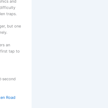
phics and
ifficulty
den traps.
ger, but one
ely.
ers an
first tap to
it‑second
ken Road