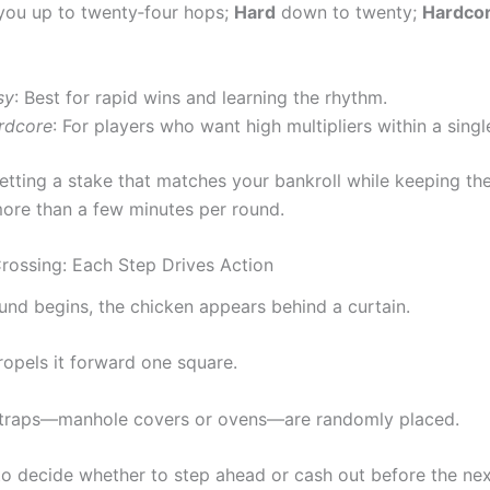
you up to twenty‑four hops;
Hard
down to twenty;
Hardco
sy
: Best for rapid wins and learning the rhythm.
rdcore
: For players who want high multipliers within a singl
setting a stake that matches your bankroll while keeping th
re than a few minutes per round.
rossing: Each Step Drives Action
und begins, the chicken appears behind a curtain.
ropels it forward one square.
 traps—manhole covers or ovens—are randomly placed.
 to decide whether to step ahead or cash out before the nex