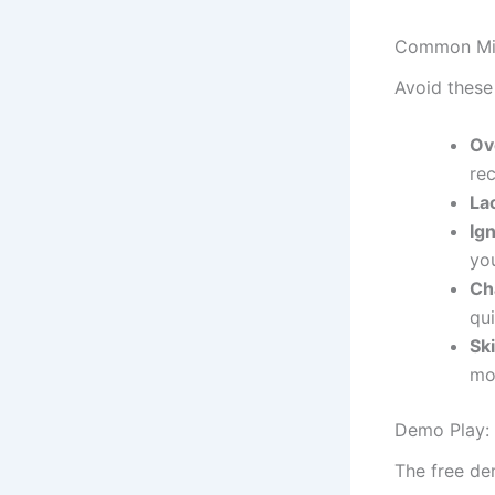
Common Mist
Avoid these 
Ov
re
Lac
Ign
yo
Ch
qui
Sk
mo
Demo Play: 
The free de