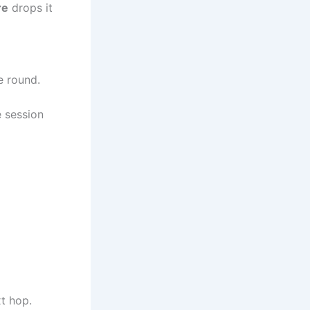
re
drops it
e round.
e session
t hop.