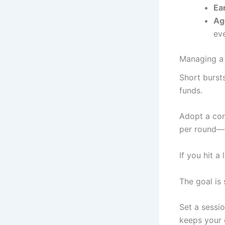
Ear
Ag
eve
Managing a 
Short burst
funds.
Adopt a con
per round—t
If you hit a
The goal is
Set a sessi
keeps your 