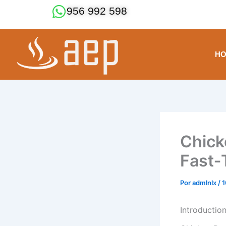
Ir
956 992 598
al
contenido
H
Chick
Fast‑
Por
admlnlx
/
1
Introductio