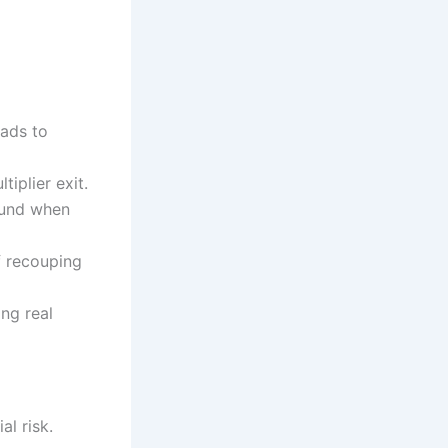
eads to
tiplier exit.
round when
of recouping
ing real
l risk.