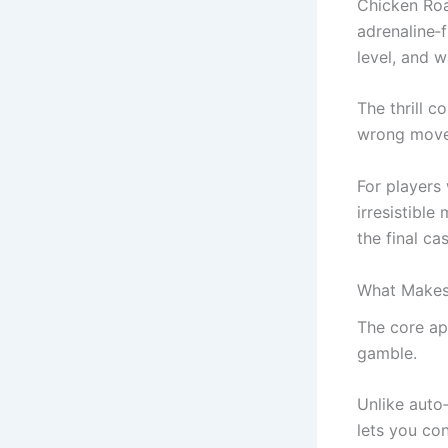
Chicken Roa
adrenaline‑f
level, and w
The thrill 
wrong move 
For players 
irresistible
the final ca
What Makes
The core app
gamble.
Unlike auto‑
lets you con