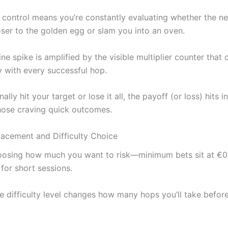
 control means you’re constantly evaluating whether the nex
oser to the golden egg or slam you into an oven.
ne spike is amplified by the visible multiplier counter that 
y with every successful hop.
lly hit your target or lose it all, the payoff (or loss) hits in
those craving quick outcomes.
lacement and Difficulty Choice
oosing how much you want to risk—minimum bets sit at €0.
for short sessions.
e difficulty level changes how many hops you’ll take before