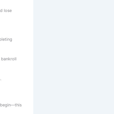
ld lose
pleting
 bankroll
.
n begin—this