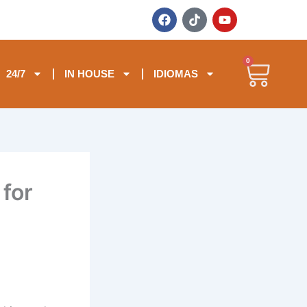
F
T
Y
a
i
o
c
k
u
e
t
t
b
o
u
0
Cart
o
k
b
24/7
IN HOUSE
IDIOMAS
o
e
k
 for