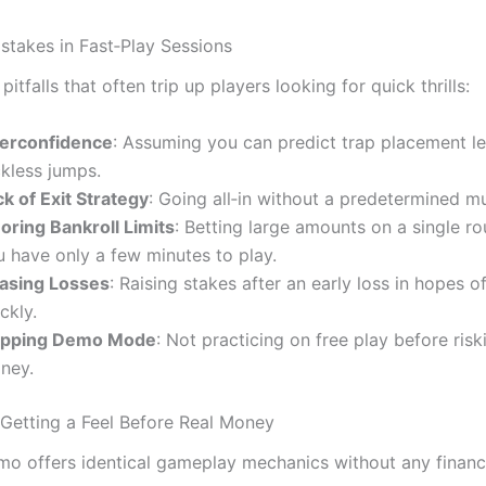
akes in Fast‑Play Sessions
pitfalls that often trip up players looking for quick thrills:
erconfidence
: Assuming you can predict trap placement l
ckless jumps.
k of Exit Strategy
: Going all‑in without a predetermined mul
oring Bankroll Limits
: Betting large amounts on a single 
u have only a few minutes to play.
asing Losses
: Raising stakes after an early loss in hopes 
ckly.
ipping Demo Mode
: Not practicing on free play before risk
ney.
Getting a Feel Before Real Money
mo offers identical gameplay mechanics without any financia