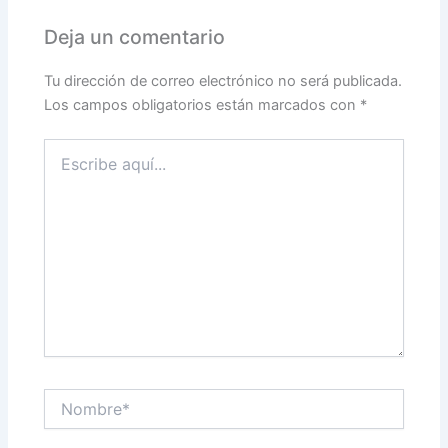
Deja un comentario
Tu dirección de correo electrónico no será publicada.
Los campos obligatorios están marcados con
*
Escribe
aquí...
Nombre*