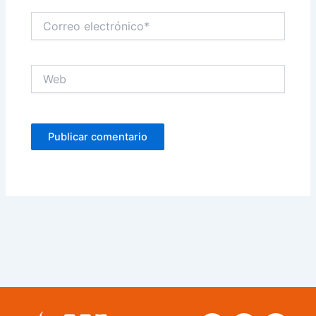
Correo
electrónico*
Web