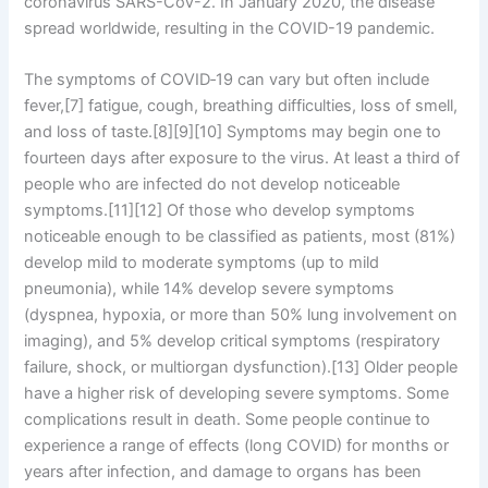
coronavirus SARS-CoV-2. In January 2020, the disease
spread worldwide, resulting in the COVID-19 pandemic.
The symptoms of COVID‑19 can vary but often include
fever,[7] fatigue, cough, breathing difficulties, loss of smell,
and loss of taste.[8][9][10] Symptoms may begin one to
fourteen days after exposure to the virus. At least a third of
people who are infected do not develop noticeable
symptoms.[11][12] Of those who develop symptoms
noticeable enough to be classified as patients, most (81%)
develop mild to moderate symptoms (up to mild
pneumonia), while 14% develop severe symptoms
(dyspnea, hypoxia, or more than 50% lung involvement on
imaging), and 5% develop critical symptoms (respiratory
failure, shock, or multiorgan dysfunction).[13] Older people
have a higher risk of developing severe symptoms. Some
complications result in death. Some people continue to
experience a range of effects (long COVID) for months or
years after infection, and damage to organs has been