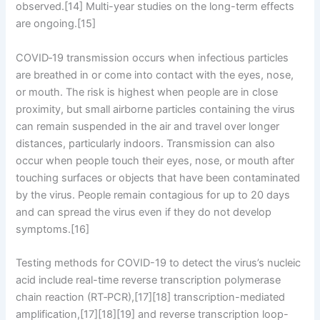
observed.[14] Multi-year studies on the long-term effects
are ongoing.[15]
COVID‑19 transmission occurs when infectious particles
are breathed in or come into contact with the eyes, nose,
or mouth. The risk is highest when people are in close
proximity, but small airborne particles containing the virus
can remain suspended in the air and travel over longer
distances, particularly indoors. Transmission can also
occur when people touch their eyes, nose, or mouth after
touching surfaces or objects that have been contaminated
by the virus. People remain contagious for up to 20 days
and can spread the virus even if they do not develop
symptoms.[16]
Testing methods for COVID-19 to detect the virus’s nucleic
acid include real-time reverse transcription polymerase
chain reaction (RT‑PCR),[17][18] transcription-mediated
amplification,[17][18][19] and reverse transcription loop-