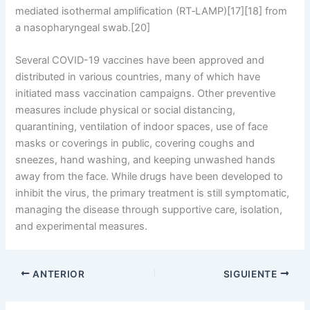
mediated isothermal amplification (RT‑LAMP)[17][18] from
a nasopharyngeal swab.[20]
Several COVID-19 vaccines have been approved and
distributed in various countries, many of which have
initiated mass vaccination campaigns. Other preventive
measures include physical or social distancing,
quarantining, ventilation of indoor spaces, use of face
masks or coverings in public, covering coughs and
sneezes, hand washing, and keeping unwashed hands
away from the face. While drugs have been developed to
inhibit the virus, the primary treatment is still symptomatic,
managing the disease through supportive care, isolation,
and experimental measures.
ANTERIOR
SIGUIENTE