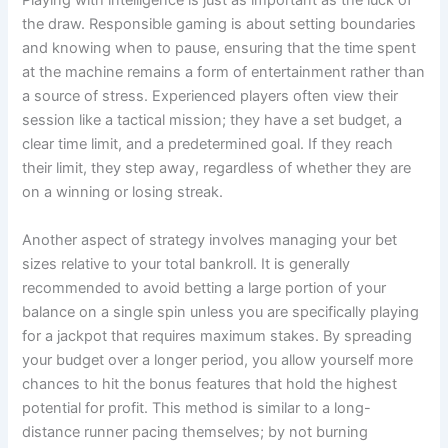
Playing with intelligence is just as important as the luck of
the draw. Responsible gaming is about setting boundaries
and knowing when to pause, ensuring that the time spent
at the machine remains a form of entertainment rather than
a source of stress. Experienced players often view their
session like a tactical mission; they have a set budget, a
clear time limit, and a predetermined goal. If they reach
their limit, they step away, regardless of whether they are
on a winning or losing streak.
Another aspect of strategy involves managing your bet
sizes relative to your total bankroll. It is generally
recommended to avoid betting a large portion of your
balance on a single spin unless you are specifically playing
for a jackpot that requires maximum stakes. By spreading
your budget over a longer period, you allow yourself more
chances to hit the bonus features that hold the highest
potential for profit. This method is similar to a long-
distance runner pacing themselves; by not burning