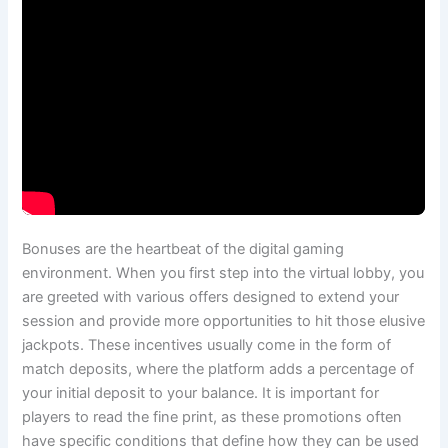
Bonuses are the heartbeat of the digital gaming
environment. When you first step into the virtual lobby, you
are greeted with various offers designed to extend your
session and provide more opportunities to hit those elusive
jackpots. These incentives usually come in the form of
match deposits, where the platform adds a percentage of
your initial deposit to your balance. It is important for
players to read the fine print, as these promotions often
have specific conditions that define how they can be used