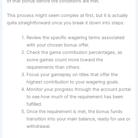
of that bonus before the conditions are met.
This process might seem complex at first, but it is actually
quite straightforward once you break it down into steps:
Review the specific wagering terms associated
with your chosen bonus offer.
Check the game contribution percentages, as
some games count more toward the
requirements than others.
Focus your gameplay on titles that offer the
highest contribution to your wagering goals.
Monitor your progress through the account portal
to see how much of the requirement has been
fulfilled.
Once the requirement is met, the bonus funds
transition into your main balance, ready for use or
withdrawal.