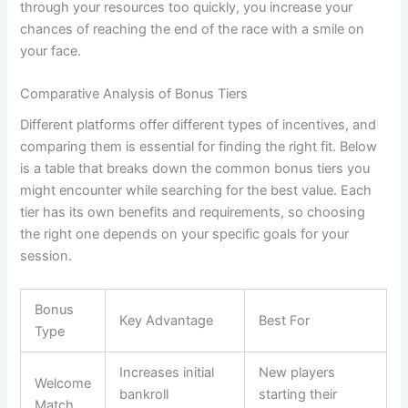
through your resources too quickly, you increase your
chances of reaching the end of the race with a smile on
your face.
Comparative Analysis of Bonus Tiers
Different platforms offer different types of incentives, and
comparing them is essential for finding the right fit. Below
is a table that breaks down the common bonus tiers you
might encounter while searching for the best value. Each
tier has its own benefits and requirements, so choosing
the right one depends on your specific goals for your
session.
Bonus
Key Advantage
Best For
Type
Increases initial
New players
Welcome
bankroll
starting their
Match