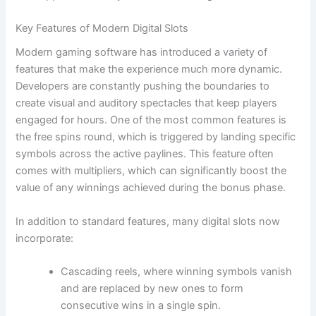
Key Features of Modern Digital Slots
Modern gaming software has introduced a variety of
features that make the experience much more dynamic.
Developers are constantly pushing the boundaries to
create visual and auditory spectacles that keep players
engaged for hours. One of the most common features is
the free spins round, which is triggered by landing specific
symbols across the active paylines. This feature often
comes with multipliers, which can significantly boost the
value of any winnings achieved during the bonus phase.
In addition to standard features, many digital slots now
incorporate:
Cascading reels, where winning symbols vanish
and are replaced by new ones to form
consecutive wins in a single spin.