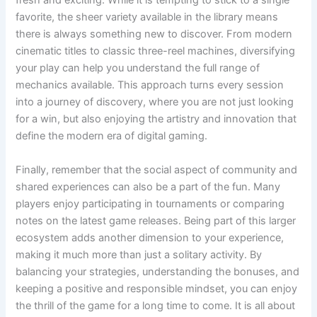
fresh and exciting. While it is tempting to stick to a single
favorite, the sheer variety available in the library means
there is always something new to discover. From modern
cinematic titles to classic three-reel machines, diversifying
your play can help you understand the full range of
mechanics available. This approach turns every session
into a journey of discovery, where you are not just looking
for a win, but also enjoying the artistry and innovation that
define the modern era of digital gaming.
Finally, remember that the social aspect of community and
shared experiences can also be a part of the fun. Many
players enjoy participating in tournaments or comparing
notes on the latest game releases. Being part of this larger
ecosystem adds another dimension to your experience,
making it much more than just a solitary activity. By
balancing your strategies, understanding the bonuses, and
keeping a positive and responsible mindset, you can enjoy
the thrill of the game for a long time to come. It is all about