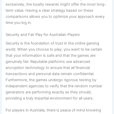
exclusively, the loyalty rewards might offer the most long-
term value. Having a clear strategy based on these
comparisons allows you to optimize your approach every
time you log in.
Security and Fair Play for Australian Players
Security is the foundation of trust in the online gaming
world. When you choose to play, you want to be certain
that your information is safe and that the games are
genuinely fair. Reputable platforms use advanced
encryption technology to ensure that all financial
transactions and personal data remain confidential.
Furthermore, the games undergo rigorous testing by
independent agencies to verify that the random number
generators are performing exactly as they should,
providing a truly impartial environment for all users.
For players in Australia, there is peace of mind knowing