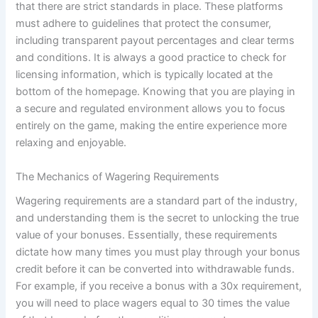
that there are strict standards in place. These platforms
must adhere to guidelines that protect the consumer,
including transparent payout percentages and clear terms
and conditions. It is always a good practice to check for
licensing information, which is typically located at the
bottom of the homepage. Knowing that you are playing in
a secure and regulated environment allows you to focus
entirely on the game, making the entire experience more
relaxing and enjoyable.
The Mechanics of Wagering Requirements
Wagering requirements are a standard part of the industry,
and understanding them is the secret to unlocking the true
value of your bonuses. Essentially, these requirements
dictate how many times you must play through your bonus
credit before it can be converted into withdrawable funds.
For example, if you receive a bonus with a 30x requirement,
you will need to place wagers equal to 30 times the value