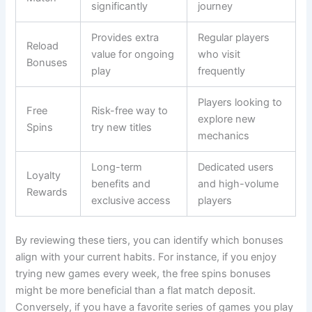
significantly
journey
Provides extra
Regular players
Reload
value for ongoing
who visit
Bonuses
play
frequently
Players looking to
Free
Risk-free way to
explore new
Spins
try new titles
mechanics
Long-term
Dedicated users
Loyalty
benefits and
and high-volume
Rewards
exclusive access
players
By reviewing these tiers, you can identify which bonuses
align with your current habits. For instance, if you enjoy
trying new games every week, the free spins bonuses
might be more beneficial than a flat match deposit.
Conversely, if you have a favorite series of games you play