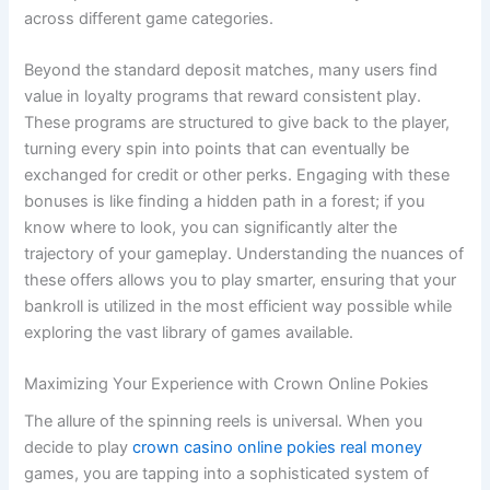
across different game categories.
Beyond the standard deposit matches, many users find
value in loyalty programs that reward consistent play.
These programs are structured to give back to the player,
turning every spin into points that can eventually be
exchanged for credit or other perks. Engaging with these
bonuses is like finding a hidden path in a forest; if you
know where to look, you can significantly alter the
trajectory of your gameplay. Understanding the nuances of
these offers allows you to play smarter, ensuring that your
bankroll is utilized in the most efficient way possible while
exploring the vast library of games available.
Maximizing Your Experience with Crown Online Pokies
The allure of the spinning reels is universal. When you
decide to play
crown casino online pokies real money
games, you are tapping into a sophisticated system of