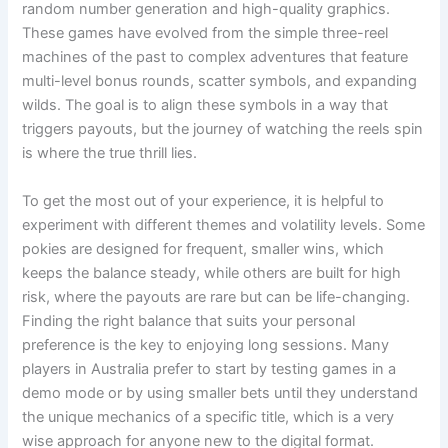
random number generation and high-quality graphics.
These games have evolved from the simple three-reel
machines of the past to complex adventures that feature
multi-level bonus rounds, scatter symbols, and expanding
wilds. The goal is to align these symbols in a way that
triggers payouts, but the journey of watching the reels spin
is where the true thrill lies.
To get the most out of your experience, it is helpful to
experiment with different themes and volatility levels. Some
pokies are designed for frequent, smaller wins, which
keeps the balance steady, while others are built for high
risk, where the payouts are rare but can be life-changing.
Finding the right balance that suits your personal
preference is the key to enjoying long sessions. Many
players in Australia prefer to start by testing games in a
demo mode or by using smaller bets until they understand
the unique mechanics of a specific title, which is a very
wise approach for anyone new to the digital format.