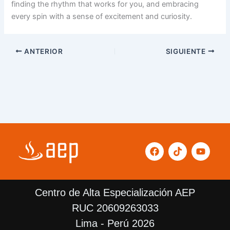
finding the rhythm that works for you, and embracing
every spin with a sense of excitement and curiosity.
ANTERIOR
SIGUIENTE
F
T
Y
a
i
o
c
k
u
e
t
t
b
o
u
Centro de Alta Especialización AEP
o
k
b
o
e
RUC 20609263033
k
Lima - Perú 2026