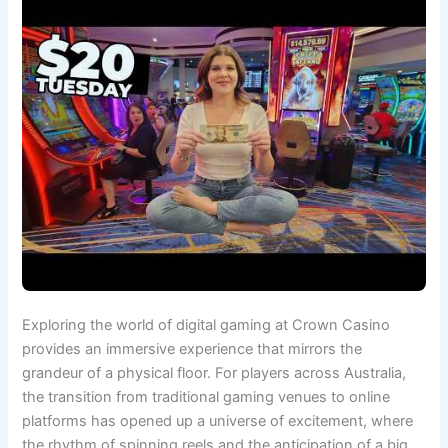
Exploring the world of digital gaming at Crown Casino
provides an immersive experience that mirrors the
grandeur of a physical floor. For players across Australia,
the transition from traditional gaming venues to online
platforms has opened up a universe of excitement, where
the rhythm of spinning reels and the anticipation of a big