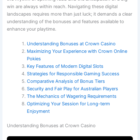
win are always within reach. Navigating these digital
landscapes requires more than just luck; it demands a clear
understanding of the bonuses and features available to
enhance your playtime.
Understanding Bonuses at Crown Casino
Maximizing Your Experience with Crown Online
Pokies
Key Features of Modern Digital Slots
Strategies for Responsible Gaming Success
Comparative Analysis of Bonus Tiers
Security and Fair Play for Australian Players
The Mechanics of Wagering Requirements
Optimizing Your Session for Long-term
Enjoyment
Understanding Bonuses at Crown Casino