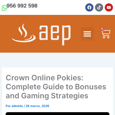
Ir
F
T
Y
956 992 598
a
i
o
al
c
k
u
contenido
e
t
t
b
o
u
o
k
b
o
e
0
Ca
k
Crown Online Pokies:
Complete Guide to Bonuses
and Gaming Strategies
Por
admlnlx
/
26 marzo, 2026