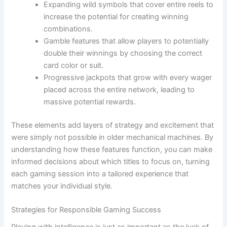
Expanding wild symbols that cover entire reels to
increase the potential for creating winning
combinations.
Gamble features that allow players to potentially
double their winnings by choosing the correct
card color or suit.
Progressive jackpots that grow with every wager
placed across the entire network, leading to
massive potential rewards.
These elements add layers of strategy and excitement that
were simply not possible in older mechanical machines. By
understanding how these features function, you can make
informed decisions about which titles to focus on, turning
each gaming session into a tailored experience that
matches your individual style.
Strategies for Responsible Gaming Success