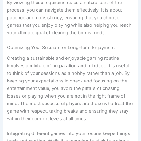
By viewing these requirements as a natural part of the
process, you can navigate them effectively. It is about
patience and consistency, ensuring that you choose
games that you enjoy playing while also helping you reach
your ultimate goal of clearing the bonus funds.
Optimizing Your Session for Long-term Enjoyment
Creating a sustainable and enjoyable gaming routine
involves a mixture of preparation and mindset. It is useful
to think of your sessions as a hobby rather than a job. By
keeping your expectations in check and focusing on the
entertainment value, you avoid the pitfalls of chasing
losses or playing when you are not in the right frame of
mind. The most successful players are those who treat the
game with respect, taking breaks and ensuring they stay
within their comfort levels at all times.
Integrating different games into your routine keeps things