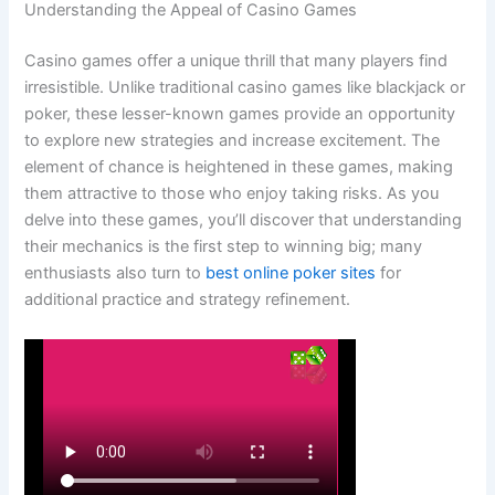
Understanding the Appeal of Casino Games
Casino games offer a unique thrill that many players find
irresistible. Unlike traditional casino games like blackjack or
poker, these lesser-known games provide an opportunity
to explore new strategies and increase excitement. The
element of chance is heightened in these games, making
them attractive to those who enjoy taking risks. As you
delve into these games, you’ll discover that understanding
their mechanics is the first step to winning big; many
enthusiasts also turn to
best online poker sites
for
additional practice and strategy refinement.