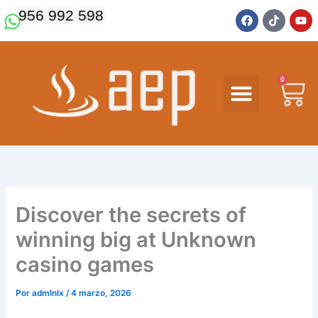
Ir
F
T
Y
956 992 598
a
i
o
al
c
k
u
contenido
e
t
t
b
o
u
o
k
b
o
e
0
Ca
k
Discover the secrets of
winning big at Unknown
casino games
Por
admlnlx
/
4 marzo, 2026