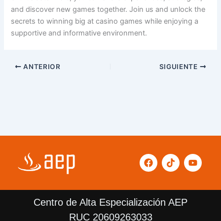
and discover new games together. Join us and unlock the
secrets to winning big at casino games while enjoying a
supportive and informative environment.
ANTERIOR
SIGUIENTE
F
T
Y
a
i
o
c
k
u
e
t
t
b
o
u
Centro de Alta Especialización AEP
o
k
b
o
e
RUC 20609263033
k