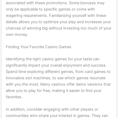
associated with these promotions. Some bonuses may
only be applicable to specific games or come with
wagering requirements. Familiarizing yourself with these
details allows you to optimize your play and increases your
chances of winning big without investing too much of your
own money.
Finding Your Favorite Casino Games
Identifying the right casino games for your taste can
significantly impact your overall enjoyment and success.
Spend time exploring different genres, from card games to
innovative slot machines, to see which games resonate
with you the most. Many casinos offer demo versions that
allow you to play for free, making it easier to find your
favorites.
In addition, consider engaging with other players or
communities who share your interest in games. They can