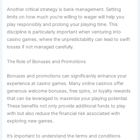
Another critical strategy is bank management. Setting
limits on how much you’re willing to wager will help you
play responsibly and prolong your playing time. This
discipline is particularly important when venturing into
casino games, where the unpredictability can lead to swift
losses if not managed carefully.
The Role of Bonuses and Promotions
Bonuses and promotions can significantly enhance your
experience at casino games. Many online casinos offer
generous welcome bonuses, free spins, or loyalty rewards
that can be leveraged to maximize your playing potential.
These benefits not only provide additional funds to play
with but also reduce the financial risk associated with
exploring new games.
It’s important to understand the terms and conditions