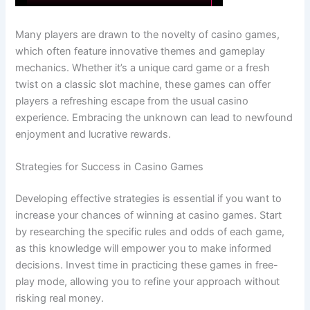
Many players are drawn to the novelty of casino games,
which often feature innovative themes and gameplay
mechanics. Whether it’s a unique card game or a fresh
twist on a classic slot machine, these games can offer
players a refreshing escape from the usual casino
experience. Embracing the unknown can lead to newfound
enjoyment and lucrative rewards.
Strategies for Success in Casino Games
Developing effective strategies is essential if you want to
increase your chances of winning at casino games. Start
by researching the specific rules and odds of each game,
as this knowledge will empower you to make informed
decisions. Invest time in practicing these games in free-
play mode, allowing you to refine your approach without
risking real money.