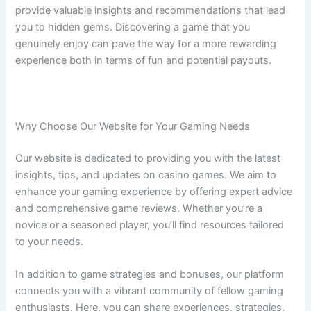
provide valuable insights and recommendations that lead
you to hidden gems. Discovering a game that you
genuinely enjoy can pave the way for a more rewarding
experience both in terms of fun and potential payouts.
Why Choose Our Website for Your Gaming Needs
Our website is dedicated to providing you with the latest
insights, tips, and updates on casino games. We aim to
enhance your gaming experience by offering expert advice
and comprehensive game reviews. Whether you’re a
novice or a seasoned player, you’ll find resources tailored
to your needs.
In addition to game strategies and bonuses, our platform
connects you with a vibrant community of fellow gaming
enthusiasts. Here, you can share experiences, strategies,