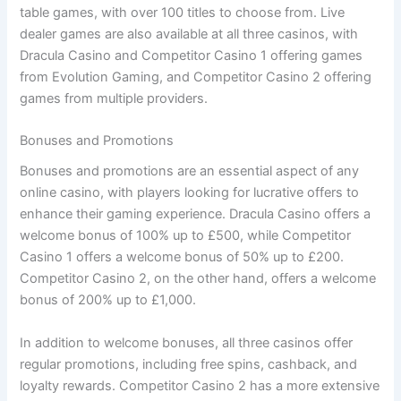
table games, with over 100 titles to choose from. Live
dealer games are also available at all three casinos, with
Dracula Casino and Competitor Casino 1 offering games
from Evolution Gaming, and Competitor Casino 2 offering
games from multiple providers.
Bonuses and Promotions
Bonuses and promotions are an essential aspect of any
online casino, with players looking for lucrative offers to
enhance their gaming experience. Dracula Casino offers a
welcome bonus of 100% up to £500, while Competitor
Casino 1 offers a welcome bonus of 50% up to £200.
Competitor Casino 2, on the other hand, offers a welcome
bonus of 200% up to £1,000.
In addition to welcome bonuses, all three casinos offer
regular promotions, including free spins, cashback, and
loyalty rewards. Competitor Casino 2 has a more extensive