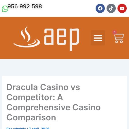
Ir
F
T
Y
956 992 598
a
i
o
al
c
k
u
contenido
e
t
t
b
o
u
o
k
b
o
e
0
Ca
k
Dracula Casino vs
Competitor: A
Comprehensive Casino
Comparison