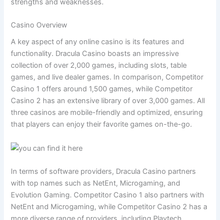
strengths and weaknesses.
Casino Overview
A key aspect of any online casino is its features and
functionality. Dracula Casino boasts an impressive
collection of over 2,000 games, including slots, table
games, and live dealer games. In comparison, Competitor
Casino 1 offers around 1,500 games, while Competitor
Casino 2 has an extensive library of over 3,000 games. All
three casinos are mobile-friendly and optimized, ensuring
that players can enjoy their favorite games on-the-go.
In terms of software providers, Dracula Casino partners
with top names such as NetEnt, Microgaming, and
Evolution Gaming. Competitor Casino 1 also partners with
NetEnt and Microgaming, while Competitor Casino 2 has a
more diverse range of providers, including Playtech.