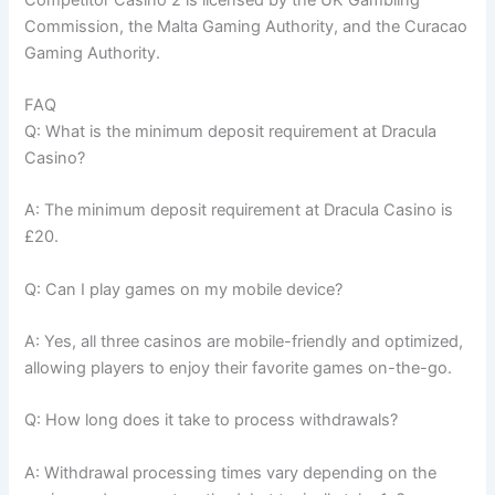
Commission, the Malta Gaming Authority, and the Curacao
Gaming Authority.
FAQ
Q: What is the minimum deposit requirement at Dracula
Casino?
A: The minimum deposit requirement at Dracula Casino is
£20.
Q: Can I play games on my mobile device?
A: Yes, all three casinos are mobile-friendly and optimized,
allowing players to enjoy their favorite games on-the-go.
Q: How long does it take to process withdrawals?
A: Withdrawal processing times vary depending on the