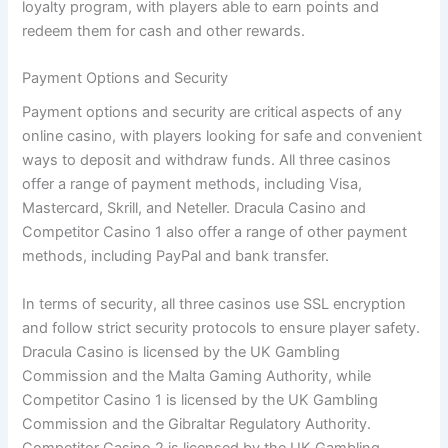
loyalty program, with players able to earn points and
redeem them for cash and other rewards.
Payment Options and Security
Payment options and security are critical aspects of any
online casino, with players looking for safe and convenient
ways to deposit and withdraw funds. All three casinos
offer a range of payment methods, including Visa,
Mastercard, Skrill, and Neteller. Dracula Casino and
Competitor Casino 1 also offer a range of other payment
methods, including PayPal and bank transfer.
In terms of security, all three casinos use SSL encryption
and follow strict security protocols to ensure player safety.
Dracula Casino is licensed by the UK Gambling
Commission and the Malta Gaming Authority, while
Competitor Casino 1 is licensed by the UK Gambling
Commission and the Gibraltar Regulatory Authority.
Competitor Casino 2 is licensed by the UK Gambling