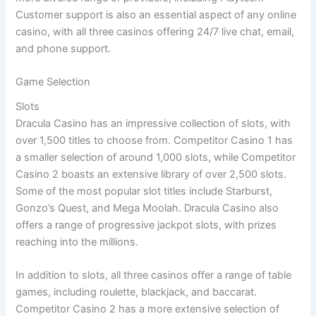
Customer support is also an essential aspect of any online
casino, with all three casinos offering 24/7 live chat, email,
and phone support.
Game Selection
Slots
Dracula Casino has an impressive collection of slots, with
over 1,500 titles to choose from. Competitor Casino 1 has
a smaller selection of around 1,000 slots, while Competitor
Casino 2 boasts an extensive library of over 2,500 slots.
Some of the most popular slot titles include Starburst,
Gonzo’s Quest, and Mega Moolah. Dracula Casino also
offers a range of progressive jackpot slots, with prizes
reaching into the millions.
In addition to slots, all three casinos offer a range of table
games, including roulette, blackjack, and baccarat.
Competitor Casino 2 has a more extensive selection of