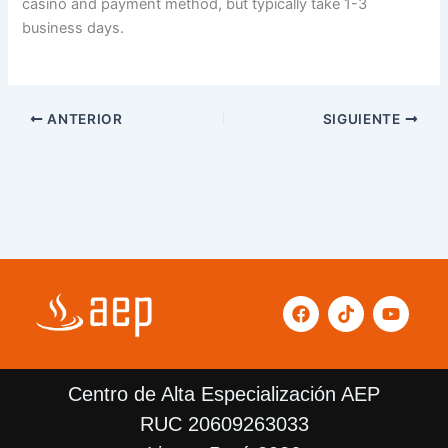
casino and payment method, but typically take 1-3
business days.
ANTERIOR
SIGUIENTE
F
T
Y
a
i
o
c
k
u
e
t
t
b
o
u
Centro de Alta Especialización AEP
o
k
b
o
e
RUC 20609263033
k