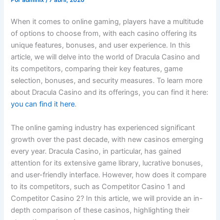
Por
admlnlx
/
7 abril, 2026
When it comes to online gaming, players have a multitude
of options to choose from, with each casino offering its
unique features, bonuses, and user experience. In this
article, we will delve into the world of Dracula Casino and
its competitors, comparing their key features, game
selection, bonuses, and security measures. To learn more
about Dracula Casino and its offerings, you can find it here:
you can find it here
.
The online gaming industry has experienced significant
growth over the past decade, with new casinos emerging
every year. Dracula Casino, in particular, has gained
attention for its extensive game library, lucrative bonuses,
and user-friendly interface. However, how does it compare
to its competitors, such as Competitor Casino 1 and
Competitor Casino 2? In this article, we will provide an in-
depth comparison of these casinos, highlighting their