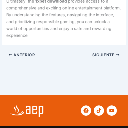
Ultimately, the
1xbet download
provides access to a
comprehensive and exciting online entertainment platform.
By understanding the features, navigating the interface,
and prioritizing responsible gaming, you can unlock a
world of opportunities and enjoy a safe and rewarding
experience.
ANTERIOR
SIGUIENTE
F
T
Y
a
i
o
c
k
u
e
t
t