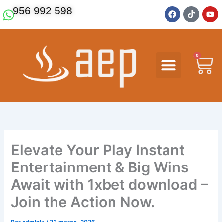
Ir
F
T
Y
956 992 598
a
i
o
al
c
k
u
contenido
e
t
t
b
o
u
o
k
b
o
e
0
Ca
k
Elevate Your Play Instant
Entertainment & Big Wins
Await with 1xbet download –
Join the Action Now.