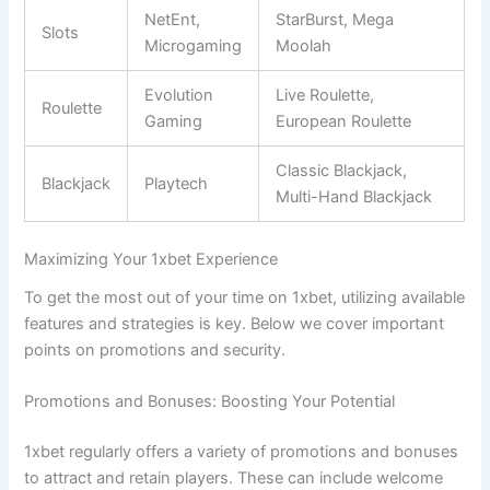
NetEnt,
StarBurst, Mega
Slots
Microgaming
Moolah
Evolution
Live Roulette,
Roulette
Gaming
European Roulette
Classic Blackjack,
Blackjack
Playtech
Multi-Hand Blackjack
Maximizing Your 1xbet Experience
To get the most out of your time on 1xbet, utilizing available
features and strategies is key. Below we cover important
points on promotions and security.
Promotions and Bonuses: Boosting Your Potential
1xbet regularly offers a variety of promotions and bonuses
to attract and retain players. These can include welcome