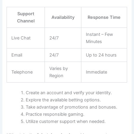
Support
Availability
Response Time
Channel
Instant – Few
Live Chat
24/7
Minutes
Email
24/7
Up to 24 hours
Varies by
Telephone
Immediate
Region
Create an account and verify your identity.
Explore the available betting options.
Take advantage of promotions and bonuses.
Practice responsible gaming.
Utilize customer support when needed.