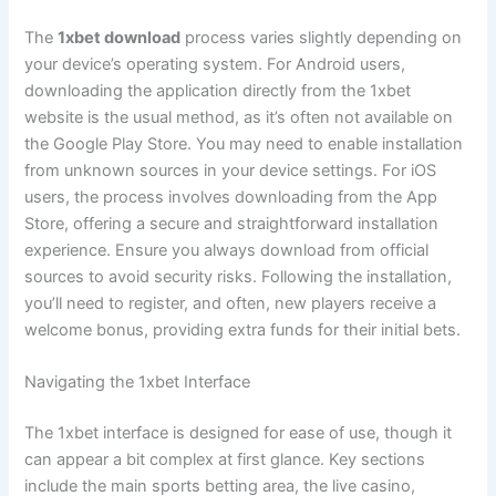
The
1xbet download
process varies slightly depending on
your device’s operating system. For Android users,
downloading the application directly from the 1xbet
website is the usual method, as it’s often not available on
the Google Play Store. You may need to enable installation
from unknown sources in your device settings. For iOS
users, the process involves downloading from the App
Store, offering a secure and straightforward installation
experience. Ensure you always download from official
sources to avoid security risks. Following the installation,
you’ll need to register, and often, new players receive a
welcome bonus, providing extra funds for their initial bets.
Navigating the 1xbet Interface
The 1xbet interface is designed for ease of use, though it
can appear a bit complex at first glance. Key sections
include the main sports betting area, the live casino,