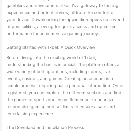
gamblers and newcomers alike. It’s a gateway to thrilling
experiences and potential wins, all from the comfort of
your device. Downloading the application opens up a world
of possibilities, allowing for quick access and optimized
performance for an immersive gaming journey.
Getting Started with 1xbet: A Quick Overview
Before diving into the exciting world of 1xbet,
understanding the basics is crucial. The platform offers a
wide variety of betting options, including sports, live
events, casinos, and games. Creating an account is a
simple process, requiring basic personal information. Once
registered, you can explore the different sections and find
the games or sports you enjoy. Remember to prioritize
responsible gaming and set limits to ensure a safe and
entertaining experience.
The Download and Installation Process