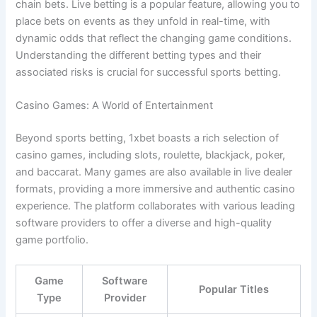
chain bets. Live betting is a popular feature, allowing you to
place bets on events as they unfold in real-time, with
dynamic odds that reflect the changing game conditions.
Understanding the different betting types and their
associated risks is crucial for successful sports betting.
Casino Games: A World of Entertainment
Beyond sports betting, 1xbet boasts a rich selection of
casino games, including slots, roulette, blackjack, poker,
and baccarat. Many games are also available in live dealer
formats, providing a more immersive and authentic casino
experience. The platform collaborates with various leading
software providers to offer a diverse and high-quality
game portfolio.
Game
Software
Popular Titles
Type
Provider