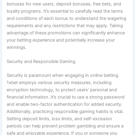
bonuses for new users, deposit bonuses, free bets, and
loyalty programs. It’s essential to carefully read the terms
and conditions of each bonus to understand the wagering
requirements and any restrictions that may apply. Taking
advantage of these promotions can significantly enhance
your betting experience and potentially increase your
winnings.
Security and Responsible Gaming
Security is paramount when engaging in online betting.
1xbet employs various security measures, including
encryption technology, to protect users’ personal and
financial information. It’s crucial to use a strong password
and enable two-factor authentication for added security.
Additionally, practicing responsible gaming habits is vital.
Setting deposit limits, loss limits, and self-exclusion
periods can help prevent problem gambling and ensure a
safe and enjoyable experience. If you or someone you