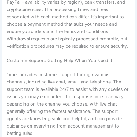
PayPal – availability varies by region), bank transfers, and
cryptocurrencies. The processing times and fees
associated with each method can differ. It’s important to
choose a payment method that suits your needs and
ensure you understand the terms and conditions.
Withdrawal requests are typically processed promptly, but
verification procedures may be required to ensure security.
Customer Support: Getting Help When You Need It
1xbet provides customer support through various
channels, including live chat, email, and telephone. The
support team is available 24/7 to assist with any queries or
issues you may encounter. The response times can vary
depending on the channel you choose, with live chat
generally offering the fastest assistance. The support
agents are knowledgeable and helpful, and can provide
guidance on everything from account management to
betting rules.