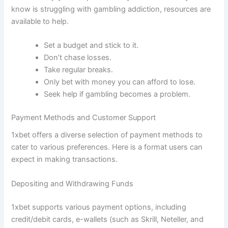
know is struggling with gambling addiction, resources are
available to help.
Set a budget and stick to it.
Don’t chase losses.
Take regular breaks.
Only bet with money you can afford to lose.
Seek help if gambling becomes a problem.
Payment Methods and Customer Support
1xbet offers a diverse selection of payment methods to
cater to various preferences. Here is a format users can
expect in making transactions.
Depositing and Withdrawing Funds
1xbet supports various payment options, including
credit/debit cards, e-wallets (such as Skrill, Neteller, and