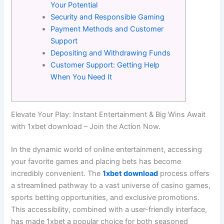
Your Potential
Security and Responsible Gaming
Payment Methods and Customer
Support
Depositing and Withdrawing Funds
Customer Support: Getting Help
When You Need It
Elevate Your Play: Instant Entertainment & Big Wins Await
with 1xbet download – Join the Action Now.
In the dynamic world of online entertainment, accessing
your favorite games and placing bets has become
incredibly convenient. The
1xbet download
process offers
a streamlined pathway to a vast universe of casino games,
sports betting opportunities, and exclusive promotions.
This accessibility, combined with a user-friendly interface,
has made 1xbet a popular choice for both seasoned