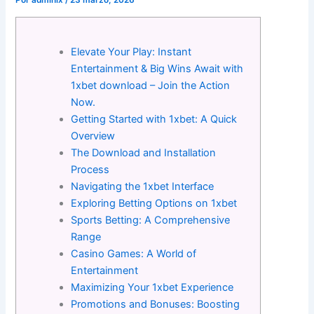
Por
admlnlx
/
23 marzo, 2026
Elevate Your Play: Instant
Entertainment & Big Wins Await with
1xbet download – Join the Action
Now.
Getting Started with 1xbet: A Quick
Overview
The Download and Installation
Process
Navigating the 1xbet Interface
Exploring Betting Options on 1xbet
Sports Betting: A Comprehensive
Range
Casino Games: A World of
Entertainment
Maximizing Your 1xbet Experience
Promotions and Bonuses: Boosting