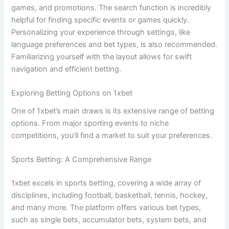
games, and promotions. The search function is incredibly
helpful for finding specific events or games quickly.
Personalizing your experience through settings, like
language preferences and bet types, is also recommended.
Familiarizing yourself with the layout allows for swift
navigation and efficient betting.
Exploring Betting Options on 1xbet
One of 1xbet’s main draws is its extensive range of betting
options. From major sporting events to niche
competitions, you’ll find a market to suit your preferences.
Sports Betting: A Comprehensive Range
1xbet excels in sports betting, covering a wide array of
disciplines, including football, basketball, tennis, hockey,
and many more. The platform offers various bet types,
such as single bets, accumulator bets, system bets, and