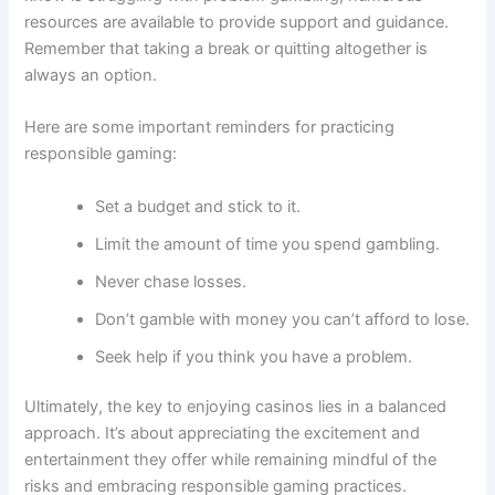
resources are available to provide support and guidance.
Remember that taking a break or quitting altogether is
always an option.
Here are some important reminders for practicing
responsible gaming:
Set a budget and stick to it.
Limit the amount of time you spend gambling.
Never chase losses.
Don’t gamble with money you can’t afford to lose.
Seek help if you think you have a problem.
Ultimately, the key to enjoying casinos lies in a balanced
approach. It’s about appreciating the excitement and
entertainment they offer while remaining mindful of the
risks and embracing responsible gaming practices.