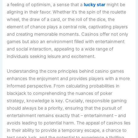
a feeling of optimism, a sense that a
lucky star
might be
aligning in their favor. Whether it’s the spin of the roulette
wheel, the draw of a card, or the roll of the dice, the
element of chance plays a central role, captivating players
and creating memorable moments. Casinos offer not only
games but also an environment filled with entertainment
and social interaction, appealing to a wide range of
individuals seeking leisure and excitement.
Understanding the core principles behind casino games
enhances the enjoyment and provides players with a more
informed perspective. From calculating probabilities in
blackjack to comprehending the nuances of poker
strategy, knowledge is key. Crucially, responsible gaming
should always be a priority, ensuring that the pursuit of
entertainment remains exactly that – entertainment – and
avoids leading to potential harm. The appeal of casinos lies
in their ability to provide a temporary escape, a chance to
test one’s luck, and the potential to experience a thrilling