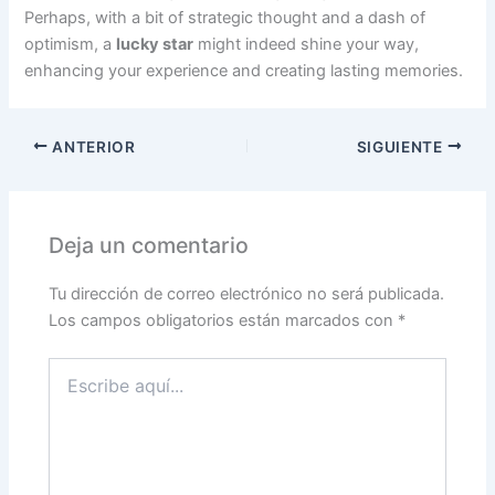
Perhaps, with a bit of strategic thought and a dash of
optimism, a
lucky star
might indeed shine your way,
enhancing your experience and creating lasting memories.
ANTERIOR
SIGUIENTE
Deja un comentario
Tu dirección de correo electrónico no será publicada.
Los campos obligatorios están marcados con
*
Escribe
aquí...