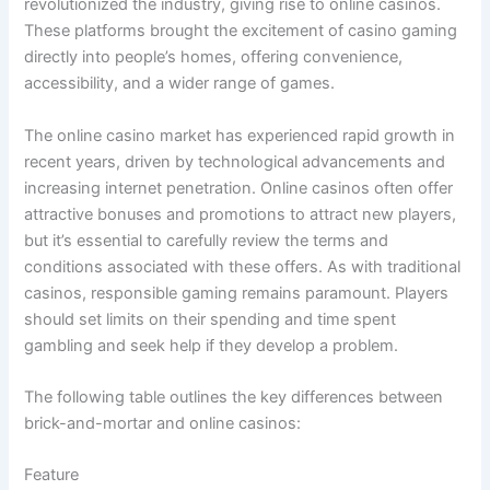
revolutionized the industry, giving rise to online casinos.
These platforms brought the excitement of casino gaming
directly into people’s homes, offering convenience,
accessibility, and a wider range of games.
The online casino market has experienced rapid growth in
recent years, driven by technological advancements and
increasing internet penetration. Online casinos often offer
attractive bonuses and promotions to attract new players,
but it’s essential to carefully review the terms and
conditions associated with these offers. As with traditional
casinos, responsible gaming remains paramount. Players
should set limits on their spending and time spent
gambling and seek help if they develop a problem.
The following table outlines the key differences between
brick-and-mortar and online casinos:
Feature