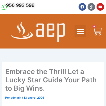
Ir
F
T
Y
956 992 598
a
i
o
al
c
k
u
contenido
e
t
t
b
o
u
o
k
b
o
e
0
Ca
k
Embrace the Thrill Let a
Lucky Star Guide Your Path
to Big Wins.
Por
admlnlx
/
13 enero, 2026