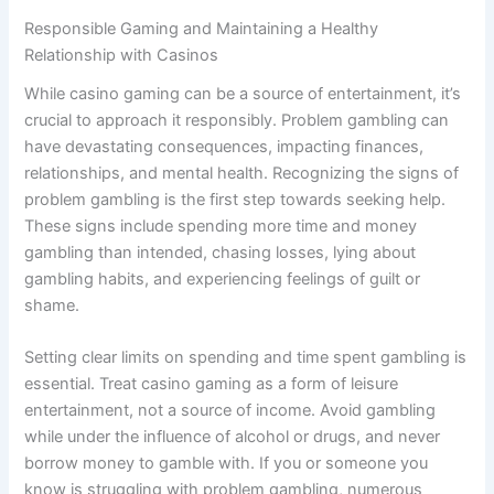
Responsible Gaming and Maintaining a Healthy
Relationship with Casinos
While casino gaming can be a source of entertainment, it’s
crucial to approach it responsibly. Problem gambling can
have devastating consequences, impacting finances,
relationships, and mental health. Recognizing the signs of
problem gambling is the first step towards seeking help.
These signs include spending more time and money
gambling than intended, chasing losses, lying about
gambling habits, and experiencing feelings of guilt or
shame.
Setting clear limits on spending and time spent gambling is
essential. Treat casino gaming as a form of leisure
entertainment, not a source of income. Avoid gambling
while under the influence of alcohol or drugs, and never
borrow money to gamble with. If you or someone you
know is struggling with problem gambling, numerous