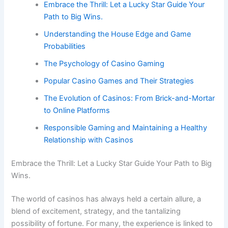
Embrace the Thrill: Let a Lucky Star Guide Your
Path to Big Wins.
Understanding the House Edge and Game
Probabilities
The Psychology of Casino Gaming
Popular Casino Games and Their Strategies
The Evolution of Casinos: From Brick-and-Mortar
to Online Platforms
Responsible Gaming and Maintaining a Healthy
Relationship with Casinos
Embrace the Thrill: Let a Lucky Star Guide Your Path to Big
Wins.
The world of casinos has always held a certain allure, a
blend of excitement, strategy, and the tantalizing
possibility of fortune. For many, the experience is linked to