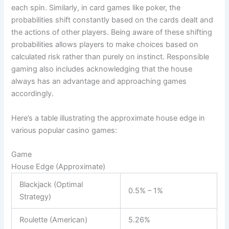
each spin. Similarly, in card games like poker, the
probabilities shift constantly based on the cards dealt and
the actions of other players. Being aware of these shifting
probabilities allows players to make choices based on
calculated risk rather than purely on instinct. Responsible
gaming also includes acknowledging that the house
always has an advantage and approaching games
accordingly.
Here’s a table illustrating the approximate house edge in
various popular casino games:
Game
House Edge (Approximate)
Blackjack (Optimal
0.5% – 1%
Strategy)
Roulette (American)
5.26%