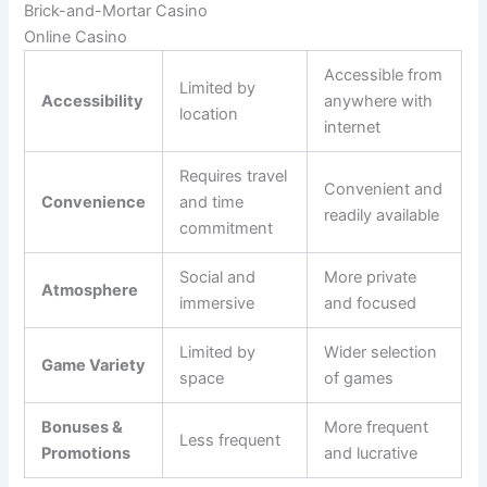
Brick-and-Mortar Casino
Online Casino
Accessible from
Limited by
Accessibility
anywhere with
location
internet
Requires travel
Convenient and
Convenience
and time
readily available
commitment
Social and
More private
Atmosphere
immersive
and focused
Limited by
Wider selection
Game Variety
space
of games
Bonuses &
More frequent
Less frequent
Promotions
and lucrative