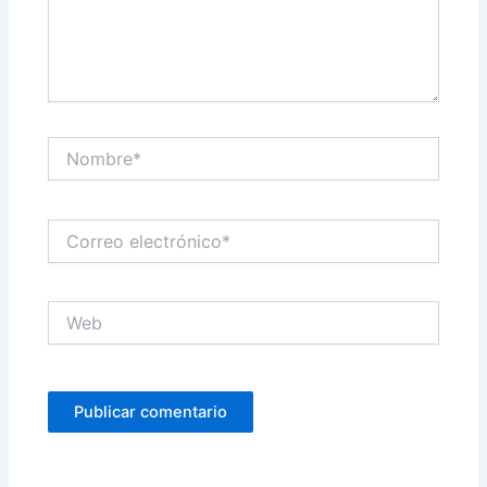
Nombre*
Correo
electrónico*
Web