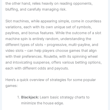
the other hand, relies heavily on reading opponents,
bluffing, and carefully managing risk.
Slot machines, while appearing simple, come in countless
variations, each with its own unique set of symbols,
paylines, and bonus features. While the outcome of a slot
machine spin is entirely random, understanding the
different types of slots – progressive, multi-payline, and
video slots – can help players choose games that align
with their preferences. Roulette, with its spinning wheel
and intoxicating suspense, offers various betting options,
each with different odds and payouts.
Here’s a quick overview of strategies for some popular
games:
Blackjack:
Learn basic strategy charts to
minimize the house edge.