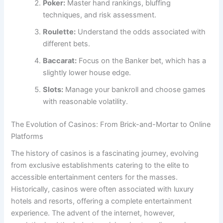
Poker:
Master hand rankings, bluffing
techniques, and risk assessment.
Roulette:
Understand the odds associated with
different bets.
Baccarat:
Focus on the Banker bet, which has a
slightly lower house edge.
Slots:
Manage your bankroll and choose games
with reasonable volatility.
The Evolution of Casinos: From Brick-and-Mortar to Online
Platforms
The history of casinos is a fascinating journey, evolving
from exclusive establishments catering to the elite to
accessible entertainment centers for the masses.
Historically, casinos were often associated with luxury
hotels and resorts, offering a complete entertainment
experience. The advent of the internet, however,