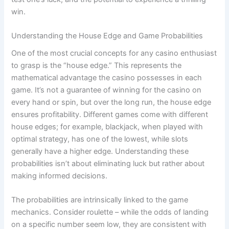
win.
Understanding the House Edge and Game Probabilities
One of the most crucial concepts for any casino enthusiast
to grasp is the “house edge.” This represents the
mathematical advantage the casino possesses in each
game. It’s not a guarantee of winning for the casino on
every hand or spin, but over the long run, the house edge
ensures profitability. Different games come with different
house edges; for example, blackjack, when played with
optimal strategy, has one of the lowest, while slots
generally have a higher edge. Understanding these
probabilities isn’t about eliminating luck but rather about
making informed decisions.
The probabilities are intrinsically linked to the game
mechanics. Consider roulette – while the odds of landing
on a specific number seem low, they are consistent with