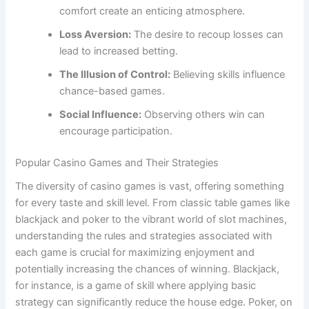
comfort create an enticing atmosphere.
Loss Aversion:
The desire to recoup losses can
lead to increased betting.
The Illusion of Control:
Believing skills influence
chance-based games.
Social Influence:
Observing others win can
encourage participation.
Popular Casino Games and Their Strategies
The diversity of casino games is vast, offering something
for every taste and skill level. From classic table games like
blackjack and poker to the vibrant world of slot machines,
understanding the rules and strategies associated with
each game is crucial for maximizing enjoyment and
potentially increasing the chances of winning. Blackjack,
for instance, is a game of skill where applying basic
strategy can significantly reduce the house edge. Poker, on