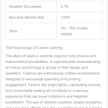
Roulette (European)
2.7%
Baccarat (Banker Bet)
1.06%
2% – 15% (varies
Slots
widely)
The Psychology of Casino Gaming
The allure of casinos extends beyond mere chance and
mathematical probabilities. A sophisticated understanding
of human psychology is at play in their design and
operation. Casinos are meticulously crafted environments
designed to encourage spending and prolong
engagement. Factors like bright lights, captivating sounds,
and comfortable seating all contribute to a sensory
experience that can lower inhibitions and heighten
excitement. The use of rewards systems, loyalty programs,