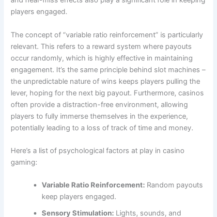
and near-miss effects also play a significant role in keeping
players engaged.
The concept of “variable ratio reinforcement” is particularly
relevant. This refers to a reward system where payouts
occur randomly, which is highly effective in maintaining
engagement. It’s the same principle behind slot machines –
the unpredictable nature of wins keeps players pulling the
lever, hoping for the next big payout. Furthermore, casinos
often provide a distraction-free environment, allowing
players to fully immerse themselves in the experience,
potentially leading to a loss of track of time and money.
Here’s a list of psychological factors at play in casino
gaming:
Variable Ratio Reinforcement:
Random payouts
keep players engaged.
Sensory Stimulation:
Lights, sounds, and