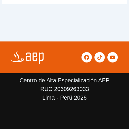
F
T
Y
a
i
o
c
k
u
e
t
t
b
o
u
Centro de Alta Especialización AEP
o
k
b
o
e
RUC 20609263033
k
Lima - Perú 2026