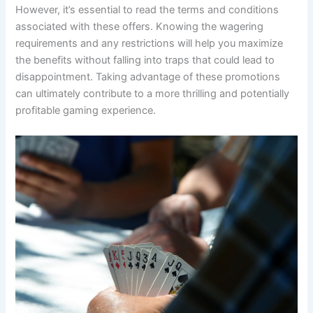
However, it’s essential to read the terms and conditions
associated with these offers. Knowing the wagering
requirements and any restrictions will help you maximize
the benefits without falling into traps that could lead to
disappointment. Taking advantage of these promotions
can ultimately contribute to a more thrilling and potentially
profitable gaming experience.