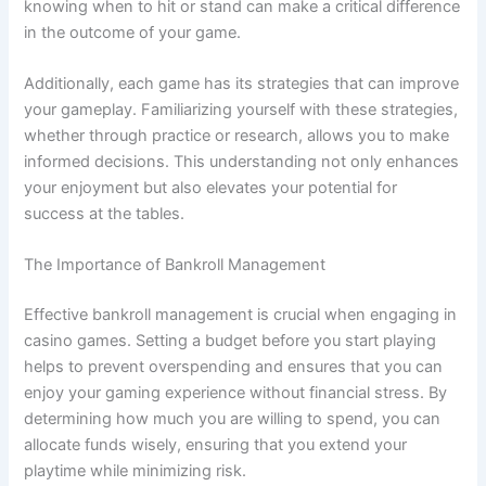
knowing when to hit or stand can make a critical difference
in the outcome of your game.
Additionally, each game has its strategies that can improve
your gameplay. Familiarizing yourself with these strategies,
whether through practice or research, allows you to make
informed decisions. This understanding not only enhances
your enjoyment but also elevates your potential for
success at the tables.
The Importance of Bankroll Management
Effective bankroll management is crucial when engaging in
casino games. Setting a budget before you start playing
helps to prevent overspending and ensures that you can
enjoy your gaming experience without financial stress. By
determining how much you are willing to spend, you can
allocate funds wisely, ensuring that you extend your
playtime while minimizing risk.