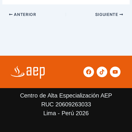
ANTERIOR
SIGUIENTE
F
T
Y
a
i
o
c
k
u
e
t
t
b
o
u
Centro de Alta Especialización AEP
o
k
b
o
e
RUC 20609263033
k
Lima - Perú 2026