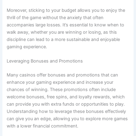
Moreover, sticking to your budget allows you to enjoy the
thrill of the game without the anxiety that often
accompanies large losses. It’s essential to know when to
walk away, whether you are winning or losing, as this
discipline can lead to a more sustainable and enjoyable
gaming experience.
Leveraging Bonuses and Promotions
Many casinos offer bonuses and promotions that can
enhance your gaming experience and increase your
chances of winning. These promotions often include
welcome bonuses, free spins, and loyalty rewards, which
can provide you with extra funds or opportunities to play.
Understanding how to leverage these bonuses effectively
can give you an edge, allowing you to explore more games
with a lower financial commitment.