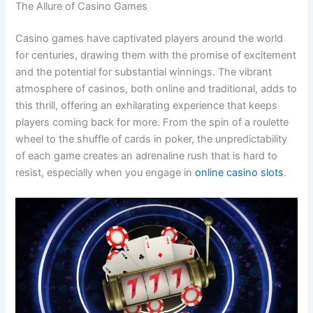
The Allure of Casino Games
Casino games have captivated players around the world
for centuries, drawing them with the promise of excitement
and the potential for substantial winnings. The vibrant
atmosphere of casinos, both online and traditional, adds to
this thrill, offering an exhilarating experience that keeps
players coming back for more. From the spin of a roulette
wheel to the shuffle of cards in poker, the unpredictability
of each game creates an adrenaline rush that is hard to
resist, especially when you engage in
online casino slots
.