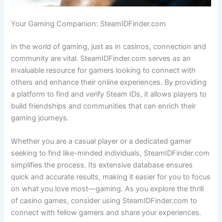
Your Gaming Companion: SteamIDFinder.com
In the world of gaming, just as in casinos, connection and
community are vital. SteamIDFinder.com serves as an
invaluable resource for gamers looking to connect with
others and enhance their online experiences. By providing
a platform to find and verify Steam IDs, it allows players to
build friendships and communities that can enrich their
gaming journeys.
Whether you are a casual player or a dedicated gamer
seeking to find like-minded individuals, SteamIDFinder.com
simplifies the process. Its extensive database ensures
quick and accurate results, making it easier for you to focus
on what you love most—gaming. As you explore the thrill
of casino games, consider using SteamIDFinder.com to
connect with fellow gamers and share your experiences.