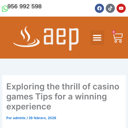
Ir
F
T
Y
956 992 598
a
i
o
al
c
k
u
contenido
e
t
t
b
o
u
o
k
b
o
e
0
Ca
k
Exploring the thrill of casino
games Tips for a winning
experience
Por
admlnlx
/
26 febrero, 2026