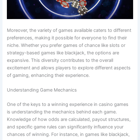
Moreover, the variety of games available caters to different
preferences, making it possible for everyone to find their
niche. Whether you prefer games of chance like slots or
strategy-based games like blackjack, the options are
expansive. This diversity contributes to the overall
excitement and allows players to explore different aspects
of gaming, enhancing their experience.
Understanding Game Mechanics
One of the keys to a winning experience in casino games
is understanding the mechanics behind each game.
Knowledge of how odds are calculated, payout structures,
and specific game rules can significantly influence your
chances of winning. For instance, in games like blackjack,