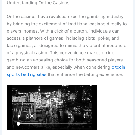
Understanding Online Casinos
Online casinos have revolutionized the gambling industry
by bringing the excitement of traditional casinos directly to
players’ homes. With a click of a button, individuals can
access a plethora of games, including slots, poker, and
table games, all designed to mimic the vibrant atmosphere
of a physical casino. This convenience makes online
gambling an appealing choice for both seasoned players
and newcomers alike, especially when considering
bitcoin
sports betting sites
that enhance the betting experience.