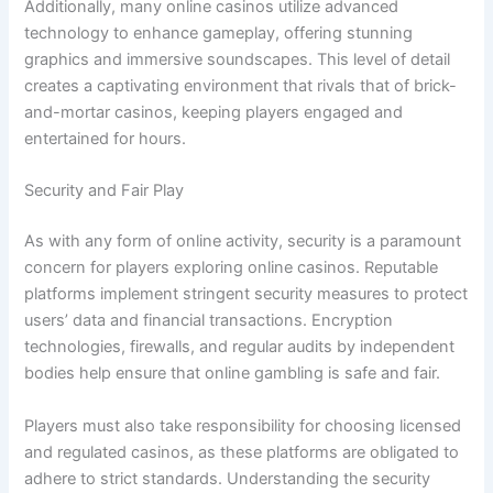
Additionally, many online casinos utilize advanced
technology to enhance gameplay, offering stunning
graphics and immersive soundscapes. This level of detail
creates a captivating environment that rivals that of brick-
and-mortar casinos, keeping players engaged and
entertained for hours.
Security and Fair Play
As with any form of online activity, security is a paramount
concern for players exploring online casinos. Reputable
platforms implement stringent security measures to protect
users’ data and financial transactions. Encryption
technologies, firewalls, and regular audits by independent
bodies help ensure that online gambling is safe and fair.
Players must also take responsibility for choosing licensed
and regulated casinos, as these platforms are obligated to
adhere to strict standards. Understanding the security