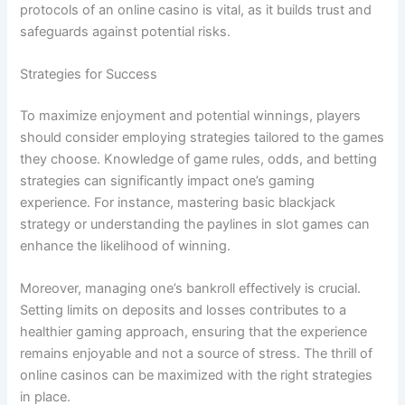
protocols of an online casino is vital, as it builds trust and
safeguards against potential risks.
Strategies for Success
To maximize enjoyment and potential winnings, players
should consider employing strategies tailored to the games
they choose. Knowledge of game rules, odds, and betting
strategies can significantly impact one’s gaming
experience. For instance, mastering basic blackjack
strategy or understanding the paylines in slot games can
enhance the likelihood of winning.
Moreover, managing one’s bankroll effectively is crucial.
Setting limits on deposits and losses contributes to a
healthier gaming approach, ensuring that the experience
remains enjoyable and not a source of stress. The thrill of
online casinos can be maximized with the right strategies
in place.