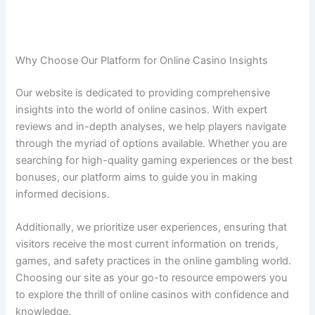
Why Choose Our Platform for Online Casino Insights
Our website is dedicated to providing comprehensive
insights into the world of online casinos. With expert
reviews and in-depth analyses, we help players navigate
through the myriad of options available. Whether you are
searching for high-quality gaming experiences or the best
bonuses, our platform aims to guide you in making
informed decisions.
Additionally, we prioritize user experiences, ensuring that
visitors receive the most current information on trends,
games, and safety practices in the online gambling world.
Choosing our site as your go-to resource empowers you
to explore the thrill of online casinos with confidence and
knowledge.