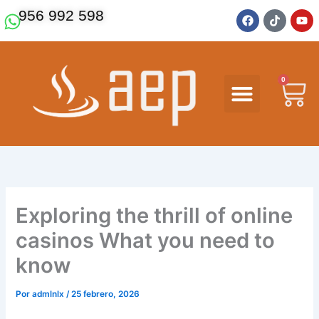
Ir
F
T
Y
956 992 598
a
i
o
al
c
k
u
contenido
e
t
t
b
o
u
o
k
b
o
e
0
Ca
k
Exploring the thrill of online
casinos What you need to
know
Por
admlnlx
/
25 febrero, 2026