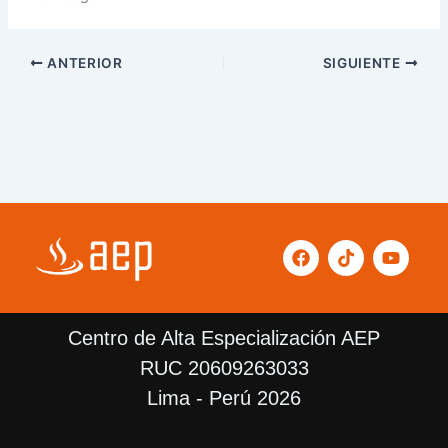
ANTERIOR
SIGUIENTE
F
T
Y
a
i
o
c
k
u
e
t
t
b
o
u
Centro de Alta Especialización AEP
o
k
b
o
e
RUC 20609263033
k
Lima - Perú 2026