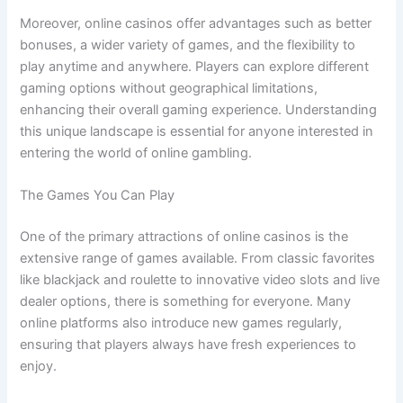
Moreover, online casinos offer advantages such as better
bonuses, a wider variety of games, and the flexibility to
play anytime and anywhere. Players can explore different
gaming options without geographical limitations,
enhancing their overall gaming experience. Understanding
this unique landscape is essential for anyone interested in
entering the world of online gambling.
The Games You Can Play
One of the primary attractions of online casinos is the
extensive range of games available. From classic favorites
like blackjack and roulette to innovative video slots and live
dealer options, there is something for everyone. Many
online platforms also introduce new games regularly,
ensuring that players always have fresh experiences to
enjoy.