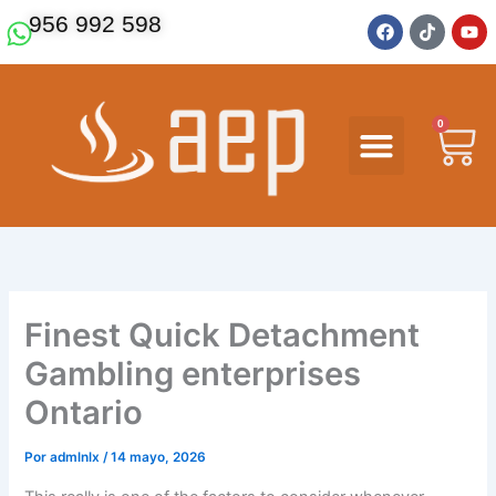
Ir
F
T
Y
956 992 598
a
i
o
al
c
k
u
contenido
e
t
t
b
o
u
o
k
b
o
e
0
Ca
k
Finest Quick Detachment
Gambling enterprises
Ontario
Por
admlnlx
/
14 mayo, 2026