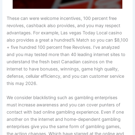
These can were welcome incentives, 100 percent free
revolves, cashback also provides, and you may respect
advantages. For example, Las vegas Today Local casino
also provides a great a hundred% Match so you can $8,100
+ five hundred 100 percent free Revolves. I’ve analyzed
and you may tested more than 40 leading internet sites to
understand the fresh best Canadian casinos on the
internet to have bonuses, winnings, game high quality,
defense, cellular efficiency, and you can customer service
this may 2026.
We consider blacklisting such as gambling enterprises
must increase awareness and you can cover punters of
contact with bad online gambling experience. Even if one
another on the internet and home-dependent gambling
enterprises give you the same form of gambling games,
the action changes. Which have starred at the online and