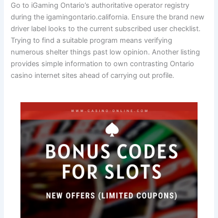
Go to iGaming Ontario’s authoritative operator registry
during the igamingontario.california. Ensure the brand new
driver label looks to the current subscribed user checklist.
Trying to find a suitable program means verifying
numerous shelter things past low opinion. Another listing
provides simple information to own contrasting Ontario
casino internet sites ahead of carrying out profile.