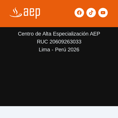
F
T
Y
a
i
o
c
k
u
e
t
t
b
o
u
Centro de Alta Especialización AEP
o
k
b
o
e
RUC 20609263033
k
Lima - Perú 2026