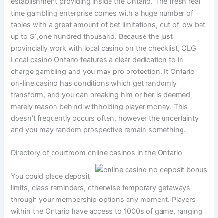
establishment providing inside the Ontario. The fresh real
time gambling enterprise comes with a huge number of
tables with a great amount of bet limitations, out of low bet
up to $1,one hundred thousand. Because the just
provincially work with local casino on the checklist, OLG
Local casino Ontario features a clear dedication to in
charge gambling and you may pro protection. It Ontario
on-line casino has conditions which get randomly
transform, and you can breaking him or her is deemed
merely reason behind withholding player money. This
doesn’t frequently occurs often, however the uncertainty
and you may random prospective remain something.
Directory of courtroom online casinos in the Ontario
You could place deposit
limits, class reminders, otherwise temporary getaways
through your membership options any moment. Players
within the Ontario have access to 1000s of game, ranging