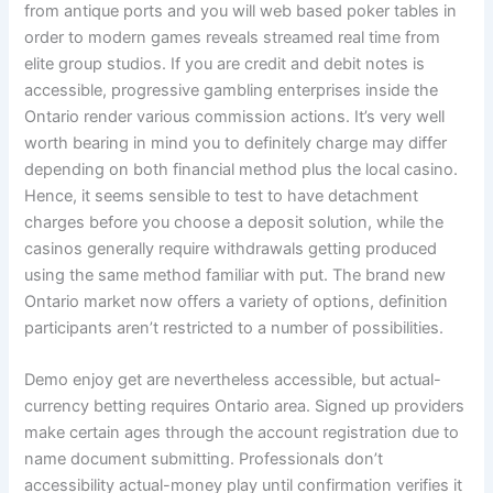
from antique ports and you will web based poker tables in
order to modern games reveals streamed real time from
elite group studios. If you are credit and debit notes is
accessible, progressive gambling enterprises inside the
Ontario render various commission actions. It’s very well
worth bearing in mind you to definitely charge may differ
depending on both financial method plus the local casino.
Hence, it seems sensible to test to have detachment
charges before you choose a deposit solution, while the
casinos generally require withdrawals getting produced
using the same method familiar with put. The brand new
Ontario market now offers a variety of options, definition
participants aren’t restricted to a number of possibilities.
Demo enjoy get are nevertheless accessible, but actual-
currency betting requires Ontario area. Signed up providers
make certain ages through the account registration due to
name document submitting. Professionals don’t
accessibility actual-money play until confirmation verifies it