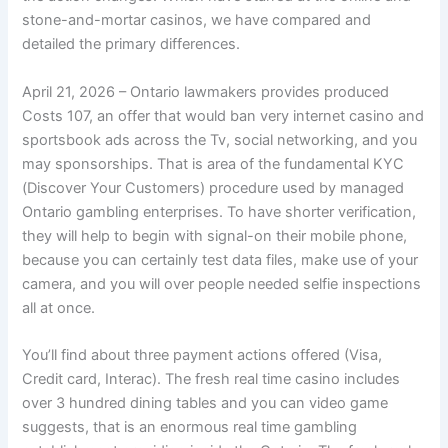
stone-and-mortar casinos, we have compared and
detailed the primary differences.
April 21, 2026 – Ontario lawmakers provides produced
Costs 107, an offer that would ban very internet casino and
sportsbook ads across the Tv, social networking, and you
may sponsorships. That is area of the fundamental KYC
(Discover Your Customers) procedure used by managed
Ontario gambling enterprises. To have shorter verification,
they will help to begin with signal-on their mobile phone,
because you can certainly test data files, make use of your
camera, and you will over people needed selfie inspections
all at once.
You’ll find about three payment actions offered (Visa,
Credit card, Interac). The fresh real time casino includes
over 3 hundred dining tables and you can video game
suggests, that is an enormous real time gambling