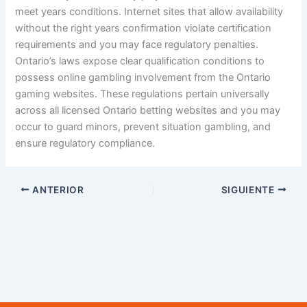
meet years conditions. Internet sites that allow availability
without the right years confirmation violate certification
requirements and you may face regulatory penalties.
Ontario’s laws expose clear qualification conditions to
possess online gambling involvement from the Ontario
gaming websites. These regulations pertain universally
across all licensed Ontario betting websites and you may
occur to guard minors, prevent situation gambling, and
ensure regulatory compliance.
ANTERIOR
SIGUIENTE