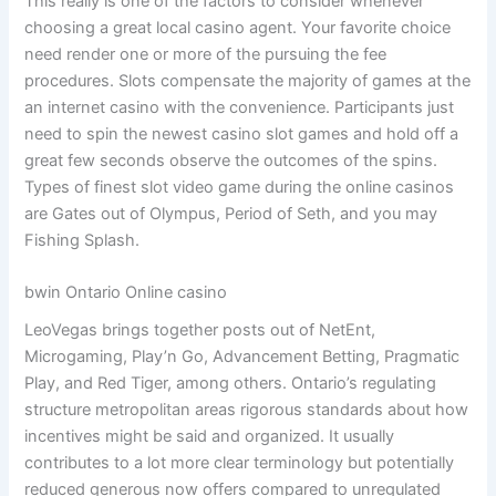
This really is one of the factors to consider whenever
choosing a great local casino agent. Your favorite choice
need render one or more of the pursuing the fee
procedures. Slots compensate the majority of games at the
an internet casino with the convenience. Participants just
need to spin the newest casino slot games and hold off a
great few seconds observe the outcomes of the spins.
Types of finest slot video game during the online casinos
are Gates out of Olympus, Period of Seth, and you may
Fishing Splash.
bwin Ontario Online casino
LeoVegas brings together posts out of NetEnt,
Microgaming, Play’n Go, Advancement Betting, Pragmatic
Play, and Red Tiger, among others. Ontario’s regulating
structure metropolitan areas rigorous standards about how
incentives might be said and organized. It usually
contributes to a lot more clear terminology but potentially
reduced generous now offers compared to unregulated