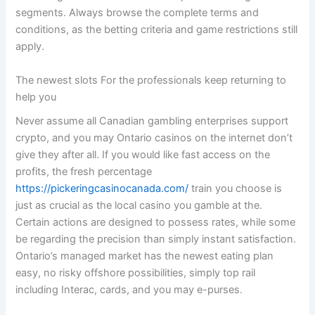
segments. Always browse the complete terms and
conditions, as the betting criteria and game restrictions still
apply.
The newest slots For the professionals keep returning to
help you
Never assume all Canadian gambling enterprises support
crypto, and you may Ontario casinos on the internet don’t
give they after all. If you would like fast access on the
profits, the fresh percentage
https://pickeringcasinocanada.com/
train you choose is
just as crucial as the local casino you gamble at the.
Certain actions are designed to possess rates, while some
be regarding the precision than simply instant satisfaction.
Ontario’s managed market has the newest eating plan
easy, no risky offshore possibilities, simply top rail
including Interac, cards, and you may e-purses.