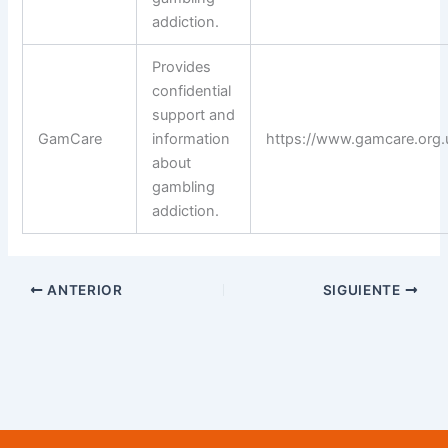
addiction.
Provides
confidential
support and
GamCare
information
https://www.gamcare.org.
about
gambling
addiction.
ANTERIOR
SIGUIENTE