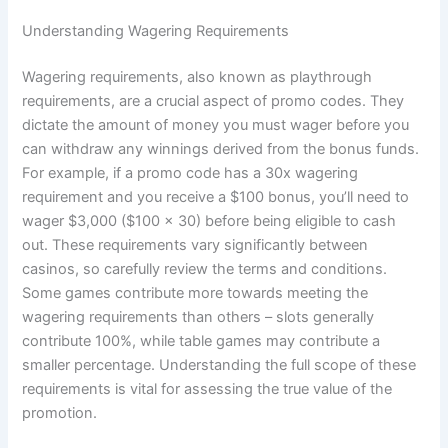
Understanding Wagering Requirements
Wagering requirements, also known as playthrough
requirements, are a crucial aspect of promo codes. They
dictate the amount of money you must wager before you
can withdraw any winnings derived from the bonus funds.
For example, if a promo code has a 30x wagering
requirement and you receive a $100 bonus, you’ll need to
wager $3,000 ($100 x 30) before being eligible to cash
out. These requirements vary significantly between
casinos, so carefully review the terms and conditions.
Some games contribute more towards meeting the
wagering requirements than others – slots generally
contribute 100%, while table games may contribute a
smaller percentage. Understanding the full scope of these
requirements is vital for assessing the true value of the
promotion.