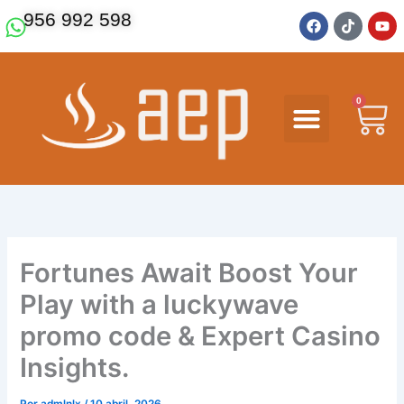
Ir
F
T
Y
956 992 598
a
i
o
al
c
k
u
contenido
e
t
t
b
o
u
o
k
b
o
e
0
Ca
k
Fortunes Await Boost Your
Play with a luckywave
promo code & Expert Casino
Insights.