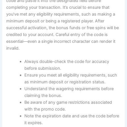
code and paste it into the designated field before
completing your transaction. It’s crucial to ensure that
you’ve met any eligibility requirements, such as making a
minimum deposit or being a registered player. After
successful activation, the bonus funds or free spins will be
credited to your account. Careful entry of the code is
essential—even a single incorrect character can render it
invalid.
Always double-check the code for accuracy
before submission.
Ensure you meet all eligibility requirements, such
as minimum deposit or registration status.
Understand the wagering requirements before
claiming the bonus.
Be aware of any game restrictions associated
with the promo code.
Note the expiration date and use the code before
it expires.