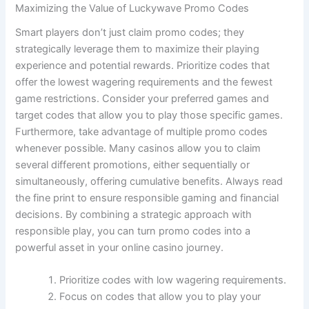
Maximizing the Value of Luckywave Promo Codes
Smart players don’t just claim promo codes; they
strategically leverage them to maximize their playing
experience and potential rewards. Prioritize codes that
offer the lowest wagering requirements and the fewest
game restrictions. Consider your preferred games and
target codes that allow you to play those specific games.
Furthermore, take advantage of multiple promo codes
whenever possible. Many casinos allow you to claim
several different promotions, either sequentially or
simultaneously, offering cumulative benefits. Always read
the fine print to ensure responsible gaming and financial
decisions. By combining a strategic approach with
responsible play, you can turn promo codes into a
powerful asset in your online casino journey.
Prioritize codes with low wagering requirements.
Focus on codes that allow you to play your