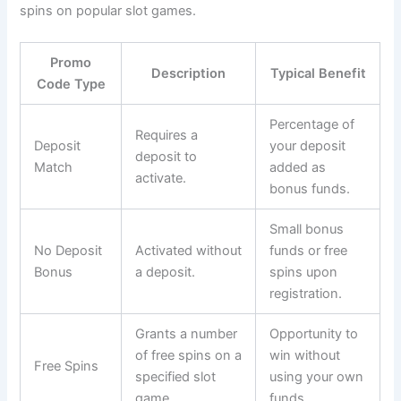
spins on popular slot games.
Promo
Description
Typical Benefit
Code Type
Percentage of
Requires a
Deposit
your deposit
deposit to
Match
added as
activate.
bonus funds.
Small bonus
No Deposit
Activated without
funds or free
Bonus
a deposit.
spins upon
registration.
Grants a number
Opportunity to
of free spins on a
win without
Free Spins
specified slot
using your own
game.
funds.