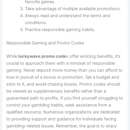
favorite games.
Take advantage of multiple available promotions.
Always read and understand the terms and
conditions.
Practice responsible gaming habits.
Responsible Gaming and Promo Codes
While
luckywave promo code
s offer enticing benefits, it’s
crucial to approach them with a mindset of responsible
gaming. Never deposit more money than you can afford to
lose in pursuit of a bonus or promotion. Set a budget and
stick to it, and avoid chasing losses. Promo codes should
be viewed as supplementary benefits rather than a
guaranteed path to profits. If you find yourself struggling to
control your gambling habits, seek assistance from a
qualified resource. Numerous organizations are dedicated
to providing support and guidance for individuals facing
gambling-related issues. Remember, the goal is to enjoy