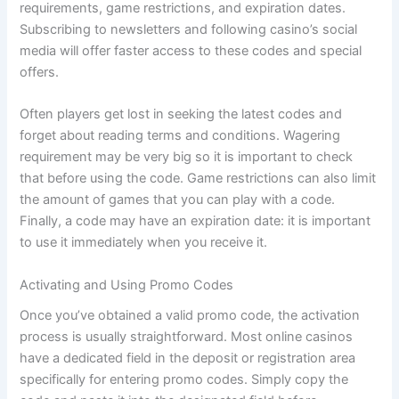
requirements, game restrictions, and expiration dates.
Subscribing to newsletters and following casino’s social
media will offer faster access to these codes and special
offers.
Often players get lost in seeking the latest codes and
forget about reading terms and conditions. Wagering
requirement may be very big so it is important to check
that before using the code. Game restrictions can also limit
the amount of games that you can play with a code.
Finally, a code may have an expiration date: it is important
to use it immediately when you receive it.
Activating and Using Promo Codes
Once you’ve obtained a valid promo code, the activation
process is usually straightforward. Most online casinos
have a dedicated field in the deposit or registration area
specifically for entering promo codes. Simply copy the