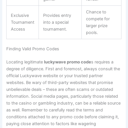
Chance to
Exclusive
Provides entry
compete for
Tournament
into a special
larger prize
Access
tournament.
pools.
Finding Valid Promo Codes
Locating legitimate
luckywave promo code
s requires a
degree of diligence. First and foremost, always consult the
official Luckywave website or your trusted partner
websites. Be wary of third-party websites that promise
unbelievable deals – these are often scams or outdated
information. Social media pages, particularly those related
to the casino or gambling industry, can be a reliable source
as well. Remember to carefully read the terms and
conditions attached to any promo code before claiming it,
paying close attention to factors like wagering