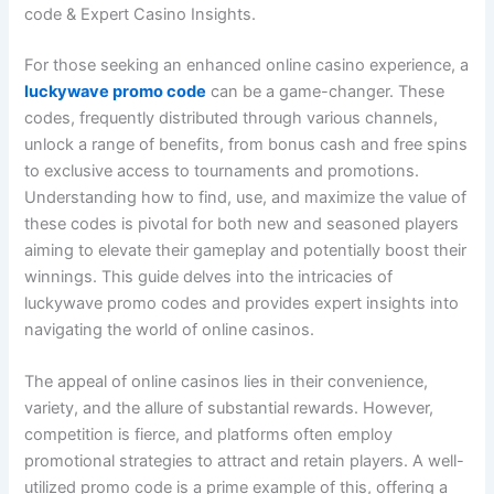
code & Expert Casino Insights.
For those seeking an enhanced online casino experience, a
luckywave promo code
can be a game-changer. These
codes, frequently distributed through various channels,
unlock a range of benefits, from bonus cash and free spins
to exclusive access to tournaments and promotions.
Understanding how to find, use, and maximize the value of
these codes is pivotal for both new and seasoned players
aiming to elevate their gameplay and potentially boost their
winnings. This guide delves into the intricacies of
luckywave promo codes and provides expert insights into
navigating the world of online casinos.
The appeal of online casinos lies in their convenience,
variety, and the allure of substantial rewards. However,
competition is fierce, and platforms often employ
promotional strategies to attract and retain players. A well-
utilized promo code is a prime example of this, offering a