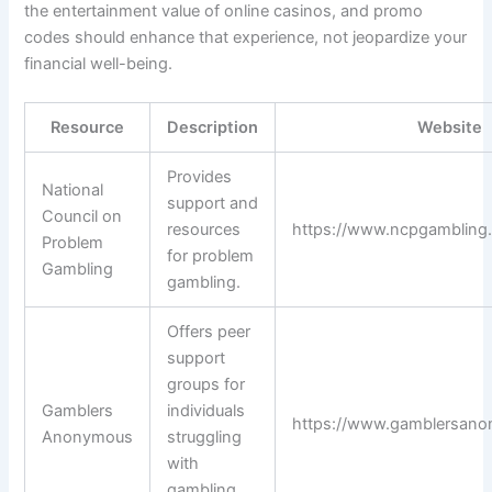
the entertainment value of online casinos, and promo
codes should enhance that experience, not jeopardize your
financial well-being.
Resource
Description
Website
Provides
National
support and
Council on
resources
https://www.ncpgambling.
Problem
for problem
Gambling
gambling.
Offers peer
support
groups for
Gamblers
individuals
https://www.gamblersano
Anonymous
struggling
with
gambling