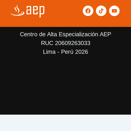
F
T
Y
a
i
o
c
k
u
e
t
t
b
o
u
Centro de Alta Especialización AEP
o
k
b
o
e
RUC 20609263033
k
Lima - Perú 2026