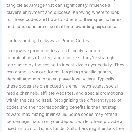
tangible advantage that can significantly influence a
player’s enjoyment and success. Knowing where to look
for these codes and how to adhere to their specific terms
and conditions are essential for a rewarding experience.
Understanding Luckywave Promo Codes
Luckywave promo codes aren’t simply random
combinations of letters and numbers; they’re strategic
tools used by the casino to incentivize player activity. They
can come in various forms, targeting specific games,
deposit amounts, or even player loyalty tiers. Typically,
these codes are distributed via email newsletters, social
media channels, affiliate websites, and special promotions
within the casino itself. Recognizing the different types of
codes and their corresponding benefits is the first step
toward maximizing their value. Some codes may offer a
percentage match on your deposit, while others provide a
fixed amount of bonus funds. Still others might unlock free