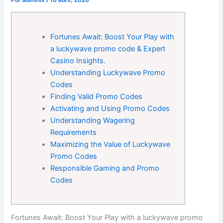
Por
admlnlx
/
10 abril, 2026
Fortunes Await: Boost Your Play with
a luckywave promo code & Expert
Casino Insights.
Understanding Luckywave Promo
Codes
Finding Valid Promo Codes
Activating and Using Promo Codes
Understanding Wagering
Requirements
Maximizing the Value of Luckywave
Promo Codes
Responsible Gaming and Promo
Codes
Fortunes Await: Boost Your Play with a luckywave promo