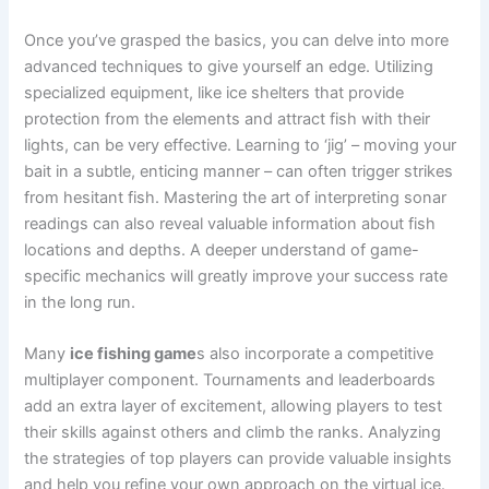
Once you’ve grasped the basics, you can delve into more
advanced techniques to give yourself an edge. Utilizing
specialized equipment, like ice shelters that provide
protection from the elements and attract fish with their
lights, can be very effective. Learning to ‘jig’ – moving your
bait in a subtle, enticing manner – can often trigger strikes
from hesitant fish. Mastering the art of interpreting sonar
readings can also reveal valuable information about fish
locations and depths. A deeper understand of game-
specific mechanics will greatly improve your success rate
in the long run.
Many
ice fishing game
s also incorporate a competitive
multiplayer component. Tournaments and leaderboards
add an extra layer of excitement, allowing players to test
their skills against others and climb the ranks. Analyzing
the strategies of top players can provide valuable insights
and help you refine your own approach on the virtual ice.