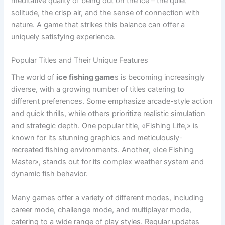
meditative quality of being out on the ice – the quiet
solitude, the crisp air, and the sense of connection with
nature. A game that strikes this balance can offer a
uniquely satisfying experience.
Popular Titles and Their Unique Features
The world of
ice fishing game
s is becoming increasingly
diverse, with a growing number of titles catering to
different preferences. Some emphasize arcade-style action
and quick thrills, while others prioritize realistic simulation
and strategic depth. One popular title, «Fishing Life,» is
known for its stunning graphics and meticulously-
recreated fishing environments. Another, «Ice Fishing
Master», stands out for its complex weather system and
dynamic fish behavior.
Many games offer a variety of different modes, including
career mode, challenge mode, and multiplayer mode,
catering to a wide range of play styles. Regular updates