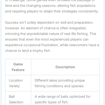
of challenge. Some games even simulate the passage of
time and the changing seasons, altering fish populations
and requiring players to adapt their strategies consistently.
Success isn’t solely dependent on skill and preparation,
however. An element of chance is often integrated,
mirroring the unpredictable nature of real-life fishing. This
ensures that even the most experienced players can
experience occasional frustration, while newcomers have a
chance to land a trophy fish.
Game
Description
Feature
Location
Different lakes providing unique
Variety
fishing conditions and species.
Bait
A wide range of baits optimized for
Selection
specific types of fish.