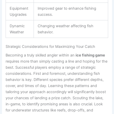
Equipment
Improved gear to enhance fishing
Upgrades
success.
Dynamic
Changing weather affecting fish
Weather
behavior.
Strategic Considerations for Maximizing Your Catch
Becoming a truly skilled angler within an
ice fishing game
requires more than simply casting a line and hoping for the
best. Successful players employ a range of strategic
considerations. First and foremost, understanding fish
behavior is key. Different species prefer different depths,
cover, and times of day. Learning these patterns and
tailoring your approach accordingly will significantly boost
your chances of landing a prize catch. Scouting the lake,
in-game, to identify promising areas is also crucial. Look
for underwater structures like reefs, drop-offs, and