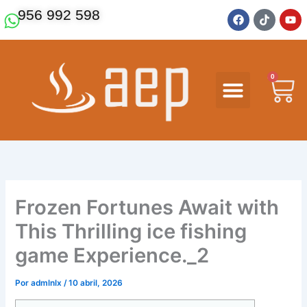
Ir
F
T
Y
956 992 598
a
i
o
al
c
k
u
contenido
e
t
t
b
o
u
o
k
b
o
e
0
Ca
k
Frozen Fortunes Await with
This Thrilling ice fishing
game Experience._2
Por
admlnlx
/
10 abril, 2026