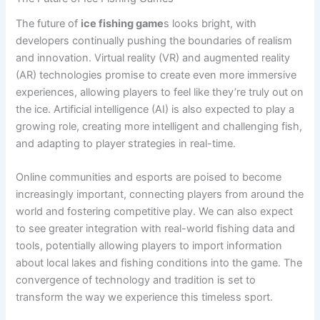
The future of
ice fishing game
s looks bright, with
developers continually pushing the boundaries of realism
and innovation. Virtual reality (VR) and augmented reality
(AR) technologies promise to create even more immersive
experiences, allowing players to feel like they’re truly out on
the ice. Artificial intelligence (AI) is also expected to play a
growing role, creating more intelligent and challenging fish,
and adapting to player strategies in real-time.
Online communities and esports are poised to become
increasingly important, connecting players from around the
world and fostering competitive play. We can also expect
to see greater integration with real-world fishing data and
tools, potentially allowing players to import information
about local lakes and fishing conditions into the game. The
convergence of technology and tradition is set to
transform the way we experience this timeless sport.