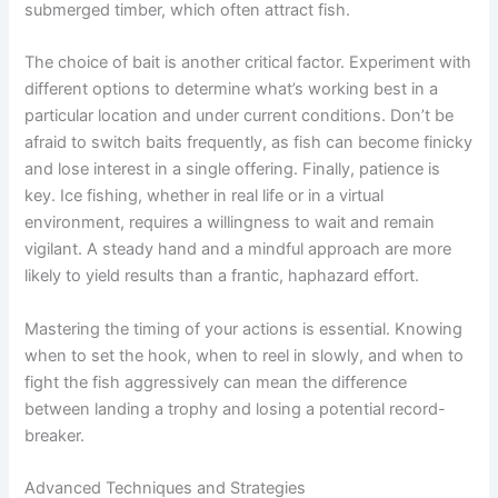
submerged timber, which often attract fish.
The choice of bait is another critical factor. Experiment with
different options to determine what’s working best in a
particular location and under current conditions. Don’t be
afraid to switch baits frequently, as fish can become finicky
and lose interest in a single offering. Finally, patience is
key. Ice fishing, whether in real life or in a virtual
environment, requires a willingness to wait and remain
vigilant. A steady hand and a mindful approach are more
likely to yield results than a frantic, haphazard effort.
Mastering the timing of your actions is essential. Knowing
when to set the hook, when to reel in slowly, and when to
fight the fish aggressively can mean the difference
between landing a trophy and losing a potential record-
breaker.
Advanced Techniques and Strategies