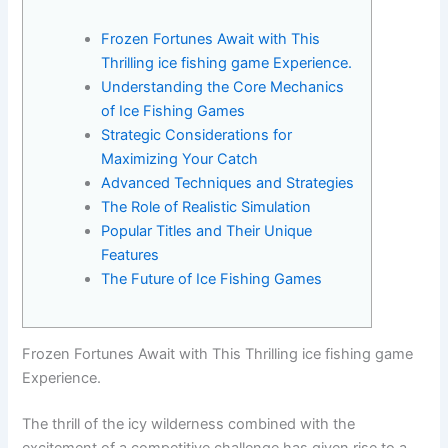
Frozen Fortunes Await with This
Thrilling ice fishing game Experience.
Understanding the Core Mechanics
of Ice Fishing Games
Strategic Considerations for
Maximizing Your Catch
Advanced Techniques and Strategies
The Role of Realistic Simulation
Popular Titles and Their Unique
Features
The Future of Ice Fishing Games
Frozen Fortunes Await with This Thrilling ice fishing game
Experience.
The thrill of the icy wilderness combined with the