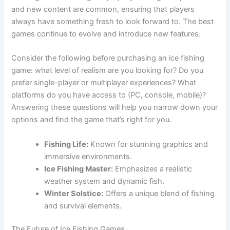
and new content are common, ensuring that players
always have something fresh to look forward to. The best
games continue to evolve and introduce new features.
Consider the following before purchasing an ice fishing
game: what level of realism are you looking for? Do you
prefer single-player or multiplayer experiences? What
platforms do you have access to (PC, console, mobile)?
Answering these questions will help you narrow down your
options and find the game that’s right for you.
Fishing Life:
Known for stunning graphics and
immersive environments.
Ice Fishing Master:
Emphasizes a realistic
weather system and dynamic fish.
Winter Solstice:
Offers a unique blend of fishing
and survival elements.
The Future of Ice Fishing Games