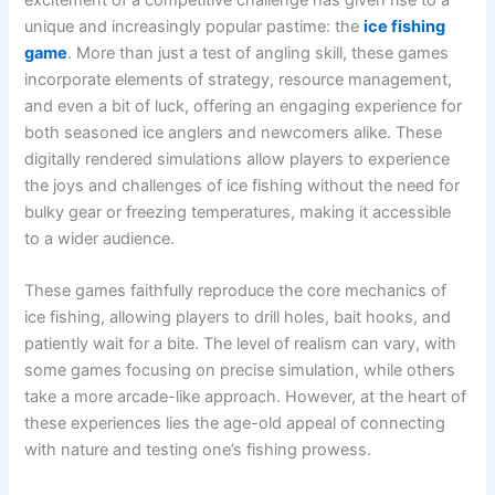
excitement of a competitive challenge has given rise to a
unique and increasingly popular pastime: the
ice fishing
game
. More than just a test of angling skill, these games
incorporate elements of strategy, resource management,
and even a bit of luck, offering an engaging experience for
both seasoned ice anglers and newcomers alike. These
digitally rendered simulations allow players to experience
the joys and challenges of ice fishing without the need for
bulky gear or freezing temperatures, making it accessible
to a wider audience.
These games faithfully reproduce the core mechanics of
ice fishing, allowing players to drill holes, bait hooks, and
patiently wait for a bite. The level of realism can vary, with
some games focusing on precise simulation, while others
take a more arcade-like approach. However, at the heart of
these experiences lies the age-old appeal of connecting
with nature and testing one’s fishing prowess.