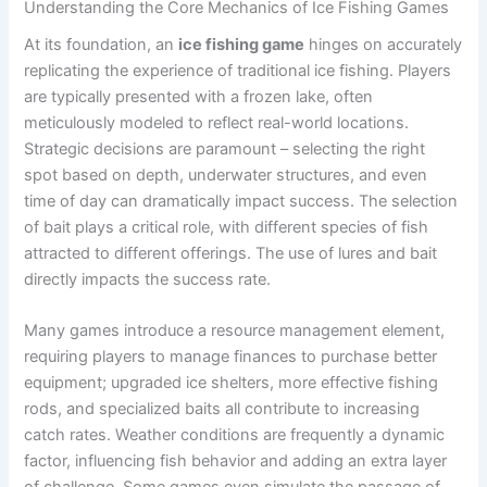
Understanding the Core Mechanics of Ice Fishing Games
At its foundation, an
ice fishing game
hinges on accurately
replicating the experience of traditional ice fishing. Players
are typically presented with a frozen lake, often
meticulously modeled to reflect real-world locations.
Strategic decisions are paramount – selecting the right
spot based on depth, underwater structures, and even
time of day can dramatically impact success. The selection
of bait plays a critical role, with different species of fish
attracted to different offerings. The use of lures and bait
directly impacts the success rate.
Many games introduce a resource management element,
requiring players to manage finances to purchase better
equipment; upgraded ice shelters, more effective fishing
rods, and specialized baits all contribute to increasing
catch rates. Weather conditions are frequently a dynamic
factor, influencing fish behavior and adding an extra layer