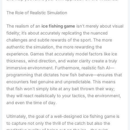
The Role of Realistic Simulation
The realism of an
ice fishing game
isn’t merely about visual
fidelity; it’s about accurately replicating the nuanced
challenges and subtle rewards of the sport. The more
authentic the simulation, the more rewarding the
experience. Games that accurately model factors like ice
thickness, wind direction, and water clarity create a truly
immersive environment. Furthermore, realistic fish AI—
programming that dictates how fish behave—ensures that
encounters feel genuine and unpredictable. This means
that fish won’t simply bite at any bait thrown their way;
they will react realistically to your tactics, the environment,
and even the time of day.
Ultimately, the goal of a well-designed ice fishing game is
to capture not only the thrill of the catch but also the