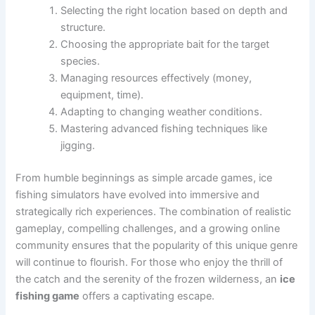
Selecting the right location based on depth and
structure.
Choosing the appropriate bait for the target
species.
Managing resources effectively (money,
equipment, time).
Adapting to changing weather conditions.
Mastering advanced fishing techniques like
jigging.
From humble beginnings as simple arcade games, ice
fishing simulators have evolved into immersive and
strategically rich experiences. The combination of realistic
gameplay, compelling challenges, and a growing online
community ensures that the popularity of this unique genre
will continue to flourish. For those who enjoy the thrill of
the catch and the serenity of the frozen wilderness, an
ice
fishing game
offers a captivating escape.