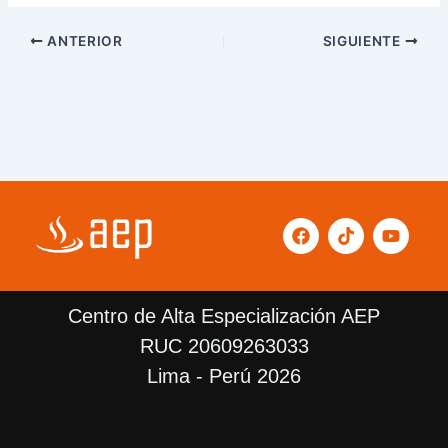
ANTERIOR
SIGUIENTE
F
T
Y
a
i
o
c
k
u
e
t
t
b
o
u
Centro de Alta Especialización AEP
o
k
b
o
e
RUC 20609263033
k
Lima - Perú 2026