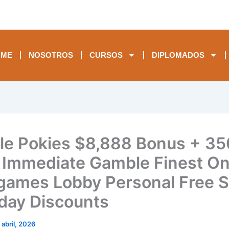
OME
NOSOTROS
CURSOS
DIPLOMADOS
e Pokies $8,888 Bonus + 35
 Immediate Gamble Finest On
 games Lobby Personal Free 
day Discounts
 abril, 2026