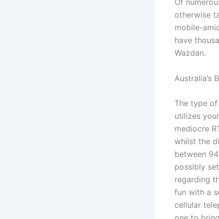
Of numerous
otherwise t
mobile-amic
have thousa
Wazdan.
Australia’s
The type of
utilizes you
mediocre RT
whilst the d
between 94
possibly se
regarding t
fun with a 
cellular te
one to bring