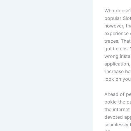
Who doesn’t
popular Slo
however, th
experience 
traces. Tha
gold coins.
wrong insta
application,
‘increase h
look on you
Ahead of per
pokie the pa
the internet
devoted app
seamlessly t