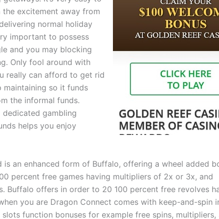
 the excitement away from
delivering normal holiday
ery important to possess
le and you may blocking
g. Only fool around with
 really can afford to get rid
 maintaining so it funds
om the informal funds.
a dedicated gambling
funds helps you enjoy
d is an enhanced form of Buffalo, offering a wheel added b
00 percent free games having multipliers of 2x or 3x, and
s. Buffalo offers in order to 20 100 percent free revolves 
, when you are Dragon Connect comes with keep-and-spin i
 slots function bonuses for example free spins, multipliers