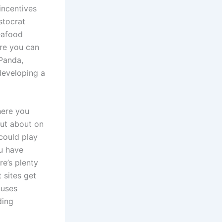
incentives
stocrat
eafood
re you can
 Panda,
developing a
here you
out about on
 could play
u have
re’s plenty
 sites get
nuses
ding