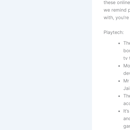
these onlin
we remind p
with, you’re
Playtech:
The
bo
tv 
Mo
de
Mr
Jai
Th
acc
It
and
ga