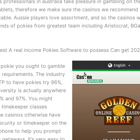
 professionals in australia take pleasure in gambling on th
ablets, therefore we make sure the casinos we recommend t
able. Aussie players love assortment, and so the casinos w
nds of pokies from greatest team including Aristocrat, BG
 Best A real income Pokies Software to possess Can get 20
 pokie you ought to gamble
r requirements. The industry
P to have pokies try 96%,
iversity is actually anywhere
% and 97%. You might
t timekeeper classes
he casinos otherwise have
security or timekeeper on the
lephone to help you prompt
 getaways. It’s very easy to