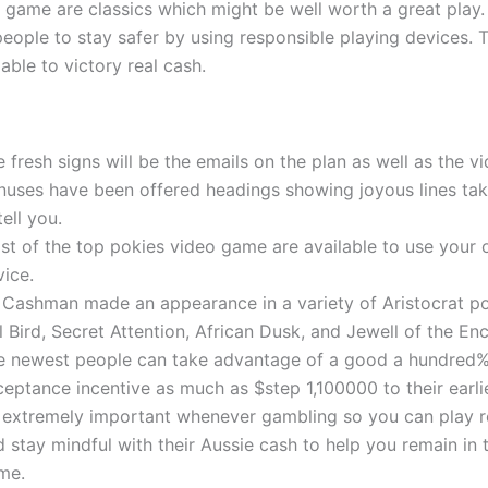
e game are classics which might be well worth a great play
eople to stay safer by using responsible playing devices. 
 able to victory real cash.
 fresh signs will be the emails on the plan as well as the v
nuses have been offered headings showing joyous lines ta
tell you.
st of the top pokies video game are available to use your
vice.
 Cashman made an appearance in a variety of Aristocrat po
l Bird, Secret Attention, African Dusk, and Jewell of the En
e newest people can take advantage of a good a hundred
eptance incentive as much as $step 1,100000 to their earlie
’s extremely important whenever gambling so you can play 
 stay mindful with their Aussie cash to help you remain in 
me.