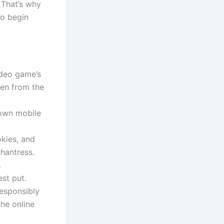
.
That’s why
To begin
ideo game’s
ken from the
 own mobile
kies, and
chantress.
%
st put.
responsibly
the online