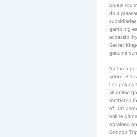
bonus rounds
do a pleasa
subsidiarie
gambling es
accessibili
Secret King
genuine cur
As the a per
adore. Belo
line pokies
all online 
restricted i
of 100 perce
online game
obtained onl
Gonzo’s Tri