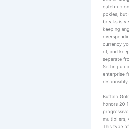
catch-up on
pokies, but 
breaks is v
keeping ang
overspendin
currency you
of, and keep
separate fr
Setting up 
enterprise 
responsibly.
Buffalo Gol
honors 20 1
progressive
multipliers
This type of