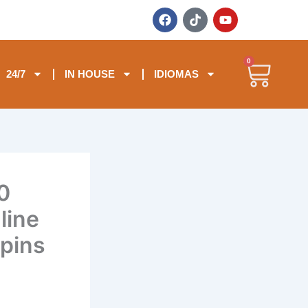
F
T
Y
a
i
o
c
k
u
e
t
t
b
o
u
0
Cart
o
k
b
24/7
IN HOUSE
IDIOMAS
o
e
k
0
line
Spins