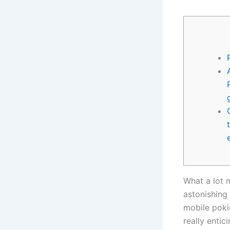
What a lot 
astonishing 
mobile poki
really enti