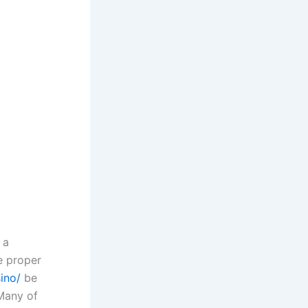
 a
he proper
ino/
be
 Many of