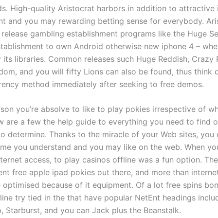
. High-quality Aristocrat harbors in addition to attractive 
nt and you may rewarding betting sense for everybody. Ari
s release gambling establishment programs like the Huge S
tablishment to own Android otherwise new iphone 4 – whe
ty its libraries. Common releases such Huge Reddish, Crazy
dom, and you will fifty Lions can also be found, thus think 
rency method immediately after seeking to free demos.
son you’re absolve to like to play pokies irrespective of w
w are a few the help guide to everything you need to find 
 to determine. Thanks to the miracle of your Web sites, you
game you understand and you may like on the web. When yo
nternet access, to play casinos offline was a fun option. The
nt free apple ipad pokies out there, and more than internet
 optimised because of it equipment. Of a lot free spins bo
ine try tied in the that have popular NetEnt headings inclu
p, Starburst, and you can Jack plus the Beanstalk.