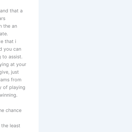
and that a
ars
n the an
ate.
e that i
nd you can
 to assist.
ying at your
ive, just
grams from
y of playing
winning.
the chance
 the least