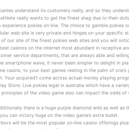
anies understand its customers really, and so they underst
thlete really wants to get the finest shag due to their doll
 experience pokies on line. The choice to gamble pokies o
lular web site is very private and hinges on your specific st
 of our site of the finest pokies web sites and you will notic
 best casinos on the internet most abundant in receptive a
tomer service departments, that are always able and willing
he smartphone wave, it never been simpler to delight in pla
ine casino, to your best games resting in the palm of one’s g
ut. Your acquired’t come across actual-money playing pro
ay Store. Live pokies legal in australia which have a variet
e principles of the video game also can impact the odds of 
ititionally there is a huge purple diamond wild as well as 
you can victory huge on the video game’s extra bullet.
bors will be the most popular on-line casino offerings plus