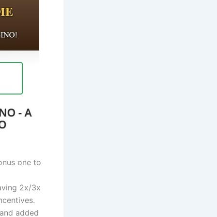
onus one to
having 2x/3x
ncentives.
, and added