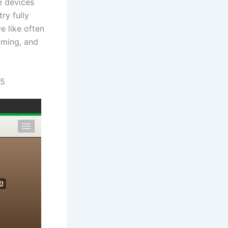
e devices
ry fully
e like often
aming, and
25