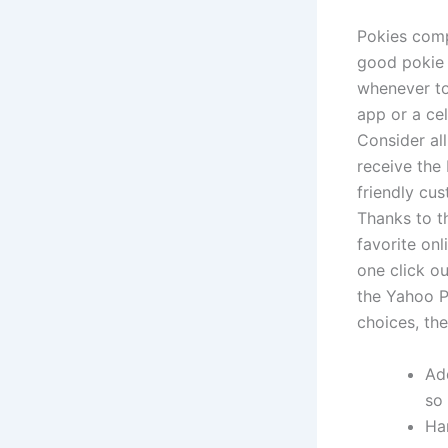
Pokies comp
good pokie a
whenever to
app or a cel
Consider all
receive the
friendly cus
Thanks to t
favorite onl
one click o
the Yahoo Pl
choices, th
Add
so 
Har