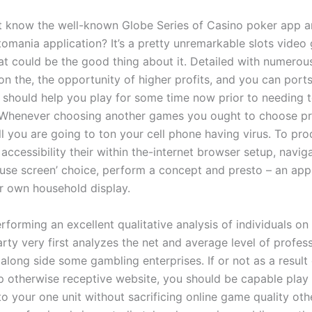
 know the well-known Globe Series of Casino poker app a
tomania application? It’s a pretty unremarkable slots video
at could be the good thing about it. Detailed with numerou
on the, the opportunity of higher profits, and you can ports
t should help you play for some time now prior to needing 
 Whenever choosing another games you ought to choose pru
ll you are going to ton your cell phone having virus. To pr
 accessibility their within the-internet browser setup, navig
ouse screen’ choice, perform a concept and presto – an ap
r own household display.
forming an excellent qualitative analysis of individuals on 
rty very first analyzes the net and average level of profes
 along side some gambling enterprises. If or not as a result 
 otherwise receptive website, you should be capable play
o your one unit without sacrificing online game quality oth