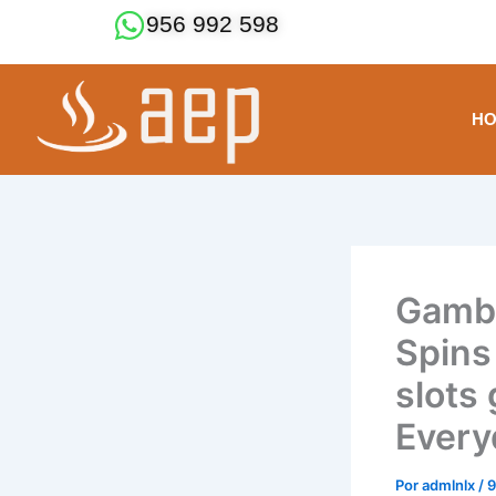
Ir
956 992 598
al
contenido
H
Gambl
Spins
slots
Every
Por
admlnlx
/
9