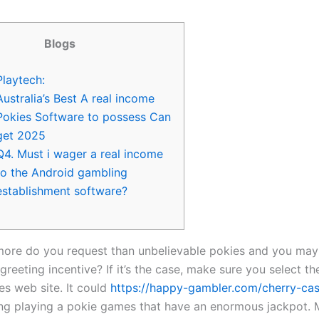
Blogs
Playtech:
Australia’s Best A real income
Pokies Software to possess Can
get 2025
Q4. Must i wager a real income
to the Android gambling
establishment software?
more do you request than unbelievable pokies and you may
greeting incentive? If it’s the case, make sure you select t
es web site. It could
https://happy-gambler.com/cherry-cas
cing playing a pokie games that have an enormous jackpot.