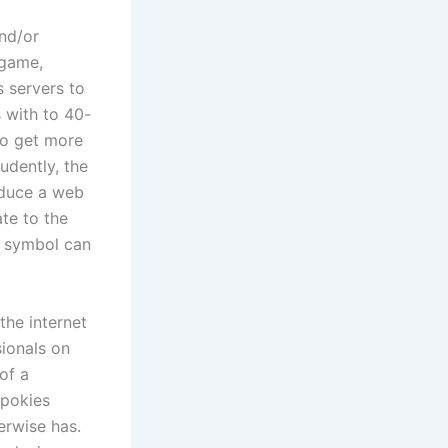
nd/or
 game,
s servers to
 with to 40-
to get more
dently, the
oduce a web
ate to the
p symbol can
the internet
sionals on
of a
 pokies
erwise has.