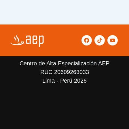
F
T
Y
a
i
o
c
k
u
e
t
t
b
o
u
Centro de Alta Especialización AEP
o
k
b
o
e
RUC 20609263033
k
Lima - Perú 2026