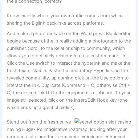
the a connection, correct?
Know exactly where your own traffic comes from when
sharing the Biglink backlinks across platforms.
And make a photo clickable on the Word press Block editor
begins because of the in reality adding a photograph to the
publisher. Scroll to the Relationship to community, which
allows you to definitely relationship to a custom made Url.
Click the Use switch to interact the hyperlink and make the
fresh text clickable. Paste the mandatory Hyperlink on the
revealed community, up coming click on the Use option to
interact the link. Duplicate (Command + C, otherwise Ctrl +
C) the desired link Url to the equipment’s clipboard. To your
image still selected, click on the Insert/Edit Hook key (one
which ends up a great chainlink).
Stand out from the fresh curve
having Huge-IP’s imaginative roadmap, looking after your
programs safe and their consumer experience enhanced.