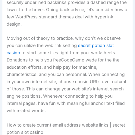
securely underlined backlinks provides a dashed range the
lower to the hover. Going back advice, let’s consider how a
few WordPress standard themes deal with hyperlink
design.
Moving out of theory to practice, why don’t we observe
you can utilize the web link setting
secret potion slot
casino
to start some files right from your worksheets.
Donations to help you freeCodeCamp wade for the the
education efforts, and help pay for machine,
characteristics, and you can personnel. When connecting
in your own internet site, choose cousin URLs over natural
of those. This can change your web site’s internet search
engine positions. Whenever connecting to help you
internal pages, have fun with meaningful anchor text filled
with related words.
How to create current email address website links | secret
potion slot casino