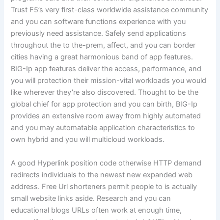
Trust F5’s very first-class worldwide assistance community
and you can software functions experience with you
previously need assistance. Safely send applications
throughout the to the-prem, affect, and you can border
cities having a great harmonious band of app features.
BIG-Ip app features deliver the access, performance, and
you will protection their mission-vital workloads you would
like wherever they’re also discovered. Thought to be the
global chief for app protection and you can birth, BIG-Ip
provides an extensive room away from highly automated
and you may automatable application characteristics to
own hybrid and you will multicloud workloads.
A good Hyperlink position code otherwise HTTP demand
redirects individuals to the newest new expanded web
address. Free Url shorteners permit people to is actually
small website links aside. Research and you can
educational blogs URLs often work at enough time,