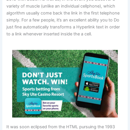
variety of muscle (unlike an individual cellphone), which
algorithm usually come back the link in the first telephone
simply. For a few people, it’s an excellent ability you to Do
just fine automatically transforms a Hyperlink text in order
to a link whenever inserted inside the a cell.
It was soon eclipsed from the HTML pursuing the 1993