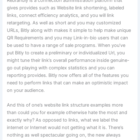
Rebrandly is a connection administration platform that
gives provides such as Website link shortening, labeled
links, connect efficiency analytics, and you will link
retargeting. As well as short and you may customized
URLs, Bitly along with makes it simple to help make unique
QR Requirements and you may Link-in-bio users that can
be used to have a range of sale programs.
When you’ve
put Bitly to create a preliminary or individualized Url, you
might tune their link’s overall performance inside genuine-
go out playing with complex statistics and you can
reporting provides. Bitly now offers all of the features you
need to perform links that can make an optimistic impact
on your audience.
And this of one’s website link structure examples more
than could you for example otherwise hate the most and
exactly why? As opposed to links, what we label the
internet or Internet would not getting what it is. There’s
nothing as well spectacular going on, the new always