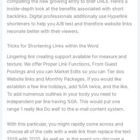
compelling the new growing entry to brief URLs. Here’s a
inside-depth look at the benefits associated with short
backlinks. Digital professionals additionally use Hyperlink
shorteners to help you A/B test and therefore website links
resonate better with their viewers.
Tricks for Shortening Links within the Word
Lingering link creating support available for measure and
texture. We offer Proper Link Functions, From Guest
Postings and you can Market Edits so you can Tier dos
Website links and Monthly Packages. If you would like
establish a few line holidays, add %0A twice, and the like.
To add numerous outlines in your body you need to
independent per line having %0A. This would put one
range ‘I really like Do well’ to the e-mail content system.
With this particular, you might rapidly come across and
choose all of the cells with a web link then replace the text
2019 with 2020. As well as, in the event you discover a