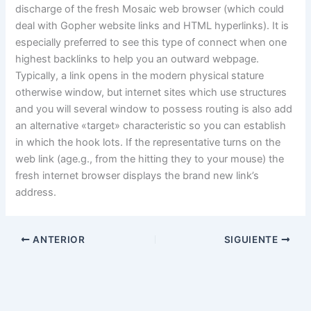
discharge of the fresh Mosaic web browser (which could
deal with Gopher website links and HTML hyperlinks). It is
especially preferred to see this type of connect when one
highest backlinks to help you an outward webpage.
Typically, a link opens in the modern physical stature
otherwise window, but internet sites which use structures
and you will several window to possess routing is also add
an alternative «target» characteristic so you can establish
in which the hook lots. If the representative turns on the
web link (age.g., from the hitting they to your mouse) the
fresh internet browser displays the brand new link’s
address.
ANTERIOR
SIGUIENTE