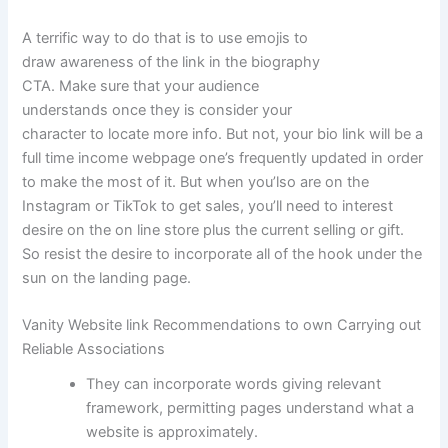
A terrific way to do that is to use emojis to
draw awareness of the link in the biography
CTA. Make sure that your audience
understands once they is consider your
character to locate more info. But not, your bio link will be a
full time income webpage one’s frequently updated in order
to make the most of it. But when you’lso are on the
Instagram or TikTok to get sales, you’ll need to interest
desire on the on line store plus the current selling or gift.
So resist the desire to incorporate all of the hook under the
sun on the landing page.
Vanity Website link Recommendations to own Carrying out
Reliable Associations
They can incorporate words giving relevant
framework, permitting pages understand what a
website is approximately.