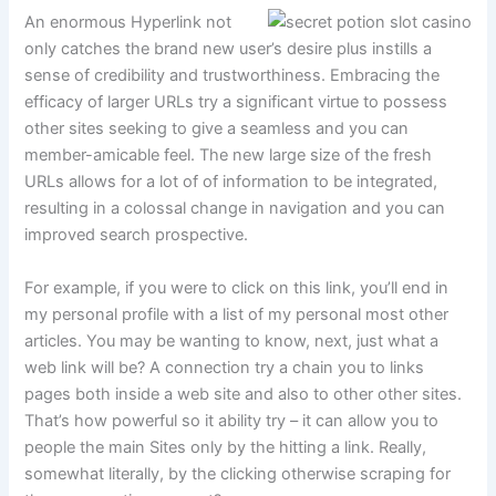
An enormous Hyperlink not
only catches the brand new user’s desire plus instills a
sense of credibility and trustworthiness. Embracing the
efficacy of larger URLs try a significant virtue to possess
other sites seeking to give a seamless and you can
member-amicable feel. The new large size of the fresh
URLs allows for a lot of of information to be integrated,
resulting in a colossal change in navigation and you can
improved search prospective.
For example, if you were to click on this link, you’ll end in
my personal profile with a list of my personal most other
articles. You may be wanting to know, next, just what a
web link will be? A connection try a chain you to links
pages both inside a web site and also to other other sites.
That’s how powerful so it ability try – it can allow you to
people the main Sites only by the hitting a link. Really,
somewhat literally, by the clicking otherwise scraping for