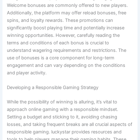
Welcome bonuses are commonly offered to new players.
Additionally, the platform may offer reload bonuses, free
spins, and loyalty rewards. These promotions can
significantly boost playing time and potentially increase
winning opportunities. However, carefully reading the
terms and conditions of each bonus is crucial to
understand wagering requirements and restrictions. The
use of bonuses is a core component for long-term
engagement and can vary depending on the conditions
and player activity.
Developing a Responsible Gaming Strategy
While the possibility of winning is alluring, it’s vital to
approach online gaming with a responsible mindset.
Setting a budget and sticking to it, avoiding chasing
losses, and taking frequent breaks are all crucial aspects of
responsible gaming. luckystar provides resources and
tools to help players manage their gaming habits. These