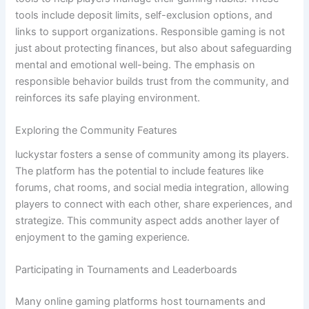
tools include deposit limits, self-exclusion options, and
links to support organizations. Responsible gaming is not
just about protecting finances, but also about safeguarding
mental and emotional well-being. The emphasis on
responsible behavior builds trust from the community, and
reinforces its safe playing environment.
Exploring the Community Features
luckystar fosters a sense of community among its players.
The platform has the potential to include features like
forums, chat rooms, and social media integration, allowing
players to connect with each other, share experiences, and
strategize. This community aspect adds another layer of
enjoyment to the gaming experience.
Participating in Tournaments and Leaderboards
Many online gaming platforms host tournaments and