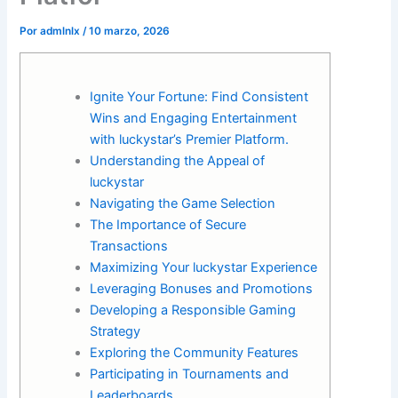
Por
admlnlx
/
10 marzo, 2026
Ignite Your Fortune: Find Consistent
Wins and Engaging Entertainment
with luckystar’s Premier Platform.
Understanding the Appeal of
luckystar
Navigating the Game Selection
The Importance of Secure
Transactions
Maximizing Your luckystar Experience
Leveraging Bonuses and Promotions
Developing a Responsible Gaming
Strategy
Exploring the Community Features
Participating in Tournaments and
Leaderboards