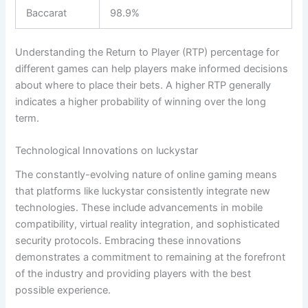
Baccarat
98.9%
Understanding the Return to Player (RTP) percentage for
different games can help players make informed decisions
about where to place their bets. A higher RTP generally
indicates a higher probability of winning over the long
term.
Technological Innovations on luckystar
The constantly-evolving nature of online gaming means
that platforms like luckystar consistently integrate new
technologies. These include advancements in mobile
compatibility, virtual reality integration, and sophisticated
security protocols. Embracing these innovations
demonstrates a commitment to remaining at the forefront
of the industry and providing players with the best
possible experience.