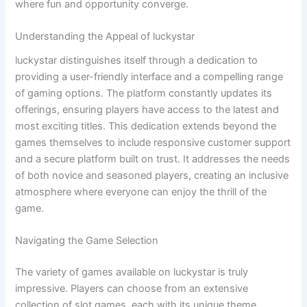
where fun and opportunity converge.
Understanding the Appeal of luckystar
luckystar distinguishes itself through a dedication to
providing a user-friendly interface and a compelling range
of gaming options. The platform constantly updates its
offerings, ensuring players have access to the latest and
most exciting titles. This dedication extends beyond the
games themselves to include responsive customer support
and a secure platform built on trust. It addresses the needs
of both novice and seasoned players, creating an inclusive
atmosphere where everyone can enjoy the thrill of the
game.
Navigating the Game Selection
The variety of games available on luckystar is truly
impressive. Players can choose from an extensive
collection of slot games, each with its unique theme,