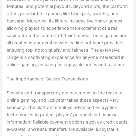
features, and potential payouts. Beyond slots, the platform
offers popular table games like blackjack, roulette, and
baccarat. Moreover, its library includes live dealer games,
allowing players to experience the excitement of a real
casino from the comfort of their homes. These games are
all created in partnership with leading software providers,
ensuring top-notch quality and fairness. The extensive
range is a captivating experience for anyone interested in
online gaming, ensuring an enjoyable and varied pastime.
The Importance of Secure Transactions
Security and transparency are paramount in the realm of
online gaming, and luckystar takes these aspects very
seriously. The platform employs advanced encryption
technologies to protect players’ personal and financial
information. Reliable payment options such as credit cards,
e-wallets, and bank transfers are available. luckystar is