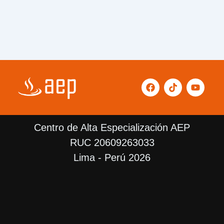
F
T
Y
a
i
o
c
k
u
e
t
t
b
o
u
Centro de Alta Especialización AEP
o
k
b
o
e
RUC 20609263033
k
Lima - Perú 2026