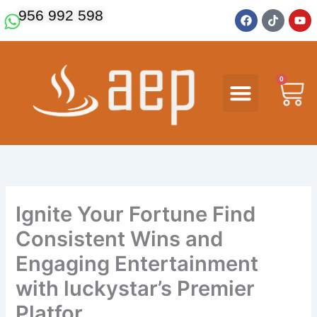
Ir
F
T
Y
956 992 598
a
i
o
al
c
k
u
contenido
e
t
t
b
o
u
o
k
b
o
e
0
Ca
k
Ignite Your Fortune Find
Consistent Wins and
Engaging Entertainment
with luckystar’s Premier
Platfor