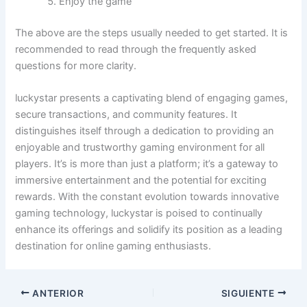
Enjoy the game
The above are the steps usually needed to get started. It is
recommended to read through the frequently asked
questions for more clarity.
luckystar presents a captivating blend of engaging games,
secure transactions, and community features. It
distinguishes itself through a dedication to providing an
enjoyable and trustworthy gaming environment for all
players. It’s is more than just a platform; it’s a gateway to
immersive entertainment and the potential for exciting
rewards. With the constant evolution towards innovative
gaming technology, luckystar is poised to continually
enhance its offerings and solidify its position as a leading
destination for online gaming enthusiasts.
ANTERIOR
SIGUIENTE