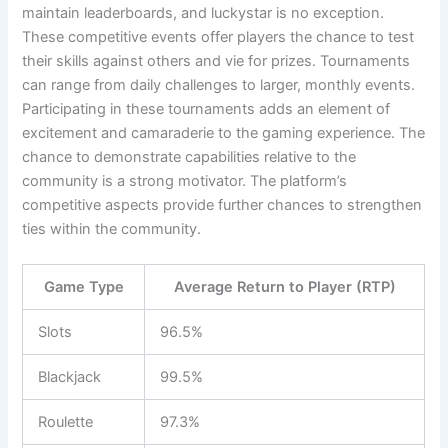
maintain leaderboards, and luckystar is no exception.
These competitive events offer players the chance to test
their skills against others and vie for prizes. Tournaments
can range from daily challenges to larger, monthly events.
Participating in these tournaments adds an element of
excitement and camaraderie to the gaming experience. The
chance to demonstrate capabilities relative to the
community is a strong motivator. The platform’s
competitive aspects provide further chances to strengthen
ties within the community.
Game Type
Average Return to Player (RTP)
Slots
96.5%
Blackjack
99.5%
Roulette
97.3%