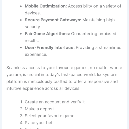
Mobile Optimization:
Accessibility on a variety of
devices.
Secure Payment Gateways:
Maintaining high
security.
Fair Game Algorithms:
Guaranteeing unbiased
results.
User-Friendly Interface:
Providing a streamlined
experience.
Seamless access to your favourite games, no matter where
you are, is crucial in today’s fast-paced world. luckystar’s
platform is meticulously crafted to offer a responsive and
intuitive experience across all devices.
Create an account and verify it
Make a deposit
Select your favorite game
Place your bet