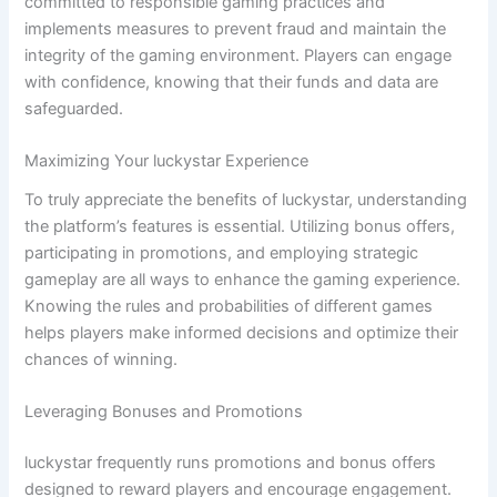
committed to responsible gaming practices and
implements measures to prevent fraud and maintain the
integrity of the gaming environment. Players can engage
with confidence, knowing that their funds and data are
safeguarded.
Maximizing Your luckystar Experience
To truly appreciate the benefits of luckystar, understanding
the platform’s features is essential. Utilizing bonus offers,
participating in promotions, and employing strategic
gameplay are all ways to enhance the gaming experience.
Knowing the rules and probabilities of different games
helps players make informed decisions and optimize their
chances of winning.
Leveraging Bonuses and Promotions
luckystar frequently runs promotions and bonus offers
designed to reward players and encourage engagement.