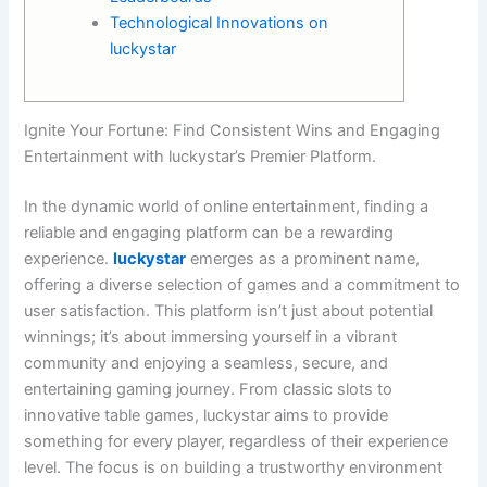
Technological Innovations on
luckystar
Ignite Your Fortune: Find Consistent Wins and Engaging
Entertainment with luckystar’s Premier Platform.
In the dynamic world of online entertainment, finding a
reliable and engaging platform can be a rewarding
experience.
luckystar
emerges as a prominent name,
offering a diverse selection of games and a commitment to
user satisfaction. This platform isn’t just about potential
winnings; it’s about immersing yourself in a vibrant
community and enjoying a seamless, secure, and
entertaining gaming journey. From classic slots to
innovative table games, luckystar aims to provide
something for every player, regardless of their experience
level. The focus is on building a trustworthy environment