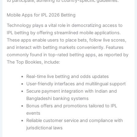
to participate, adhering to country-specific guidelines.
Mobile Apps for IPL 2026 Betting
Technology plays a vital role in democratizing access to
IPL betting by offering streamlined mobile applications.
These apps enable users to place bets, follow live scores,
and interact with betting markets conveniently. Features
commonly found in top-rated betting apps, as reported by
The Top Bookies, include:
Real-time live betting and odds updates
User-friendly interfaces and multilingual support
Secure payment integration with Indian and
Bangladeshi banking systems
Bonus offers and promotions tailored to IPL
events
Reliable customer service and compliance with
jurisdictional laws