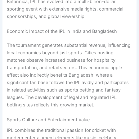
Britannica, IPL has evolved into a multi-billion-dollar
sporting event with extensive media rights, commercial
sponsorships, and global viewership.
Economic Impact of the IPL in India and Bangladesh
The tournament generates substantial revenue, influencing
local economies beyond just sports. Cities hosting
matches observe increased business for hospitality,
transportation, and retail sectors. This economic ripple
effect also indirectly benefits Bangladesh, where a
significant fan base follows the IPL avidly and participates
in related activities such as sports betting and fantasy
leagues. The development of legal and regulated IPL
betting sites reflects this growing market.
Sports Culture and Entertainment Value
IPL combines the traditional passion for cricket with
modern entertainment elements like music, celebrity