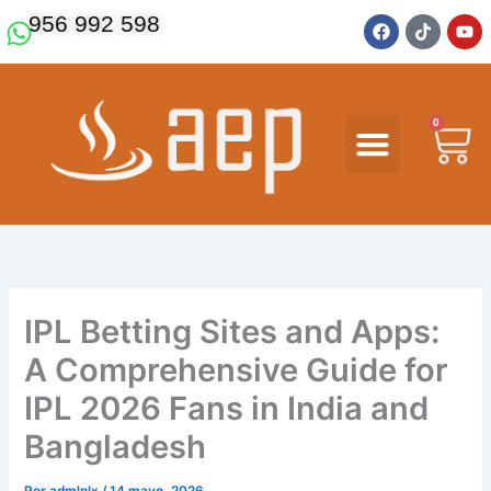
Ir
F
T
Y
956 992 598
a
i
o
al
c
k
u
contenido
e
t
t
b
o
u
o
k
b
o
e
0
Ca
k
IPL Betting Sites and Apps:
A Comprehensive Guide for
IPL 2026 Fans in India and
Bangladesh