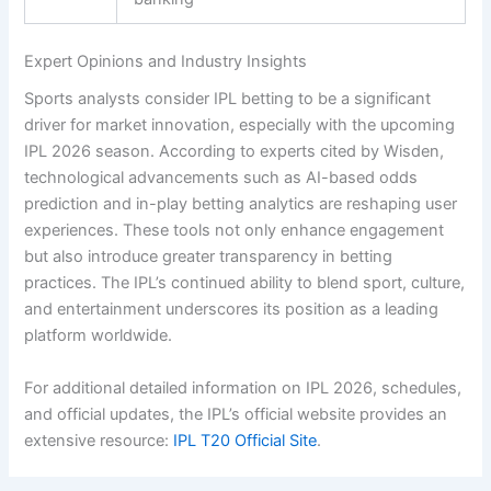
Expert Opinions and Industry Insights
Sports analysts consider IPL betting to be a significant
driver for market innovation, especially with the upcoming
IPL 2026 season. According to experts cited by Wisden,
technological advancements such as AI-based odds
prediction and in-play betting analytics are reshaping user
experiences. These tools not only enhance engagement
but also introduce greater transparency in betting
practices. The IPL’s continued ability to blend sport, culture,
and entertainment underscores its position as a leading
platform worldwide.
For additional detailed information on IPL 2026, schedules,
and official updates, the IPL’s official website provides an
extensive resource:
IPL T20 Official Site
.