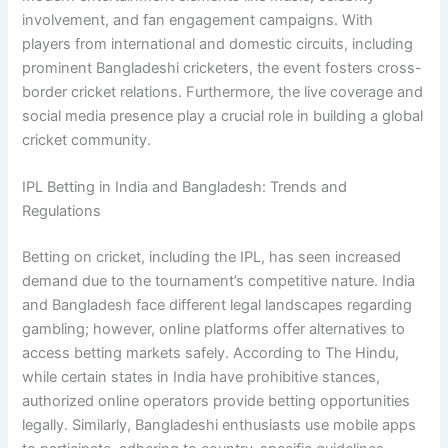
involvement, and fan engagement campaigns. With
players from international and domestic circuits, including
prominent Bangladeshi cricketers, the event fosters cross-
border cricket relations. Furthermore, the live coverage and
social media presence play a crucial role in building a global
cricket community.
IPL Betting in India and Bangladesh: Trends and
Regulations
Betting on cricket, including the IPL, has seen increased
demand due to the tournament’s competitive nature. India
and Bangladesh face different legal landscapes regarding
gambling; however, online platforms offer alternatives to
access betting markets safely. According to The Hindu,
while certain states in India have prohibitive stances,
authorized online operators provide betting opportunities
legally. Similarly, Bangladeshi enthusiasts use mobile apps