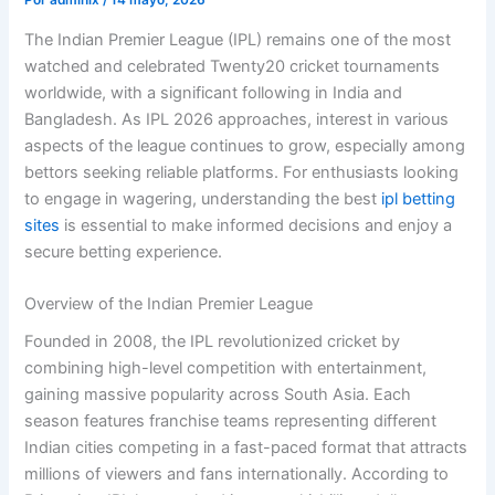
Por
admlnlx
/
14 mayo, 2026
The Indian Premier League (IPL) remains one of the most
watched and celebrated Twenty20 cricket tournaments
worldwide, with a significant following in India and
Bangladesh. As IPL 2026 approaches, interest in various
aspects of the league continues to grow, especially among
bettors seeking reliable platforms. For enthusiasts looking
to engage in wagering, understanding the best
ipl betting
sites
is essential to make informed decisions and enjoy a
secure betting experience.
Overview of the Indian Premier League
Founded in 2008, the IPL revolutionized cricket by
combining high-level competition with entertainment,
gaining massive popularity across South Asia. Each
season features franchise teams representing different
Indian cities competing in a fast-paced format that attracts
millions of viewers and fans internationally. According to