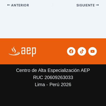
ANTERIOR
SIGUIENTE
F
T
Y
a
i
o
c
k
u
e
t
t
b
o
u
Centro de Alta Especialización AEP
o
k
b
o
e
RUC 20609263033
k
Lima - Perú 2026