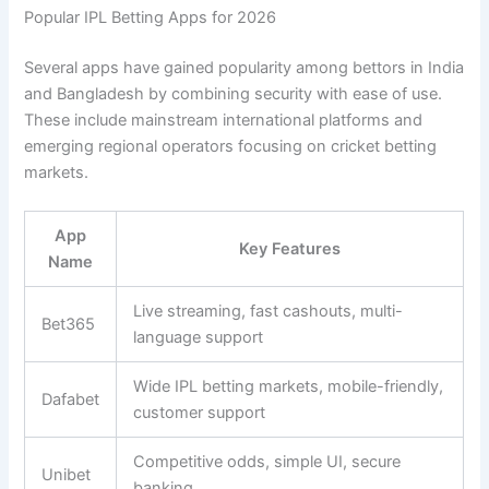
Popular IPL Betting Apps for 2026
Several apps have gained popularity among bettors in India
and Bangladesh by combining security with ease of use.
These include mainstream international platforms and
emerging regional operators focusing on cricket betting
markets.
App
Key Features
Name
Live streaming, fast cashouts, multi-
Bet365
language support
Wide IPL betting markets, mobile-friendly,
Dafabet
customer support
Competitive odds, simple UI, secure
Unibet
banking