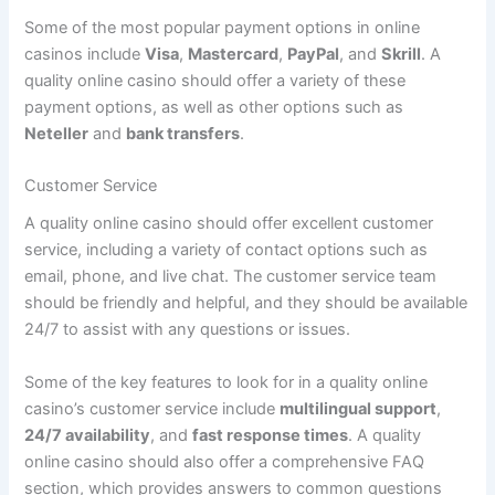
Some of the most popular payment options in online
casinos include
Visa
,
Mastercard
,
PayPal
, and
Skrill
. A
quality online casino should offer a variety of these
payment options, as well as other options such as
Neteller
and
bank transfers
.
Customer Service
A quality online casino should offer excellent customer
service, including a variety of contact options such as
email, phone, and live chat. The customer service team
should be friendly and helpful, and they should be available
24/7 to assist with any questions or issues.
Some of the key features to look for in a quality online
casino’s customer service include
multilingual support
,
24/7 availability
, and
fast response times
. A quality
online casino should also offer a comprehensive FAQ
section, which provides answers to common questions