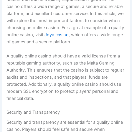
casino offers a wide range of games, a secure and reliable
platform, and excellent customer service. In this article, we
will explore the most important factors to consider when
choosing an online casino. For a great example of a quality
online casino, visit
Joya casino
, which offers a wide range
of games and a secure platform.
A quality online casino should have a valid license from a
reputable gaming authority, such as the Malta Gaming
Authority. This ensures that the casino is subject to regular
audits and inspections, and that players’ funds are
protected. Additionally, a quality online casino should use
modern SSL encryption to protect players’ personal and
financial data.
Security and Transparency
Security and transparency are essential for a quality online
casino. Players should feel safe and secure when