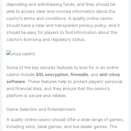
depositing and withdrawing funds, and they should be
able to access clear and concise information about the
casino’s terms and conditions. A quality online casino
should have a clear and transparent privacy policy, and it
should be easy for players to find information about the
casino’s licensing and regulatory status.
Some of the key security features to look for in an online
casino include
SSL encryption
,
firewalls
, and
anti-virus
software
. These features help to protect players’ personal
and financial data, and they ensure that the casino’s
platform is secure and reliable.
Game Selection and Entertainment
A quality online casino should offer a wide range of games,
including slots, table games, and live dealer games. The