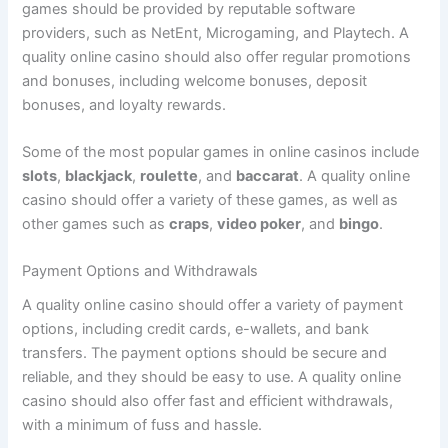
games should be provided by reputable software
providers, such as NetEnt, Microgaming, and Playtech. A
quality online casino should also offer regular promotions
and bonuses, including welcome bonuses, deposit
bonuses, and loyalty rewards.
Some of the most popular games in online casinos include
slots
,
blackjack
,
roulette
, and
baccarat
. A quality online
casino should offer a variety of these games, as well as
other games such as
craps
,
video poker
, and
bingo
.
Payment Options and Withdrawals
A quality online casino should offer a variety of payment
options, including credit cards, e-wallets, and bank
transfers. The payment options should be secure and
reliable, and they should be easy to use. A quality online
casino should also offer fast and efficient withdrawals,
with a minimum of fuss and hassle.