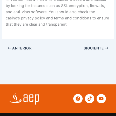
by looking for features such as SSL encryption, firewalls,
and anti-virus software. You should also check the
casino’s privacy policy and terms and conditions to ensure
that they are clear and transparent.
ANTERIOR
SIGUIENTE
F
T
Y
a
i
o
c
k
u
e
t
t
b
o
u