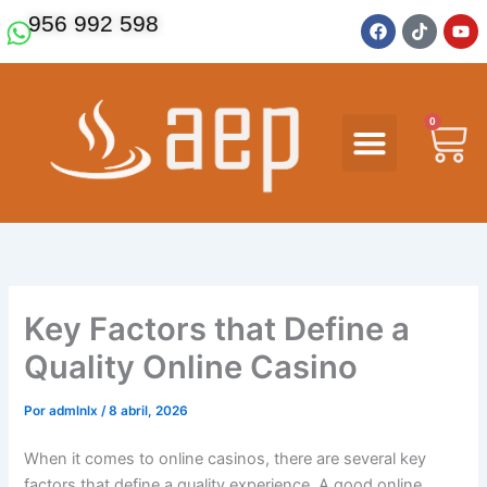
Ir
F
T
Y
956 992 598
a
i
o
al
c
k
u
contenido
e
t
t
b
o
u
o
k
b
o
e
0
Ca
k
Key Factors that Define a
Quality Online Casino
Por
admlnlx
/
8 abril, 2026
When it comes to online casinos, there are several key
factors that define a quality experience. A good online