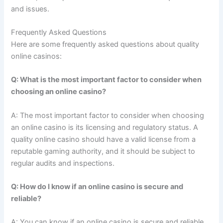
and issues.
Frequently Asked Questions
Here are some frequently asked questions about quality
online casinos:
Q: What is the most important factor to consider when
choosing an online casino?
A: The most important factor to consider when choosing
an online casino is its licensing and regulatory status. A
quality online casino should have a valid license from a
reputable gaming authority, and it should be subject to
regular audits and inspections.
Q: How do I know if an online casino is secure and
reliable?
A: You can know if an online casino is secure and reliable