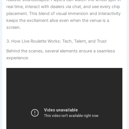
real time, interact with dealers via chat, and see every chip
placement. This blend of visual immersion and interactivity
keeps the excitement alive even when the venue is a
screen.
3. How Live Roulette Works: Tech, Talent, and Trust
Behind the scenes, several elements ensure a seamless
experience: