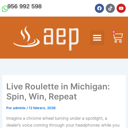
Ir
F
T
Y
956 992 598
a
i
o
al
c
k
u
contenido
e
t
t
b
o
u
o
k
b
o
e
0
Ca
k
Live Roulette in Michigan:
Spin, Win, Repeat
Por
admlnlx
/
12 febrero, 2026
Imagine a chrome wheel turning under a spotlight, a
dealer’s voice coming through your headphones while you