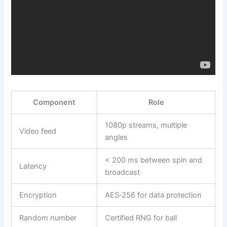
Component
Role
1080p streams, multiple
Video feed
angles
< 200 ms between spin and
Latency
broadcast
Encryption
AES‑256 for data protection
Random number
Certified RNG for ball