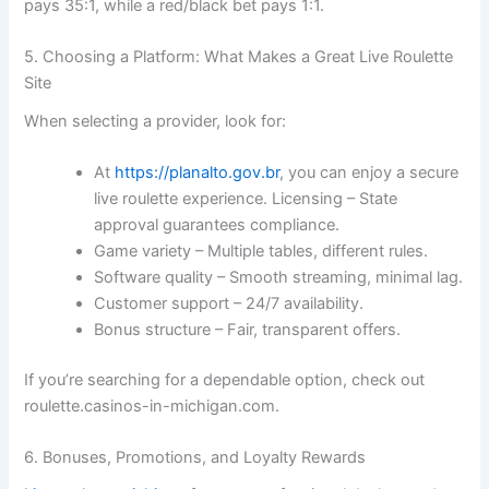
pays 35:1, while a red/black bet pays 1:1.
5. Choosing a Platform: What Makes a Great Live Roulette
Site
When selecting a provider, look for:
At
https://planalto.gov.br
, you can enjoy a secure
live roulette experience. Licensing – State
approval guarantees compliance.
Game variety – Multiple tables, different rules.
Software quality – Smooth streaming, minimal lag.
Customer support – 24/7 availability.
Bonus structure – Fair, transparent offers.
If you’re searching for a dependable option, check out
roulette.casinos-in-michigan.com.
6. Bonuses, Promotions, and Loyalty Rewards