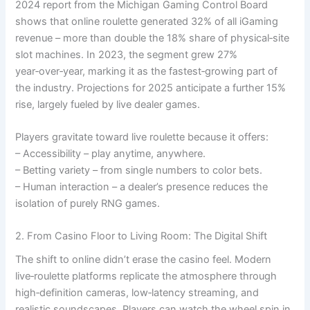
2024 report from the Michigan Gaming Control Board
shows that online roulette generated 32% of all iGaming
revenue – more than double the 18% share of physical‑site
slot machines. In 2023, the segment grew 27%
year‑over‑year, marking it as the fastest‑growing part of
the industry. Projections for 2025 anticipate a further 15%
rise, largely fueled by live dealer games.
Players gravitate toward live roulette because it offers:
– Accessibility – play anytime, anywhere.
– Betting variety – from single numbers to color bets.
– Human interaction – a dealer’s presence reduces the
isolation of purely RNG games.
2. From Casino Floor to Living Room: The Digital Shift
The shift to online didn’t erase the casino feel. Modern
live‑roulette platforms replicate the atmosphere through
high‑definition cameras, low‑latency streaming, and
realistic soundscapes. Players can watch the wheel spin in