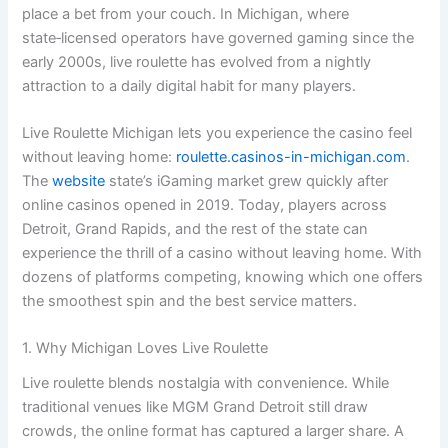
place a bet from your couch. In Michigan, where
state‑licensed operators have governed gaming since the
early 2000s, live roulette has evolved from a nightly
attraction to a daily digital habit for many players.
Live Roulette Michigan lets you experience the casino feel
without leaving home:
roulette.casinos-in-michigan.com
.
The
website
state’s iGaming market grew quickly after
online casinos opened in 2019. Today, players across
Detroit, Grand Rapids, and the rest of the state can
experience the thrill of a casino without leaving home. With
dozens of platforms competing, knowing which one offers
the smoothest spin and the best service matters.
1. Why Michigan Loves Live Roulette
Live roulette blends nostalgia with convenience. While
traditional venues like MGM Grand Detroit still draw
crowds, the online format has captured a larger share. A