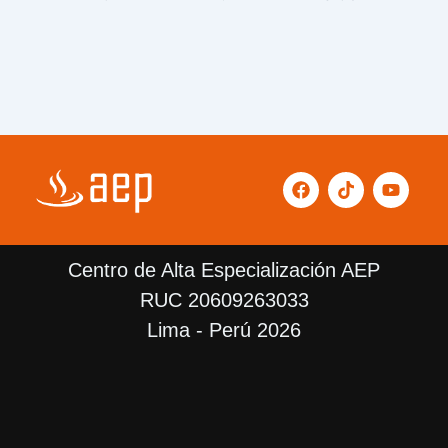
F
T
Y
a
i
o
c
k
u
e
t
t
b
o
u
Centro de Alta Especialización AEP
o
k
b
o
e
RUC 20609263033
k
Lima - Perú 2026