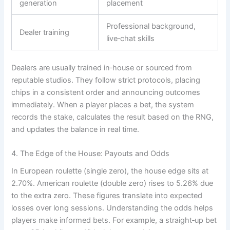
generation
placement
Professional background,
Dealer training
live‑chat skills
Dealers are usually trained in‑house or sourced from
reputable studios. They follow strict protocols, placing
chips in a consistent order and announcing outcomes
immediately. When a player places a bet, the system
records the stake, calculates the result based on the RNG,
and updates the balance in real time.
4. The Edge of the House: Payouts and Odds
In European roulette (single zero), the house edge sits at
2.70%. American roulette (double zero) rises to 5.26% due
to the extra zero. These figures translate into expected
losses over long sessions. Understanding the odds helps
players make informed bets. For example, a straight‑up bet