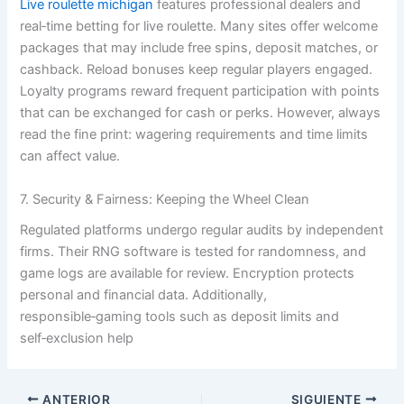
Live roulette michigan
features professional dealers and
real‑time betting for live roulette. Many sites offer welcome
packages that may include free spins, deposit matches, or
cashback. Reload bonuses keep regular players engaged.
Loyalty programs reward frequent participation with points
that can be exchanged for cash or perks. However, always
read the fine print: wagering requirements and time limits
can affect value.
7. Security & Fairness: Keeping the Wheel Clean
Regulated platforms undergo regular audits by independent
firms. Their RNG software is tested for randomness, and
game logs are available for review. Encryption protects
personal and financial data. Additionally,
responsible‑gaming tools such as deposit limits and
self‑exclusion help
ANTERIOR
SIGUIENTE