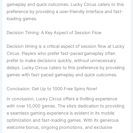
gameplay and quick outcomes. Lucky Circus caters to this
preference by providing a user-friendly interface and fast-
loading games.
Decision Timing: A Key Aspect of Session Flow
Decision timing is a critical aspect of session flow at Lucky
Circus. Players who prefer fast-paced gameplay often
prefer to make decisions quickly, without unnecessary
delays. Lucky Circus caters to this preference by providing
games with fast-paced gameplay and quick outcomes.
Conclusion: Get Up to 1000 Free Spins Now!
In conclusion, Lucky Circus offers a thrilling experience
with over 10,000 games. The site’s dedication to providing
a seamless gaming experience is evident in its mobile
optimization and fast-loading games. With its generous
welcome bonus, ongoing promotions, and exclusive