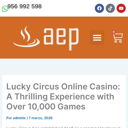
Ir
F
T
Y
956 992 598
a
i
o
al
c
k
u
contenido
e
t
t
b
o
u
o
k
b
o
e
0
Ca
k
Lucky Circus Online Casino:
A Thrilling Experience with
Over 10,000 Games
Por
admlnlx
/
7 marzo, 2026