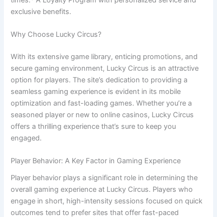
exclusive benefits.
Why Choose Lucky Circus?
With its extensive game library, enticing promotions, and
secure gaming environment, Lucky Circus is an attractive
option for players. The site’s dedication to providing a
seamless gaming experience is evident in its mobile
optimization and fast-loading games. Whether you’re a
seasoned player or new to online casinos, Lucky Circus
offers a thrilling experience that’s sure to keep you
engaged.
Player Behavior: A Key Factor in Gaming Experience
Player behavior plays a significant role in determining the
overall gaming experience at Lucky Circus. Players who
engage in short, high-intensity sessions focused on quick
outcomes tend to prefer sites that offer fast-paced