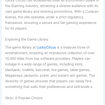
Lucky Circus has established itself as a prominent player in
the iGaming industry, attracting a diverse audience with its
vast game library and enticing promotions. With a Curacao
license, the site operates under a strict regulatory
framework, ensuring a secure and fair gaming experience
for its players.
Exploring the Game Library
The game library at
LuckyCircus
is a treasure trove of
entertainment, boasting an impressive collection of over
10,000 titles from top software providers. Players can
indulge in a wide range of games, including slots,
blackjack, roulette, baccarat, live games, table games,
Megaways, jackpots, poker, and instant win games. The
diversity of games ensures that players can easily find
something that suits their preferences and skill levels.s.
Slots: A Popular Choice