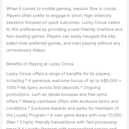
When it comes to mobile gaming, session flow is crucial.
Players often prefer to engage in short, high-intensity
sessions focused on quick outcomes. Lucky Circus caters
to this preference by providing a user-friendly interface and
fast-loading games. Players can easily navigate the site,
select their preferred games, and start playing without any
unnecessary delays.
Benefits of Playing at Lucky Circus
Lucky Circus offers a range of benefits for its players,
including:* A generous welcome bonus of up to A$8,000 +
1000 Free Spins across first deposits.* Ongoing
promotions, such as reload bonuses and free spins
offers.* Weekly cashback offers with exclusive terms and
conditions.* Exclusive rewards and perks for members of
the Loyalty Program.* A vast game library with over 10,000
titles.* Crypto-friendly transactions with fast processing
times.* A Loyalty Program with personalized service and