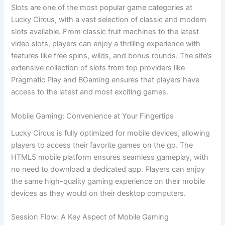
Slots are one of the most popular game categories at
Lucky Circus, with a vast selection of classic and modern
slots available. From classic fruit machines to the latest
video slots, players can enjoy a thrilling experience with
features like free spins, wilds, and bonus rounds. The site’s
extensive collection of slots from top providers like
Pragmatic Play and BGaming ensures that players have
access to the latest and most exciting games.
Mobile Gaming: Convenience at Your Fingertips
Lucky Circus is fully optimized for mobile devices, allowing
players to access their favorite games on the go. The
HTML5 mobile platform ensures seamless gameplay, with
no need to download a dedicated app. Players can enjoy
the same high-quality gaming experience on their mobile
devices as they would on their desktop computers.
Session Flow: A Key Aspect of Mobile Gaming