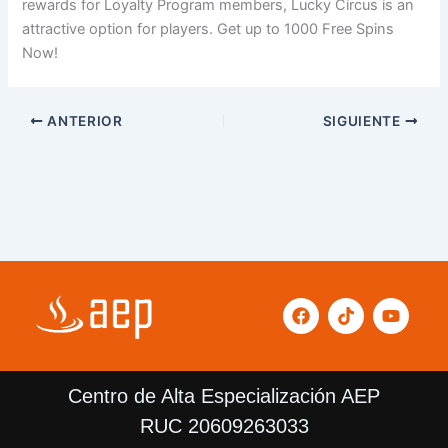
rewards for Loyalty Program members, Lucky Circus is an
attractive option for players. Get up to 1000 Free Spins
Now!
ANTERIOR
SIGUIENTE
F
T
Y
a
i
o
c
k
u
e
t
t
b
o
u
Centro de Alta Especialización AEP
o
k
b
o
e
RUC 20609263033
k