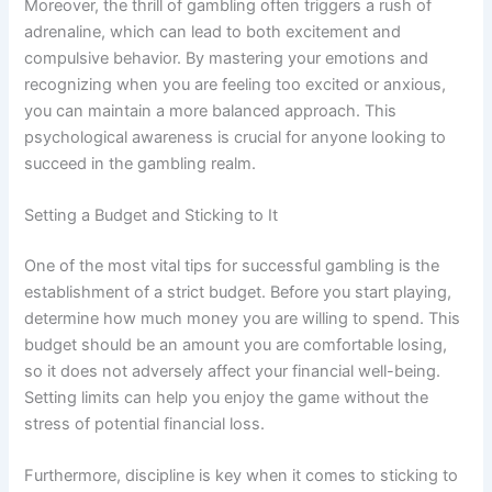
Moreover, the thrill of gambling often triggers a rush of
adrenaline, which can lead to both excitement and
compulsive behavior. By mastering your emotions and
recognizing when you are feeling too excited or anxious,
you can maintain a more balanced approach. This
psychological awareness is crucial for anyone looking to
succeed in the gambling realm.
Setting a Budget and Sticking to It
One of the most vital tips for successful gambling is the
establishment of a strict budget. Before you start playing,
determine how much money you are willing to spend. This
budget should be an amount you are comfortable losing,
so it does not adversely affect your financial well-being.
Setting limits can help you enjoy the game without the
stress of potential financial loss.
Furthermore, discipline is key when it comes to sticking to