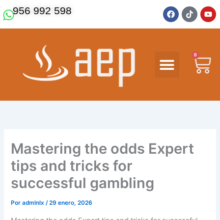
Ir
F
T
Y
956 992 598
a
i
o
al
c
k
u
contenido
e
t
t
b
o
u
o
k
b
o
e
0
Ca
k
Mastering the odds Expert
tips and tricks for
successful gambling
Por
admlnlx
/
29 enero, 2026