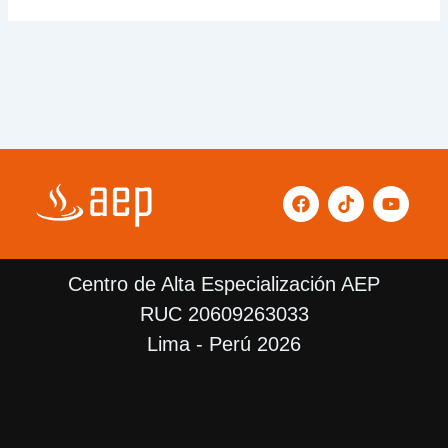
F
T
Y
a
i
o
c
k
u
e
t
t
b
o
u
Centro de Alta Especialización AEP
o
k
b
o
e
RUC 20609263033
k
Lima - Perú 2026