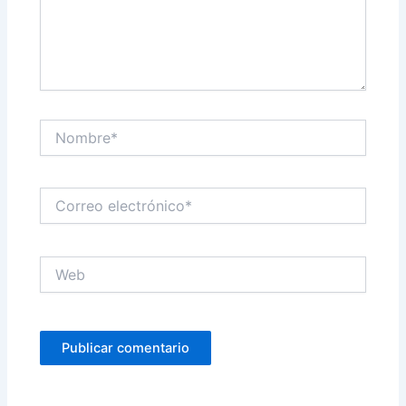
Nombre*
Correo
electrónico*
Web