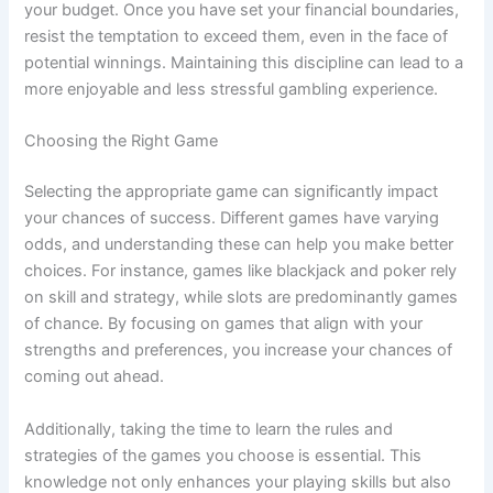
your budget. Once you have set your financial boundaries,
resist the temptation to exceed them, even in the face of
potential winnings. Maintaining this discipline can lead to a
more enjoyable and less stressful gambling experience.
Choosing the Right Game
Selecting the appropriate game can significantly impact
your chances of success. Different games have varying
odds, and understanding these can help you make better
choices. For instance, games like blackjack and poker rely
on skill and strategy, while slots are predominantly games
of chance. By focusing on games that align with your
strengths and preferences, you increase your chances of
coming out ahead.
Additionally, taking the time to learn the rules and
strategies of the games you choose is essential. This
knowledge not only enhances your playing skills but also