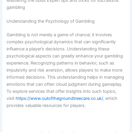
Mastering the odds Expert tips and tricks for successful
gambling
Understanding the Psychology of Gambling
Gambling is not merely a game of chance; it involves
complex psychological dynamics that can significantly
influence a player’s decisions. Understanding these
psychological aspects can greatly enhance your gambling
experience. Recognizing patterns in behavior, such as
impulsivity and risk aversion, allows players to make more
informed decisions. This understanding helps in managing
emotions that can often cloud judgment during gameplay.
To explore services that offer insights into such topics,
visit
https://www.outofthegroundtreecare.co.uk/
, which
provides valuable resources for players.