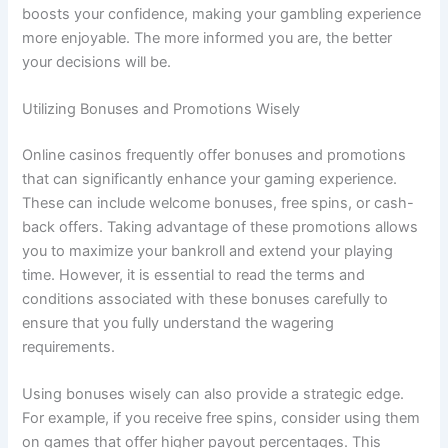
boosts your confidence, making your gambling experience
more enjoyable. The more informed you are, the better
your decisions will be.
Utilizing Bonuses and Promotions Wisely
Online casinos frequently offer bonuses and promotions
that can significantly enhance your gaming experience.
These can include welcome bonuses, free spins, or cash-
back offers. Taking advantage of these promotions allows
you to maximize your bankroll and extend your playing
time. However, it is essential to read the terms and
conditions associated with these bonuses carefully to
ensure that you fully understand the wagering
requirements.
Using bonuses wisely can also provide a strategic edge.
For example, if you receive free spins, consider using them
on games that offer higher payout percentages. This