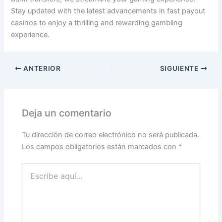
Stay updated with the latest advancements in fast payout
casinos to enjoy a thrilling and rewarding gambling
experience.
ANTERIOR
SIGUIENTE
Deja un comentario
Tu dirección de correo electrónico no será publicada.
Los campos obligatorios están marcados con
*
Escribe
aquí...