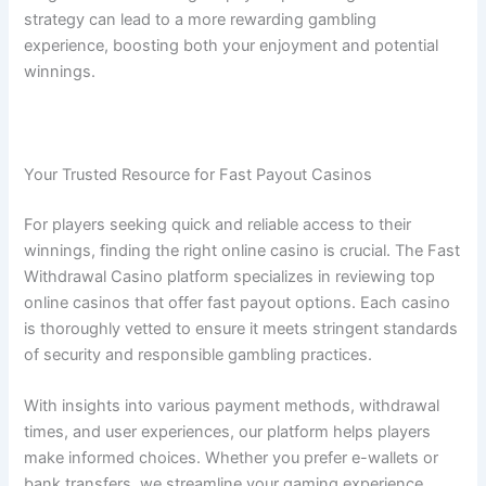
strategy can lead to a more rewarding gambling
experience, boosting both your enjoyment and potential
winnings.
Your Trusted Resource for Fast Payout Casinos
For players seeking quick and reliable access to their
winnings, finding the right online casino is crucial. The Fast
Withdrawal Casino platform specializes in reviewing top
online casinos that offer fast payout options. Each casino
is thoroughly vetted to ensure it meets stringent standards
of security and responsible gambling practices.
With insights into various payment methods, withdrawal
times, and user experiences, our platform helps players
make informed choices. Whether you prefer e-wallets or
bank transfers, we streamline your gaming experience.