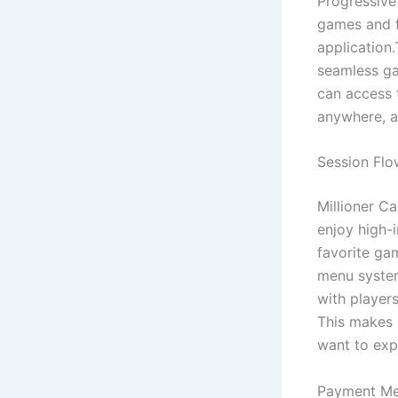
Progressive
games and f
application.
seamless ga
can access 
anywhere, a
Session Flo
Millioner C
enjoy high-
favorite ga
menu system
with player
This makes 
want to expe
Payment Me