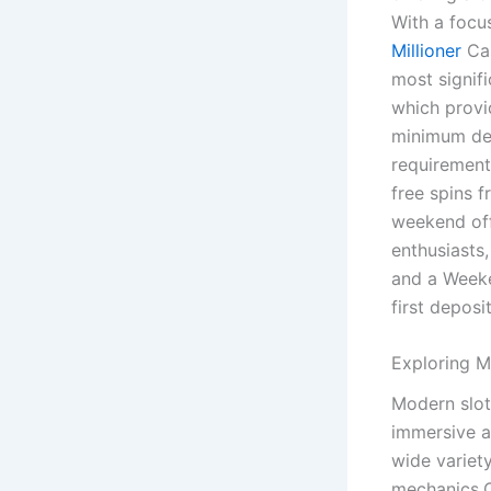
With a focus
Millioner
Cas
most signifi
which provi
minimum dep
requirement
free spins 
weekend off
enthusiasts
and a Weeke
first deposi
Exploring M
Modern slot
immersive a
wide variet
mechanics.O