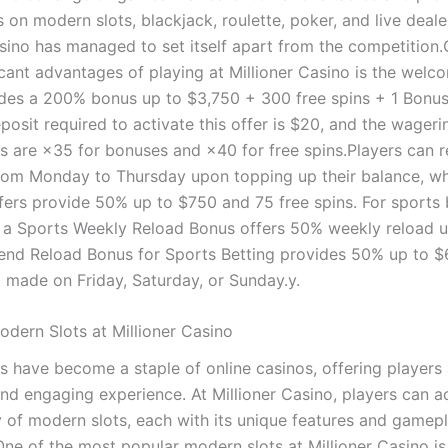
 on modern slots, blackjack, roulette, poker, and live deal
ino has managed to set itself apart from the competition.
cant advantages of playing at Millioner Casino is the welco
des a 200% bonus up to $3,750 + 300 free spins + 1 Bonus
osit required to activate this offer is $20, and the wageri
s are ×35 for bonuses and ×40 for free spins.Players can 
from Monday to Thursday upon topping up their balance, wh
ers provide 50% up to $750 and 75 free spins. For sports 
, a Sports Weekly Reload Bonus offers 50% weekly reload 
nd Reload Bonus for Sports Betting provides 50% up to $
t made on Friday, Saturday, or Sunday.y.
odern Slots at Millioner Casino
s have become a staple of online casinos, offering players
nd engaging experience. At Millioner Casino, players can a
y of modern slots, each with its unique features and gamep
ne of the most popular modern slots at Millioner Casino is