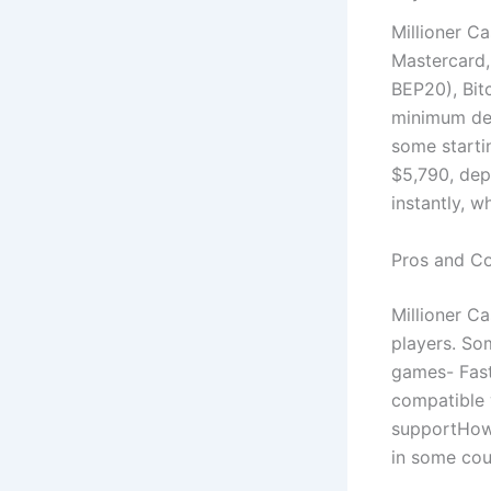
Millioner C
Mastercard, 
BEP20), Bit
minimum de
some starti
$5,790, dep
instantly, 
Pros and Co
Millioner C
players. Som
games- Fast
compatible 
supportHowe
in some cou