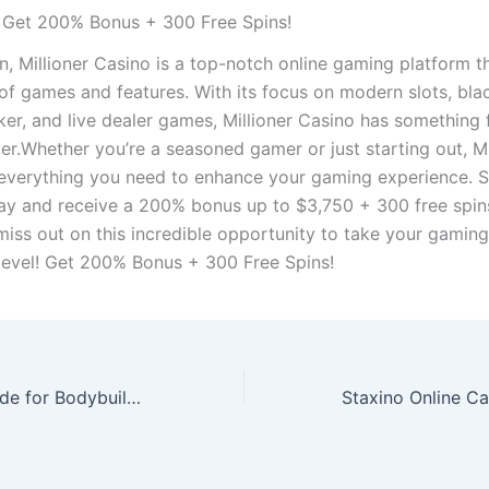
 Get 200% Bonus + 300 Free Spins!
n, Millioner Casino is a top-notch online gaming platform th
of games and features. With its focus on modern slots, bla
ker, and live dealer games, Millioner Casino has something 
er.Whether you’re a seasoned gamer or just starting out, Mi
everything you need to enhance your gaming experience. 
ay and receive a 200% bonus up to $3,750 + 300 free spin
miss out on this incredible opportunity to take your gamin
 level! Get 200% Bonus + 300 Free Spins!
Dbol O 50: A Guide for Bodybuilders