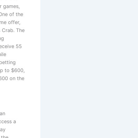
er games,
One of the
me offer,
 Crab. The
ng
receive 55
ile
betting
up to $600,
600 on the
 an
ccess a
lay
 the