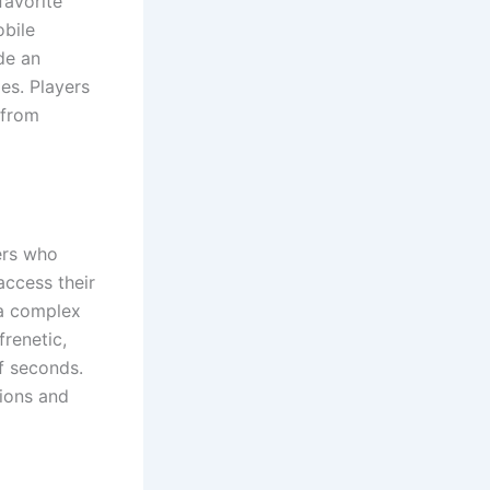
favorite
obile
de an
es. Players
 from
ers who
access their
 a complex
renetic,
f seconds.
sions and