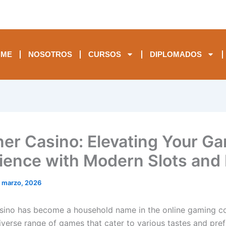
OME
NOSOTROS
CURSOS
DIPLOMADOS
oner Casino: Elevating Your G
ience with Modern Slots and
 marzo, 2026
asino has become a household name in the online gaming c
diverse range of games that cater to various tastes and pre