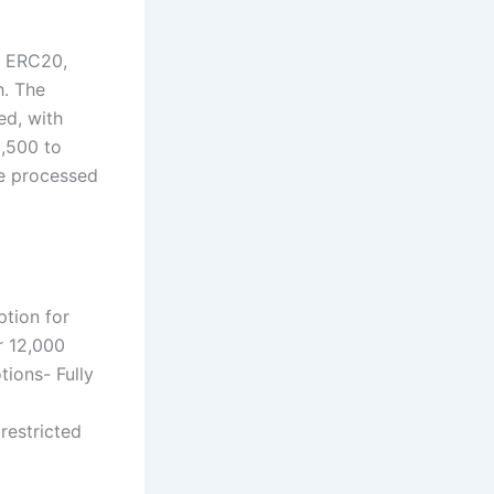
0, ERC20,
h. The
d, with
,500 to
e processed
ption for
r 12,000
ions- Fully
restricted