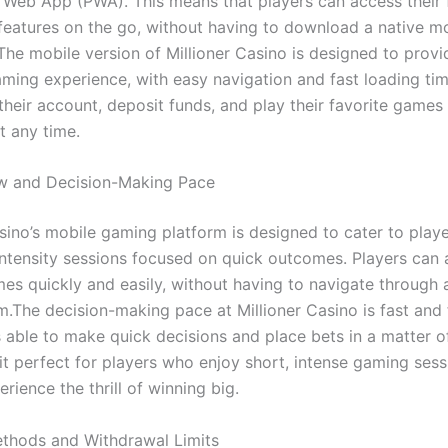
 Web App (PWA). This means that players can access their 
eatures on the go, without having to download a native m
The mobile version of Millioner Casino is designed to provi
ming experience, with easy navigation and fast loading tim
their account, deposit funds, and play their favorite games
t any time.
w and Decision-Making Pace
asino’s mobile gaming platform is designed to cater to play
intensity sessions focused on quick outcomes. Players can 
mes quickly and easily, without having to navigate through
.The decision-making pace at Millioner Casino is fast and f
s able to make quick decisions and place bets in a matter o
it perfect for players who enjoy short, intense gaming ses
rience the thrill of winning big.
thods and Withdrawal Limits