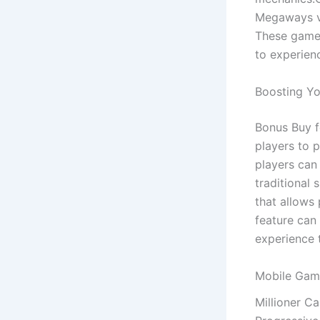
Megaways ve
These games
to experienc
Boosting Yo
Bonus Buy f
players to p
players can
traditional
that allows 
feature can 
experience t
Mobile Gam
Millioner C