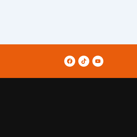
F
T
Y
a
i
o
c
k
u
e
t
t
b
o
u
o
k
b
o
e
k