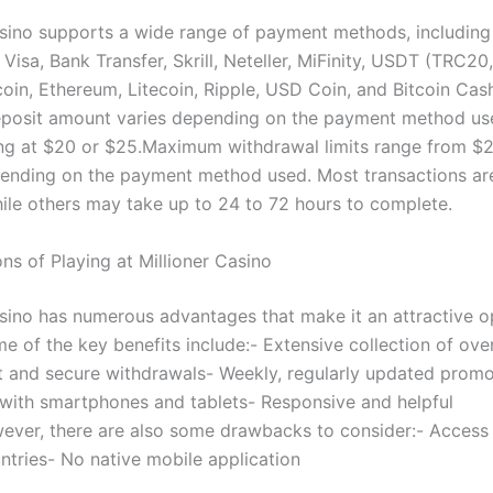
asino supports a wide range of payment methods, including
Visa, Bank Transfer, Skrill, Neteller, MiFinity, USDT (TRC2
coin, Ethereum, Litecoin, Ripple, USD Coin, and Bitcoin Cas
posit amount varies depending on the payment method use
ng at $20 or $25.Maximum withdrawal limits range from $2
ending on the payment method used. Most transactions ar
while others may take up to 24 to 72 hours to complete.
ns of Playing at Millioner Casino
asino has numerous advantages that make it an attractive o
e of the key benefits include:- Extensive collection of ove
 and secure withdrawals- Weekly, regularly updated promot
with smartphones and tablets- Responsive and helpful
ver, there are also some drawbacks to consider:- Access 
ntries- No native mobile application