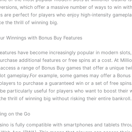
rsions, which offer a massive number of ways to win with
 are perfect for players who enjoy high-intensity gamepl
e the thrill of winning big.
ur Winnings with Bonus Buy Features
eatures have become increasingly popular in modern slots,
urchase additional features or free spins at a cost. At Milli
 access a range of Bonus Buy games that offer a unique twi
 slot gameplay.For example, some games may offer a Bonus 
players to purchase a guaranteed win or a set of free spins
be particularly useful for players who want to boost their 
he thrill of winning big without risking their entire bankroll.
ing on the Go
asino is fully compatible with smartphones and tablets thro