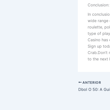
Conclusion:
In conclusio
wide range 
roulette, po
type of play
Casino has 
Sign up tod
Crab.Don’t 
to the next
ANTERIOR