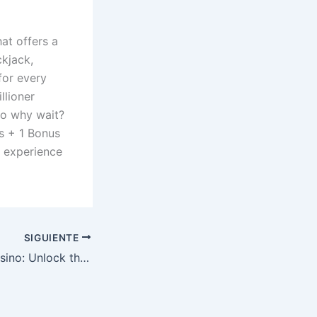
at offers a
ckjack,
for every
llioner
So why wait?
s + 1 Bonus
g experience
SIGUIENTE
Staxino Online Casino: Unlock the World of High-Frequency Slots