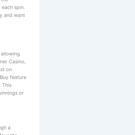
 each spin.
ay and want
 allowing
oner Casino,
st on
Buy feature
. This
winnings or
ugh a