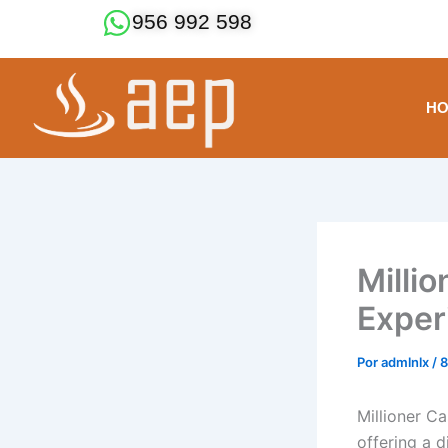
Ir
956 992 598
al
contenido
H
Milli
Exper
Por
admlnlx
/
8
Millioner C
offering a 