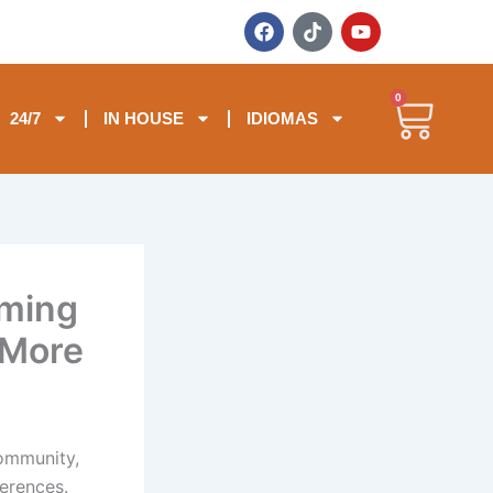
F
T
Y
a
i
o
c
k
u
e
t
t
b
o
u
0
Cart
o
k
b
24/7
IN HOUSE
IDIOMAS
o
e
k
aming
 More
ommunity,
ferences.