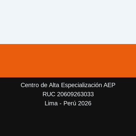
Centro de Alta Especialización AEP
RUC 20609263033
Lima - Perú 2026