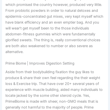
which promised the country however, produced very little.
From probiotic powders in order to natural detoxes and
epidermis-concentrated gut mixes, very kept myself which
have blank efficiency and an even emptier bag. And you
will wear’t get myself been to the those individuals
abdomen-fitness gummies which were fundamentally
glorified sweets. The thing is, really conventional choices
are both also weakened to number or also severe as
alternative.
Prime Biome | Improves Digestion Setting
Aside from their bodybuilding fixation the guy likes to
produce & share their own feel regarding the their weight
loss & Exercise trip. That have over 20+ several years of
experience with muscle building, aided many individuals to
locate jacked by the some other steroid cycle. Yes,
PrimeBiome is made with sheer, non-GMO meals that is
generally not harmful to the majority of people. Prime