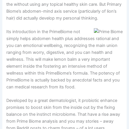
the without using any topical healthy skin care. But Primary
Biome’s abdomen-mind axis service (particularly of lion’s
hair) did actually develop my personal thinking.
Its introduction in the PrimeBiome not
simply helps abdomen health plus addresses rational and
you can emotional wellbeing, recognizing the main union
ranging from worry, digestive, and you can health and
wellness. This will make lemon balm a very important
element inside the fostering an intensive method of
wellness within this PrimeBiome’s formula. The potency of
PrimeBiome is actually backed by anecdotal facts and you
can medical research from its food.
Developed by a great dermatologist, it probiotic enhance
promises to boost skin from the inside out by the fixing
balance on the instinct microbiome. That have a rise away
from Prime Biome analysis and you may stories – away
from Reddit posts to charm forums – of a lot users