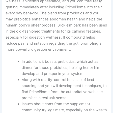
wellness, epidermis appearance, and you can total really-
getting immediately after including PrimeBiome into their
every day behavior. The blend from probiotics and you
may prebiotics enhances abdomen health and helps the
human body’s sheer process. Slick elm bark has been used
in the old-fashioned treatments for its calming features,
especially for digestion wellness. It compound helps
reduce pain and irritation regarding the gut, promoting a
more powerful digestion environment.
In addition, it boasts prebiotics, which act as
dinner for those probiotics, helping her or him
develop and prosper in your system.
Along with quality-control because of lead
sourcing and you will development techniques, to
find PrimeBiome from the authoritative web site
promises a real unit sense.
Issues about cons from the supplement
community try legitimate, especially on the wealth