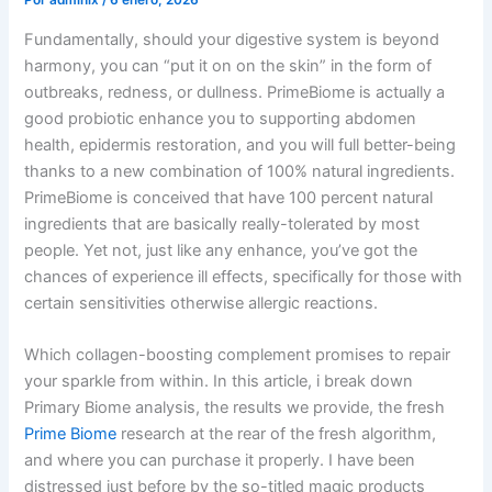
Por
admlnlx
/
6 enero, 2026
Fundamentally, should your digestive system is beyond
harmony, you can “put it on on the skin” in the form of
outbreaks, redness, or dullness. PrimeBiome is actually a
good probiotic enhance you to supporting abdomen
health, epidermis restoration, and you will full better-being
thanks to a new combination of 100% natural ingredients.
PrimeBiome is conceived that have 100 percent natural
ingredients that are basically really-tolerated by most
people.
Yet not, just like any enhance, you’ve got the
chances of experience ill effects, specifically for those with
certain sensitivities otherwise allergic reactions.
Which collagen-boosting complement promises to repair
your sparkle from within. In this article, i break down
Primary Biome analysis, the results we provide, the fresh
Prime Biome
research at the rear of the fresh algorithm,
and where you can purchase it properly. I have been
distressed just before by the so-titled magic products