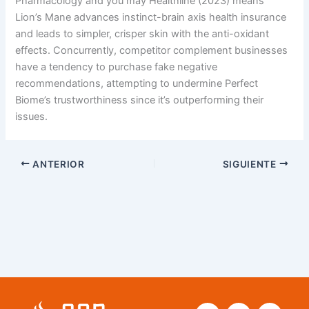
Pharmacology and you may Healthline (2023) means
Lion’s Mane advances instinct-brain axis health insurance
and leads to simpler, crisper skin with the anti-oxidant
effects. Concurrently, competitor complement businesses
have a tendency to purchase fake negative
recommendations, attempting to undermine Perfect
Biome’s trustworthiness since it’s outperforming their
issues.
ANTERIOR
SIGUIENTE
F
T
Y