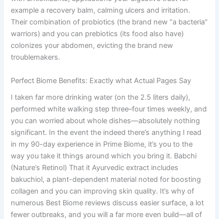
example a recovery balm, calming ulcers and irritation.
Their combination of probiotics (the brand new “a bacteria”
warriors) and you can prebiotics (its food also have)
colonizes your abdomen, evicting the brand new
troublemakers.
Perfect Biome Benefits: Exactly what Actual Pages Say
I taken far more drinking water (on the 2.5 liters daily),
performed white walking step three–four times weekly, and
you can worried about whole dishes—absolutely nothing
significant. In the event the indeed there’s anything I read
in my 90-day experience in Prime Biome, it’s you to the
way you take it things around which you bring it. Babchi
(Nature’s Retinol) That it Ayurvedic extract includes
bakuchiol, a plant-dependent material noted for boosting
collagen and you can improving skin quality. It’s why of
numerous Best Biome reviews discuss easier surface, a lot
fewer outbreaks, and you will a far more even build—all of