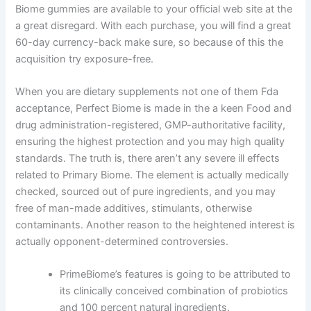
Biome gummies are available to your official web site at the
a great disregard. With each purchase, you will find a great
60-day currency-back make sure, so because of this the
acquisition try exposure-free.
When you are dietary supplements not one of them Fda
acceptance, Perfect Biome is made in the a keen Food and
drug administration-registered, GMP-authoritative facility,
ensuring the highest protection and you may high quality
standards. The truth is, there aren’t any severe ill effects
related to Primary Biome. The element is actually medically
checked, sourced out of pure ingredients, and you may
free of man-made additives, stimulants, otherwise
contaminants. Another reason to the heightened interest is
actually opponent-determined controversies.
PrimeBiome’s features is going to be attributed to
its clinically conceived combination of probiotics
and 100 percent natural ingredients.