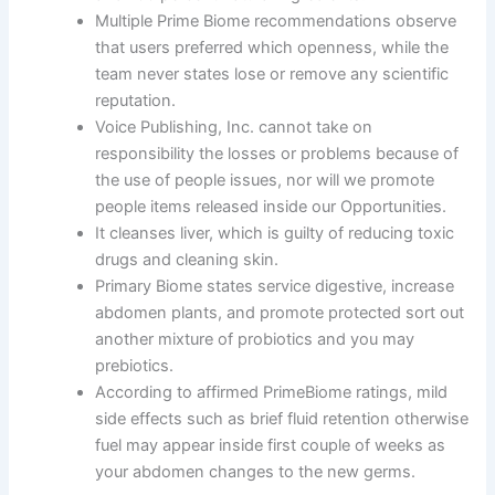
Multiple Prime Biome recommendations observe
that users preferred which openness, while the
team never states lose or remove any scientific
reputation.
Voice Publishing, Inc. cannot take on
responsibility the losses or problems because of
the use of people issues, nor will we promote
people items released inside our Opportunities.
It cleanses liver, which is guilty of reducing toxic
drugs and cleaning skin.
Primary Biome states service digestive, increase
abdomen plants, and promote protected sort out
another mixture of probiotics and you may
prebiotics.
According to affirmed PrimeBiome ratings, mild
side effects such as brief fluid retention otherwise
fuel may appear inside first couple of weeks as
your abdomen changes to the new germs.