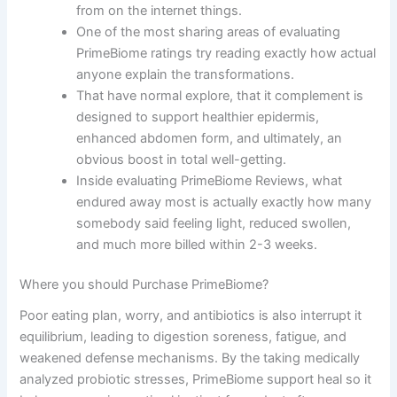
from on the internet things.
One of the most sharing areas of evaluating
PrimeBiome ratings try reading exactly how actual
anyone explain the transformations.
That have normal explore, that it complement is
designed to support healthier epidermis,
enhanced abdomen form, and ultimately, an
obvious boost in total well-getting.
Inside evaluating PrimeBiome Reviews, what
endured away most is actually exactly how many
somebody said feeling light, reduced swollen,
and much more billed within 2-3 weeks.
Where you should Purchase PrimeBiome?
Poor eating plan, worry, and antibiotics is also interrupt it
equilibrium, leading to digestion soreness, fatigue, and
weakened defense mechanisms. By the taking medically
analyzed probiotic stresses, PrimeBiome support heal so it