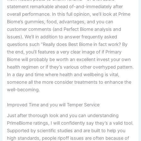
statement remarkable ahead of-and-immediately after
overall performance. In this full opinion, we’ll look at Prime
Biome’s gummies, food, advantages, and you can
customer comments (and Perfect Biome analysis and
issues). We’ll in addition to answer frequently asked
questions such “Really does Best Biome in fact work? By
the end, you’ll features a very clear image of if Primary
Biome will probably be worth an excellent invest your own
health regimen or if they’s various other overhyped pattern.
In a day and time where health and wellbeing is vital,
someone all the more consider treatments to enhance the
well-becoming.
Improved Time and you will Temper Service
Just after thorough look and you can understanding
PrimeBiome ratings, I will confidently say they’s a valid tool.
Supported by scientific studies and are built to help you
high standards, people ripoff issues are often because of