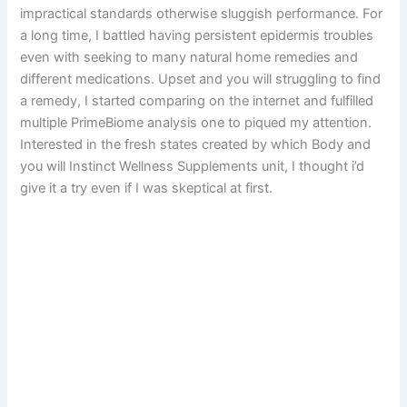
impractical standards otherwise sluggish performance. For
a long time, I battled having persistent epidermis troubles
even with seeking to many natural home remedies and
different medications. Upset and you will struggling to find
a remedy, I started comparing on the internet and fulfilled
multiple PrimeBiome analysis one to piqued my attention.
Interested in the fresh states created by which Body and
you will Instinct Wellness Supplements unit, I thought i’d
give it a try even if I was skeptical at first.