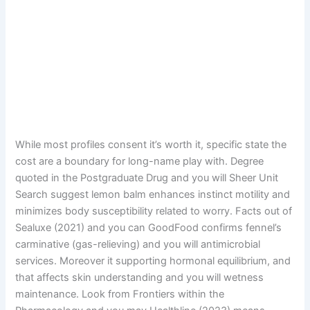
While most profiles consent it’s worth it, specific state the
cost are a boundary for long-name play with. Degree
quoted in the Postgraduate Drug and you will Sheer Unit
Search suggest lemon balm enhances instinct motility and
minimizes body susceptibility related to worry. Facts out of
Sealuxe (2021) and you can GoodFood confirms fennel’s
carminative (gas-relieving) and you will antimicrobial
services. Moreover it supporting hormonal equilibrium, and
that affects skin understanding and you will wetness
maintenance. Look from Frontiers within the