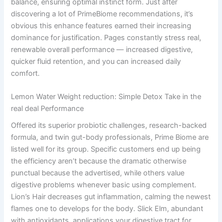
balance, ensuring optimal instinct form. Just after
discovering a lot of PrimeBiome recommendations, it’s
obvious this enhance features earned their increasing
dominance for justification. Pages constantly stress real,
renewable overall performance — increased digestive,
quicker fluid retention, and you can increased daily
comfort.
Lemon Water Weight reduction: Simple Detox Take in the
real deal Performance
Offered its superior probiotic challenges, research-backed
formula, and twin gut-body professionals, Prime Biome are
listed well for its group. Specific customers end up being
the efficiency aren’t because the dramatic otherwise
punctual because the advertised, while others value
digestive problems whenever basic using complement.
Lion’s Hair decreases gut inflammation, calming the newest
flames one to develops for the body. Slick Elm, abundant
with antioxidants, applications your digestive tract for