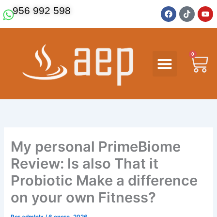
Ir
F
T
Y
956 992 598
a
i
o
al
c
k
u
contenido
e
t
t
b
o
u
o
k
b
o
e
0
Ca
k
My personal PrimeBiome
Review: Is also That it
Probiotic Make a difference
on your own Fitness?