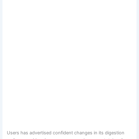
Users has advertised confident changes in its digestion