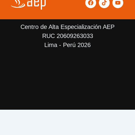
a
i
o
c
k
u
e
t
t
b
o
u
Centro de Alta Especialización AEP
o
k
b
o
e
RUC 20609263033
k
Lima - Perú 2026