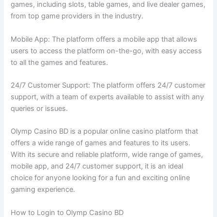
games, including slots, table games, and live dealer games,
from top game providers in the industry.
Mobile App: The platform offers a mobile app that allows
users to access the platform on-the-go, with easy access
to all the games and features.
24/7 Customer Support: The platform offers 24/7 customer
support, with a team of experts available to assist with any
queries or issues.
Olymp Casino BD is a popular online casino platform that
offers a wide range of games and features to its users.
With its secure and reliable platform, wide range of games,
mobile app, and 24/7 customer support, it is an ideal
choice for anyone looking for a fun and exciting online
gaming experience.
How to Login to Olymp Casino BD