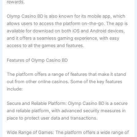
rewards.
Olymp Casino BD is also known for its mobile app, which
allows users to access the platform on-the-go. The app is
available for download on both iOS and Android devices,
and it offers a seamless gaming experience, with easy
access to all the games and features.
Features of Olymp Casino BD
The platform offers a range of features that make it stand
out from other online casinos. Some of the key features
include:
Secure and Reliable Platform: Olymp Casino BD is a secure
and reliable platform, with advanced security measures in
place to protect user data and transactions.
Wide Range of Games: The platform offers a wide range of