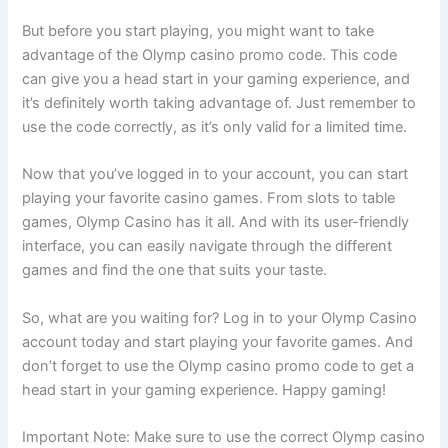
But before you start playing, you might want to take
advantage of the Olymp casino promo code. This code
can give you a head start in your gaming experience, and
it’s definitely worth taking advantage of. Just remember to
use the code correctly, as it’s only valid for a limited time.
Now that you’ve logged in to your account, you can start
playing your favorite casino games. From slots to table
games, Olymp Casino has it all. And with its user-friendly
interface, you can easily navigate through the different
games and find the one that suits your taste.
So, what are you waiting for? Log in to your Olymp Casino
account today and start playing your favorite games. And
don’t forget to use the Olymp casino promo code to get a
head start in your gaming experience. Happy gaming!
Important Note: Make sure to use the correct Olymp casino