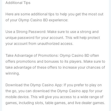
Additional Tips
Here are some additional tips to help you get the most out
of your Olymp Casino BD experience:
Use a Strong Password: Make sure to use a strong and
unique password for your account. This will help protect
your account from unauthorized access.
Take Advantage of Promotions: Olymp Casino BD often
offers promotions and bonuses to its players. Make sure to
take advantage of these offers to increase your chances of
winning.
Download the Olymp Casino App: If you prefer to play on
the go, you can download the Olymp Casino app for your
mobile device. This will give you access to a wide range of
games, including slots, table games, and live dealer games.