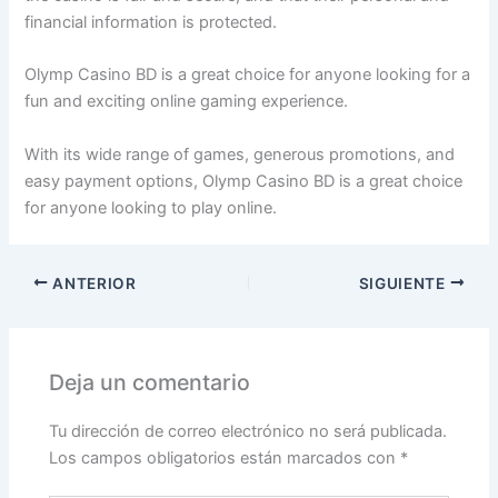
financial information is protected.
Olymp Casino BD is a great choice for anyone looking for a
fun and exciting online gaming experience.
With its wide range of games, generous promotions, and
easy payment options, Olymp Casino BD is a great choice
for anyone looking to play online.
ANTERIOR
SIGUIENTE
Deja un comentario
Tu dirección de correo electrónico no será publicada.
Los campos obligatorios están marcados con
*