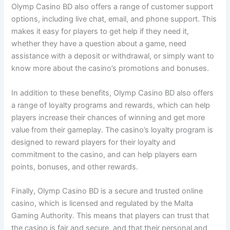
Olymp Casino BD also offers a range of customer support
options, including live chat, email, and phone support. This
makes it easy for players to get help if they need it,
whether they have a question about a game, need
assistance with a deposit or withdrawal, or simply want to
know more about the casino’s promotions and bonuses.
In addition to these benefits, Olymp Casino BD also offers
a range of loyalty programs and rewards, which can help
players increase their chances of winning and get more
value from their gameplay. The casino’s loyalty program is
designed to reward players for their loyalty and
commitment to the casino, and can help players earn
points, bonuses, and other rewards.
Finally, Olymp Casino BD is a secure and trusted online
casino, which is licensed and regulated by the Malta
Gaming Authority. This means that players can trust that
the casino is fair and secure, and that their personal and