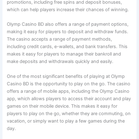
promotions, including free spins and deposit bonuses,
which can help players increase their chances of winning.
Olymp Casino BD also offers a range of payment options,
making it easy for players to deposit and withdraw funds.
The casino accepts a range of payment methods,
including credit cards, e-wallets, and bank transfers. This
makes it easy for players to manage their bankroll and
make deposits and withdrawals quickly and easily.
One of the most significant benefits of playing at Olymp
Casino BD is the opportunity to play on the go. The casino
offers a range of mobile apps, including the Olymp Casino
app, which allows players to access their account and play
games on their mobile device. This makes it easy for
players to play on the go, whether they are commuting, on
vacation, or simply want to play a few games during the
day.