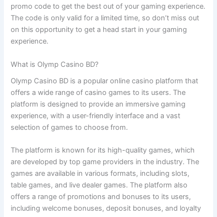
promo code to get the best out of your gaming experience.
The code is only valid for a limited time, so don’t miss out
on this opportunity to get a head start in your gaming
experience.
What is Olymp Casino BD?
Olymp Casino BD is a popular online casino platform that
offers a wide range of casino games to its users. The
platform is designed to provide an immersive gaming
experience, with a user-friendly interface and a vast
selection of games to choose from.
The platform is known for its high-quality games, which
are developed by top game providers in the industry. The
games are available in various formats, including slots,
table games, and live dealer games. The platform also
offers a range of promotions and bonuses to its users,
including welcome bonuses, deposit bonuses, and loyalty