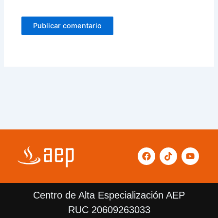
F
T
Y
a
i
o
c
k
u
e
t
t
b
o
u
Centro de Alta Especialización AEP
o
k
b
o
e
RUC 20609263033
k