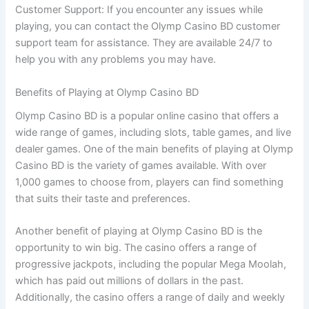
Customer Support: If you encounter any issues while
playing, you can contact the Olymp Casino BD customer
support team for assistance. They are available 24/7 to
help you with any problems you may have.
Benefits of Playing at Olymp Casino BD
Olymp Casino BD is a popular online casino that offers a
wide range of games, including slots, table games, and live
dealer games. One of the main benefits of playing at Olymp
Casino BD is the variety of games available. With over
1,000 games to choose from, players can find something
that suits their taste and preferences.
Another benefit of playing at Olymp Casino BD is the
opportunity to win big. The casino offers a range of
progressive jackpots, including the popular Mega Moolah,
which has paid out millions of dollars in the past.
Additionally, the casino offers a range of daily and weekly