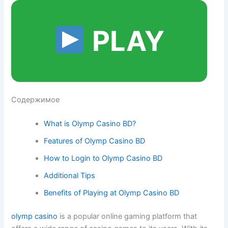
PLAY
Содержимое
What is Olymp Casino BD?
Features of Olymp Casino BD
How to Login to Olymp Casino BD
Additional Tips
Benefits of Playing at Olymp Casino BD
olymp casino
is a popular online gaming platform that