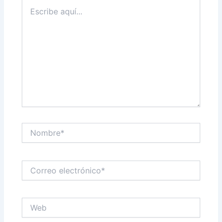
Escribe
aquí...
Nombre*
Correo
electrónico*
Web