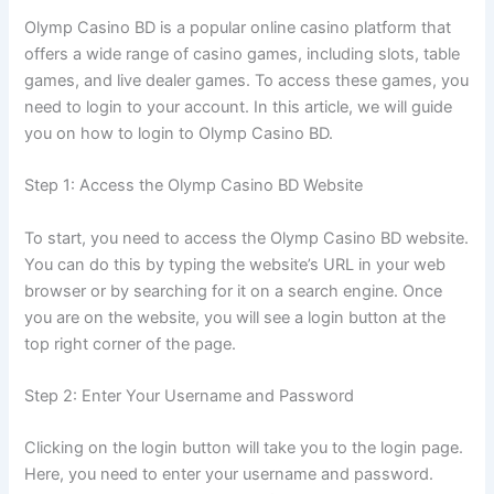
Olymp Casino BD is a popular online casino platform that
offers a wide range of casino games, including slots, table
games, and live dealer games. To access these games, you
need to login to your account. In this article, we will guide
you on how to login to Olymp Casino BD.
Step 1: Access the Olymp Casino BD Website
To start, you need to access the Olymp Casino BD website.
You can do this by typing the website’s URL in your web
browser or by searching for it on a search engine. Once
you are on the website, you will see a login button at the
top right corner of the page.
Step 2: Enter Your Username and Password
Clicking on the login button will take you to the login page.
Here, you need to enter your username and password.