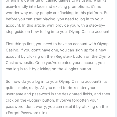
offers a wide range of casino games to its users. With its
user-friendly interface and exciting promotions, it’s no
wonder why many people are flocking to this platform. But
before you can start playing, you need to log in to your
account. In this article, we’ll provide you with a step-by-
step guide on how to log in to your Olymp Casino account.
First things first, you need to have an account with Olymp
Casino. If you don’t have one, you can sign up for a new
account by clicking on the «Register» button on the Olymp
Casino website. Once you’ve created your account, you
can log in to it by clicking on the «Login» button.
So, how do you log in to your Olymp Casino account? It’s
quite simple, really. All you need to do is enter your
username and password in the designated fields, and then
click on the «Login» button. If you’ve forgotten your
password, don’t worry, you can reset it by clicking on the
«Forgot Password» link.