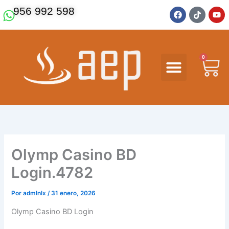
Ir
F
T
Y
956 992 598
a
i
o
al
c
k
u
contenido
e
t
t
b
o
u
o
k
b
o
e
0
Ca
k
Olymp Casino BD
Login.4782
Por
admlnlx
/
31 enero, 2026
Olymp Casino BD Login