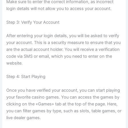
Make sure to enter the correct information, as incorrect
login details will not allow you to access your account.
Step 3: Verify Your Account
After entering your login details, you will be asked to verify
your account. This is a security measure to ensure that you
are the actual account holder. You will receive a verification
code via SMS or email, which you need to enter on the
website.
Step 4: Start Playing
Once you have verified your account, you can start playing
your favorite casino games. You can access the games by
clicking on the «Games» tab at the top of the page. Here,
you can filter games by type, such as slots, table games, or
live dealer games.