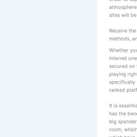
atmosphere 
sites will b
Receive the
methods, an
Whether you
internet one
secured on 
playing rig
specifically
ranked plat
It is essent
has the ben
big spender
room, which