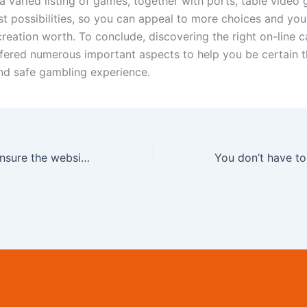
a varied listing of games, together with ports, table video
ist possibilities, so you can appeal to more choices and yo
reation worth. To conclude, discovering the right on-line c
fered numerous important aspects to help you be certain t
nd safe gambling experience.
We consider to ensure the website we recommend has got the relevant licensing and you may safer commission steps