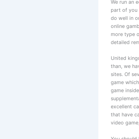
We run an ed
part of you
do well in 
online gamb
more type o
detailed re
United king
than, we hav
sites. Of se
game which 
game inside
supplementa
excellent ca
that have ca
video game,
You should h