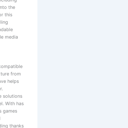
nto the
r this
ling
ndable
ble media
 compatible
xture from
ave helps
r.
 solutions
l. With has
ots games
l
ding thanks