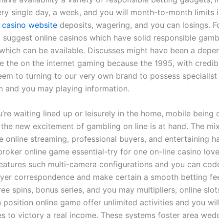
ery single day, a week, and you will month-to-month limits i
 casino website
deposits, wagering, and you can losings. Fo
st suggest online casinos which have solid responsible gamb
 which can be available. Discusses might have been a depe
de the on the internet gaming because the 1995, with credi
eem to turning to our very own brand to possess specialist
on and you may playing information.
’re waiting lined up or leisurely in the home, mobile being
t the new excitement of gambling on line is at hand. The mi
e online streaming, professional buyers, and entertaining h
roker online game essential-try for one on-line casino love
features such multi-camera configurations and you can code
yer correspondence and make certain a smooth betting fee
ree spins, bonus series, and you may multipliers, online sl
position online game offer unlimited activities and you wil
es to victory a real income. These systems foster area wed