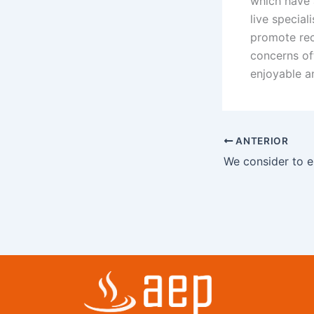
which have 
live special
promote rec
concerns of
enjoyable a
ANTERIOR