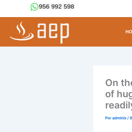
Ir
956 992 598
al
contenido
H
On th
of hug
readil
Por
admlnlx
/
9