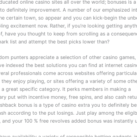
ucated online casino sites all over the world; bonuses is a
 to definitely improvement. A number of our emphasized int
one certain town, so appear and you can kick-begin the unb
ling excitement now. Rather, if you’re looking getting anyt
f, have you thought to keep from scrolling as a consequen
mark list and attempt the best picks lower than?
dom punters appreciate a selection of other casino games,
e indexed the best solutions you can find at internet casino
veral professionals come across websites offering particula
they enjoy playing, or sites offering a variety of some oth
 a great specific category. It perks members in making a
ry put with incentive money, free spins, and also cash retu
shback bonus is a type of casino extra you to definitely be
sh according to the put losings. Just play among the eligib
 and your 100 % free revolves added bonus was instantly 
ave availability a variety of responsible betting gadgets, i