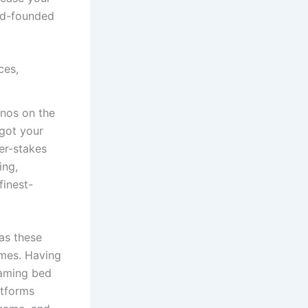
and-founded
ces,
inos on the
 got your
er-stakes
ing,
finest-
 as these
omes. Having
gaming bed
atforms