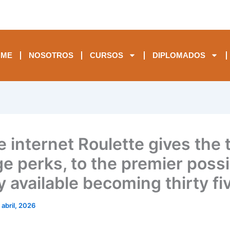
OME
NOSOTROS
CURSOS
DIPLOMADOS
e internet Roulette gives the 
e perks, to the premier possib
y available becoming thirty fi
 abril, 2026