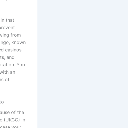
in that
prevent
swing from
bingo, known
ed casinos
ts, and
ptation. You
with an
ns of
to
ause of the
e (UKGC) in
 case your