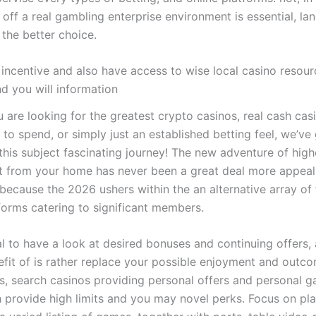
off a real gambling enterprise environment is essential, l
e the better choice.
 incentive and also have access to wise local casino resour
d you will information
 are looking for the greatest crypto casinos, real cash cas
 to spend, or simply just an established betting feel, we’ve
this subject fascinating journey! The new adventure of high
ht from your home has never been a great deal more appeal
 because the 2026 ushers within the an alternative array of 
forms catering to significant members.
ial to have a look at desired bonuses and continuing offers,
efit of is rather replace your possible enjoyment and outc
s, search casinos providing personal offers and personal 
 provide high limits and you may novel perks. Focus on pl