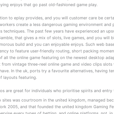
laying enjoys that go past old-fashioned game play.
ation to eplay provides, and you will customer care be certa
workers create a less dangerous gaming environment and 
s techniques. The past few years have experienced an up
amble, that gives a mix of slots, live games, and you will 
lamorous build and you can enjoyable enjoys. Such web bas
ency to feature user-friendly routing, short packing momen
of all the online game featuring on the newest desktop ada
t from vintage three-reel online game and video clips slots 
have. In the uk, ports try a favourite alternatives, having te
f layouts featuring.
os are great for individuals who prioritise spirits and entry 
o sites was courtroom in the united kingdom, managed bec
rk 2005, and that founded the united kingdom Gaming Fe
ervise every types of betting, and online platforms. not, in