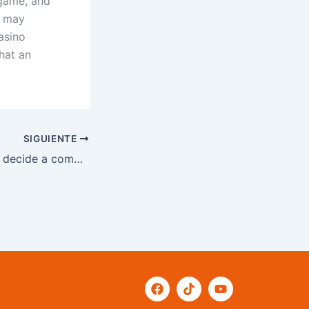
 game, and
u may
asino
hat an
SIGUIENTE
You don’t have to decide a complicated gang of rules before you can jump to the playing
F
T
Y
a
i
o
c
k
u