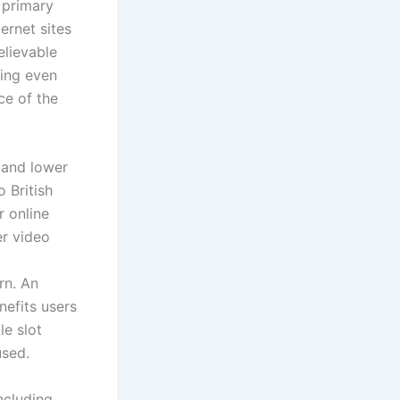
 primary
ernet sites
elievable
hing even
ce of the
 and lower
 British
r online
er video
rn. An
nefits users
le slot
used.
ncluding