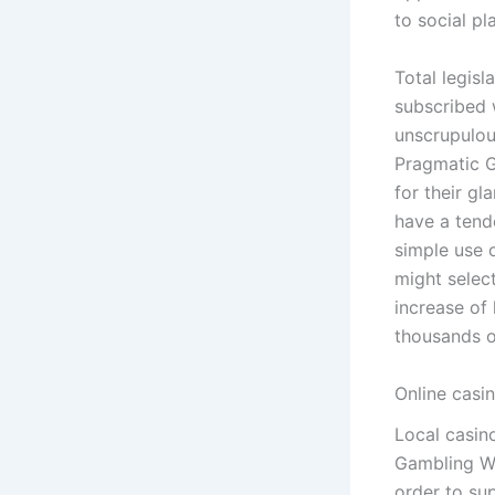
to social p
Total legisl
subscribed 
unscrupulou
Pragmatic G
for their g
have a tend
simple use 
might selec
increase of 
thousands o
Online casin
Local casin
Gambling Wo
order to sup