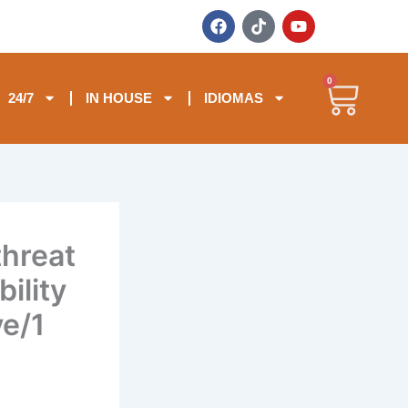
F
T
Y
a
i
o
c
k
u
e
t
t
b
o
u
0
Cart
o
k
b
24/7
IN HOUSE
IDIOMAS
o
e
k
threat
ility
ve/1