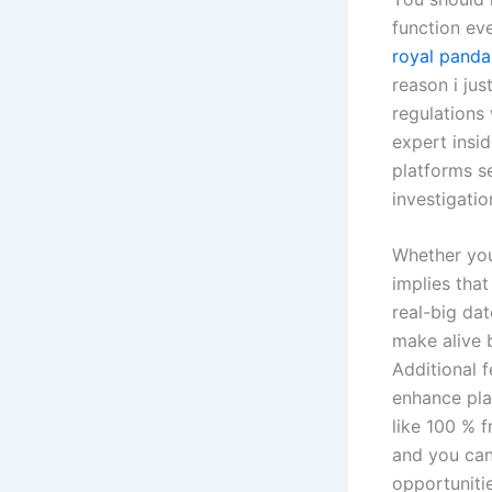
function ev
royal panda
reason i ju
regulations
expert insi
platforms s
investigati
Whether you
implies tha
real-big dat
make alive b
Additional 
enhance pla
like 100 % f
and you can 
opportuniti