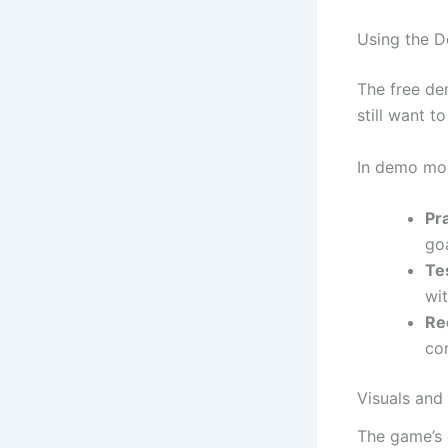
Using the D
The free de
still want t
In demo mo
Pra
goa
Te
wi
Re
co
Visuals and
The game’s 