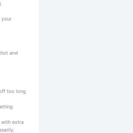
.
l your
shot and
ff too long
etting
 with extra
sarily.