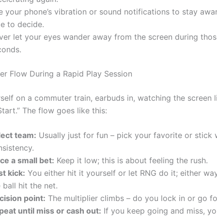
 your phone’s vibration or sound notifications to stay awar
e to decide.
ver let your eyes wander away from the screen during those
conds.
yer Flow During a Rapid Play Session
self on a commuter train, earbuds in, watching the screen l
tart.” The flow goes like this:
lect team:
Usually just for fun – pick your favorite or stick 
nsistency.
ce a small bet:
Keep it low; this is about feeling the rush.
st kick:
You either hit it yourself or let RNG do it; either w
 ball hit the net.
cision point:
The multiplier climbs – do you lock in or go f
peat until miss or cash out:
If you keep going and miss, yo