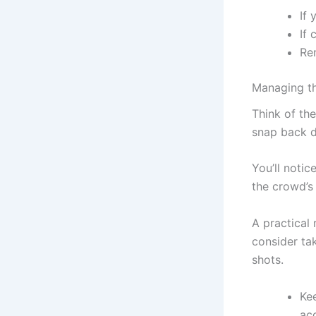
If 
If 
Re
Managing th
Think of the
snap back d
You’ll notic
the crowd’s 
A practical 
consider tak
shots.
Kee
acc