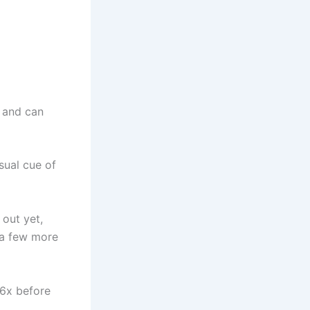
t and can
isual cue of
 out yet,
d a few more
 6x before