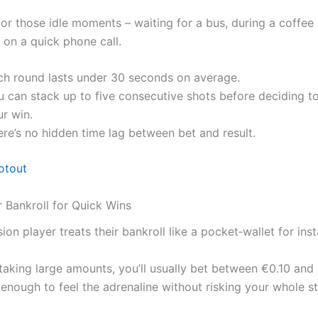
 for those idle moments – waiting for a bus, during a coffee
 on a quick phone call.
ch round lasts under 30 seconds on average.
 can stack up to five consecutive shots before deciding to
r win.
re’s no hidden time lag between bet and result.
otout
r Bankroll for Quick Wins
ion player treats their bankroll like a pocket‑wallet for insta
staking large amounts, you’ll usually bet between €0.10 and
 enough to feel the adrenaline without risking your whole st