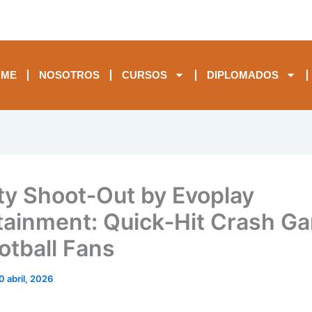
OME
NOSOTROS
CURSOS
DIPLOMADOS
ty Shoot‑Out by Evoplay
tainment: Quick‑Hit Crash G
otball Fans
0 abril, 2026