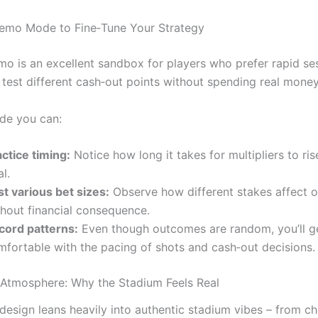
emo Mode to Fine‑Tune Your Strategy
mo is an excellent sandbox for players who prefer rapid se
o test different cash‑out points without spending real money
de you can:
ctice timing:
Notice how long it takes for multipliers to ris
l.
st various bet sizes:
Observe how different stakes affect ove
thout financial consequence.
cord patterns:
Even though outcomes are random, you’ll g
mfortable with the pacing of shots and cash‑out decisions.
 Atmosphere: Why the Stadium Feels Real
design leans heavily into authentic stadium vibes – from ch