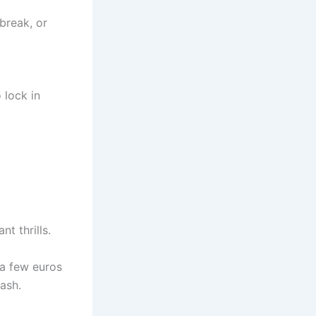
 break, or
 lock in
nt thrills.
 a few euros
ash.