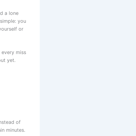
nd a lone
 simple: you
ourself or
; every miss
ut yet.
Instead of
hin minutes.