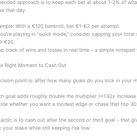
nded approach is to keep each bet at about 1–2% of what
ose that day.
ample: With a €100 bankroll, bet €1–€2 per attempt.
you’re playing in “quick mode,” consider capping your total
0–€20.
p track of wins and losses in real time – a simple notepad 
he Right Moment to Cash Out
ision point is: after how many goals do you lock in your mu
h goal adds roughly double the multiplier (≈1.92x increase 
ide whether you want a modest edge or chase that top 30x
ctic is to cash out after the second or third goal – that g
your stake while still keeping risk low.