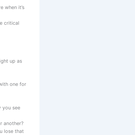
e when it’s
 critical
ight up as
with one for
ay you see
or another?
u lose that