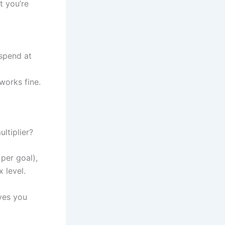
 you’re
 spend at
works fine.
ltiplier?
per goal),
 level.
ives you