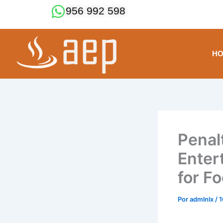
Ir
956 992 598
al
contenido
H
Penal
Enter
for Fo
Por
admlnlx
/
1