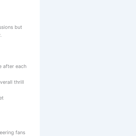
ssions but
.
e after each
rall thrill
et
eering fans