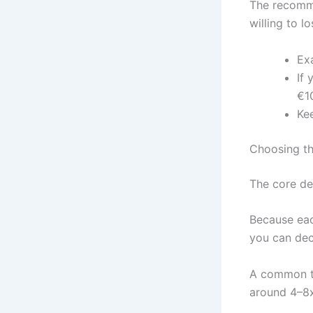
The recomme
willing to l
Ex
If 
€1
Kee
Choosing t
The core dec
Because eac
you can dec
A common ta
around 4–8x 