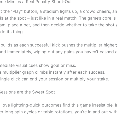
me Mimics a Real Penalty Shoot‑Out
t the “Play” button, a stadium lights up, a crowd cheers, a
ds at the spot – just like in a real match. The game’s core is
am, place a bet, and then decide whether to take the shot y
do its thing.
builds as each successful kick pushes the multiplier higher
und immediately, wiping out any gains you haven’t cashed o
mediate visual cues show goal or miss.
 multiplier graph climbs instantly after each success.
ingle click can end your session or multiply your stake.
essions are the Sweet Spot
love lightning‑quick outcomes find this game irresistible. 
er long spin cycles or table rotations, you’re in and out wit