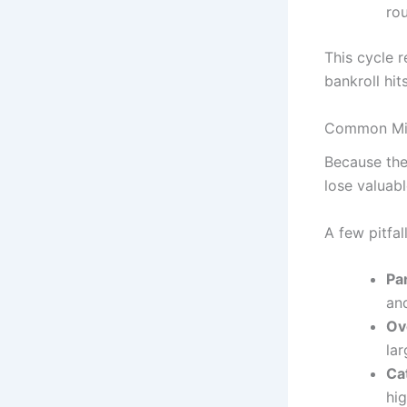
rou
This cycle r
bankroll hits
Common Mist
Because the
lose valuabl
A few pitfal
Pan
and
Ove
la
Ca
hig