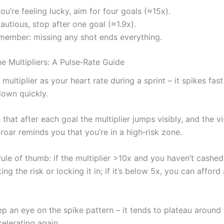
you’re feeling lucky, aim for four goals (≈15x).
cautious, stop after one goal (≈1.9x).
member: missing any shot ends everything.
e Multipliers: A Pulse‑Rate Guide
 multiplier as your heart rate during a sprint – it spikes fas
own quickly.
e that after each goal the multiplier jumps visibly, and the v
roar reminds you that you’re in a high‑risk zone.
rule of thumb: if the multiplier >10x and you haven’t cashed
ing the risk or locking it in; if it’s below 5x, you can affor
p an eye on the spike pattern – it tends to plateau around
elerating again.