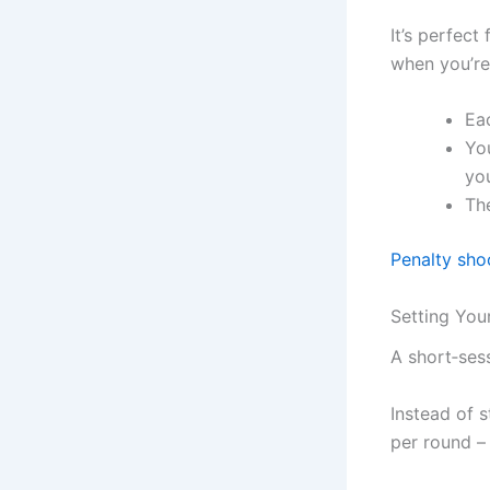
It’s perfect
when you’re
Ea
You
you
The
Penalty sho
Setting You
A short‑sess
Instead of 
per round –