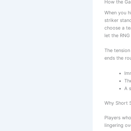
How the Ga
When you hi
striker stan
choose a te
let the RNG 
The tension 
ends the ro
Im
The
A s
Why Short S
Players who 
lingering ov