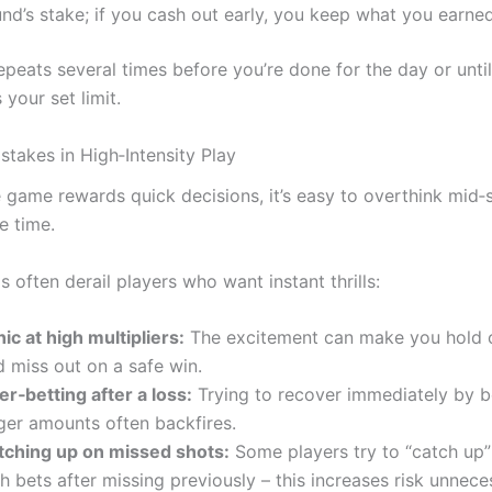
nd’s stake; if you cash out early, you keep what you earned
epeats several times before you’re done for the day or unti
 your set limit.
akes in High‑Intensity Play
 game rewards quick decisions, it’s easy to overthink mid‑
e time.
ls often derail players who want instant thrills:
ic at high multipliers:
The excitement can make you hold o
 miss out on a safe win.
r‑betting after a loss:
Trying to recover immediately by b
rger amounts often backfires.
tching up on missed shots:
Some players try to “catch up”
h bets after missing previously – this increases risk unneces