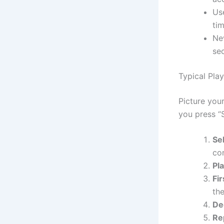
Use
tim
Ne
se
Typical Pla
Picture your
you press “S
Se
co
Pla
Fir
the
De
Re