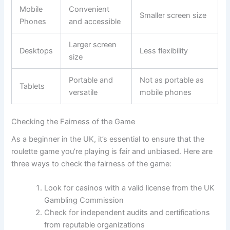
Mobile
Convenient
Smaller screen size
Phones
and accessible
Larger screen
Desktops
Less flexibility
size
Portable and
Not as portable as
Tablets
versatile
mobile phones
Checking the Fairness of the Game
As a beginner in the UK, it’s essential to ensure that the
roulette game you’re playing is fair and unbiased. Here are
three ways to check the fairness of the game:
Look for casinos with a valid license from the UK
Gambling Commission
Check for independent audits and certifications
from reputable organizations