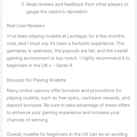
Read reviews and feedback from other players to
gauge the casino’s reputation
Real User Reviews
«I’ve been playing roulette at LeoVegas for a few months
now, and I must say it’s been a fantastic experience. The
gameplay is seamless, the payouts are fair, and the overall
gaming environment is top-notch. I highly recommend it to
beginners in the UK.» – Sarah R.
Bonuses for Playing Roulette
Many online casinos offer bonuses and promotions for
playing roulette, such as free spins, cashback rewards, and
deposit bonuses. Be sure to take advantage of these offers
to enhance your gaming experience and increase your
chances of winning.
Overall, roulette for beginners in the UK can be an exciting