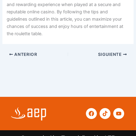
and rewarding experience when played at a secure and
reputable online casino. By following the tips and
guidelines outlined in this article, you can maximize your
chances of success and enjoy hours of entertainment at
the roulette table.
ANTERIOR
SIGUIENTE
F
T
Y
a
i
o
c
k
u
e
t
t
b
o
u