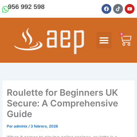
Ir
F
T
Y
956 992 598
a
i
o
al
c
k
u
contenido
e
t
t
b
o
u
o
k
b
o
e
0
Ca
k
Roulette for Beginners UK
Secure: A Comprehensive
Guide
Por
admlnlx
/
3 febrero, 2026