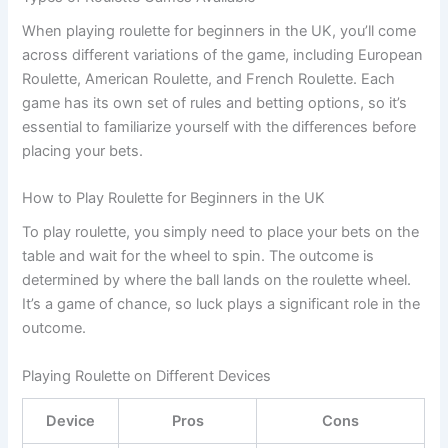
When playing roulette for beginners in the UK, you’ll come
across different variations of the game, including European
Roulette, American Roulette, and French Roulette. Each
game has its own set of rules and betting options, so it’s
essential to familiarize yourself with the differences before
placing your bets.
How to Play Roulette for Beginners in the UK
To play roulette, you simply need to place your bets on the
table and wait for the wheel to spin. The outcome is
determined by where the ball lands on the roulette wheel.
It’s a game of chance, so luck plays a significant role in the
outcome.
Playing Roulette on Different Devices
Device
Pros
Cons