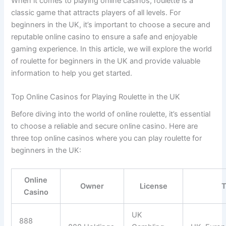
When it comes to playing online casinos, roulette is a
classic game that attracts players of all levels. For
beginners in the UK, it’s important to choose a secure and
reputable online casino to ensure a safe and enjoyable
gaming experience. In this article, we will explore the world
of roulette for beginners in the UK and provide valuable
information
to help you get started.
Top Online Casinos for Playing Roulette in the UK
Before diving into the world of online roulette, it’s essential
to choose a reliable and secure online casino. Here are
three top online casinos where you can play roulette for
beginners in the UK:
Online
Owner
License
T
Casino
UK
888