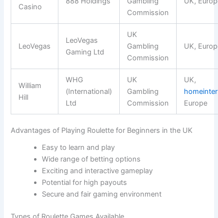
888 Holdings
Gambling
UK, Europ
Casino
Commission
UK
LeoVegas
LeoVegas
Gambling
UK, Europ
Gaming Ltd
Commission
WHG
UK
UK,
William
(International)
Gambling
homeinter
Hill
Ltd
Commission
Europe
Advantages of Playing Roulette for Beginners in the UK
Easy to learn and play
Wide range of betting options
Exciting and interactive gameplay
Potential for high payouts
Secure and fair gaming environment
Types of Roulette Games Available