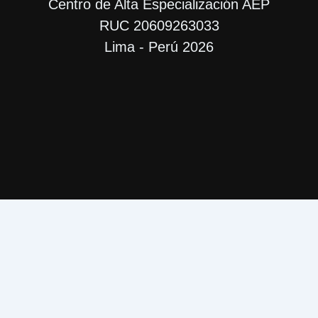
Centro de Alta Especialización AEP
o
k
b
o
e
RUC 20609263033
k
Lima - Perú 2026