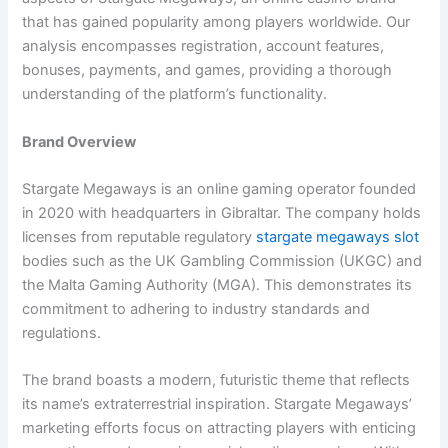
that has gained popularity among players worldwide. Our
analysis encompasses registration, account features,
bonuses, payments, and games, providing a thorough
understanding of the platform’s functionality.
Brand Overview
Stargate Megaways is an online gaming operator founded
in 2020 with headquarters in Gibraltar. The company holds
licenses from reputable regulatory
stargate megaways slot
bodies such as the UK Gambling Commission (UKGC) and
the Malta Gaming Authority (MGA). This demonstrates its
commitment to adhering to industry standards and
regulations.
The brand boasts a modern, futuristic theme that reflects
its name’s extraterrestrial inspiration. Stargate Megaways’
marketing efforts focus on attracting players with enticing