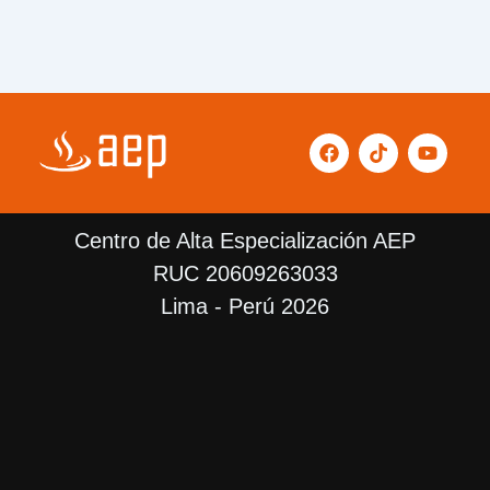
F
T
Y
a
i
o
c
k
u
e
t
t
b
o
u
Centro de Alta Especialización AEP
o
k
b
o
e
RUC 20609263033
k
Lima - Perú 2026