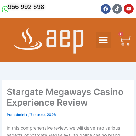
Ir
F
T
Y
956 992 598
a
i
o
al
c
k
u
contenido
e
t
t
b
o
u
o
k
b
o
e
0
Ca
k
Stargate Megaways Casino
Experience Review
Por
admlnlx
/
7 marzo, 2026
In this comprehensive review, we will delve into various
aspects of Stargate Megaways, an online casino brand