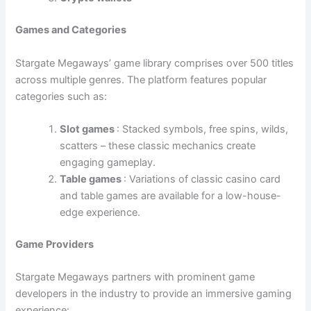
Games and Categories
Stargate Megaways’ game library comprises over 500 titles
across multiple genres. The platform features popular
categories such as:
Slot games
: Stacked symbols, free spins, wilds,
scatters – these classic mechanics create
engaging gameplay.
Table games
: Variations of classic casino card
and table games are available for a low-house-
edge experience.
Game Providers
Stargate Megaways partners with prominent game
developers in the industry to provide an immersive gaming
experience: