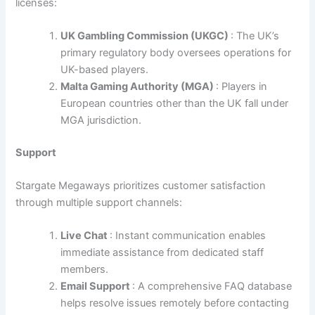
licenses:
UK Gambling Commission (UKGC)
: The UK’s
primary regulatory body oversees operations for
UK-based players.
Malta Gaming Authority (MGA)
: Players in
European countries other than the UK fall under
MGA jurisdiction.
Support
Stargate Megaways prioritizes customer satisfaction
through multiple support channels:
Live Chat
: Instant communication enables
immediate assistance from dedicated staff
members.
Email Support
: A comprehensive FAQ database
helps resolve issues remotely before contacting