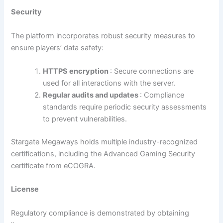
Security
The platform incorporates robust security measures to
ensure players’ data safety:
HTTPS encryption
: Secure connections are
used for all interactions with the server.
Regular audits and updates
: Compliance
standards require periodic security assessments
to prevent vulnerabilities.
Stargate Megaways holds multiple industry-recognized
certifications, including the Advanced Gaming Security
certificate from eCOGRA.
License
Regulatory compliance is demonstrated by obtaining