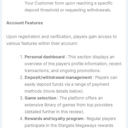
Your Customer form upon reaching a specific
deposit threshold or requesting withdrawals.
Account Features
Upon registration and verification, players gain access to
various features within their account:
Personal dashboard
: This section displays an
overview of the player’s profile information, recent
transactions, and ongoing promotions.
Deposit/withdrawal management
: Players can
easily deposit funds via a range of payment
methods (more details below).
Game selection
: The platform offers an
extensive library of games from top providers
(detailed further in this review).
Rewards and loyalty program
: Regular players
participate in the Stargate Megaways rewards