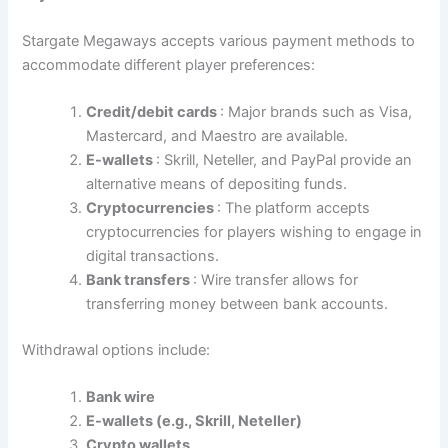
Stargate Megaways accepts various payment methods to
accommodate different player preferences:
Credit/debit cards
: Major brands such as Visa,
Mastercard, and Maestro are available.
E-wallets
: Skrill, Neteller, and PayPal provide an
alternative means of depositing funds.
Cryptocurrencies
: The platform accepts
cryptocurrencies for players wishing to engage in
digital transactions.
Bank transfers
: Wire transfer allows for
transferring money between bank accounts.
Withdrawal options include:
Bank wire
E-wallets (e.g., Skrill, Neteller)
Crypto wallets