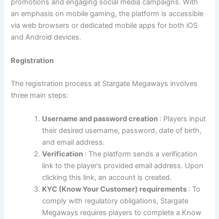
promotions and engaging social media campaigns. With
an emphasis on mobile gaming, the platform is accessible
via web browsers or dedicated mobile apps for both iOS
and Android devices.
Registration
The registration process at Stargate Megaways involves
three main steps:
Username and password creation
: Players input
their desired username, password, date of birth,
and email address.
Verification
: The platform sends a verification
link to the player’s provided email address. Upon
clicking this link, an account is created.
KYC (Know Your Customer) requirements
: To
comply with regulatory obligations, Stargate
Megaways requires players to complete a Know