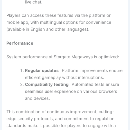
live chat.
Players can access these features via the platform or
mobile app, with multilingual options for convenience
(available in English and other languages).
Performance
System performance at Stargate Megaways is optimized:
Regular updates
: Platform improvements ensure
efficient gameplay without interruptions.
Compatibility testing
: Automated tests ensure
seamless user experience on various browsers
and devices.
This combination of continuous improvement, cutting-
edge security protocols, and commitment to regulation
standards make it possible for players to engage with a