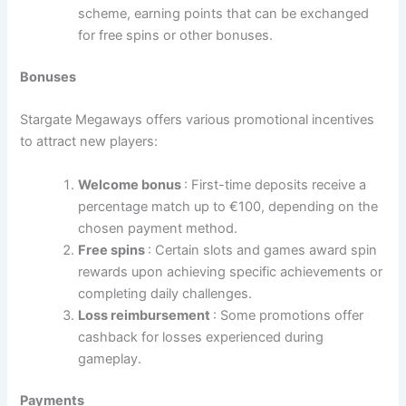
scheme, earning points that can be exchanged
for free spins or other bonuses.
Bonuses
Stargate Megaways offers various promotional incentives
to attract new players:
Welcome bonus
: First-time deposits receive a
percentage match up to €100, depending on the
chosen payment method.
Free spins
: Certain slots and games award spin
rewards upon achieving specific achievements or
completing daily challenges.
Loss reimbursement
: Some promotions offer
cashback for losses experienced during
gameplay.
Payments