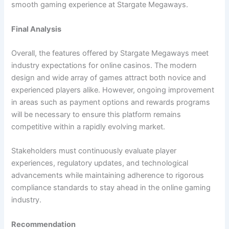
smooth gaming experience at Stargate Megaways.
Final Analysis
Overall, the features offered by Stargate Megaways meet
industry expectations for online casinos. The modern
design and wide array of games attract both novice and
experienced players alike. However, ongoing improvement
in areas such as payment options and rewards programs
will be necessary to ensure this platform remains
competitive within a rapidly evolving market.
Stakeholders must continuously evaluate player
experiences, regulatory updates, and technological
advancements while maintaining adherence to rigorous
compliance standards to stay ahead in the online gaming
industry.
Recommendation