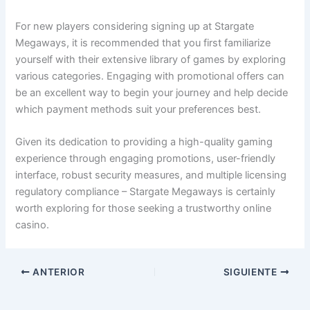
For new players considering signing up at Stargate
Megaways, it is recommended that you first familiarize
yourself with their extensive library of games by exploring
various categories. Engaging with promotional offers can
be an excellent way to begin your journey and help decide
which payment methods suit your preferences best.
Given its dedication to providing a high-quality gaming
experience through engaging promotions, user-friendly
interface, robust security measures, and multiple licensing
regulatory compliance – Stargate Megaways is certainly
worth exploring for those seeking a trustworthy online
casino.
ANTERIOR
SIGUIENTE