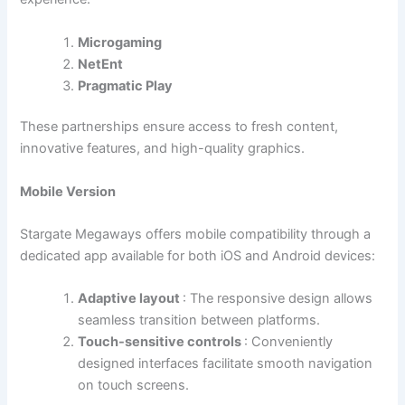
Microgaming
NetEnt
Pragmatic Play
These partnerships ensure access to fresh content,
innovative features, and high-quality graphics.
Mobile Version
Stargate Megaways offers mobile compatibility through a
dedicated app available for both iOS and Android devices:
Adaptive layout
: The responsive design allows
seamless transition between platforms.
Touch-sensitive controls
: Conveniently
designed interfaces facilitate smooth navigation
on touch screens.