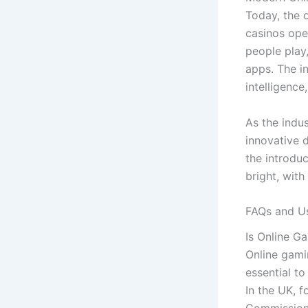
Today, the o
casinos ope
people play
apps. The in
intelligence
As the indus
innovative 
the introdu
bright, wit
FAQs and Us
Is Online G
Online gamin
essential to
In the UK, 