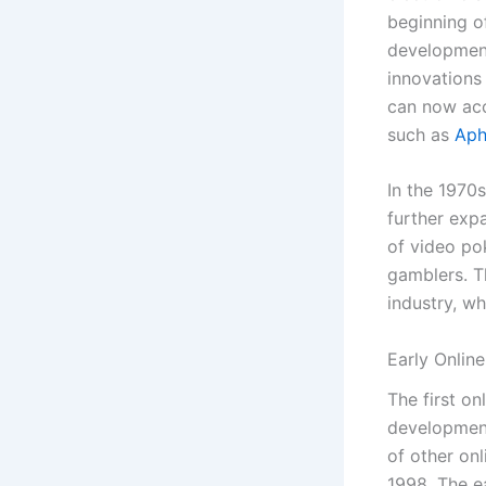
beginning o
development
innovations
can now acc
such as
Aph
In the 1970
further exp
of video po
gamblers. T
industry, w
Early Onlin
The first o
development
of other on
1998. The e