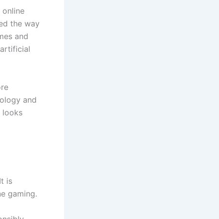
 online
med the way
ames and
rtificial
ore
nology and
 looks
t is
ine gaming.