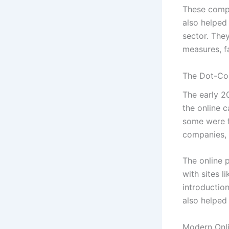
These comp
also helped 
sector. The
measures, f
The Dot-Com
The early 2
the online c
some were f
companies, 
The online 
with sites l
introductio
also helped 
Modern Onli