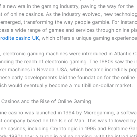
f a new era in the gaming industry, paving the way for the
 of online casinos. As the industry evolved, new technolo
 emerged, transforming the way people gamble. For instanc
ess a wide range of games and services through online pl
rodite casino UK
, which offers a unique gaming experience
s, electronic gaming machines were introduced in Atlantic C
anding the reach of electronic gaming. The 1980s saw the i
ker machines in Nevada, USA, which became incredibly po
hese early developments laid the foundation for the online
hich would eventually become a multibillion-dollar market.
e Casinos and the Rise of Online Gaming
nline casino was launched in 1994 by Microgaming, a softwa
 company based on the Isle of Man. This was followed by 
line casinos, including Cryptologic in 1995 and Realtime Ga
arly 1990s saw a surge in online gaming, with the introduct