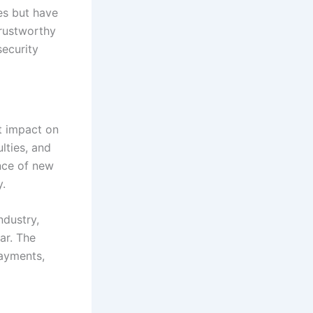
es but have
trustworthy
security
t impact on
ulties, and
nce of new
y.
ndustry,
ar. The
ayments,