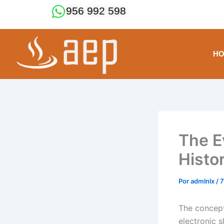
Ir
956 992 598
al
contenido
H
The E
Histo
Por
admlnlx
/
7
The concept
electronic 