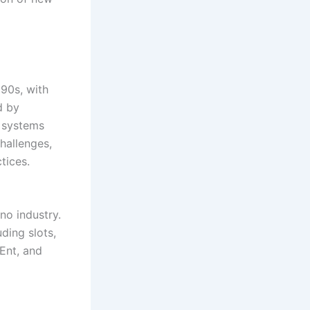
990s, with
d by
 systems
hallenges,
tices.
no industry.
ding slots,
Ent, and