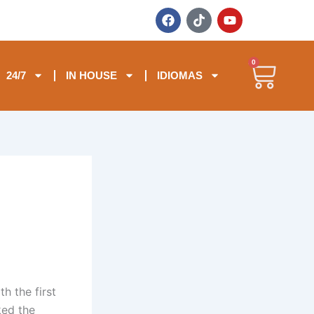
F
T
Y
a
i
o
c
k
u
e
t
t
b
o
u
0
Cart
o
k
b
24/7
IN HOUSE
IDIOMAS
o
e
k
h the first
ked the