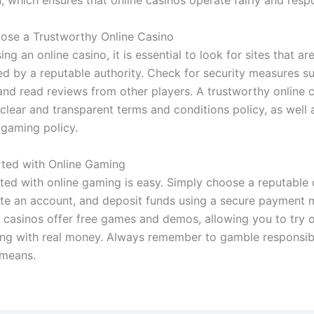
 which ensures that online casinos operate fairly and respo
se a Trustworthy Online Casino
g an online casino, it is essential to look for sites that ar
ed by a reputable authority. Check for security measures s
and read reviews from other players. A trustworthy online c
clear and transparent terms and conditions policy, as well 
 gaming policy.
rted with Online Gaming
rted with online gaming is easy. Simply choose a reputable 
ate an account, and deposit funds using a secure payment 
 casinos offer free games and demos, allowing you to try
ing with real money. Always remember to gamble responsib
 means.