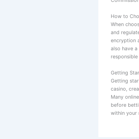
Commission,
How to Choo
When choosin
and regulat
encryption 
also have a 
responsible
Getting Sta
Getting sta
casino, cre
Many online
before bett
within your