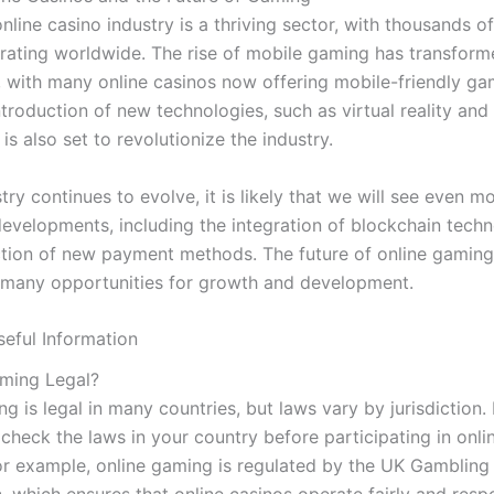
nline casino industry is a thriving sector, with thousands of
rating worldwide. The rise of mobile gaming has transfor
, with many online casinos now offering mobile-friendly g
troduction of new technologies, such as virtual reality and a
, is also set to revolutionize the industry.
try continues to evolve, it is likely that we will see even m
developments, including the integration of blockchain tech
ction of new payment methods. The future of online gaming
h many opportunities for growth and development.
eful Information
aming Legal?
g is legal in many countries, but laws vary by jurisdiction. I
 check the laws in your country before participating in onl
for example, online gaming is regulated by the UK Gambling