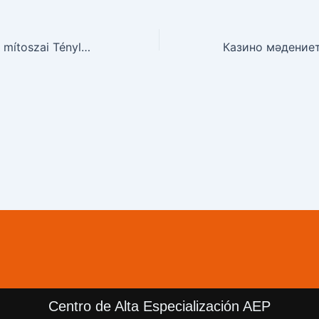
A szerencsejáték mítoszai Tényleg igazak vagy csak illúziók
Centro de Alta Especialización AEP