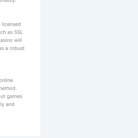
nsibly.
e licensed
uch as SSL
asino will
as a robust
online
method.
 out games
ly and