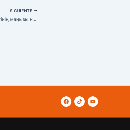
SIGUIENTE
Казино мәдениетінің маңызы неде
F
T
Y
a
i
o
c
k
u
e
t
t
b
o
u
o
k
b
o
e