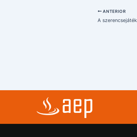
ANTERIOR