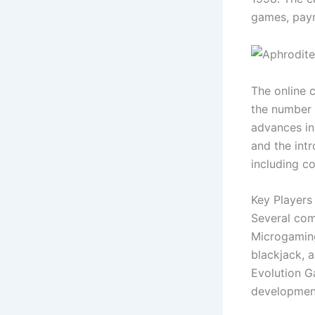
games, pay
The online c
the number 
advances in
and the int
including co
Key Players 
Several comp
Microgaming
blackjack, 
Evolution G
development