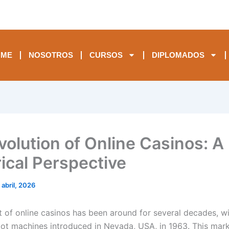
OME
NOSOTROS
CURSOS
DIPLOMADOS
volution of Online Casinos: A
rical Perspective
 abril, 2026
 of online casinos has been around for several decades, wit
slot machines introduced in Nevada, USA, in 1963. This mar