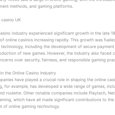
ment methods, and gaming platforms.
asino industry experienced significant growth in the late 1
of online casinos increasing rapidly. This growth was fuele
 technology, including the development of secure payment
roduction of new games. However, the industry also faced c
ncerns over security, fairness, and responsible gaming prac
in the Online Casino Industry
anies have played a crucial role in shaping the online casi
, for example, has developed a wide range of games, inclu
and roulette. Other notable companies include Playtech, Net
aming, which have all made significant contributions to the
 of online gaming technology.