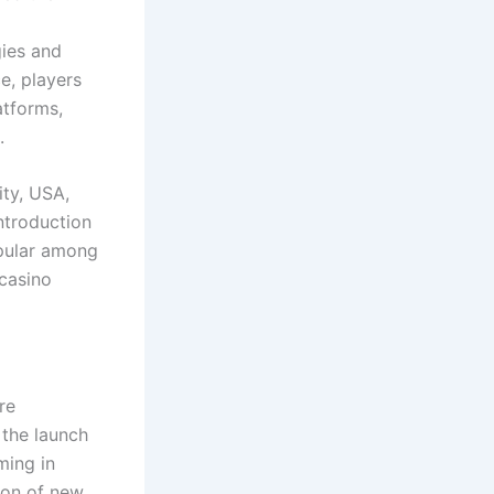
gies and
e, players
atforms,
.
ity, USA,
ntroduction
pular among
 casino
re
the launch
ming in
ion of new