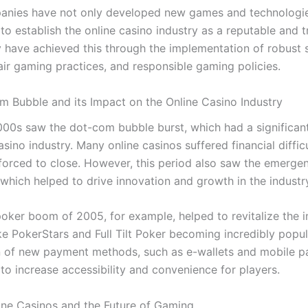
anies have not only developed new games and technologi
to establish the online casino industry as a reputable and 
y have achieved this through the implementation of robust 
air gaming practices, and responsible gaming policies.
 Bubble and its Impact on the Online Casino Industry
000s saw the dot-com bubble burst, which had a significan
asino industry. Many online casinos suffered financial diffic
orced to close. However, this period also saw the emerge
which helped to drive innovation and growth in the industr
poker boom of 2005, for example, helped to revitalize the i
ike PokerStars and Full Tilt Poker becoming incredibly popul
n of new payment methods, such as e-wallets and mobile p
to increase accessibility and convenience for players.
ne Casinos and the Future of Gaming