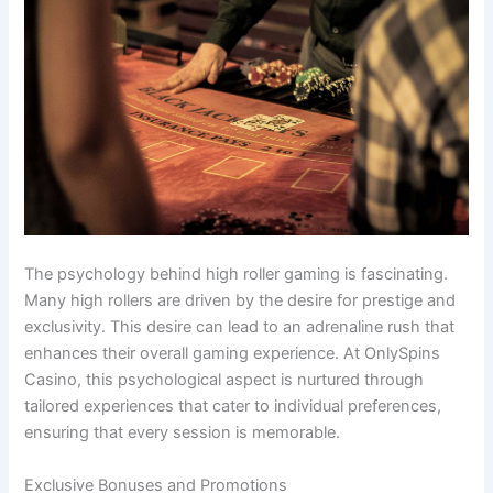
The psychology behind high roller gaming is fascinating.
Many high rollers are driven by the desire for prestige and
exclusivity. This desire can lead to an adrenaline rush that
enhances their overall gaming experience. At OnlySpins
Casino, this psychological aspect is nurtured through
tailored experiences that cater to individual preferences,
ensuring that every session is memorable.
Exclusive Bonuses and Promotions