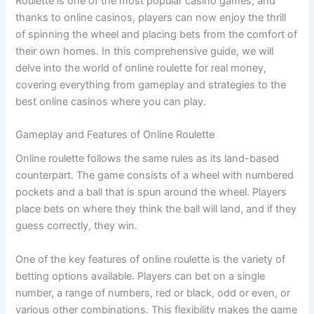
Roulette is one of the most popular casino games, and
thanks to online casinos, players can now enjoy the thrill
of spinning the wheel and placing bets from the comfort of
their own homes. In this comprehensive guide, we will
delve into the world of online roulette for real money,
covering everything from gameplay and strategies to the
best online
casinos where you can play.
Gameplay and Features of Online Roulette
Online roulette follows the same rules as its land-based
counterpart. The game consists of a wheel with numbered
pockets and a ball that is spun around the wheel. Players
place bets on where they think the ball will land, and if they
guess correctly, they win.
One of the key features of online roulette is the variety of
betting options available. Players can bet on a single
number, a range of numbers, red or black, odd or even, or
various other combinations. This flexibility makes the game