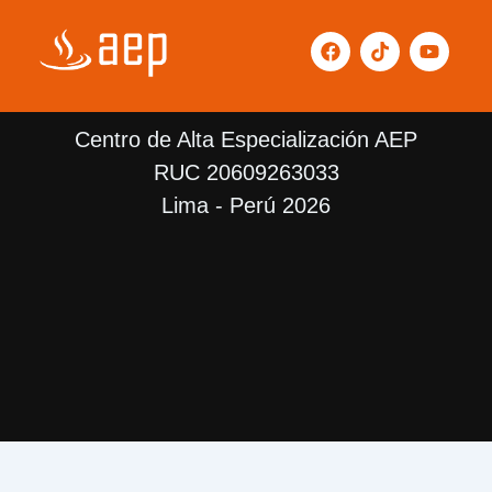
F
T
Y
a
i
o
c
k
u
e
t
t
b
o
u
Centro de Alta Especialización AEP
o
k
b
o
e
RUC 20609263033
k
Lima - Perú 2026