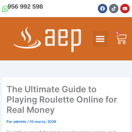
Ir
F
T
Y
956 992 598
a
i
o
al
c
k
u
contenido
e
t
t
b
o
u
o
k
b
o
e
0
Ca
k
The Ultimate Guide to
Playing Roulette Online for
Real Money
Por
admlnlx
/
10 marzo, 2026