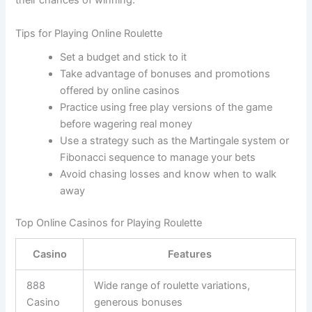
their chances of winning.
Tips for Playing Online Roulette
Set a budget and stick to it
Take advantage of bonuses and promotions
offered by online casinos
Practice using free play versions of the game
before wagering real money
Use a strategy such as the Martingale system or
Fibonacci sequence to manage your bets
Avoid chasing losses and know when to walk
away
Top Online Casinos for Playing Roulette
Casino
Features
888
Wide range of roulette variations,
Casino
generous bonuses