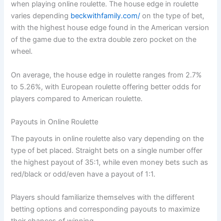
when playing online roulette. The house edge in roulette
varies depending
beckwithfamily.com/
on the type of bet,
with the highest house edge found in the American version
of the game due to the extra double zero pocket on the
wheel.
On average, the house edge in roulette ranges from 2.7%
to 5.26%, with European roulette offering better odds for
players compared to American roulette.
Payouts in Online Roulette
The payouts in online roulette also vary depending on the
type of bet placed. Straight bets on a single number offer
the highest payout of 35:1, while even money bets such as
red/black or odd/even have a payout of 1:1.
Players should familiarize themselves with the different
betting options and corresponding payouts to maximize