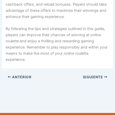
cashback offers, and reload bonuses. Players should take
advantage of these offers to maximize their winnings and
enhance their gaming experience.
By following the tips and strategies outlined in this guide,
players can improve their chances of winning at online
roulette and enjoy a thrilling and rewarding gaming
experience. Remember to play responsibly and within your
means to make the most of your online roulette
experience.
ANTERIOR
SIGUIENTE