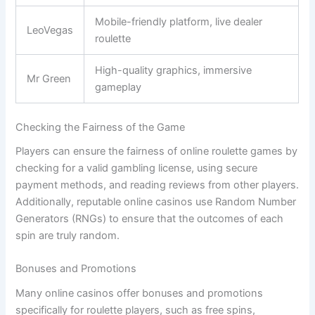
Mobile-friendly platform, live dealer
LeoVegas
roulette
High-quality graphics, immersive
Mr Green
gameplay
Checking the Fairness of the Game
Players can ensure the fairness of online roulette games by
checking for a valid gambling license, using secure
payment methods, and reading reviews from other players.
Additionally, reputable online casinos use Random Number
Generators (RNGs) to ensure that the outcomes of each
spin are truly random.
Bonuses and Promotions
Many online casinos offer bonuses and promotions
specifically for roulette players, such as free spins,