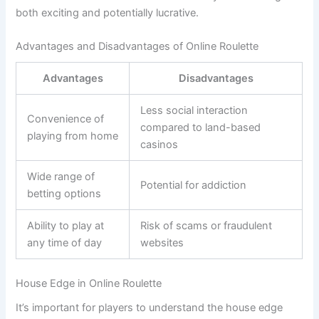
both exciting and potentially lucrative.
Advantages and Disadvantages of Online Roulette
Advantages
Disadvantages
Less social interaction
Convenience of
compared to land-based
playing from home
casinos
Wide range of
Potential for addiction
betting options
Ability to play at
Risk of scams or fraudulent
any time of day
websites
House Edge in Online Roulette
It’s important for players to understand the house edge