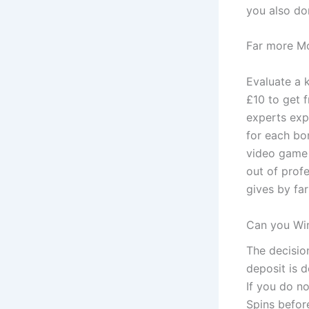
you also don
Far more Mo
Evaluate a k
£10 to get 
experts exp
for each bo
video game h
out of prof
gives by fa
Can you Win
The decision
deposit is 
If you do no
Spins before