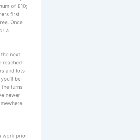
imum of £10;
ers first
free. Once
or a
 the next
ve reached
rs and lots
you’ll be
 the turns
ave newer
somewhere
 work prior