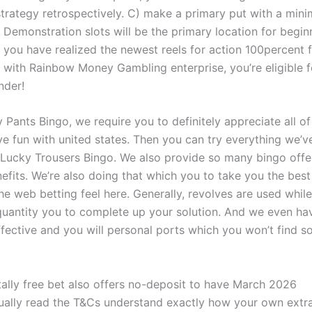
 strategy retrospectively. C) make a primary put with a min
 Demonstration slots will be the primary location for beginn
s you have realized the newest reels for action 100percent 
r with Rainbow Money Gambling enterprise, you’re eligible f
nder!
 Pants Bingo, we require you to definitely appreciate all of
ve fun with united states. Then you can try everything we’
e Lucky Trousers Bingo. We also provide so many bingo offe
efits. We’re also doing that which you to take you the best 
he web betting feel here. Generally, revolves are used while
 quantity you to complete up your solution. And we even h
fective and you will personal ports which you won’t find 
tally free bet also offers no-deposit to have March 2026
ually read the T&Cs understand exactly how your own extra