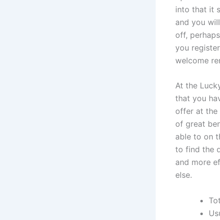
into that it
and you will
off, perhap
you registe
welcome re
At the Lucky
that you ha
offer at th
of great ben
able to on t
to find the
and more ef
else.
To
Us