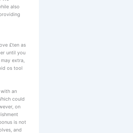
hile also
providing
ove £ten as
er until you
 may extra,
oid os tool
 with an
Which could
wever, on
blishment
bonus is not
olves, and