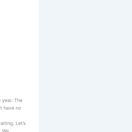
e year. The
at have no
s
iting. Let’s
.
We