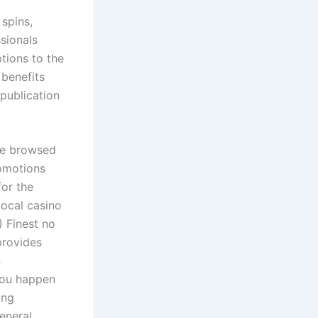
spins,
sionals
ptions to the
 benefits
publication
’ve browsed
romotions
for the
local casino
) Finest no
provides
n
You happen
ing
general