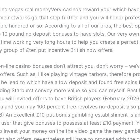
Very casinos reward your which have 
e networks go that step further and you will honor profes
ple hundred or so. According to all of our pros, the best o
is 10 pound no deposit bonuses to have slots. Our very own
time working very long hours to help you create a perfect 
 group of £ten put incentive British now offers.
 on-line casino bonuses don’t attract you, don’t worry – we
ffers. Such as, I like playing vintage harbors, therefore p
 be lead to which have a low deposit and found free spins 
ding Starburst convey more value so you can myself. Best 
u will invited offers to have British players (February 2026
ra and you may 100 percent free revolves no-deposit also 
) An excellent £10 put bonus gambling establishment is a
c user that give bonuses to possess at least £10 payment. 
to invest your money on the the video game the new gambl
t also offers, nevertheless still have to proceed with the 