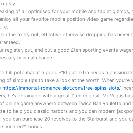
to play.
eaking of all optimised for your mobile and tablet gizmos, 
enjoy all your favorite mobile position video game regardl
’re.
hin the to try out, effective otherwise dropping has never
aranteed.
ur register, put, and put a good £ten sporting events wager
cessary minimal chance.
he full potential of a good £10 put extra needs a passionat
ng of simple tips to take a look at the worth. When you’re 
e
https://immortal-romance-slot.com/free-spins-slots/
incen
ers, he’s obtainable with a great £ten deposit. Mr Vegas ha
 of online game anywhere between Twice Ball Roulette and 
tte to help you classic harbors and you can modern jackpot
it, you can purchase 20 revolves to the Starburst and you c
ne hundred% bonus.