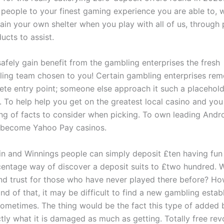
 people to your finest gaming experience you are able to, w
ain your own shelter when you play with all of us, through 
ucts to assist.
safely gain benefit from the gambling enterprises the fresh
ing team chosen to you! Certain gambling enterprises rem
ete entry point; someone else approach it such a placehold
 To help help you get on the greatest local casino and you
ting of facts to consider when picking. To own leading Andr
’ll become Yahoo Pay casinos.
n and Winnings people can simply deposit £ten having fun
rcentage way of discover a deposit suits to £two hundred. 
nd trust for those who have never played there before? Ho
nd of that, it may be difficult to find a new gambling esta
ometimes. The thing would be the fact this type of added 
tly what it is damaged as much as getting. Totally free rev