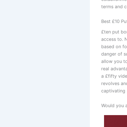
terms and co
Best £10 Pu
£ten put bo
access to. N
based on fou
danger of su
allow you t
real advant
a £fifty vid
revolves and
captivating 
Would you a