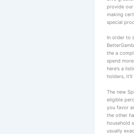
provide our
making cert
special prod
In order to 
BetterGambl
the a compl
spend more.
here’s a lis
holders, it
The new Spi
eligible pe
you favor a
the other ha
household s
usually exac