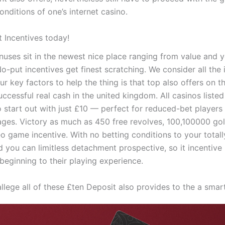
nditions of one’s internet casino.
t Incentives today!
nuses sit in the newest nice place ranging from value and y
o-put incentives get finest scratching. We consider all the 
r key factors to help the thing is that top also offers on t
ccessful real cash in the united kingdom. All casinos liste
o start out with just £10 — perfect for reduced-bet players 
ages. Victory as much as 450 free revolves, 100,100000 gol
eo game incentive. With no betting conditions to your totall
 you can limitless detachment prospective, so it incentive 
beginning to their playing experience.
llege all of these £ten Deposit also provides to the a sma