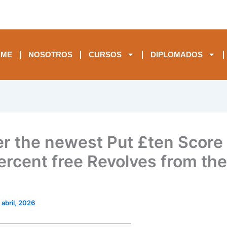
OME
NOSOTROS
CURSOS
DIPLOMADOS
er the newest Put £ten Score
ercent free Revolves from the
 abril, 2026