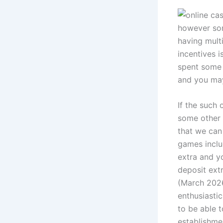
however som
having multi
incentives 
spent some 
and you may
If the such
some other o
that we can
games inclu
extra and yo
deposit ext
(March 2026
enthusiasti
to be able 
establishmen