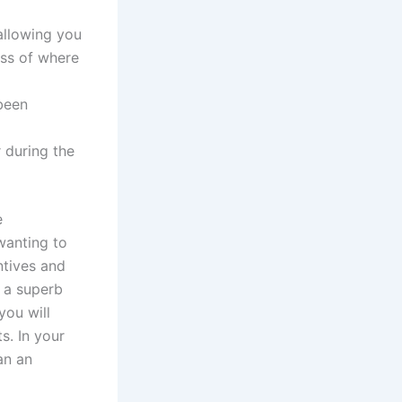
allowing you
ess of where
 been
 during the
e
wanting to
tives and
s a superb
you will
s. In your
an an