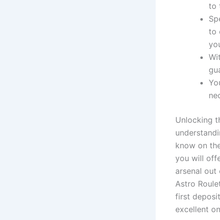
to 
Sp
to 
you
Wit
gu
Yo
ne
Unlocking t
understandi
know on th
you will off
arsenal out
Astro Roule
first depos
excellent o