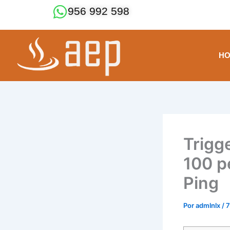
Ir
956 992 598
al
contenido
H
Trigg
100 p
Ping
Por
admlnlx
/
7