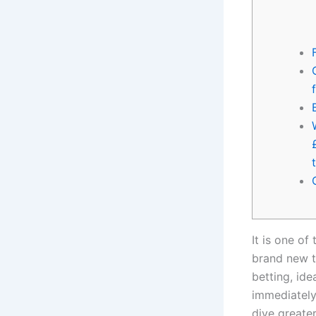
It is one o
brand new t
betting, ide
immediately 
dive greater