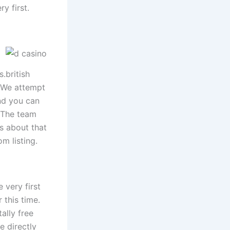
y first.
.british
. We attempt
nd you can
. The team
s about that
m listing.
 very first
this time.
ally free
e directly