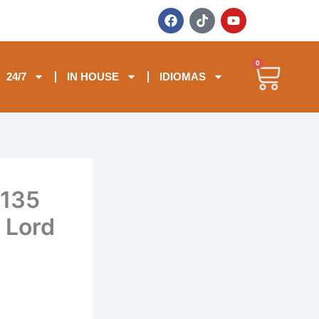
F
T
Y
a
i
o
c
k
u
e
t
t
b
o
u
0
Cart
o
k
b
24/7
IN HOUSE
IDIOMAS
o
e
k
 135
 Lord