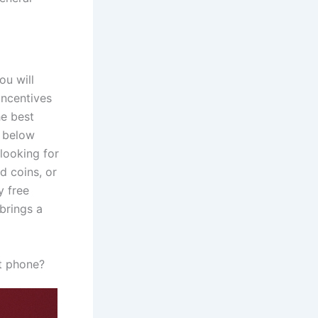
ou will
incentives
he best
d below
looking for
d coins, or
y free
brings a
rt phone?