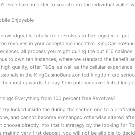
’t even have in order to search into the individual wallet ver
bile Enjoyable
nowledgeable totally free revolves to the register or put
free revolves in your acceptance incentive. KingCasinoBonus
erienced all process you might during the put £10 casinos
nus to own ten instances, where we standard the benefit a
igh quality, offer T&Cs, as well as the cellular experience
essionals in the KingCasinoBonus.united kingdom are seriou
r the most upwards-to-day £ten put incentive United kingdo
nings Everything from 100 percent free Revolves?
 try locked inside the during the section one to a profitable
done, and cannot become exchanged otherwise altered after 
t choose directly into that it strategy by the looking for Tot
 making very first deposit, you will not be eligible to decid