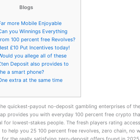
Blogs
Far more Mobile Enjoyable
Can you Winnings Everything
from 100 percent free Revolves?
Best £10 Put Incentives today!
Would you allege all of these
£ten Deposit also provides to
the a smart phone?
One extra at the same time
f the quickest-payout no-deposit gambling enterprises of th
ap provides you with everyday 100 percent free crypto th
al for lowest-stakes people. The fresh players rating acces
to help you 25 100 percent free revolves, zero chain, no wa
 for the really satisfying zero-deposit offers found in 2025