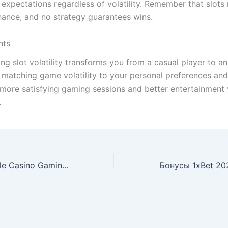
c expectations regardless of volatility. Remember that slots
ance, and no strategy guarantees wins.
hts
ng slot volatility transforms you from a casual player to a
 matching game volatility to your personal preferences an
y more satisfying gaming sessions and better entertainment 
.
The Rise of Mobile Casino Gaming in 2024