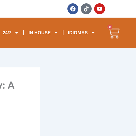
F
T
Y
a
i
o
c
k
u
e
t
t
b
o
u
0
Cart
o
k
b
24/7
IN HOUSE
IDIOMAS
o
e
k
y: A