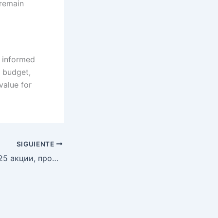
 remain
n informed
d budget,
value for
SIGUIENTE
Бонусы 1xBet 2025 акции, промокоды, фрибет 1хБет