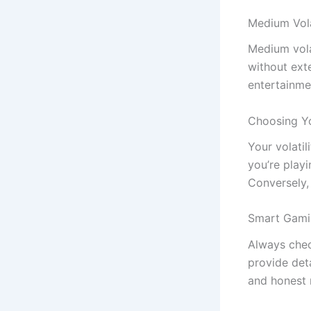
Medium Vola
Medium vola
without ext
entertainme
Choosing Y
Your volati
you’re playi
Conversely, 
Smart Gami
Always check
provide deta
and honest 