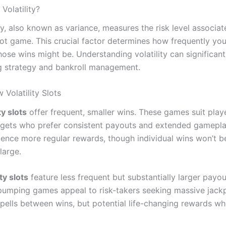
 Volatility?
ity, also known as variance, measures the risk level associat
lot game. This crucial factor determines how frequently you
hose wins might be. Understanding volatility can significan
 strategy and bankroll management.
 Volatility Slots
ty slots
offer frequent, smaller wins. These games suit play
ets who prefer consistent payouts and extended gamepla
rience more regular rewards, though individual wins won’t b
large.
ty slots
feature less frequent but substantially larger payo
pumping games appeal to risk-takers seeking massive jack
spells between wins, but potential life-changing rewards wh