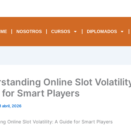
OME
NOSOTROS
CURSOS
DIPLOMADOS
tanding Online Slot Volatilit
 for Smart Players
1 abril, 2026
g Online Slot Volatility: A Guide for Smart Players