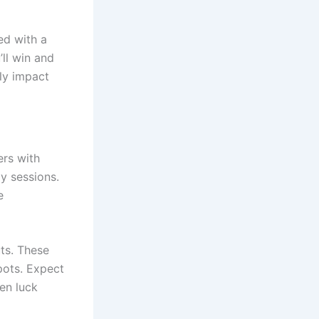
ed with a
’ll win and
tly impact
ers with
y sessions.
e
uts. These
pots. Expect
en luck