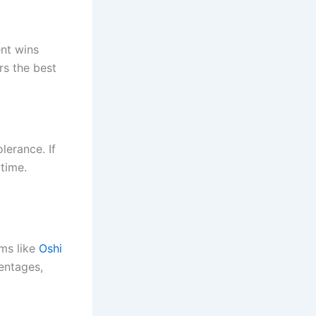
ent wins
rs the best
lerance. If
ytime.
rms like
Oshi
centages,