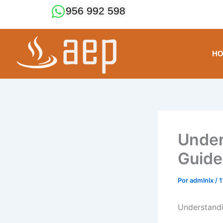
Ir
956 992 598
al
contenido
H
Unders
Guide
Por
admlnlx
/
1
Understandin