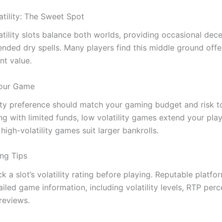
tility: The Sweet Spot
tility slots balance both worlds, providing occasional dec
ended dry spells. Many players find this middle ground offe
nt value.
our Game
lity preference should match your gaming budget and risk to
ng with limited funds, low volatility games extend your pla
high-volatility games suit larger bankrolls.
ng Tips
 a slot’s volatility rating before playing. Reputable platfo
iled game information, including volatility levels, RTP per
reviews.