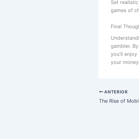
Set realisti
games of ch
Final Thoug
Understandi
gambler. By
you’ll enjo
your money
ANTERIOR