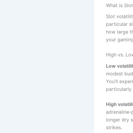
What is Slot
Slot volatil
particular s
how large t
your gaming
High vs. Low
Low volatili
modest budg
You’ll expe
particularly 
High volatili
adrenaline-
longer dry 
strikes.