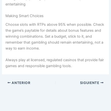
entertaining
Making Smart Choices
Choose slots with RTPs above 95% when possible. Check
the game’s paytable for details about bonus features and
winning combinations. Set a budget, stick to it, and
remember that gambling should remain entertaining, not a
way to earn income.
Always play at licensed, regulated casinos that provide fair
games and responsible gambling tools.
ANTERIOR
SIGUIENTE