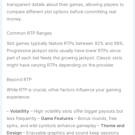
transparent details about their games, allowing players to
compare different slot options before committing real
money.
Common RTP Ranges
Slot games typically feature RTPs between 92% and 98%.
Progressive jackpot slots usually have lower RTPs since
part of each bet feeds the growing jackpot. Classic slots
might have varying RTPs depending on the provider.
Beyond RTP
While RTP is crucial, other factors influence your gaming
experience:
–
Volatility
– High volatility slots offer bigger payouts but
less frequently –
Game Features
– Bonus rounds, free
spins, and wild symbols enhance gameplay –
Theme and
Design
– Enjoyable graphics and sound keep sessions