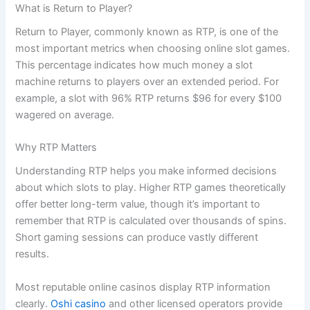
What is Return to Player?
Return to Player, commonly known as RTP, is one of the
most important metrics when choosing online slot games.
This percentage indicates how much money a slot
machine returns to players over an extended period. For
example, a slot with 96% RTP returns $96 for every $100
wagered on average.
Why RTP Matters
Understanding RTP helps you make informed decisions
about which slots to play. Higher RTP games theoretically
offer better long-term value, though it’s important to
remember that RTP is calculated over thousands of spins.
Short gaming sessions can produce vastly different
results.
Most reputable online casinos display RTP information
clearly.
Oshi casino
and other licensed operators provide