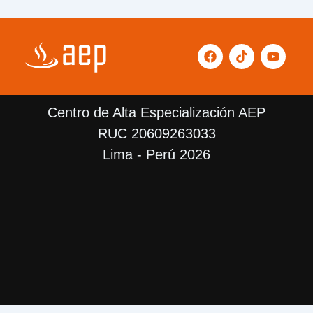
F
T
Y
a
i
o
c
k
u
e
t
t
b
o
u
Centro de Alta Especialización AEP
o
k
b
o
e
RUC 20609263033
k
Lima - Perú 2026