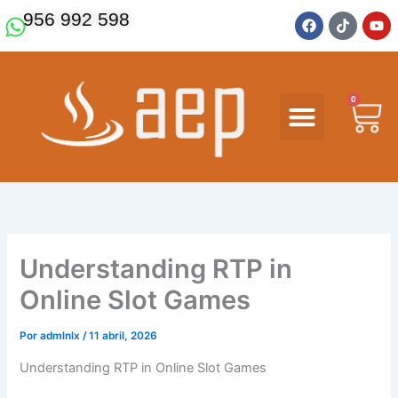
Ir
F
T
Y
956 992 598
a
i
o
al
c
k
u
contenido
e
t
t
b
o
u
o
k
b
o
e
0
Ca
k
Understanding RTP in
Online Slot Games
Por
admlnlx
/
11 abril, 2026
Understanding RTP in Online Slot Games