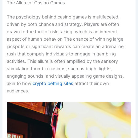
The Allure of Casino Games
The psychology behind casino games is multifaceted,
driven by both chance and strategy. Players are often
drawn to the thrill of risk-taking, which is an inherent
aspect of human behavior. The chance of winning large
jackpots or significant rewards can create an adrenaline
rush that compels individuals to engage in gambling
activities. This allure is often amplified by the sensory
stimulation found in casinos, such as bright lights,
engaging sounds, and visually appealing game designs,
akin to how
crypto betting sites
attract their own
audiences.