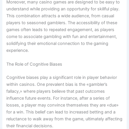
Moreover, many casino games are designed to be easy to
understand while providing an opportunity for skillful play.
This combination attracts a wide audience, from casual
players to seasoned gamblers. The accessibility of these
games often leads to repeated engagement, as players
come to associate gambling with fun and entertainment,
solidifying their emotional connection to the gaming
experience.
The Role of Cognitive Biases
Cognitive biases play a significant role in player behavior
within casinos. One prevalent bias is the «gambler’s
fallacy,» where players believe that past outcomes
influence future events. For instance, after a series of
losses, a player may convince themselves they are «due»
for a win. This belief can lead to increased betting and a
reluctance to walk away from the game, ultimately affecting
their financial decisions.