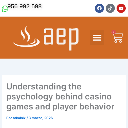
Ir
F
T
Y
956 992 598
a
i
o
al
c
k
u
contenido
e
t
t
b
o
u
o
k
b
o
e
0
Ca
k
Understanding the
psychology behind casino
games and player behavior
Por
admlnlx
/
3 marzo, 2026