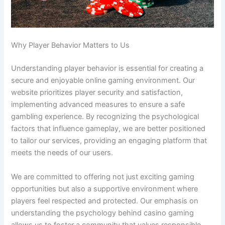
Why Player Behavior Matters to Us
Understanding player behavior is essential for creating a
secure and enjoyable online gaming environment. Our
website prioritizes player security and satisfaction,
implementing advanced measures to ensure a safe
gambling experience. By recognizing the psychological
factors that influence gameplay, we are better positioned
to tailor our services, providing an engaging platform that
meets the needs of our users.
We are committed to offering not just exciting gaming
opportunities but also a supportive environment where
players feel respected and protected. Our emphasis on
understanding the psychology behind casino gaming
allows us to foster a community that values responsible