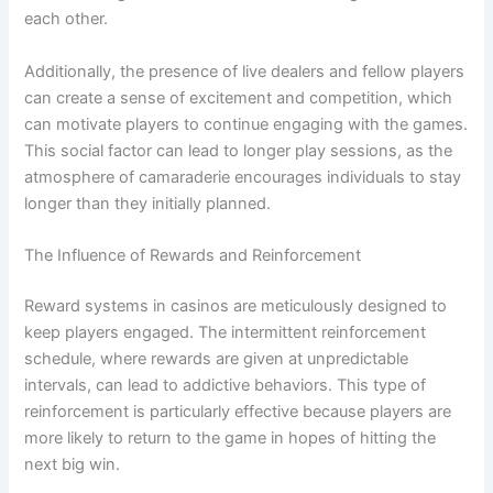
each other.
Additionally, the presence of live dealers and fellow players
can create a sense of excitement and competition, which
can motivate players to continue engaging with the games.
This social factor can lead to longer play sessions, as the
atmosphere of camaraderie encourages individuals to stay
longer than they initially planned.
The Influence of Rewards and Reinforcement
Reward systems in casinos are meticulously designed to
keep players engaged. The intermittent reinforcement
schedule, where rewards are given at unpredictable
intervals, can lead to addictive behaviors. This type of
reinforcement is particularly effective because players are
more likely to return to the game in hopes of hitting the
next big win.