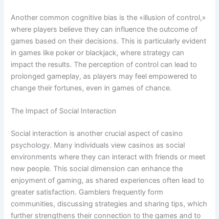
Another common cognitive bias is the «illusion of control,»
where players believe they can influence the outcome of
games based on their decisions. This is particularly evident
in games like poker or blackjack, where strategy can
impact the results. The perception of control can lead to
prolonged gameplay, as players may feel empowered to
change their fortunes, even in games of chance.
The Impact of Social Interaction
Social interaction is another crucial aspect of casino
psychology. Many individuals view casinos as social
environments where they can interact with friends or meet
new people. This social dimension can enhance the
enjoyment of gaming, as shared experiences often lead to
greater satisfaction. Gamblers frequently form
communities, discussing strategies and sharing tips, which
further strengthens their connection to the games and to