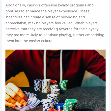
Additionally, casinos often use loyalty programs and
bonuses to enhance the player experience. These
incentives can create a sense of belonging and
appreciation, making players feel valued. When players
perceive that they are receiving rewards for their loyalty,
they are more likely to continue playing, further embedding
them into the casino culture.