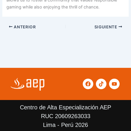
gaming while also enjoying the thrill of chance.
ANTERIOR
SIGUIENTE
F
T
Y
a
i
o
c
k
u
e
t
t
b
o
u
Centro de Alta Especialización AEP
o
k
b
o
e
RUC 20609263033
k
Lima - Perú 2026