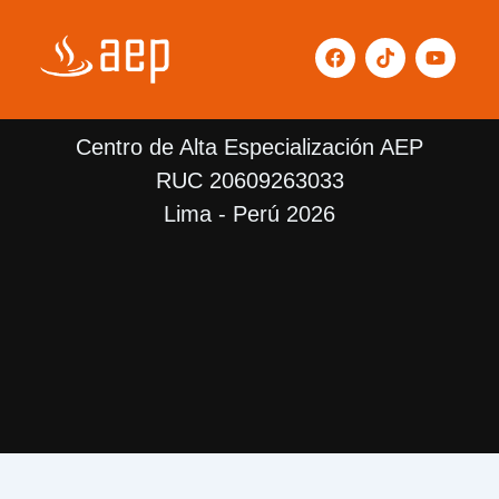
F
T
Y
a
i
o
c
k
u
e
t
t
b
o
u
Centro de Alta Especialización AEP
o
k
b
o
e
RUC 20609263033
k
Lima - Perú 2026