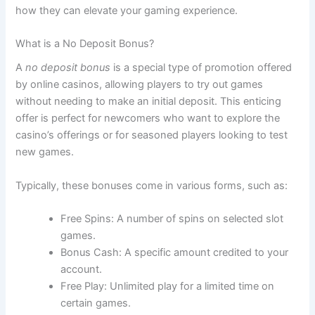
how they can elevate your gaming experience.
What is a No Deposit Bonus?
A
no deposit bonus
is a special type of promotion offered
by online casinos, allowing players to try out games
without needing to make an initial deposit. This enticing
offer is perfect for newcomers who want to explore the
casino’s offerings or for seasoned players looking to test
new games.
Typically, these bonuses come in various forms, such as:
Free Spins: A number of spins on selected slot
games.
Bonus Cash: A specific amount credited to your
account.
Free Play: Unlimited play for a limited time on
certain games.