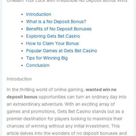
Unleash Your Luck with Irresistible No Deposit Bonus Wins
Introduction
What is a No Deposit Bonus?
Benefits of No Deposit Bonuses
Exploring Gets Bet Casino
How to Claim Your Bonus
Popular Games at Gets Bet Casino
Tips for Winning Big
Conclusion
Introduction
In the thrilling world of online gaming,
wanted win no
deposit bonus
opportunities can turn an ordinary day into
an extraordinary adventure. With an exciting array of
games and promotions, Gets Bet Casino stands out as a
premier destination for players looking to maximize their
chances of winning without any initial investment. This
article delves into the wonders of no deposit bonuses and