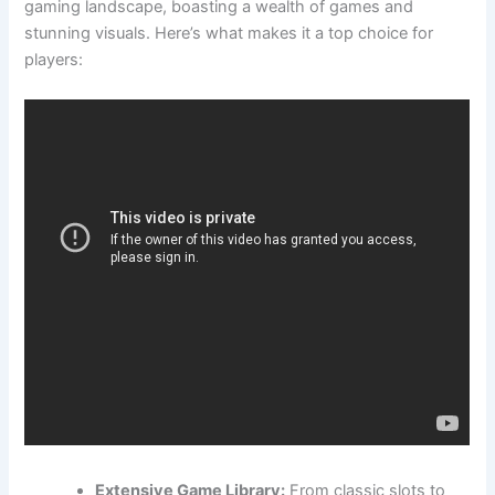
gaming landscape, boasting a wealth of games and
stunning visuals. Here’s what makes it a top choice for
players:
Extensive Game Library:
From classic slots to