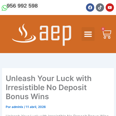
Ir
F
T
Y
956 992 598
a
i
o
al
c
k
u
contenido
e
t
t
b
o
u
o
k
b
o
e
0
Ca
k
Unleash Your Luck with
Irresistible No Deposit
Bonus Wins
Por
admlnlx
/
11 abril, 2026