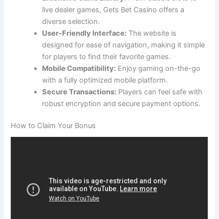
live dealer games, Gets Bet Casino offers a
diverse selection.
User-Friendly Interface:
The website is
designed for ease of navigation, making it simple
for players to find their favorite games.
Mobile Compatibility:
Enjoy gaming on-the-go
with a fully optimized mobile platform.
Secure Transactions:
Players can feel safe with
robust encryption and secure payment options.
How to Claim Your Bonus