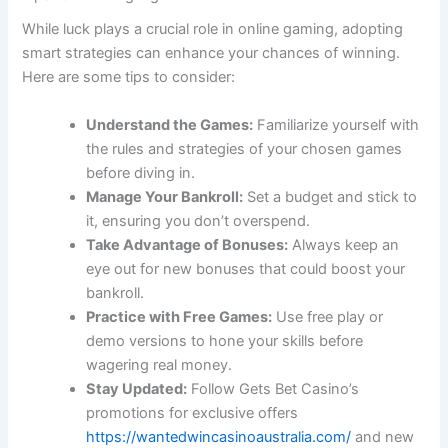
While luck plays a crucial role in online gaming, adopting
smart strategies can enhance your chances of winning.
Here are some tips to consider:
Understand the Games:
Familiarize yourself with
the rules and strategies of your chosen games
before diving in.
Manage Your Bankroll:
Set a budget and stick to
it, ensuring you don’t overspend.
Take Advantage of Bonuses:
Always keep an
eye out for new bonuses that could boost your
bankroll.
Practice with Free Games:
Use free play or
demo versions to hone your skills before
wagering real money.
Stay Updated:
Follow Gets Bet Casino’s
promotions for exclusive offers
https://wantedwincasinoaustralia.com/
and new