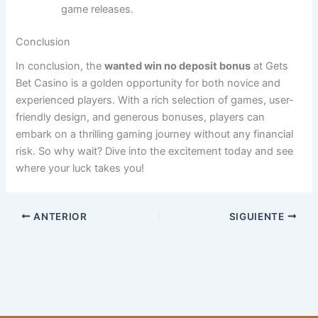
game releases.
Conclusion
In conclusion, the
wanted win no deposit bonus
at Gets
Bet Casino is a golden opportunity for both novice and
experienced players. With a rich selection of games, user-
friendly design, and generous bonuses, players can
embark on a thrilling gaming journey without any financial
risk. So why wait? Dive into the excitement today and see
where your luck takes you!
ANTERIOR
SIGUIENTE