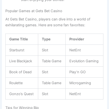
Popular Games at Gets Bet Casino
At Gets Bet Casino, players can dive into a world of
exhilarating games. Here are some fan favorites:
Game Title
Type
Provider
Starburst
Slot
NetEnt
Live Blackjack
Table Game
Evolution Gaming
Book of Dead
Slot
Play’n GO
Roulette
Table Game
Microgaming
Gonzo’s Quest
Slot
NetEnt
Tips for Winning Big