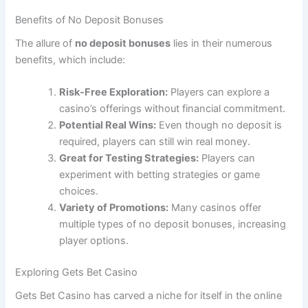
Benefits of No Deposit Bonuses
The allure of
no deposit bonuses
lies in their numerous
benefits, which include:
Risk-Free Exploration:
Players can explore a
casino’s offerings without financial commitment.
Potential Real Wins:
Even though no deposit is
required, players can still win real money.
Great for Testing Strategies:
Players can
experiment with betting strategies or game
choices.
Variety of Promotions:
Many casinos offer
multiple types of no deposit bonuses, increasing
player options.
Exploring Gets Bet Casino
Gets Bet Casino has carved a niche for itself in the online