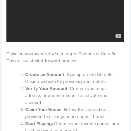
Claiming your
wanted win no deposit bonus
at Gets Bet
Casino is a straightforward process:
Create an Account:
Sign up on the Gets Bet
Casino website by providing your details.
Verify Your Account:
Confirm your email
address or phone number to activate your
account.
Claim Your Bonus:
Follow the instructions
provided to claim your no deposit bonus.
Start Playing:
Choose your favorite games and
start enjoying your bonus!