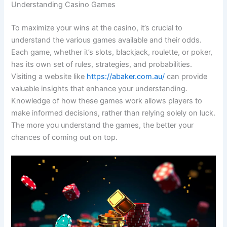
Understanding Casino Games
To maximize your wins at the casino, it’s crucial to
understand the various games available and their odds.
Each game, whether it’s slots, blackjack, roulette, or poker,
has its own set of rules, strategies, and probabilities.
Visiting a website like
https://abaker.com.au/
can provide
valuable insights that enhance your understanding.
Knowledge of how these games work allows players to
make informed decisions, rather than relying solely on luck.
The more you understand the games, the better your
chances of coming out on top.