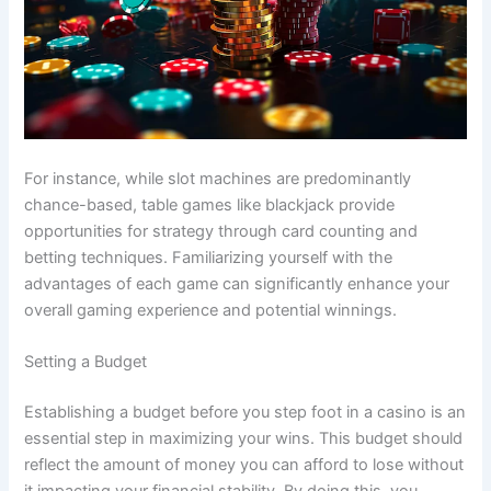
For instance, while slot machines are predominantly
chance-based, table games like blackjack provide
opportunities for strategy through card counting and
betting techniques. Familiarizing yourself with the
advantages of each game can significantly enhance your
overall gaming experience and potential winnings.
Setting a Budget
Establishing a budget before you step foot in a casino is an
essential step in maximizing your wins. This budget should
reflect the amount of money you can afford to lose without
it impacting your financial stability. By doing this, you