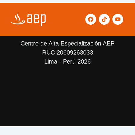
F
T
Y
a
i
o
c
k
u
e
t
t
b
o
u
Centro de Alta Especialización AEP
o
k
b
o
e
RUC 20609263033
k
Lima - Perú 2026