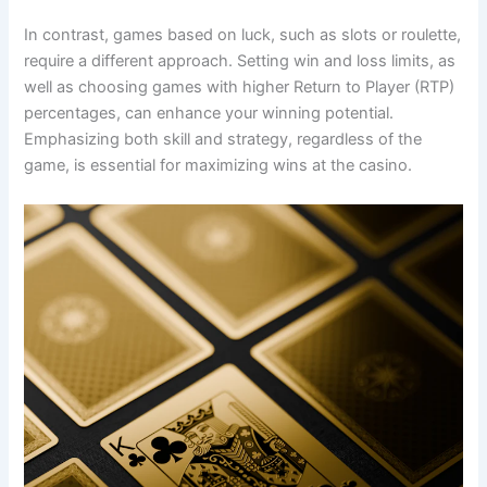
In contrast, games based on luck, such as slots or roulette,
require a different approach. Setting win and loss limits, as
well as choosing games with higher Return to Player (RTP)
percentages, can enhance your winning potential.
Emphasizing both skill and strategy, regardless of the
game, is essential for maximizing wins at the casino.