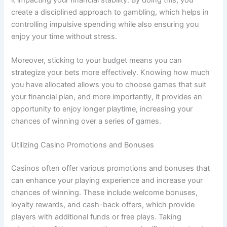
create a disciplined approach to gambling, which helps in
controlling impulsive spending while also ensuring you
enjoy your time without stress.
Moreover, sticking to your budget means you can
strategize your bets more effectively. Knowing how much
you have allocated allows you to choose games that suit
your financial plan, and more importantly, it provides an
opportunity to enjoy longer playtime, increasing your
chances of winning over a series of games.
Utilizing Casino Promotions and Bonuses
Casinos often offer various promotions and bonuses that
can enhance your playing experience and increase your
chances of winning. These include welcome bonuses,
loyalty rewards, and cash-back offers, which provide
players with additional funds or free plays. Taking