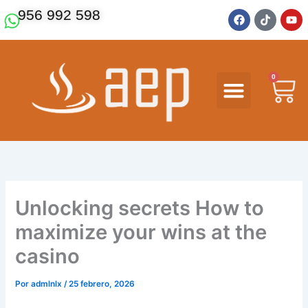
Ir
F
T
Y
956 992 598
a
i
o
al
c
k
u
contenido
e
t
t
b
o
u
o
k
b
o
e
0
Ca
k
Unlocking secrets How to
maximize your wins at the
casino
Por
admlnlx
/
25 febrero, 2026