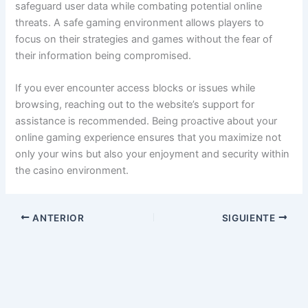
safeguard user data while combating potential online
threats. A safe gaming environment allows players to
focus on their strategies and games without the fear of
their information being compromised.
If you ever encounter access blocks or issues while
browsing, reaching out to the website’s support for
assistance is recommended. Being proactive about your
online gaming experience ensures that you maximize not
only your wins but also your enjoyment and security within
the casino environment.
ANTERIOR
SIGUIENTE