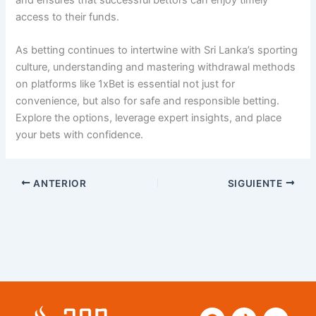
and ensures that successful bettors can enjoy timely
access to their funds.
As betting continues to intertwine with Sri Lanka’s sporting
culture, understanding and mastering withdrawal methods
on platforms like 1xBet is essential not just for
convenience, but also for safe and responsible betting.
Explore the options, leverage expert insights, and place
your bets with confidence.
ANTERIOR
SIGUIENTE
F
T
Y