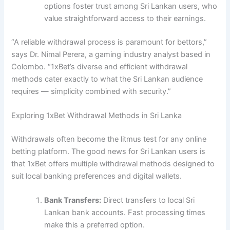
options foster trust among Sri Lankan users, who
value straightforward access to their earnings.
“A reliable withdrawal process is paramount for bettors,”
says Dr. Nimal Perera, a gaming industry analyst based in
Colombo. “1xBet’s diverse and efficient withdrawal
methods cater exactly to what the Sri Lankan audience
requires — simplicity combined with security.”
Exploring 1xBet Withdrawal Methods in Sri Lanka
Withdrawals often become the litmus test for any online
betting platform. The good news for Sri Lankan users is
that 1xBet offers multiple withdrawal methods designed to
suit local banking preferences and digital wallets.
Bank Transfers:
Direct transfers to local Sri
Lankan bank accounts. Fast processing times
make this a preferred option.