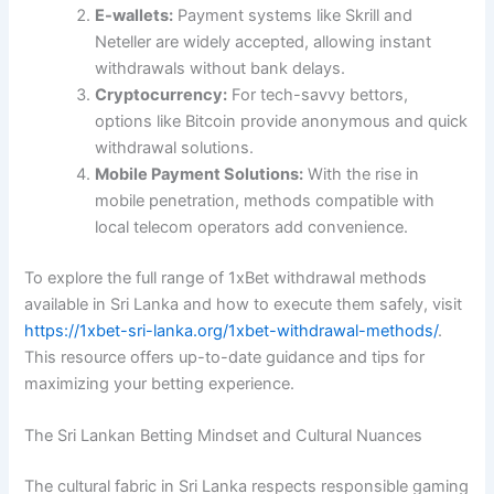
E-wallets:
Payment systems like Skrill and
Neteller are widely accepted, allowing instant
withdrawals without bank delays.
Cryptocurrency:
For tech-savvy bettors,
options like Bitcoin provide anonymous and quick
withdrawal solutions.
Mobile Payment Solutions:
With the rise in
mobile penetration, methods compatible with
local telecom operators add convenience.
To explore the full range of 1xBet withdrawal methods
available in Sri Lanka and how to execute them safely, visit
https://1xbet-sri-lanka.org/1xbet-withdrawal-methods/
.
This resource offers up-to-date guidance and tips for
maximizing your betting experience.
The Sri Lankan Betting Mindset and Cultural Nuances
The cultural fabric in Sri Lanka respects responsible gaming