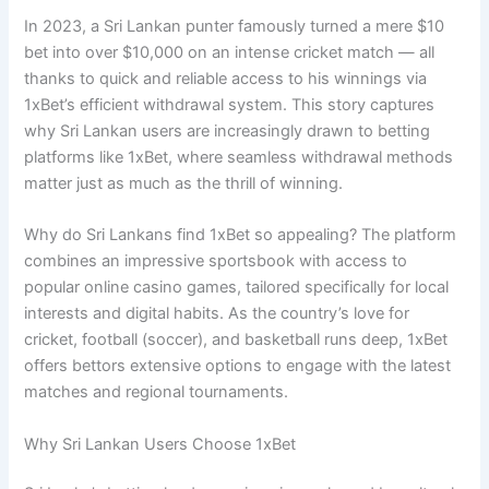
In 2023, a Sri Lankan punter famously turned a mere $10
bet into over $10,000 on an intense cricket match — all
thanks to quick and reliable access to his winnings via
1xBet’s efficient withdrawal system. This story captures
why Sri Lankan users are increasingly drawn to betting
platforms like 1xBet, where seamless withdrawal methods
matter just as much as the thrill of winning.
Why do Sri Lankans find 1xBet so appealing? The platform
combines an impressive sportsbook with access to
popular online casino games, tailored specifically for local
interests and digital habits. As the country’s love for
cricket, football (soccer), and basketball runs deep, 1xBet
offers bettors extensive options to engage with the latest
matches and regional tournaments.
Why Sri Lankan Users Choose 1xBet