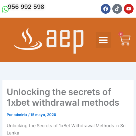
Ir
F
T
Y
956 992 598
a
i
o
al
c
k
u
contenido
e
t
t
b
o
u
o
k
b
o
e
0
Ca
k
Unlocking the secrets of
1xbet withdrawal methods
Por
admlnlx
/
15 mayo, 2026
Unlocking the Secrets of 1xBet Withdrawal Methods in Sri
Lanka