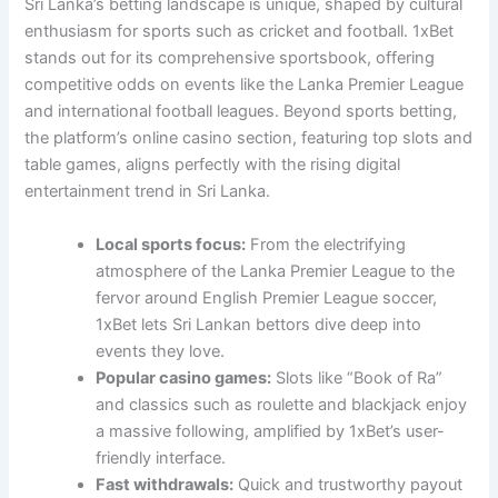
Sri Lanka’s betting landscape is unique, shaped by cultural
enthusiasm for sports such as cricket and football. 1xBet
stands out for its comprehensive sportsbook, offering
competitive odds on events like the Lanka Premier League
and international football leagues. Beyond sports betting,
the platform’s online casino section, featuring top slots and
table games, aligns perfectly with the rising digital
entertainment trend in Sri Lanka.
Local sports focus:
From the electrifying
atmosphere of the Lanka Premier League to the
fervor around English Premier League soccer,
1xBet lets Sri Lankan bettors dive deep into
events they love.
Popular casino games:
Slots like “Book of Ra”
and classics such as roulette and blackjack enjoy
a massive following, amplified by 1xBet’s user-
friendly interface.
Fast withdrawals:
Quick and trustworthy payout