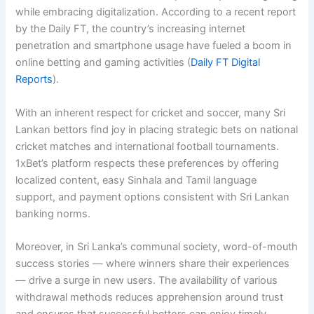
while embracing digitalization. According to a recent report
by the Daily FT, the country’s increasing internet
penetration and smartphone usage have fueled a boom in
online betting and gaming activities (
Daily FT Digital
Reports
).
With an inherent respect for cricket and soccer, many Sri
Lankan bettors find joy in placing strategic bets on national
cricket matches and international football tournaments.
1xBet’s platform respects these preferences by offering
localized content, easy Sinhala and Tamil language
support, and payment options consistent with Sri Lankan
banking norms.
Moreover, in Sri Lanka’s communal society, word-of-mouth
success stories — where winners share their experiences
— drive a surge in new users. The availability of various
withdrawal methods reduces apprehension around trust