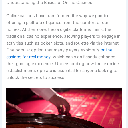
Understanding the Basics of Online Casinos
Online casinos have transformed the way we gamble,
offering a plethora of games from the comfort of our
homes. At their core, these digital platforms mimic the
traditional casino experience, allowing players to engage in
activities such as poker, slots, and roulette via the internet.
One popular option that many players explore is
online
casinos for real money
, which can significantly enhance
their gaming experience. Understanding how these online
establishments operate is essential for anyone looking to
unlock the secrets to success.