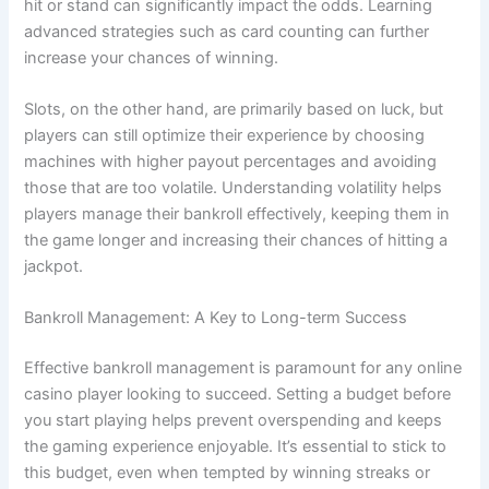
hit or stand can significantly impact the odds. Learning
advanced strategies such as card counting can further
increase your chances of winning.
Slots, on the other hand, are primarily based on luck, but
players can still optimize their experience by choosing
machines with higher payout percentages and avoiding
those that are too volatile. Understanding volatility helps
players manage their bankroll effectively, keeping them in
the game longer and increasing their chances of hitting a
jackpot.
Bankroll Management: A Key to Long-term Success
Effective bankroll management is paramount for any online
casino player looking to succeed. Setting a budget before
you start playing helps prevent overspending and keeps
the gaming experience enjoyable. It’s essential to stick to
this budget, even when tempted by winning streaks or