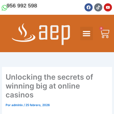
Ir
F
T
Y
956 992 598
a
i
o
al
c
k
u
contenido
e
t
t
b
o
u
o
k
b
o
e
0
Ca
k
Unlocking the secrets of
winning big at online
casinos
Por
admlnlx
/
25 febrero, 2026