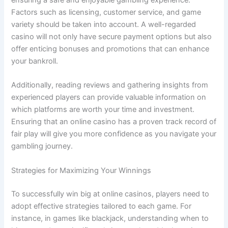
Factors such as licensing, customer service, and game
variety should be taken into account. A well-regarded
casino will not only have secure payment options but also
offer enticing bonuses and promotions that can enhance
your bankroll.
Additionally, reading reviews and gathering insights from
experienced players can provide valuable information on
which platforms are worth your time and investment.
Ensuring that an online casino has a proven track record of
fair play will give you more confidence as you navigate your
gambling journey.
Strategies for Maximizing Your Winnings
To successfully win big at online casinos, players need to
adopt effective strategies tailored to each game. For
instance, in games like blackjack, understanding when to