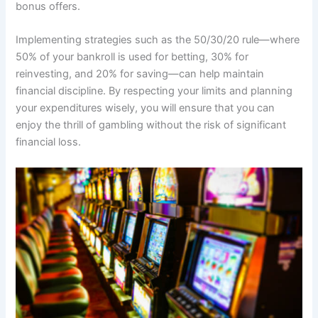
bonus offers.
Implementing strategies such as the 50/30/20 rule—where
50% of your bankroll is used for betting, 30% for
reinvesting, and 20% for saving—can help maintain
financial discipline. By respecting your limits and planning
your expenditures wisely, you will ensure that you can
enjoy the thrill of gambling without the risk of significant
financial loss.