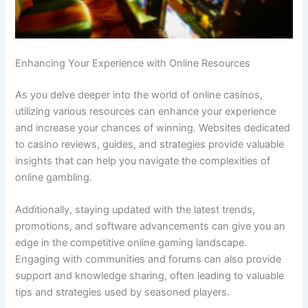
Enhancing Your Experience with Online Resources
As you delve deeper into the world of online casinos,
utilizing various resources can enhance your experience
and increase your chances of winning. Websites dedicated
to casino reviews, guides, and strategies provide valuable
insights that can help you navigate the complexities of
online gambling.
Additionally, staying updated with the latest trends,
promotions, and software advancements can give you an
edge in the competitive online gaming landscape.
Engaging with communities and forums can also provide
support and knowledge sharing, often leading to valuable
tips and strategies used by seasoned players.