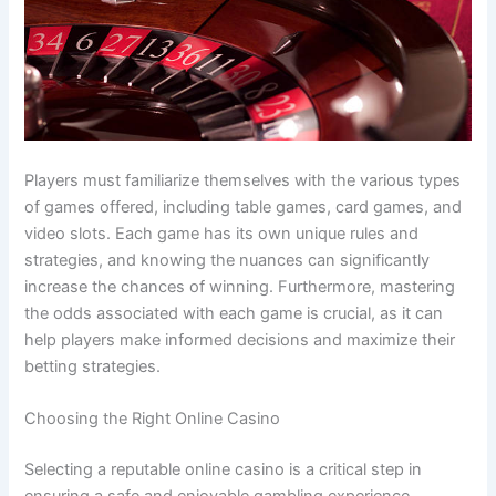
Players must familiarize themselves with the various types
of games offered, including table games, card games, and
video slots. Each game has its own unique rules and
strategies, and knowing the nuances can significantly
increase the chances of winning. Furthermore, mastering
the odds associated with each game is crucial, as it can
help players make informed decisions and maximize their
betting strategies.
Choosing the Right Online Casino
Selecting a reputable online casino is a critical step in
ensuring a safe and enjoyable gambling experience.