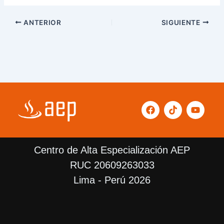
ANTERIOR
SIGUIENTE
F
T
Y
a
i
o
c
k
u
e
t
t
b
o
u
Centro de Alta Especialización AEP
o
k
b
o
e
RUC 20609263033
k
Lima - Perú 2026