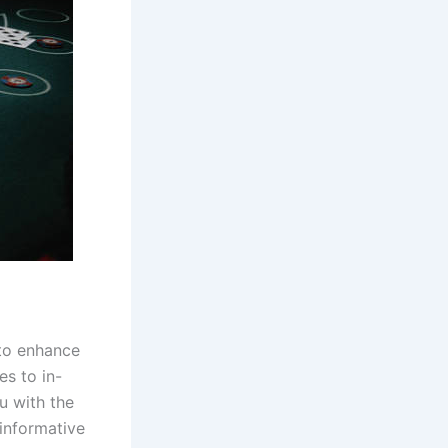
 to enhance
s to in-
u with the
informative