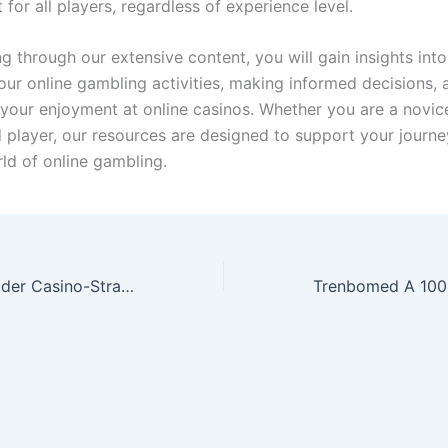
for all players, regardless of experience level.
g through our extensive content, you will gain insights into
ur online gambling activities, making informed decisions, 
your enjoyment at online casinos. Whether you are a novic
 player, our resources are designed to support your journe
rld of online gambling.
Die Geheimnisse der Casino-Strategien für Anfänger entschlüsseln