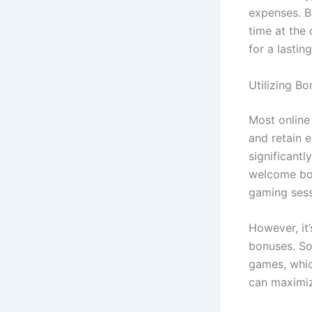
expenses. B
time at the 
for a lasti
Utilizing B
Most online
and retain e
significant
welcome bon
gaming sess
However, it’
bonuses. So
games, whic
can maximize