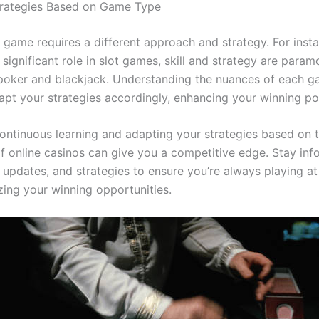
trategies Based on Game Type
 game requires a different approach and strategy. For insta
 significant role in slot games, skill and strategy are param
poker and blackjack. Understanding the nuances of each 
apt your strategies accordingly, enhancing your winning pot
ontinuous learning and adapting your strategies based on 
f online casinos can give you a competitive edge. Stay in
updates, and strategies to ensure you’re always playing at
ing your winning opportunities.