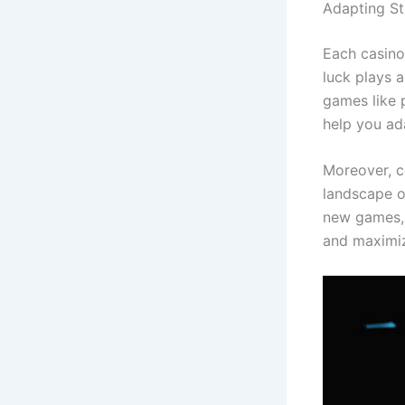
Adapting S
Each casino
luck plays a
games like 
help you ad
Moreover, c
landscape o
new games, 
and maximiz