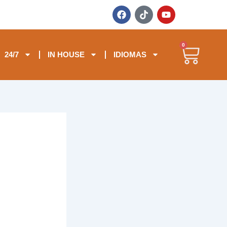
F
T
Y
a
i
o
c
k
u
e
t
t
b
o
u
0
Cart
o
k
b
24/7
IN HOUSE
IDIOMAS
o
e
k