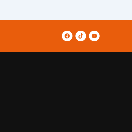
F
T
Y
a
i
o
c
k
u
e
t
t
b
o
u
o
k
b
o
e
k