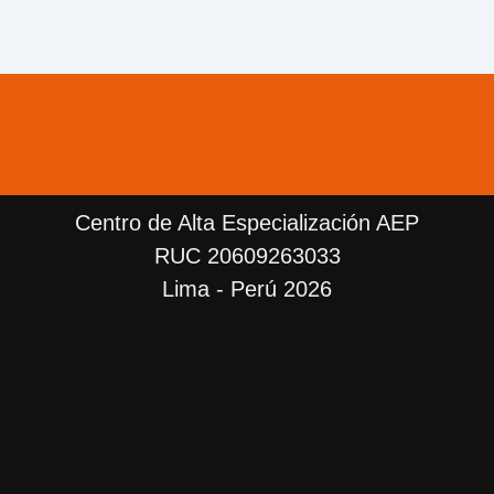
Centro de Alta Especialización AEP
RUC 20609263033
Lima - Perú 2026