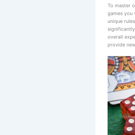
To master on
games you wi
unique rules
significant
overall expe
provide new