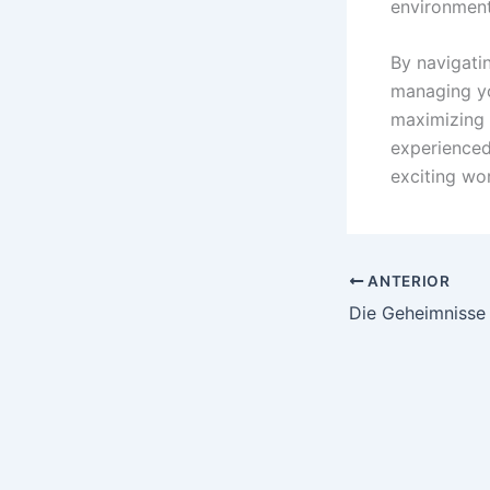
environment 
By navigatin
managing yo
maximizing 
experienced
exciting wo
ANTERIOR