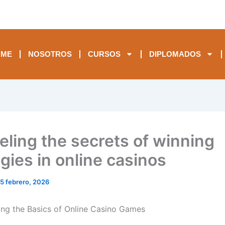
OME
NOSOTROS
CURSOS
DIPLOMADOS
eling the secrets of winning
gies in online casinos
5 febrero, 2026
ng the Basics of Online Casino Games