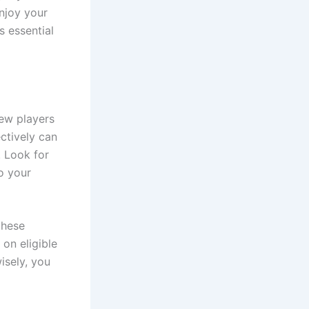
enjoy your
s essential
new players
ectively can
. Look for
o your
these
on eligible
isely, you