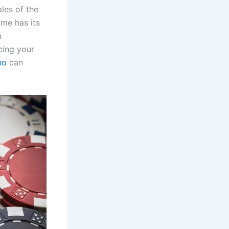
ples of the
ame has its
n
cing your
no
can