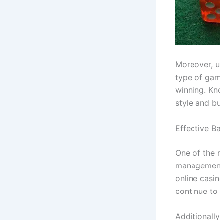
Moreover, u
type of gam
winning. Kn
style and b
Effective B
One of the m
management. 
online casi
continue to 
Additionall