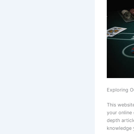
Exploring 
This websit
your online
depth artic
knowledge y