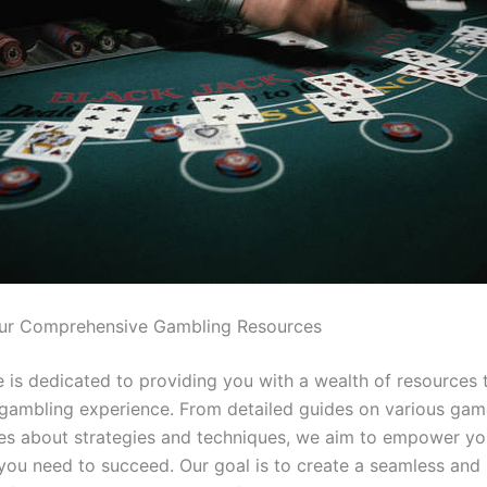
Our Comprehensive Gambling Resources
e is dedicated to providing you with a wealth of resources
 gambling experience. From detailed guides on various game
les about strategies and techniques, we aim to empower yo
ou need to succeed. Our goal is to create a seamless and 