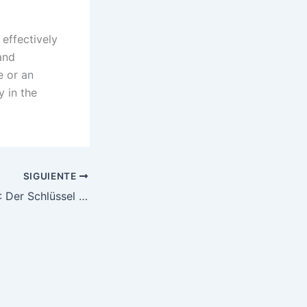
 effectively
and
e or an
y in the
SIGUIENTE
Trenbomed A 100: Der Schlüssel zu effektivem Bodybuilding