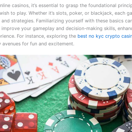
line casinos, it’s essential to grasp the foundational princi
sh to play. Whether it’s slots, poker, or blackjack, each g
 and strategies. Familiarizing yourself with these basics ca
ly improve your gameplay and decision-making skills, enhan
rience. For instance, exploring the
best no kyc crypto casi
 avenues for fun and excitement.