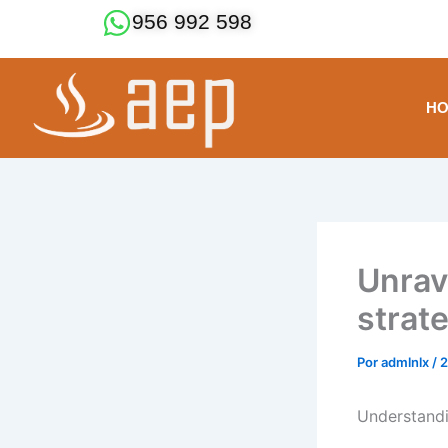
Ir
956 992 598
al
contenido
H
Unrav
strate
Por
admlnlx
/
2
Understandi