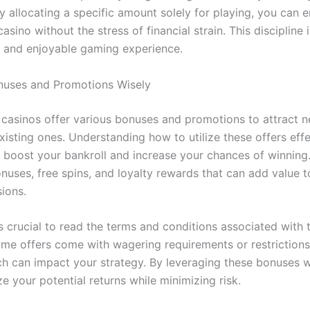
y allocating a specific amount solely for playing, you can 
casino without the stress of financial strain. This discipline i
ng and enjoyable gaming experience.
onuses and Promotions Wisely
 casinos offer various bonuses and promotions to attract 
xisting ones. Understanding how to utilize these offers eff
ly boost your bankroll and increase your chances of winning
uses, free spins, and loyalty rewards that can add value t
ions.
s crucial to read the terms and conditions associated with 
me offers come with wagering requirements or restrictions 
h can impact your strategy. By leveraging these bonuses w
 your potential returns while minimizing risk.