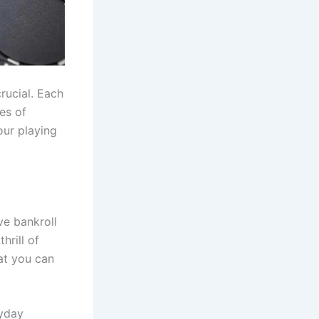
rucial. Each
es of
our playing
ve bankroll
hrill of
at you can
ryday