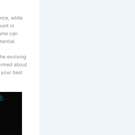
nce, while
ount in
game can
ential.
the evolving
formed about
 your best