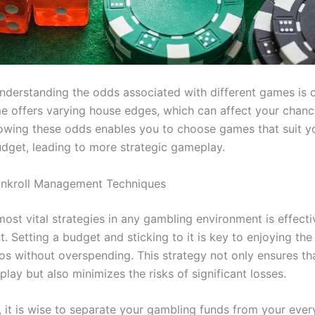
nderstanding the odds associated with different games is c
e offers varying house edges, which can affect your chanc
owing these odds enables you to choose games that suit y
udget, leading to more strategic gameplay.
ankroll Management Techniques
ost vital strategies in any gambling environment is effecti
Setting a budget and sticking to it is key to enjoying the t
nos without overspending. This strategy not only ensures th
play but also minimizes the risks of significant losses.
y, it is wise to separate your gambling funds from your eve