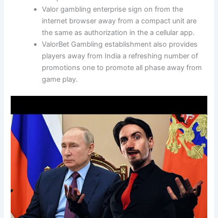
Valor gambling enterprise sign on from the
internet browser away from a compact unit are
the same as authorization in the a cellular app.
ValorBet Gambling establishment also provides
players away from India a refreshing number of
promotions one to promote all phase away from
game play.