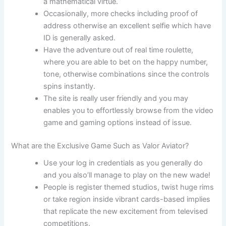
a mathematical virtue.
Occasionally, more checks including proof of
address otherwise an excellent selfie which have
ID is generally asked.
Have the adventure out of real time roulette,
where you are able to bet on the happy number,
tone, otherwise combinations since the controls
spins instantly.
The site is really user friendly and you may
enables you to effortlessly browse from the video
game and gaming options instead of issue.
What are the Exclusive Game Such as Valor Aviator?
Use your log in credentials as you generally do
and you also’ll manage to play on the new wade!
People is register themed studios, twist huge rims
or take region inside vibrant cards-based implies
that replicate the new excitement from televised
competitions.