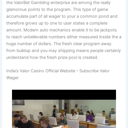
the ValorBet Gambling enterprise are among the really
glamorous points to the program. This type of game
accumulate part of all wager to your a common pond and
therefore grows up to one to user states a complete
amount. Modern auto mechanics enable it to be jackpots
to reach unbelievable numbers either measured inside the a
huge number of dollars. The fresh clear program away
from buildup and you may shipping means people certainly
understand how the fresh prize pool is created.
India’s Valor Casino Official Website – Subscribe Valor
Wager