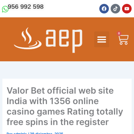
Ir
F
T
Y
956 992 598
a
i
o
al
c
k
u
contenido
e
t
t
b
o
u
o
k
b
o
e
0
Ca
k
Valor Bet official web site
India with 1356 online
casino games Rating totally
free spins in the register