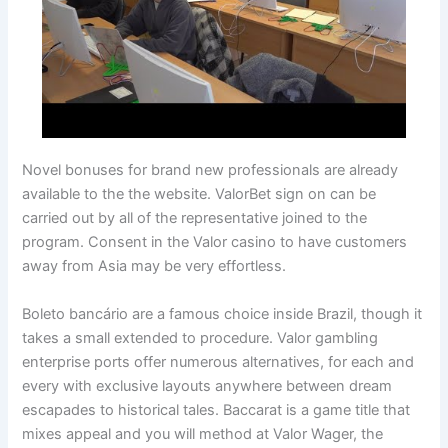
Novel bonuses for brand new professionals are already
available to the the website. ValorBet sign on can be
carried out by all of the representative joined to the
program. Consent in the Valor casino to have customers
away from Asia may be very effortless.
Boleto bancário are a famous choice inside Brazil, though it
takes a small extended to procedure. Valor gambling
enterprise ports offer numerous alternatives, for each and
every with exclusive layouts anywhere between dream
escapades to historical tales. Baccarat is a game title that
mixes appeal and you will method at Valor Wager, the