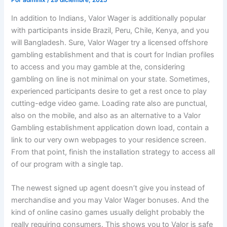
Por
admlnlx
/
29 diciembre, 2025
In addition to Indians, Valor Wager is additionally popular
with participants inside Brazil, Peru, Chile, Kenya, and you
will Bangladesh. Sure, Valor Wager try a licensed offshore
gambling establishment and that is court for Indian profiles
to access and you may gamble at the, considering
gambling on line is not minimal on your state. Sometimes,
experienced participants desire to get a rest once to play
cutting-edge video game.
Loading rate also are punctual,
also on the mobile, and also as an alternative to a Valor
Gambling establishment application down load, contain a
link to our very own webpages to your residence screen.
From that point, finish the installation strategy to access all
of our program with a single tap.
The newest signed up agent doesn’t give you instead of
merchandise and you may Valor Wager bonuses. And the
kind of online casino games usually delight probably the
really requiring consumers. This shows you to Valor is safe