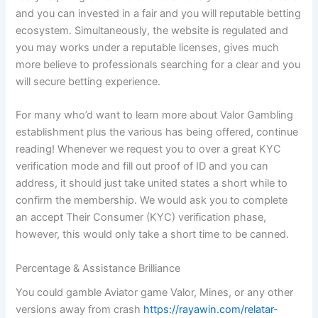
and you can invested in a fair and you will reputable betting
ecosystem. Simultaneously, the website is regulated and
you may works under a reputable licenses, gives much
more believe to professionals searching for a clear and you
will secure betting experience.
For many who’d want to learn more about Valor Gambling
establishment plus the various has being offered, continue
reading! Whenever we request you to over a great KYC
verification mode and fill out proof of ID and you can
address, it should just take united states a short while to
confirm the membership. We would ask you to complete
an accept Their Consumer (KYC) verification phase,
however, this would only take a short time to be canned.
Percentage & Assistance Brilliance
You could gamble Aviator game Valor, Mines, or any other
versions away from crash
https://rayawin.com/relatar-