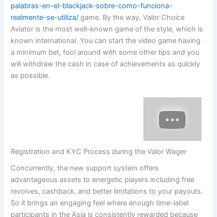
palabras-en-el-blackjack-sobre-como-funciona-
realmente-se-utiliza/
game. By the way, Valor Choice
Aviator is the most well-known game of the style, which is
known international. You can start the video game having
a minimum bet, fool around with some other tips and you
will withdraw the cash in case of achievements as quickly
as possible.
Registration and KYC Process during the Valor Wager
Concurrently, the new support system offers
advantageous assets to energetic players including free
revolves, cashback, and better limitations to your payouts.
So it brings an engaging feel where enough time-label
participants in the Asia is consistently rewarded because