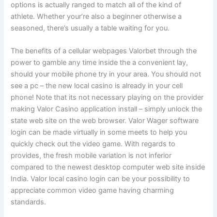
options is actually ranged to match all of the kind of
athlete. Whether your’re also a beginner otherwise a
seasoned, there’s usually a table waiting for you.
The benefits of a cellular webpages Valorbet through the
power to gamble any time inside the a convenient lay,
should your mobile phone try in your area. You should not
see a pc – the new local casino is already in your cell
phone! Note that its not necessary playing on the provider
making Valor Casino application install – simply unlock the
state web site on the web browser. Valor Wager software
login can be made virtually in some meets to help you
quickly check out the video game. With regards to
provides, the fresh mobile variation is not inferior
compared to the newest desktop computer web site inside
India. Valor local casino login can be your possibility to
appreciate common video game having charming
standards.