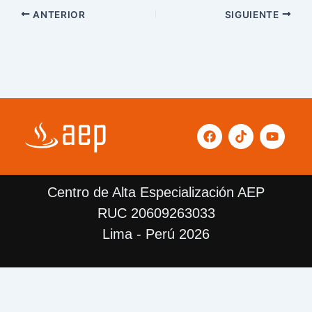
ANTERIOR
SIGUIENTE
F
T
Y
a
i
o
c
k
u
e
t
t
b
o
u
Centro de Alta Especialización AEP
o
k
b
o
e
RUC 20609263033
k
Lima - Perú 2026