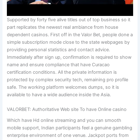
Supported by forty five alive titles out of top business so it
part replicates the newest real ambiance from house
dependent casinos. First off in the Valor Bet, people done a
simple subscription mode close to the state webpages by
providing personal statistics and contact advice.
Immediately after sign up, confirmation is required to show
name and ensure compliance that have Curacao
certification conditions. All the private information is
protected by complex security tech, remaining pro profile
safe. The working platform welcomes dumps, so it is
available to have a wide audience inside the Asia.
VALORBET: Authoritative Web site To have Online casino
Which have Hd online streaming and you can smooth
mobile support, Indian participants feel a genuine gambling
enterprise environment of one venue. Jackpot ports from