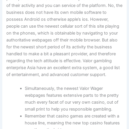
of their activity and you can service of the platform. No, the
business does not have its own mobile software to
possess Android os otherwise apple’s ios. However,
people can use the newest cellular sort of this site playing
on the phones, which is obtainable by navigating to your
authoritative webpages off their mobile browser. But also
for the newest short period of its activity the business
handled to make a bit a pleasant provider, and therefore
regarding the tech attitude is effective. Valor gambling
enterprise Asia have an excellent extra system, a good list
of entertainment, and advanced customer support.
Simultaneously, the newest Valor Wager
webpages features extensive parts to the pretty
much every facet of our very own casino, out of
small print to help you responsible gambling.
Remember that casino games are created with a
house line, meaning the new top casino features