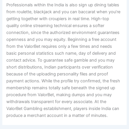
Professionals within the India is also sign up dining tables
from roulette, blackjack and you can baccarat when you’re
getting together with croupiers in real time. High-top
quality online streaming technical ensures a softer
connection, since the authorized environment guarantees
openness and you may equity. Beginning a free account
from the ValorBet requires only a few times and needs
basic personal statistics such name, day of delivery and
contact advice. To guarantee safe gamble and you may
short distributions, Indian participants over verification
because of the uploading personality files and proof
payment actions. While the profile try confirmed, the fresh
membership remains totally safe beneath the signed up
procedure from ValorBet, making dumps and you may
withdrawals transparent for every associate. At the
ValorBet Gambling establishment, players inside India can
produce a merchant account in a matter of minutes.