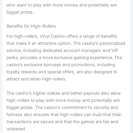
who want to play with more money and potentially win
bigger prizes.
Benefits for High-Rollers
For high-rollers, Vinyl Casino offers a range of benefits
that make it an attractive option. The casino’s personalized
service, including dedicated account managers and VIP
perks, provides a more exclusive gaming experience. The
casino’s exclusive bonuses and promotions, including
loyalty rewards and special offers, are also designed to
attract and retain high-rollers.
The casino’s higher stakes and better payouts also allow
high-rollers to play with more money and potentially win
bigger prizes. The casino’s commitment to security and
fairness also ensures that high-rollers can trust that their
transactions are secure and that the games are fair and
unbiased.