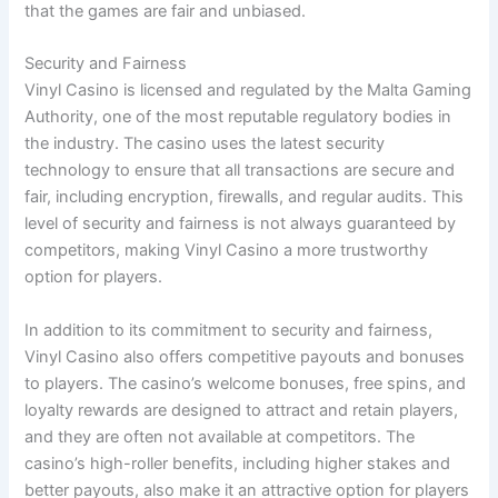
that the games are fair and unbiased.
Security and Fairness
Vinyl Casino is licensed and regulated by the Malta Gaming
Authority, one of the most reputable regulatory bodies in
the industry. The casino uses the latest security
technology to ensure that all transactions are secure and
fair, including encryption, firewalls, and regular audits. This
level of security and fairness is not always guaranteed by
competitors, making Vinyl Casino a more trustworthy
option for players.
In addition to its commitment to security and fairness,
Vinyl Casino also offers competitive payouts and bonuses
to players. The casino’s welcome bonuses, free spins, and
loyalty rewards are designed to attract and retain players,
and they are often not available at competitors. The
casino’s high-roller benefits, including higher stakes and
better payouts, also make it an attractive option for players