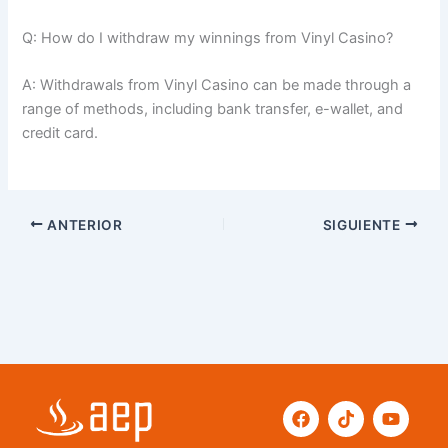
Q: How do I withdraw my winnings from Vinyl Casino?
A: Withdrawals from Vinyl Casino can be made through a
range of methods, including bank transfer, e-wallet, and
credit card.
ANTERIOR
SIGUIENTE
F
T
Y
a
i
o
c
k
u