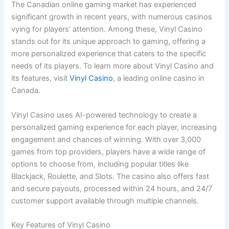
The Canadian online gaming market has experienced
significant growth in recent years, with numerous casinos
vying for players’ attention. Among these, Vinyl Casino
stands out for its unique approach to gaming, offering a
more personalized experience that caters to the specific
needs of its players. To learn more about Vinyl Casino and
its features, visit
Vinyl Casino
, a leading online casino in
Canada.
Vinyl Casino uses AI-powered technology to create a
personalized gaming experience for each player, increasing
engagement and chances of winning. With over 3,000
games from top providers, players have a wide range of
options to choose from, including popular titles like
Blackjack, Roulette, and Slots. The casino also offers fast
and secure payouts, processed within 24 hours, and 24/7
customer support available through multiple channels.
Key Features of Vinyl Casino