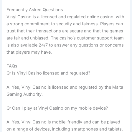
Frequently Asked Questions
Vinyl Casino is a licensed and regulated online casino, with
a strong commitment to security and fairness. Players can
trust that their transactions are secure and that the games
are fair and unbiased. The casino’s customer support team
is also available 24/7 to answer any questions or concerns
that players may have.
FAQs
Q: Is Vinyl Casino licensed and regulated?
A: Yes, Vinyl Casino is licensed and regulated by the Malta
Gaming Authority.
Q: Can I play at Vinyl Casino on my mobile device?
A: Yes, Vinyl Casino is mobile-friendly and can be played
on a range of devices, including smartphones and tablets.