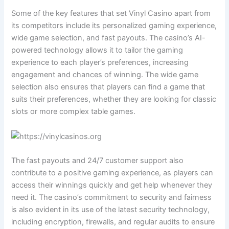
Some of the key features that set Vinyl Casino apart from
its competitors include its personalized gaming experience,
wide game selection, and fast payouts. The casino’s AI-
powered technology allows it to tailor the gaming
experience to each player’s preferences, increasing
engagement and chances of winning. The wide game
selection also ensures that players can find a game that
suits their preferences, whether they are looking for classic
slots or more complex table games.
The fast payouts and 24/7 customer support also
contribute to a positive gaming experience, as players can
access their winnings quickly and get help whenever they
need it. The casino’s commitment to security and fairness
is also evident in its use of the latest security technology,
including encryption, firewalls, and regular audits to ensure