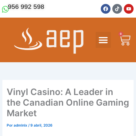
Ir
F
T
Y
956 992 598
a
i
o
al
c
k
u
contenido
e
t
t
b
o
u
o
k
b
o
e
0
Ca
k
Vinyl Casino: A Leader in
the Canadian Online Gaming
Market
Por
admlnlx
/
9 abril, 2026