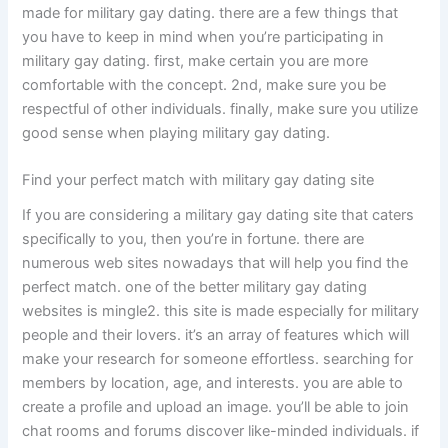
made for military gay dating. there are a few things that
you have to keep in mind when you’re participating in
military gay dating. first, make certain you are more
comfortable with the concept. 2nd, make sure you be
respectful of other individuals. finally, make sure you utilize
good sense when playing military gay dating.
Find your perfect match with military gay dating site
If you are considering a military gay dating site that caters
specifically to you, then you’re in fortune. there are
numerous web sites nowadays that will help you find the
perfect match. one of the better military gay dating
websites is mingle2. this site is made especially for military
people and their lovers. it’s an array of features which will
make your research for someone effortless. searching for
members by location, age, and interests. you are able to
create a profile and upload an image. you’ll be able to join
chat rooms and forums discover like-minded individuals. if