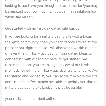
be the perfect strategy for finding everything you’re
looking for.so have you thought to test it out for?you may
be amazed just how much fun you can have relationship
within the military.
Get started with military gay dating site basics
If you are looking for a military dating site with a focus in
the lgbtq community, then you definitely’ve arrived at the
proper spot. right here, you will discover a wealth of data
on everything military gay dating, from dating ideas to
connecting with other members. to get started, we
recommend that you are taking a review of our basic
methods for joining a military gay dating site. once you’ve
registered and logged in, you can actually explore the site
and find the perfect match available. hopefully you find the
military gay dating site basics helpful. be careful,
your really adept content author