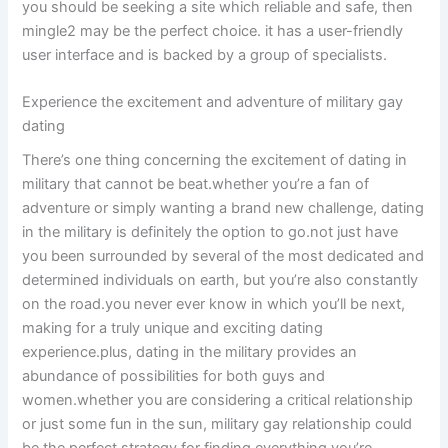
you should be seeking a site which reliable and safe, then
mingle2 may be the perfect choice. it has a user-friendly
user interface and is backed by a group of specialists.
Experience the excitement and adventure of military gay
dating
There’s one thing concerning the excitement of dating in
military that cannot be beat.whether you’re a fan of
adventure or simply wanting a brand new challenge, dating
in the military is definitely the option to go.not just have
you been surrounded by several of the most dedicated and
determined individuals on earth, but you’re also constantly
on the road.you never ever know in which you’ll be next,
making for a truly unique and exciting dating
experience.plus, dating in the military provides an
abundance of possibilities for both guys and
women.whether you are considering a critical relationship
or just some fun in the sun, military gay relationship could