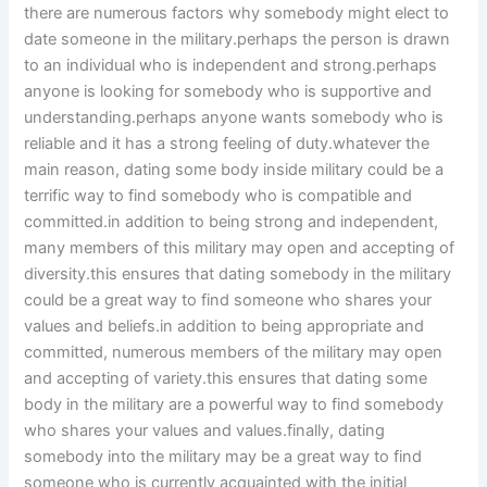
there are numerous factors why somebody might elect to
date someone in the military.perhaps the person is drawn
to an individual who is independent and strong.perhaps
anyone is looking for somebody who is supportive and
understanding.perhaps anyone wants somebody who is
reliable and it has a strong feeling of duty.whatever the
main reason, dating some body inside military could be a
terrific way to find somebody who is compatible and
committed.in addition to being strong and independent,
many members of this military may open and accepting of
diversity.this ensures that dating somebody in the military
could be a great way to find someone who shares your
values and beliefs.in addition to being appropriate and
committed, numerous members of the military may open
and accepting of variety.this ensures that dating some
body in the military are a powerful way to find somebody
who shares your values and values.finally, dating
somebody into the military may be a great way to find
someone who is currently acquainted with the initial