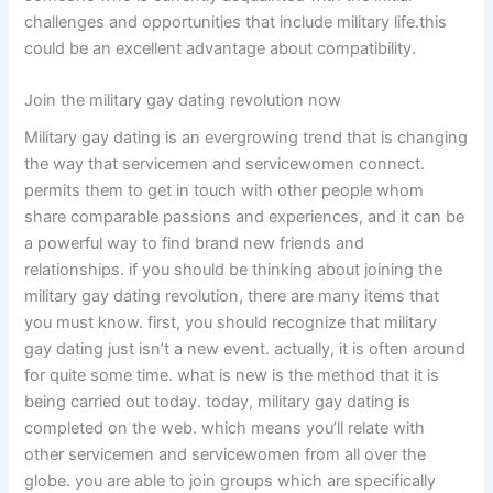
challenges and opportunities that include military life.this
could be an excellent advantage about compatibility.
Join the military gay dating revolution now
Military gay dating is an evergrowing trend that is changing
the way that servicemen and servicewomen connect.
permits them to get in touch with other people whom
share comparable passions and experiences, and it can be
a powerful way to find brand new friends and
relationships. if you should be thinking about joining the
military gay dating revolution, there are many items that
you must know. first, you should recognize that military
gay dating just isn’t a new event. actually, it is often around
for quite some time. what is new is the method that it is
being carried out today. today, military gay dating is
completed on the web. which means you’ll relate with
other servicemen and servicewomen from all over the
globe. you are able to join groups which are specifically