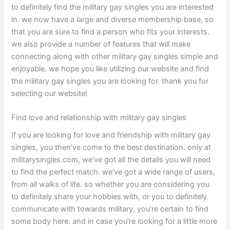
to definitely find the military gay singles you are interested
in. we now have a large and diverse membership base, so
that you are sure to find a person who fits your interests.
we also provide a number of features that will make
connecting along with other military gay singles simple and
enjoyable. we hope you like utilizing our website and find
the military gay singles you are looking for. thank you for
selecting our website!
Find love and relationship with military gay singles
If you are looking for love and friendship with military gay
singles, you then’ve come to the best destination. only at
militarysingles.com, we’ve got all the details you will need
to find the perfect match. we’ve got a wide range of users,
from all walks of life. so whether you are considering you
to definitely share your hobbies with, or you to definitely
communicate with towards military, you’re certain to find
some body here. and in case you’re looking for a little more