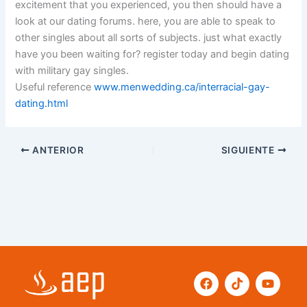
excitement that you experienced, you then should have a
look at our dating forums. here, you are able to speak to
other singles about all sorts of subjects. just what exactly
have you been waiting for? register today and begin dating
with military gay singles.
Useful reference
www.menwedding.ca/interracial-gay-
dating.html
ANTERIOR
SIGUIENTE
F
T
Y
a
i
o
c
k
u