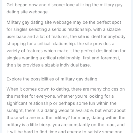
Get began now and discover love utilizing the military gay
dating site webpage
Military gay dating site webpage may be the perfect spot
for singles selecting a serious relationship. with a sizable
user base and a lot of features, the site is ideal for anybody
shopping for a critical relationship. the site provides a
variety of features which make it the perfect destination for
singles wanting a critical relationship. first and foremost,
the site provides a sizable individual base.
Explore the possibilities of military gay dating
When it comes down to dating, there are many choices on
the market for everyone. whether you’re looking for a
significant relationship or perhaps some fun within the
sunlight, there is a dating website available. but what about
those who are into the military? for many, dating within the
military is a little tricky. you are constantly on the road, and
it will be hard to find time and energy to satisfy some one.