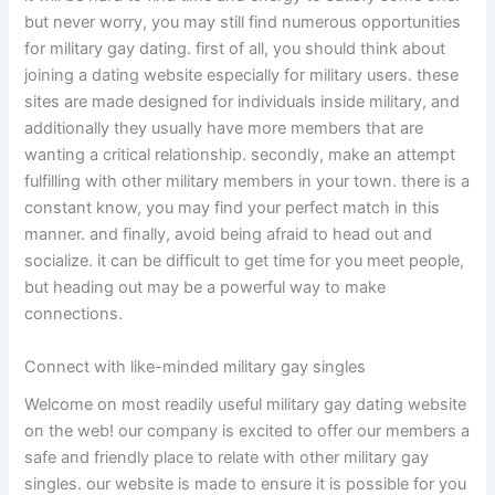
but never worry, you may still find numerous opportunities
for military gay dating. first of all, you should think about
joining a dating website especially for military users. these
sites are made designed for individuals inside military, and
additionally they usually have more members that are
wanting a critical relationship. secondly, make an attempt
fulfilling with other military members in your town. there is a
constant know, you may find your perfect match in this
manner. and finally, avoid being afraid to head out and
socialize. it can be difficult to get time for you meet people,
but heading out may be a powerful way to make
connections.
Connect with like-minded military gay singles
Welcome on most readily useful military gay dating website
on the web! our company is excited to offer our members a
safe and friendly place to relate with other military gay
singles. our website is made to ensure it is possible for you