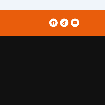
F
T
Y
a
i
o
c
k
u
e
t
t
b
o
u
o
k
b
o
e
k