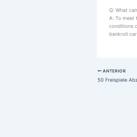
Q: What can
A: To meet 
conditions 
bankroll car
ANTERIOR