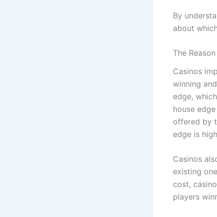
By understa
about which
The Reason
Casinos imp
winning and
edge, which
house edge 
offered by t
edge is hig
Casinos als
existing on
cost, casin
players win