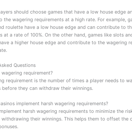
layers should choose games that have a low house edge a
to the wagering requirements at a high rate. For example, g
nd roulette have a low house edge and can contribute to t
s at a rate of 100%. On the other hand, games like slots an
ave a higher house edge and contribute to the wagering r
ate.
Asked Questions
a wagering requirement?
ng requirement is the number of times a player needs to wa
 before they can withdraw their winnings.
asinos implement harsh wagering requirements?
implement harsh wagering requirements to minimize the risk
 withdrawing their winnings. This helps them to offset the 
bonuses.