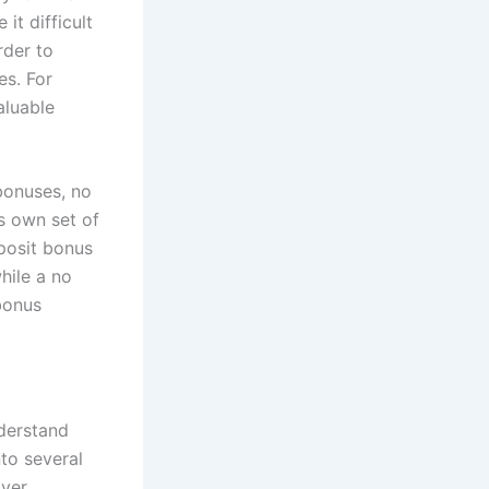
it difficult
rder to
es. For
aluable
bonuses, no
s own set of
eposit bonus
hile a no
bonus
derstand
to several
over