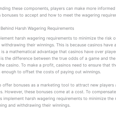
nding these components, players can make more informed 
 bonuses to accept and how to meet the wagering require
 Behind Harsh Wagering Requirements
lement harsh wagering requirements to minimize the risk o
 withdrawing their winnings. This is because casinos have 
 is a mathematical advantage that casinos have over playe
is the difference between the true odds of a game and th
he casino. To make a profit, casinos need to ensure that th
h enough to offset the costs of paying out winnings.
o offer bonuses as a marketing tool to attract new players 
es. However, these bonuses come at a cost. To compensate 
os implement harsh wagering requirements to minimize the r
ning and withdrawing their winnings.