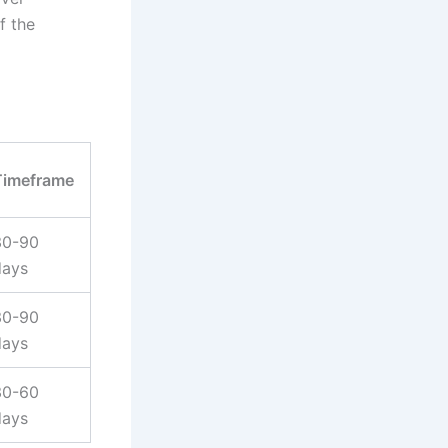
f the
Timeframe
30-90
days
30-90
days
30-60
days