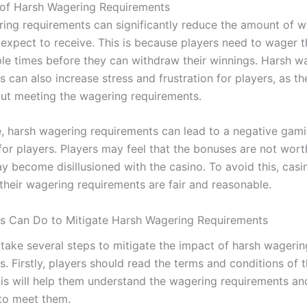
of Harsh Wagering Requirements
ing requirements can significantly reduce the amount of w
 expect to receive. This is because players need to wager t
ple times before they can withdraw their winnings. Harsh w
 can also increase stress and frustration for players, as t
ut meeting the wagering requirements.
, harsh wagering requirements can lead to a negative gam
for players. Players may feel that the bonuses are not worth
y become disillusioned with the casino. To avoid this, casi
 their wagering requirements are fair and reasonable.
s Can Do to Mitigate Harsh Wagering Requirements
 take several steps to mitigate the impact of harsh wagerin
. Firstly, players should read the terms and conditions of 
This will help them understand the wagering requirements a
to meet them.