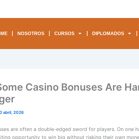
OME
NOSOTROS
CURSOS
DIPLOMADOS
ome Casino Bonuses Are Ha
ger
0 abril, 2026
ses are often a double-edged sword for players. On one h
citing opportunity to win big without risking their own mon