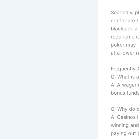
Secondly, p
contribute 
blackjack a
requirement
poker may h
at a lower r
Frequently 
Q: What is 
A: A wageri
bonus funds
Q: Why do c
A: Casinos 
winning and
paying out 