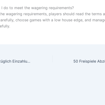
 I do to meet the wagering requirements?
the wagering requirements, players should read the terms 
carefully, choose games with a low house edge, and manage
efully.
50 Freispiele Abzüglich Einzahlung Pro Neukunden Im Gg nv casino Bet Kasino