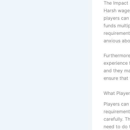
The Impact 
Harsh wager
players can
funds multi
requirements
anxious abo
Furthermore
experience 
and they ma
ensure that
What Player
Players can
requirements
carefully. 
need to do 