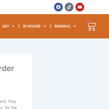
F
T
Y
a
i
o
c
k
u
e
t
t
b
o
u
0
Cart
o
k
b
24/7
IN HOUSE
IDIOMAS
o
e
k
rder
and, they
ey. On the