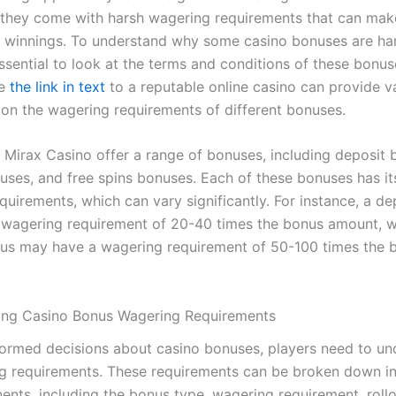
 they come with harsh wagering requirements that can make 
 winnings. To understand why some casino bonuses are ha
essential to look at the terms and conditions of these bonus
he
the link in text
to a reputable online casino can provide v
 on the wagering requirements of different bonuses.
e Mirax Casino offer a range of bonuses, including deposit 
uses, and free spins bonuses. Each of these bonuses has it
quirements, which can vary significantly. For instance, a d
wagering requirement of 20-40 times the bonus amount, w
us may have a wagering requirement of 50-100 times the 
ing Casino Bonus Wagering Requirements
ormed decisions about casino bonuses, players need to un
g requirements. These requirements can be broken down in
nts, including the bonus type, wagering requirement, roll