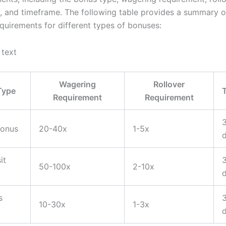
, and timeframe. The following table provides a summary o
quirements for different types of bonuses:
Wagering
Rollover
Type
Requirement
Requirement
Bonus
20-40x
1-5x
it
50-100x
2-10x
s
10-30x
1-3x