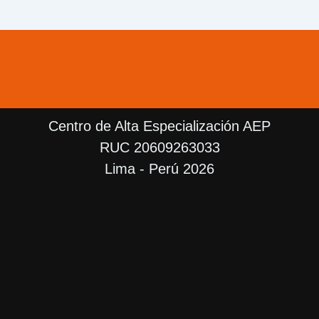
Centro de Alta Especialización AEP
RUC 20609263033
Lima - Perú 2026