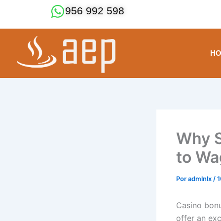
Ir
956 992 598
al
contenido
H
Why S
to Wa
Por
admlnlx
/
1
Casino bonu
offer an ex