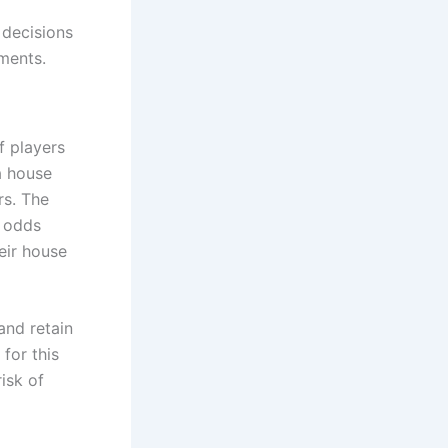
decisions
ments.
f players
a house
rs. The
e odds
eir house
and retain
for this
isk of