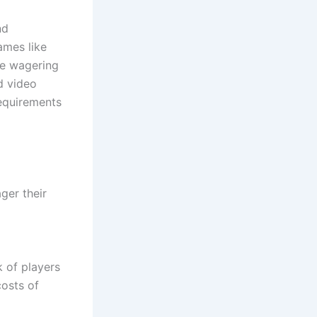
nd
ames like
he wagering
d video
equirements
ger their
 of players
costs of