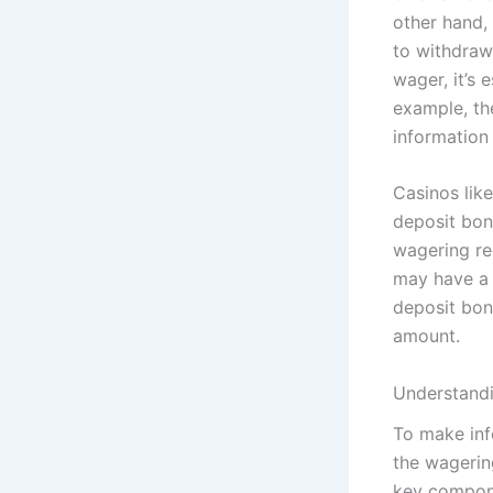
other hand,
to withdraw
wager, it’s 
example, t
information
Casinos lik
deposit bon
wagering re
may have a 
deposit bon
amount.
Understand
To make inf
the wagerin
key compone