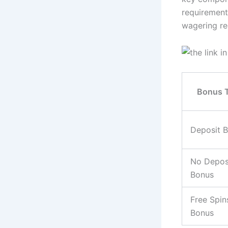
requirement
wagering re
Bonus 
Deposit 
No Depos
Bonus
Free Spin
Bonus