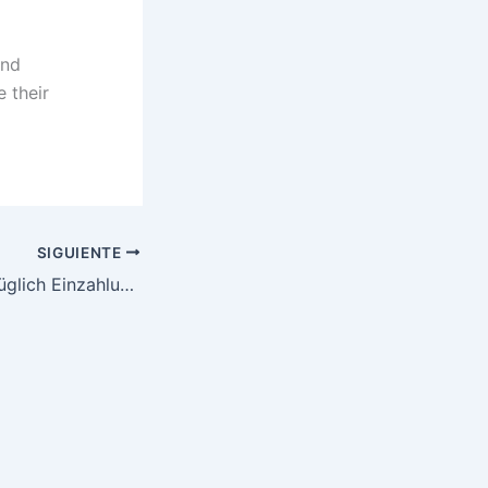
and
 their
SIGUIENTE
50 Freispiele Abzüglich Einzahlung Fix Verfügbar ️ Kostenfrei nv casino Spins