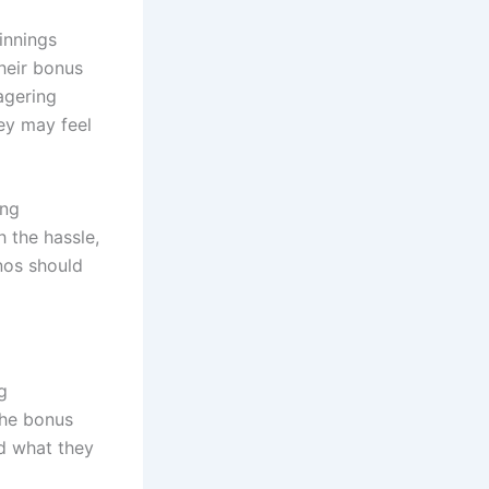
innings
heir bonus
agering
hey may feel
ing
 the hassle,
nos should
g
the bonus
nd what they