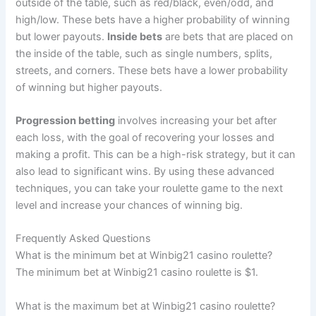
outside of the table, such as red/black, even/odd, and
high/low. These bets have a higher probability of winning
but lower payouts.
Inside bets
are bets that are placed on
the inside of the table, such as single numbers, splits,
streets, and corners. These bets have a lower probability
of winning but higher payouts.
Progression betting
involves increasing your bet after
each loss, with the goal of recovering your losses and
making a profit. This can be a high-risk strategy, but it can
also lead to significant wins. By using these advanced
techniques, you can take your roulette game to the next
level and increase your chances of winning big.
Frequently Asked Questions
What is the minimum bet at Winbig21 casino roulette?
The minimum bet at Winbig21 casino roulette is $1.
What is the maximum bet at Winbig21 casino roulette?