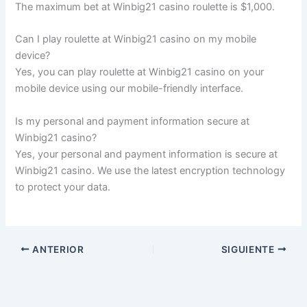
The maximum bet at Winbig21 casino roulette is $1,000.
Can I play roulette at Winbig21 casino on my mobile
device?
Yes, you can play roulette at Winbig21 casino on your
mobile device using our mobile-friendly interface.
Is my personal and payment information secure at
Winbig21 casino?
Yes, your personal and payment information is secure at
Winbig21 casino. We use the latest encryption technology
to protect your data.
ANTERIOR
SIGUIENTE