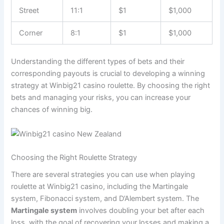
Street
11:1
$1
$1,000
Corner
8:1
$1
$1,000
Understanding the different types of bets and their
corresponding payouts is crucial to developing a winning
strategy at Winbig21 casino roulette. By choosing the right
bets and managing your risks, you can increase your
chances of winning big.
Choosing the Right Roulette Strategy
There are several strategies you can use when playing
roulette at Winbig21 casino, including the Martingale
system, Fibonacci system, and D’Alembert system. The
Martingale system
involves doubling your bet after each
loss, with the goal of recovering your losses and making a