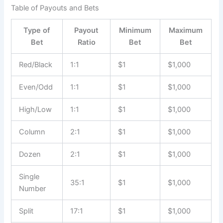
Table of Payouts and Bets
Type of
Payout
Minimum
Maximum
Bet
Ratio
Bet
Bet
Red/Black
1:1
$1
$1,000
Even/Odd
1:1
$1
$1,000
High/Low
1:1
$1
$1,000
Column
2:1
$1
$1,000
Dozen
2:1
$1
$1,000
Single
35:1
$1
$1,000
Number
Split
17:1
$1
$1,000