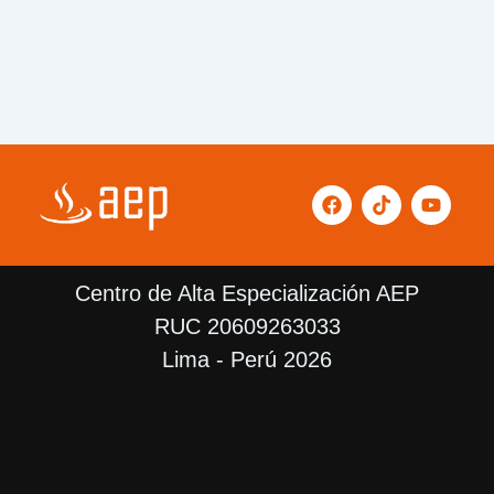
F
T
Y
a
i
o
c
k
u
e
t
t
b
o
u
Centro de Alta Especialización AEP
o
k
b
o
e
RUC 20609263033
k
Lima - Perú 2026