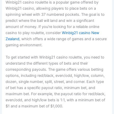
Winbig21 casino roulette is a popular game offered by
Winbig21 casino, allowing players to place bets on a
spinning wheel with 37 numbered pockets. The goal is to
predict where the ball will land and win a significant
amount of money. If you’re looking for a reliable online
casino to play roulette, consider
Winbig21 casino New
Zealand
, which offers a wide range of games and a secure
gaming environment.
To get started with Winbig21 casino roulette, you need to
understand the different types of bets and their
corresponding payouts. The game offers various betting
options, including red/black, even/odd, high/low, column,
dozen, single number, split, street, and corner. Each type
of bet has a specific payout ratio, minimum bet, and
maximum bet. For example, the payout ratio for red/black,
even/odd, and high/low bets is 1:1, with a minimum bet of
$1 and a maximum bet of $1,000.