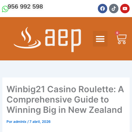
Ir
F
T
Y
956 992 598
a
i
o
al
c
k
u
contenido
e
t
t
b
o
u
o
k
b
o
e
0
Ca
k
Winbig21 Casino Roulette: A
Comprehensive Guide to
Winning Big in New Zealand
Por
admlnlx
/
7 abril, 2026