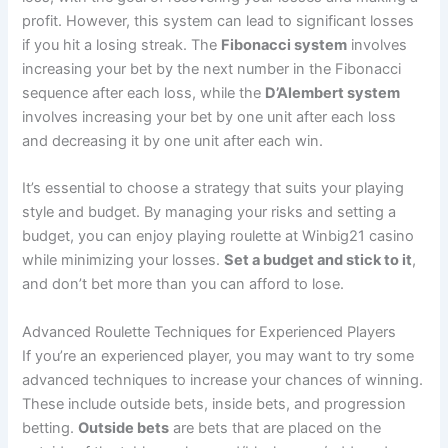
profit. However, this system can lead to significant losses
if you hit a losing streak. The
Fibonacci system
involves
increasing your bet by the next number in the Fibonacci
sequence after each loss, while the
D’Alembert system
involves increasing your bet by one unit after each loss
and decreasing it by one unit after each win.
It’s essential to choose a strategy that suits your playing
style and budget. By managing your risks and setting a
budget, you can enjoy playing roulette at Winbig21 casino
while minimizing your losses.
Set a budget and stick to it
,
and don’t bet more than you can afford to lose.
Advanced Roulette Techniques for Experienced Players
If you’re an experienced player, you may want to try some
advanced techniques to increase your chances of winning.
These include outside bets, inside bets, and progression
betting.
Outside bets
are bets that are placed on the