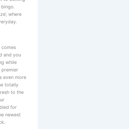
 bingo.
ze’, where
veryday.
it comes
ad and you
ng while
a premier
is even more
e totally
fresh to the
ur
bled for
the newest
ck.