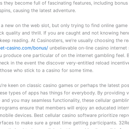
s they become full of fascinating features, including bonus
 spins, causing the latest adventure.
 a new on the web slot, but only trying to find online game
ck quality and thrill. If you are caught and not knowing he
keep reading. At Casinosters, we’re usually choosing the re
bet-casino.com/bonus/
unbelievable on-line casino internet 
u produce one particular of on the internet gambling feel. B
eck in the event the discover very-entitled reload incentiv
 those who stick to a casino for some time.
’re keen on classic casino games or perhaps the latest pos
hese types of apps has things for everybody. By providing v
 and you may seamless functionality, these cellular gambli
programs ensure that members will enjoy an educated inter
mobile devices. Best cellular casino software prioritize rep
terfaces to make sure a great time getting participants. 32