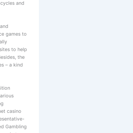
 cycles and
 and
nce games to
ally
sites to help
esides, the
es – a kind
ition
arious
ng
net casino
resentative-
Red Gambling