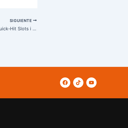
SIGUIENTE
Casinia Casino: Quick‑Hit Slots i Szybkie Wygrane dla Mobilnych Graczy
F
T
Y
a
i
o
c
k
u
e
t
t
b
o
u
o
k
b
o
e
k