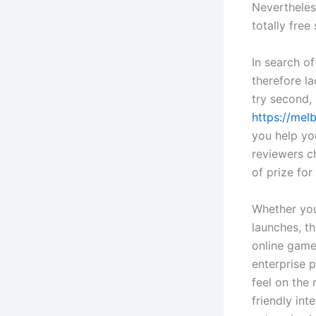
Nevertheles
totally free
In search of
therefore la
try second, 
https://mel
you help yo
reviewers ch
of prize for
Whether you
launches, t
online game
enterprise 
feel on the 
friendly in