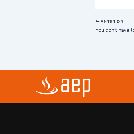
ANTERIOR