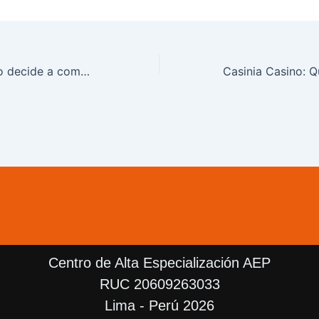
You don’t have to decide a complicated gang of rules before you can jump to the playing
Centro de Alta Especialización AEP
RUC 20609263033
Lima - Perú 2026