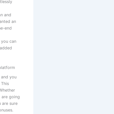
tlessly
g
an and
anted an
one-end
d you can
 added
platform
s and you
 This
 Whether
o are going
 are sure
onuses.