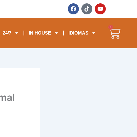
F
T
Y
a
i
o
c
k
u
e
t
t
b
o
u
0
Cart
o
k
b
24/7
IN HOUSE
IDIOMAS
o
e
k
imal