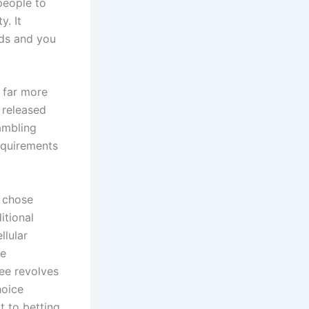
 people to
y. It
eds and you
 far more
 released
ambling
requirements
e chose
itional
llular
ce
ree revolves
hoice
t to betting