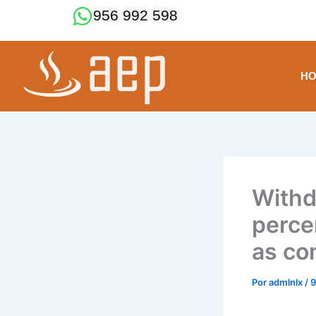
Ir
956 992 598
al
contenido
H
Withd
percen
as co
Por
admlnlx
/
9