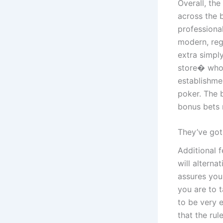
Overall, the
across the 
professional
modern, reg
extra simpl
store� who 
establishme
poker. The 
bonus bets 
They’ve got
Additional 
will alterna
assures you
you are to 
to be very 
that the ru