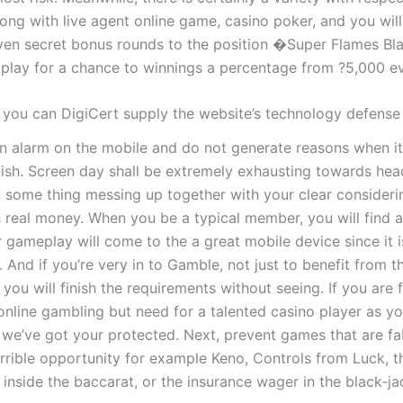
long with live agent online game, casino poker, and you will
ven secret bonus rounds to the position �Super Flames Bla
 play for a chance to winnings a percentage from ?5,000 e
you can DigiCert supply the website’s technology defense
 an alarm on the mobile and do not generate reasons when 
inish. Screen day shall be extremely exhausting towards he
 some thing messing up together with your clear consideri
h real money. When you be a typical member, you will find 
 gameplay will come to the a great mobile device since it 
 And if you’re very in to Gamble, not just to benefit from th
, you will finish the requirements without seeing. If you are 
 online gambling but need for a talented casino player as yo
we’ve got your protected. Next, prevent games that are fa
errible opportunity for example Keno, Controls from Luck, 
inside the baccarat, or the insurance wager in the black-ja