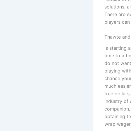
solutions, a
There are e
players can
Thawte and 
Is starting
time to a f
do not want
playing wit
chance your
much easier.
free dollars
industry of
companion, 
obtaining t
wrap wager 