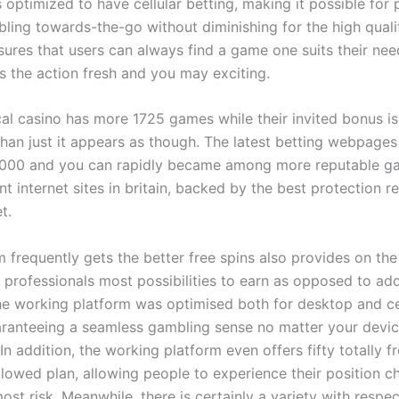
s optimized to have cellular betting, making it possible for
ling towards-the-go without diminishing for the high qualit
nsures that users can always find a game one suits their ne
 the action fresh and you may exciting.
al casino has more 1725 games while their invited bonus is
than just it appears as though. The latest betting webpages
2000 and you can rapidly became among more reputable g
t internet sites in britain, backed by the best protection 
t.
m frequently gets the better free spins also provides on th
g professionals most possibilities to earn as opposed to add
he working platform was optimised both for desktop and ce
ranteeing a seamless gambling sense no matter your devi
In addition, the working platform even offers fifty totally f
llowed plan, allowing people to experience their position c
ost risk. Meanwhile, there is certainly a variety with respec