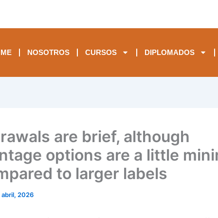
OME
NOSOTROS
CURSOS
DIPLOMADOS
rawals are brief, although
tage options are a little min
mpared to larger labels
 abril, 2026