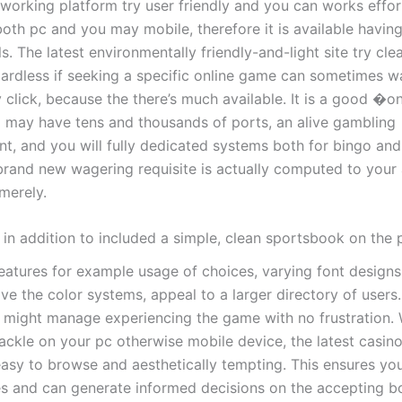
 working platform try user friendly and you can works effor
both pc and you may mobile, therefore it is available havin
s. The latest environmentally friendly-and-light site try cle
ardless if seeking a specific online game can sometimes w
y click, because the there’s much available. It is a good �
may have tens and thousands of ports, an alive gambling
nt, and you will fully dedicated systems both for bingo an
brand new wagering requisite is actually computed to your
merely.
 in addition to included a simple, clean sportsbook on the 
features for example usage of choices, varying font design
tive the color systems, appeal to a larger directory of users.
 might manage experiencing the game with no frustration.
tackle on your pc otherwise mobile device, the latest casin
easy to browse and aesthetically tempting. This ensures you
les and can generate informed decisions on the accepting b