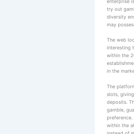
enterprise i
try out gamb
diversity e
may possess
The web loc
interesting 
within the 
establishmen
in the marke
The platfor
slots, givin
deposits. T
gamble, gua
preference. 
within the a
instead of m